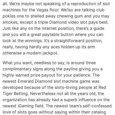
all. We’re maybe not speaking of a reproduction of slot
machines for the Vegas floor. We’lso are talking club
pokies one to shelled away chewing gum and you may
smokes, except a triple Diamond video slot pays best.
Just like any on the internet position, there’s a guide
and you will a great paytable button where you can
look at the winnings. It’s a straightforward position,
really, having hardly any aces hidden up its arm
otherwise a modern jackpot.
What you want, needless to say, is around three
complimentary signs along the payline giving you a
highly-earned prize payout for your patience. The
newest Emerald Diamond slot machine game was
developed because of the slots-loving people at Red
Tiger Betting. Nevertheless not all the years old, the
organization has already had a superb influence on the
newest iGaming field. The newest team’s self-confessed
love of slots goes without saying within their catalog