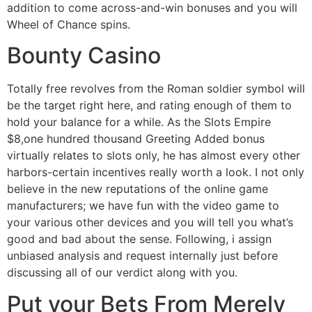
addition to come across-and-win bonuses and you will
Wheel of Chance spins.
Bounty Casino
Totally free revolves from the Roman soldier symbol will
be the target right here, and rating enough of them to
hold your balance for a while. As the Slots Empire
$8,one hundred thousand Greeting Added bonus
virtually relates to slots only, he has almost every other
harbors-certain incentives really worth a look. I not only
believe in the new reputations of the online game
manufacturers; we have fun with the video game to
your various other devices and you will tell you what’s
good and bad about the sense. Following, i assign
unbiased analysis and request internally just before
discussing all of our verdict along with you.
Put your Bets From Merely