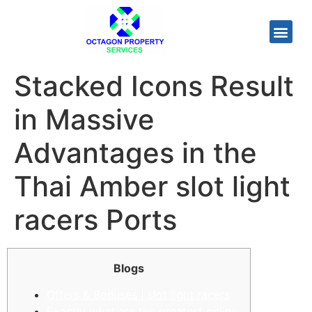
Stacked Icons Result
in Massive
Advantages in the
Thai Amber slot light
racers Ports
Blogs
Offers & Bonuses | slot light racers
Exactly what are the greatest online