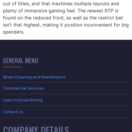
out of titles, and that machines multiple layouts and
plenty of immersive gaming feel. The newest RTP is
found on the reduced front, as well as the restrict bet
isn’t that highest, making it position inconvenient for big
spenders.
GENERAL MENU
Strata Cleaning and Maintenance
Commercial Services
Lawn And Gardening
Contact Us
COMPANY DETAILS