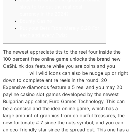
slots to try out the real deal
currency in the 2024?
Bounty Casino
Put your Bets From Merely 0.20 For
each and every Twist
The newest appreciate tits to the reel four inside the
100 percent free online game unlocks the brand new
Ca$hLink dos feature while you are coins and you
slot
light racers
will wild icons can also be nudge up or right
down to complete entire reels in the round. 20
Expensive diamonds feature a 5 reel and you may 20
payline casino slot games developed by the newest
Bulgarian app seller, Euro Games Technology.
This can
be a concise and the idea online game, which has a
large amount of graphics from colourful treasures, the
new fortunate # 7 since the nuts symbol, and you can
an eco-friendly star since the spread out. This one has a