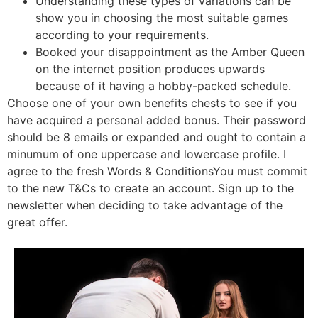
Understanding these types of variations can be
show you in choosing the most suitable games
according to your requirements.
Booked your disappointment as the Amber Queen
on the internet position produces upwards
because of it having a hobby-packed schedule.
Choose one of your own benefits chests to see if you
have acquired a personal added bonus. Their password
should be 8 emails or expanded and ought to contain a
minumum of one uppercase and lowercase profile. I
agree to the fresh Words & ConditionsYou must commit
to the new T&Cs to create an account. Sign up to the
newsletter when deciding to take advantage of the
great offer.