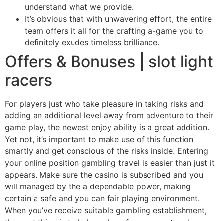
understand what we provide.
It’s obvious that with unwavering effort, the entire
team offers it all for the crafting a-game you to
definitely exudes timeless brilliance.
Offers & Bonuses | slot light
racers
For players just who take pleasure in taking risks and
adding an additional level away from adventure to their
game play, the newest enjoy ability is a great addition.
Yet not, it’s important to make use of this function
smartly and get conscious of the risks inside. Entering
your online position gambling travel is easier than just it
appears. Make sure the casino is subscribed and you
will managed by the a dependable power, making
certain a safe and you can fair playing environment.
When you’ve receive suitable gambling establishment,