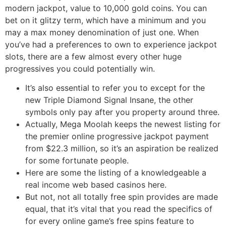
modern jackpot, value to 10,000 gold coins. You can
bet on it glitzy term, which have a minimum and you
may a max money denomination of just one. When
you’ve had a preferences to own to experience jackpot
slots, there are a few almost every other huge
progressives you could potentially win.
It’s also essential to refer you to except for the
new Triple Diamond Signal Insane, the other
symbols only pay after you property around three.
Actually, Mega Moolah keeps the newest listing for
the premier online progressive jackpot payment
from $22.3 million, so it’s an aspiration be realized
for some fortunate people.
Here are some the listing of a knowledgeable a
real income web based casinos here.
But not, not all totally free spin provides are made
equal, that it’s vital that you read the specifics of
for every online game’s free spins feature to