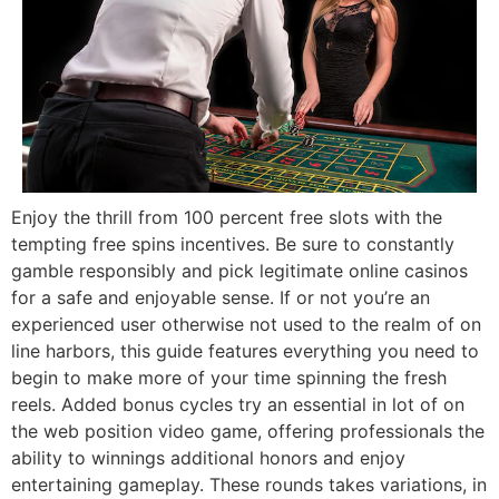
Enjoy the thrill from 100 percent free slots with the
tempting free spins incentives. Be sure to constantly
gamble responsibly and pick legitimate online casinos
for a safe and enjoyable sense. If or not you’re an
experienced user otherwise not used to the realm of on
line harbors, this guide features everything you need to
begin to make more of your time spinning the fresh
reels. Added bonus cycles try an essential in lot of on
the web position video game, offering professionals the
ability to winnings additional honors and enjoy
entertaining gameplay. These rounds takes variations, in