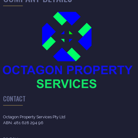
CONTACT
Octagon Property Services Pty Ltd
ABN: 481 628 294 96