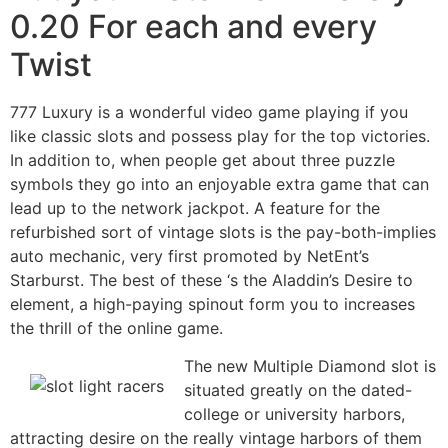
0.20 For each and every
Twist
777 Luxury is a wonderful video game playing if you
like classic slots and possess play for the top victories.
In addition to, when people get about three puzzle
symbols they go into an enjoyable extra game that can
lead up to the network jackpot. A feature for the
refurbished sort of vintage slots is the pay-both-implies
auto mechanic, very first promoted by NetEnt’s
Starburst. The best of these ‘s the Aladdin’s Desire to
element, a high-paying spinout form you to increases
the thrill of the online game.
The new Multiple Diamond slot is
situated greatly on the dated-
college or university harbors,
attracting desire on the really vintage harbors of them