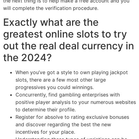
the next thing is to help make a free account and you
will complete the verification procedure.
Exactly what are the
greatest online slots to try
out the real deal currency in
the 2024?
When you’ve got a style to own playing jackpot
slots, there are a few most other large
progressives you could winnings.
Concurrently, find gambling enterprises with
positive player analysis to your numerous websites
to determine their profile.
Register for absolve to rating exclusive bonuses
and discover regarding the best the new
incentives for your place.