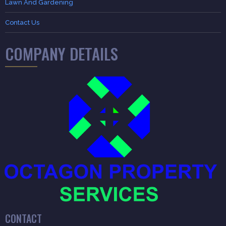
Lawn And Gardening
Contact Us
COMPANY DETAILS
CONTACT