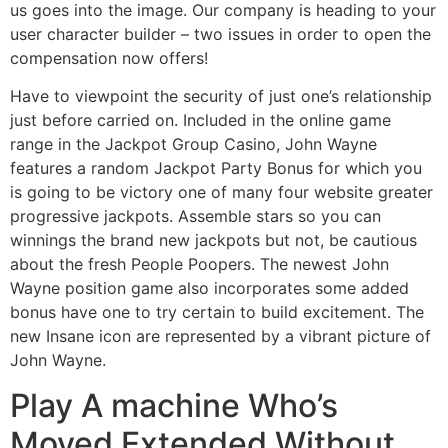
us goes into the image. Our company is heading to your
user character builder – two issues in order to open the
compensation now offers!
Have to viewpoint the security of just one’s relationship
just before carried on. Included in the online game
range in the Jackpot Group Casino, John Wayne
features a random Jackpot Party Bonus for which you
is going to be victory one of many four website greater
progressive jackpots. Assemble stars so you can
winnings the brand new jackpots but not, be cautious
about the fresh People Poopers. The newest John
Wayne position game also incorporates some added
bonus have one to try certain to build excitement. The
new Insane icon are represented by a vibrant picture of
John Wayne.
Play A machine Who’s
Moved Extended Without