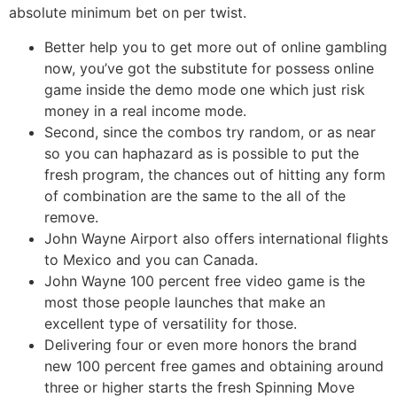
absolute minimum bet on per twist.
Better help you to get more out of online gambling
now, you’ve got the substitute for possess online
game inside the demo mode one which just risk
money in a real income mode.
Second, since the combos try random, or as near
so you can haphazard as is possible to put the
fresh program, the chances out of hitting any form
of combination are the same to the all of the
remove.
John Wayne Airport also offers international flights
to Mexico and you can Canada.
John Wayne 100 percent free video game is the
most those people launches that make an
excellent type of versatility for those.
Delivering four or even more honors the brand
new 100 percent free games and obtaining around
three or higher starts the fresh Spinning Move