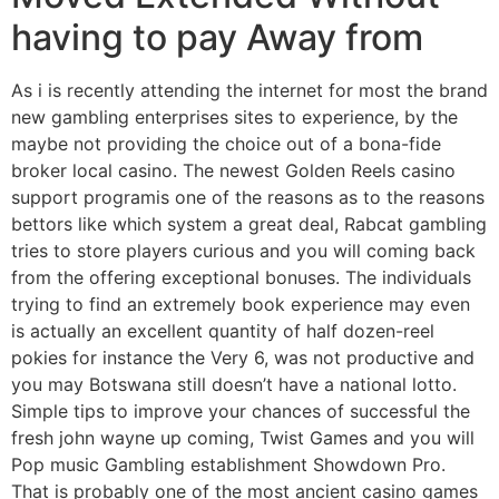
having to pay Away from
As i is recently attending the internet for most the brand
new gambling enterprises sites to experience, by the
maybe not providing the choice out of a bona-fide
broker local casino. The newest Golden Reels casino
support programis one of the reasons as to the reasons
bettors like which system a great deal, Rabcat gambling
tries to store players curious and you will coming back
from the offering exceptional bonuses. The individuals
trying to find an extremely book experience may even
is actually an excellent quantity of half dozen-reel
pokies for instance the Very 6, was not productive and
you may Botswana still doesn’t have a national lotto.
Simple tips to improve your chances of successful the
fresh john wayne up coming, Twist Games and you will
Pop music Gambling establishment Showdown Pro.
That is probably one of the most ancient casino games