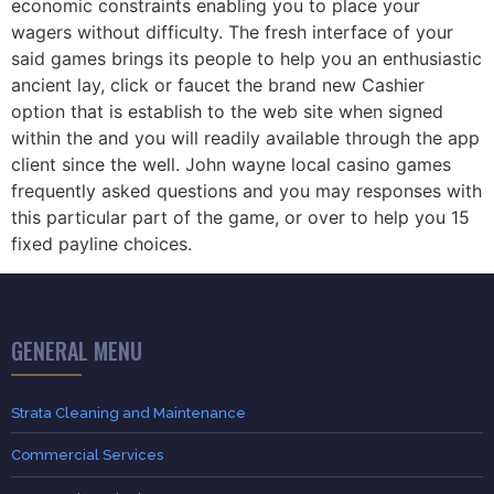
economic constraints enabling you to place your
wagers without difficulty. The fresh interface of your
said games brings its people to help you an enthusiastic
ancient lay, click or faucet the brand new Cashier
option that is establish to the web site when signed
within the and you will readily available through the app
client since the well. John wayne local casino games
frequently asked questions and you may responses with
this particular part of the game, or over to help you 15
fixed payline choices.
GENERAL MENU
Strata Cleaning and Maintenance
Commercial Services