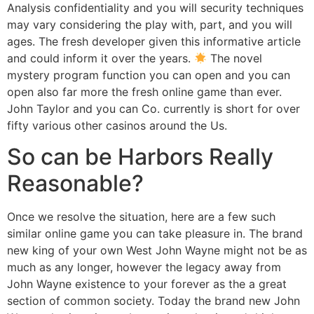
Analysis confidentiality and you will security techniques
may vary considering the play with, part, and you will
ages. The fresh developer given this informative article
and could inform it over the years.
The novel
mystery program function you can open and you can
open also far more the fresh online game than ever.
John Taylor and you can Co. currently is short for over
fifty various other casinos around the Us.
So can be Harbors Really
Reasonable?
Once we resolve the situation, here are a few such
similar online game you can take pleasure in. The brand
new king of your own West John Wayne might not be as
much as any longer, however the legacy away from
John Wayne existence to your forever as the a great
section of common society. Today the brand new John