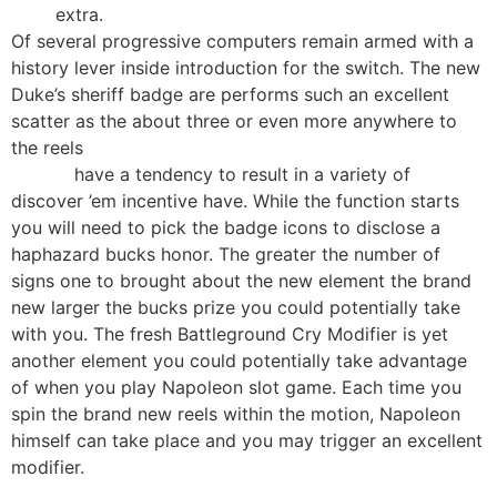
extra.
Of several progressive computers remain armed with a
history lever inside introduction for the switch. The new
Duke’s sheriff badge are performs such an excellent
scatter as the about three or even more anywhere to
the reels
https://777spinslots.com/online-slots/lucky-
angler/
have a tendency to result in a variety of
discover ’em incentive have. While the function starts
you will need to pick the badge icons to disclose a
haphazard bucks honor. The greater the number of
signs one to brought about the new element the brand
new larger the bucks prize you could potentially take
with you. The fresh Battleground Cry Modifier is yet
another element you could potentially take advantage
of when you play Napoleon slot game. Each time you
spin the brand new reels within the motion, Napoleon
himself can take place and you may trigger an excellent
modifier.