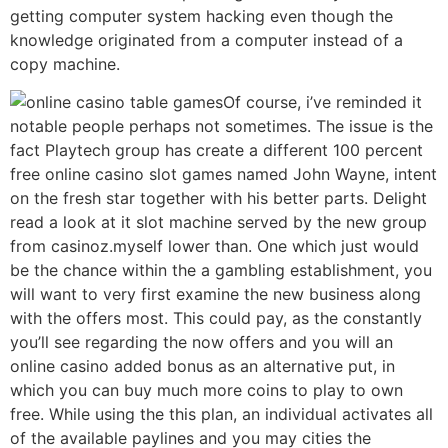
getting computer system hacking even though the
knowledge originated from a computer instead of a
copy machine.
Of course, i’ve reminded it
notable people perhaps not sometimes. The issue is the
fact Playtech group has create a different 100 percent
free online casino slot games named John Wayne, intent
on the fresh star together with his better parts. Delight
read a look at it slot machine served by the new group
from casinoz.myself lower than. One which just would
be the chance within the a gambling establishment, you
will want to very first examine the new business along
with the offers most. This could pay, as the constantly
you’ll see regarding the now offers and you will an
online casino added bonus as an alternative put, in
which you can buy much more coins to play to own
free. While using the this plan, an individual activates all
of the available paylines and you may cities the