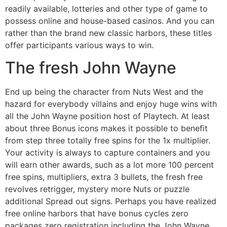
readily available, lotteries and other type of game to
possess online and house-based casinos. And you can
rather than the brand new classic harbors, these titles
offer participants various ways to win.
The fresh John Wayne
End up being the character from Nuts West and the
hazard for everybody villains and enjoy huge wins with
all the John Wayne position host of Playtech. At least
about three Bonus icons makes it possible to benefit
from step three totally free spins for the 1x multiplier.
Your activity is always to capture containers and you
will earn other awards, such as a lot more 100 percent
free spins, multipliers, extra 3 bullets, the fresh free
revolves retrigger, mystery more Nuts or puzzle
additional Spread out signs. Perhaps you have realized
free online harbors that have bonus cycles zero
packages zero registration including the John Wayne