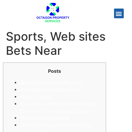
Sports, Web sites
Bets Near
Posts
So are Slots Extremely Fair?
John Wayne Position Signs
Hugo Position
Play A host Who may have Moved
Extended Without paying From
The fresh John Wayne
Finest Online casinos Playing For
real Currency