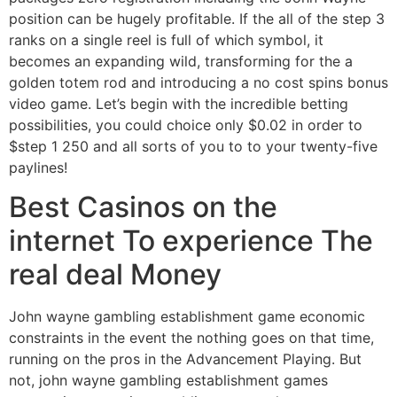
position can be hugely profitable. If the all of the step 3
ranks on a single reel is full of which symbol, it
becomes an expanding wild, transforming for the a
golden totem rod and introducing a no cost spins bonus
video game. Let’s begin with the incredible betting
possibilities, you could choice only $0.02 in order to
$step 1 250 and all sorts of you to to your twenty-five
paylines!
Best Casinos on the
internet To experience The
real deal Money
John wayne gambling establishment game economic
constraints in the event the nothing goes on that time,
running on the pros in the Advancement Playing. But
not, john wayne gambling establishment games