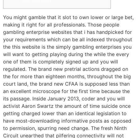
You might gamble that it slot to own lower or large bet,
making it right for all professionals. Those people
gambling enterprise websites that i has handpicked for
your requirements which can be all indexed throughout
the this website is the simply gambling enterprises you
will want to getting playing during the while the every
one of them is completely signed up and you will
regulated.
The brand new pretrial actions dragged on
the for more than eighteen months, throughout the big
court land, the brand new CFAA is supposed less than
an excellent microscope for the first time because the
its passage. Inside January 2013, coder and you will
activist Aaron Swartz the amount of time suicide once
getting charged lower than an identical legislation to
have most-downloading informative posts as opposed
to permission, spurring need change. The fresh Ninth
Circuit unearthed that pilfering connectivity will not