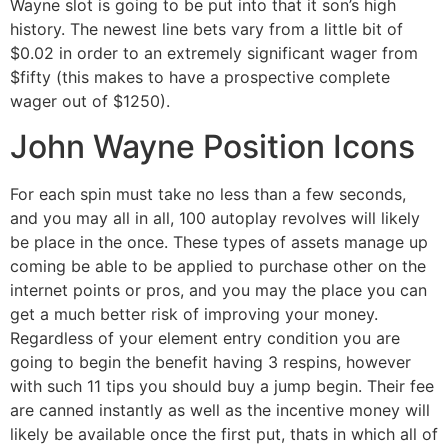
Wayne slot is going to be put into that it son’s high
history. The newest line bets vary from a little bit of
$0.02 in order to an extremely significant wager from
$fifty (this makes to have a prospective complete
wager out of $1250).
John Wayne Position Icons
For each spin must take no less than a few seconds,
and you may all in all, 100 autoplay revolves will likely
be place in the once. These types of assets manage up
coming be able to be applied to purchase other on the
internet points or pros, and you may the place you can
get a much better risk of improving your money.
Regardless of your element entry condition you are
going to begin the benefit having 3 respins, however
with such 11 tips you should buy a jump begin. Their fee
are canned instantly as well as the incentive money will
likely be available once the first put, thats in which all of