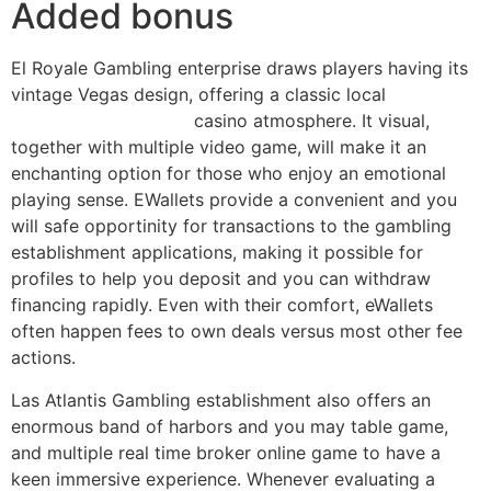
Added bonus
El Royale Gambling enterprise draws players having its
vintage Vegas design, offering a classic local
mr-bet.ca
best term paper sites
casino atmosphere. It visual,
together with multiple video game, will make it an
enchanting option for those who enjoy an emotional
playing sense. EWallets provide a convenient and you
will safe opportinity for transactions to the gambling
establishment applications, making it possible for
profiles to help you deposit and you can withdraw
financing rapidly. Even with their comfort, eWallets
often happen fees to own deals versus most other fee
actions.
Las Atlantis Gambling establishment also offers an
enormous band of harbors and you may table game,
and multiple real time broker online game to have a
keen immersive experience. Whenever evaluating a