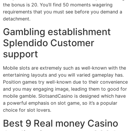
the bonus is 20.
You’ll find 50 moments wagering
requirements that you must see before you demand a
detachment.
Gambling establishment
Splendido Customer
support
Mobile slots are extremely such as well-known with the
entertaining layouts and you will varied gameplay has.
Position games try well-known due to their convenience
and you may engaging image, leading them to good for
mobile gamble. SlotsandCasino is designed which have
a powerful emphasis on slot game, so it’s a popular
choice for slot lovers.
Best 9 Real money Casino