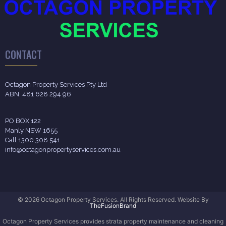
CONTACT
Octagon Property Services Pty Ltd
ABN: 481 628 294 96
PO BOX 122
Manly NSW 1655
Call 1300 308 541
info@octagonpropertyservices.com.au
© 2026 Octagon Property Services. All Rights Reserved. Website By
TheFusionBrand
Octagon Property Services provides strata property maintenance and cleaning