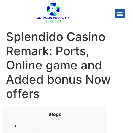
Splendido Casino
Remark: Ports,
Online game and
Added bonus Now
offers
Blogs
Gambling establishment Splendido
Customer support