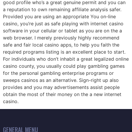
good profile who’s a great genuine permit and you can
a reputation to own remaining affiliate analysis safer.
Provided you are using an appropriate You on-line
casino, you’re just as safe playing with internet casino
software in your cellular or tablet as you are on the a
web browser. I merely previously highly recommend
safe and fair local casino apps, to help you faith the
required programs listing is an excellent place to start.
For individuals who don’t inhabit a great legalized online
casino county, you usually could play gambling games
for the personal gambling enterprise programs or
sweeps casinos as an alternative. Sign-right up also
provides and you may advertisements assist people
obtain the most of their money on the a new internet
casino.
GENERAL MENU