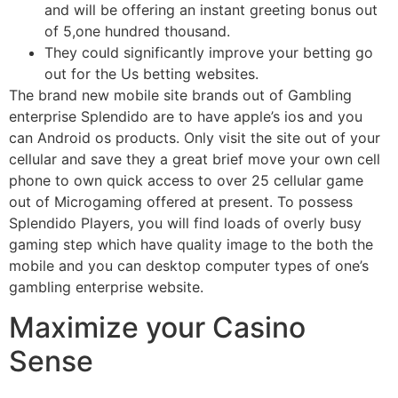
and will be offering an instant greeting bonus out
of 5,one hundred thousand.
They could significantly improve your betting go
out for the Us betting websites.
The brand new mobile site brands out of Gambling
enterprise Splendido are to have apple’s ios and you
can Android os products. Only visit the site out of your
cellular and save they a great brief move your own cell
phone to own quick access to over 25 cellular game
out of Microgaming offered at present. To possess
Splendido Players, you will find loads of overly busy
gaming step which have quality image to the both the
mobile and you can desktop computer types of one’s
gambling enterprise website.
Maximize your Casino
Sense