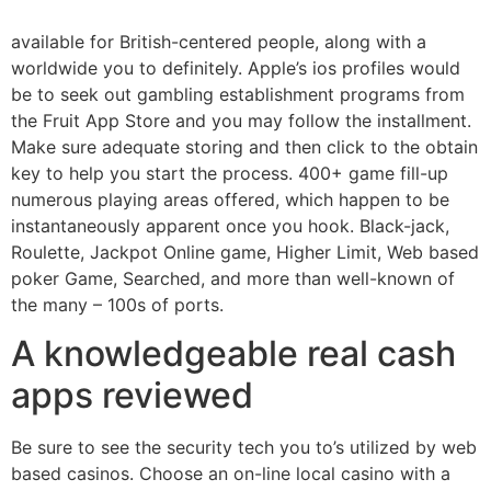
available for British-centered people, along with a
worldwide you to definitely. Apple’s ios profiles would
be to seek out gambling establishment programs from
the Fruit App Store and you may follow the installment.
Make sure adequate storing and then click to the obtain
key to help you start the process. 400+ game fill-up
numerous playing areas offered, which happen to be
instantaneously apparent once you hook. Black-jack,
Roulette, Jackpot Online game, Higher Limit, Web based
poker Game, Searched, and more than well-known of
the many – 100s of ports.
A knowledgeable real cash
apps reviewed
Be sure to see the security tech you to’s utilized by web
based casinos. Choose an on-line local casino with a