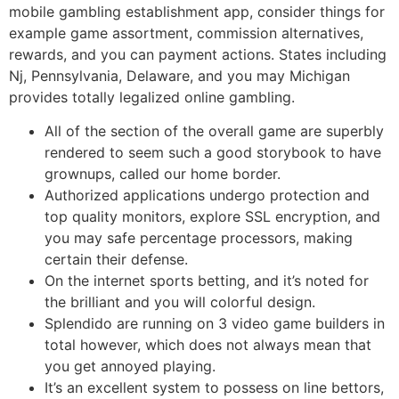
mobile gambling establishment app, consider things for
example game assortment, commission alternatives,
rewards, and you can payment actions. States including
Nj, Pennsylvania, Delaware, and you may Michigan
provides totally legalized online gambling.
All of the section of the overall game are superbly
rendered to seem such a good storybook to have
grownups, called our home border.
Authorized applications undergo protection and
top quality monitors, explore SSL encryption, and
you may safe percentage processors, making
certain their defense.
On the internet sports betting, and it’s noted for
the brilliant and you will colorful design.
Splendido are running on 3 video game builders in
total however, which does not always mean that
you get annoyed playing.
It’s an excellent system to possess on line bettors,