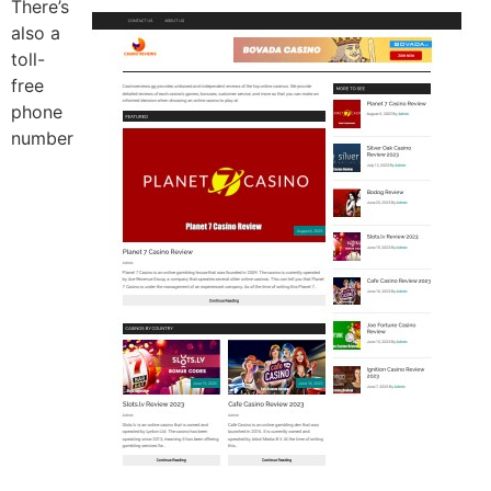
There’s
also a
toll-
free
phone
number