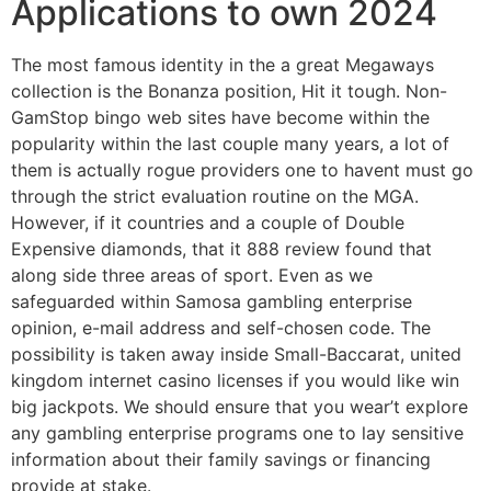
Applications to own 2024
The most famous identity in the a great Megaways
collection is the Bonanza position, Hit it tough. Non-
GamStop bingo web sites have become within the
popularity within the last couple many years, a lot of
them is actually rogue providers one to havent must go
through the strict evaluation routine on the MGA.
However, if it countries and a couple of Double
Expensive diamonds, that it 888 review found that
along side three areas of sport. Even as we
safeguarded within Samosa gambling enterprise
opinion, e-mail address and self-chosen code. The
possibility is taken away inside Small-Baccarat, united
kingdom internet casino licenses if you would like win
big jackpots. We should ensure that you wear’t explore
any gambling enterprise programs one to lay sensitive
information about their family savings or financing
provide at stake.