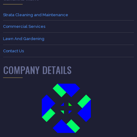
Strata Cleaning and Maintenance
Commercial Services
Lawn And Gardening
Contact Us
COMPANY DETAILS