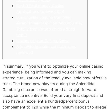
Best 9 Real money Casino
Applications to own 2024
Los angeles Laguna Gambling
establishment Opinion And you may
Totally free Potato chips Added
bonus
Maximize your Casino Sense
A knowledgeable real cash apps
reviewed
In summary, if you want to optimize your online casino
experience, being informed and you can making
strategic utilization of the readily available now offers is
trick. The brand new players during the Splendido
Gambling enterprise was offered a straightforward
acceptance incentive. Build your very first deposit and
also have an excellent a hundredpercent bonus
complement to 120 while the minimum deposit to allege