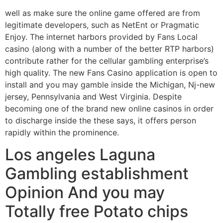
well as make sure the online game offered are from
legitimate developers, such as NetEnt or Pragmatic
Enjoy. The internet harbors provided by Fans Local
casino (along with a number of the better RTP harbors)
contribute rather for the cellular gambling enterprise’s
high quality. The new Fans Casino application is open to
install and you may gamble inside the Michigan, Nj-new
jersey, Pennsylvania and West Virginia. Despite
becoming one of the brand new online casinos in order
to discharge inside the these says, it offers person
rapidly within the prominence.
Los angeles Laguna
Gambling establishment
Opinion And you may
Totally free Potato chips