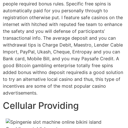
people required bonus rules. Specific free spins is
automatically paid for you personally through to
registration otherwise put. I feature safe casinos on the
internet with hitched with reputed fee team to enhance
the safety and you will defense of participants’
transactional info. The average deposit and you can
withdrawal tips is Charge Debit, Maestro, Lender Cable
Import, PayPal, Ukash, Cheque, Entropay and you can
Bank card, Mobile Bill, and you may Paysafe Credit. A
good Bitcoin gambling enterprise totally free spins
added bonus withno deposit requiredis a good solution
to try an alternative local casino and thus, this type of
incentives are some of the most popular casino
advertisements.
Cellular Providing