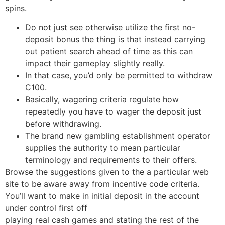
spins.
Do not just see otherwise utilize the first no-
deposit bonus the thing is that instead carrying
out patient search ahead of time as this can
impact their gameplay slightly really.
In that case, you’d only be permitted to withdraw
C100.
Basically, wagering criteria regulate how
repeatedly you have to wager the deposit just
before withdrawing.
The brand new gambling establishment operator
supplies the authority to mean particular
terminology and requirements to their offers.
Browse the suggestions given to the a particular web
site to be aware away from incentive code criteria.
You’ll want to make in initial deposit in the account
under control first off
slot machine online bikini island
playing real cash games and stating the rest of the