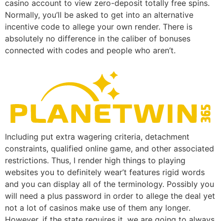
casino account to view zero-deposit totally free spins.
Normally, you’ll be asked to get into an alternative
incentive code to allege your own render. There is
absolutely no difference in the caliber of bonuses
connected with codes and people who aren’t.
Including put extra wagering criteria, detachment
constraints, qualified online game, and other associated
restrictions. Thus, I render high things to playing
websites you to definitely wear’t features rigid words
and you can display all of the terminology. Possibly you
will need a plus password in order to allege the deal yet
not a lot of casinos make use of them any longer.
However, if the state requires it, we are going to always