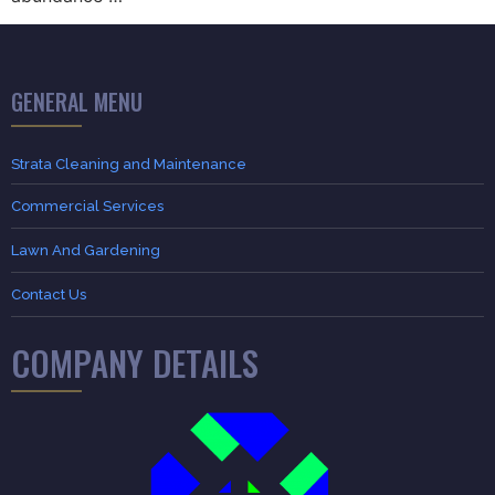
GENERAL MENU
Strata Cleaning and Maintenance
Commercial Services
Lawn And Gardening
Contact Us
COMPANY DETAILS