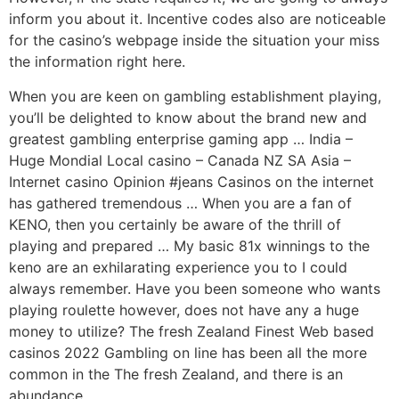
inform you about it. Incentive codes also are noticeable
for the casino’s webpage inside the situation your miss
the information right here.
When you are keen on gambling establishment playing,
you’ll be delighted to know about the brand new and
greatest gambling enterprise gaming app … India –
Huge Mondial Local casino – Canada NZ SA Asia –
Internet casino Opinion #jeans Casinos on the internet
has gathered tremendous … When you are a fan of
KENO, then you certainly be aware of the thrill of
playing and prepared … My basic 81x winnings to the
keno are an exhilarating experience you to I could
always remember. Have you been someone who wants
playing roulette however, does not have any a huge
money to utilize? The fresh Zealand Finest Web based
casinos 2022 Gambling on line has been all the more
common in the The fresh Zealand, and there is an
abundance …