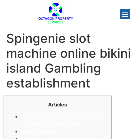
Spingenie slot
machine online bikini
island Gambling
establishment
Articles
Saml Vinterbadges Og Vind Totally
free Revolves Og Kontanter
Cellular Giving
Slotswin Gambling enterprise: 50