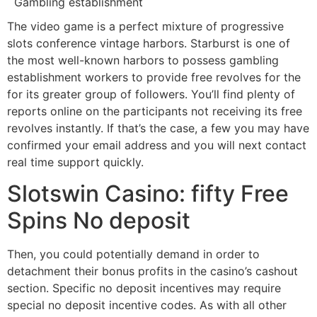
The video game is a perfect mixture of progressive
slots conference vintage harbors. Starburst is one of
the most well-known harbors to possess gambling
establishment workers to provide free revolves for the
for its greater group of followers. You’ll find plenty of
reports online on the participants not receiving its free
revolves instantly. If that’s the case, a few you may have
confirmed your email address and you will next contact
real time support quickly.
Slotswin Casino: fifty Free
Spins No deposit
Then, you could potentially demand in order to
detachment their bonus profits in the casino’s cashout
section. Specific no deposit incentives may require
special no deposit incentive codes. As with all other