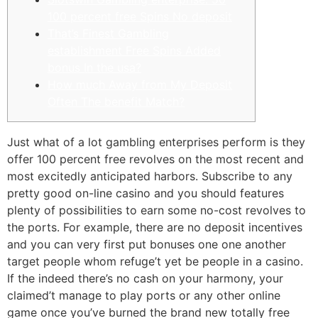
100 percent free Spins No deposit
That’s Finest Gambling
establishment Free Spins Added
bonus In the usa?
How much Away from My Deposit
Often The benefit Match?
Just what of a lot gambling enterprises perform is they
offer 100 percent free revolves on the most recent and
most excitedly anticipated harbors. Subscribe to any
pretty good on-line casino and you should features
plenty of possibilities to earn some no-cost revolves to
the ports. For example, there are no deposit incentives
and you can very first put bonuses one one another
target people whom refuge’t yet be people in a casino.
If the indeed there’s no cash on your harmony, your
claimed’t manage to play ports or any other online
game once you’ve burned the brand new totally free