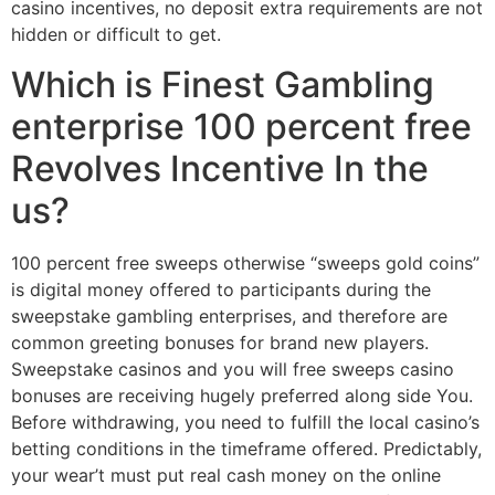
casino incentives, no deposit extra requirements are not
hidden or difficult to get.
Which is Finest Gambling
enterprise 100 percent free
Revolves Incentive In the
us?
100 percent free sweeps otherwise “sweeps gold coins”
is digital money offered to participants during the
sweepstake gambling enterprises, and therefore are
common greeting bonuses for brand new players.
Sweepstake casinos and you will free sweeps casino
bonuses are receiving hugely preferred along side You.
Before withdrawing, you need to fulfill the local casino’s
betting conditions in the timeframe offered. Predictably,
your wear’t must put real cash money on the online