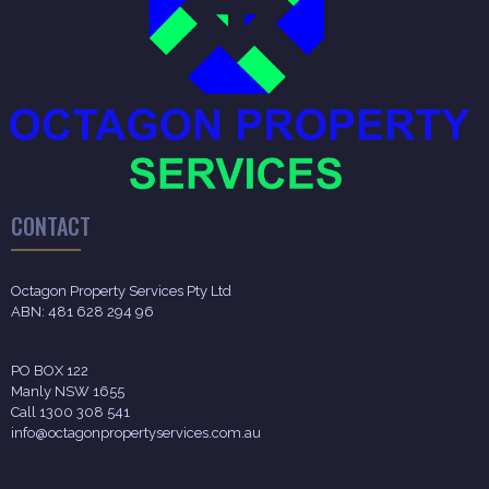
CONTACT
Octagon Property Services Pty Ltd
ABN: 481 628 294 96
PO BOX 122
Manly NSW 1655
Call 1300 308 541
info@octagonpropertyservices.com.au