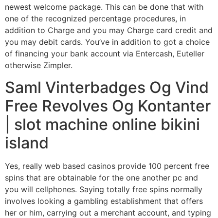
newest welcome package. This can be done that with
one of the recognized percentage procedures, in
addition to Charge and you may Charge card credit and
you may debit cards. You’ve in addition to got a choice
of financing your bank account via Entercash, Euteller
otherwise Zimpler.
Saml Vinterbadges Og Vind
Free Revolves Og Kontanter
| slot machine online bikini
island
Yes, really web based casinos provide 100 percent free
spins that are obtainable for the one another pc and
you will cellphones. Saying totally free spins normally
involves looking a gambling establishment that offers
her or him, carrying out a merchant account, and typing