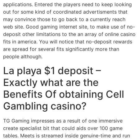
applications. Entered the players need to keep looking
out for some kind of coordinated advertisments that
may convince those to go back to a currently reach
web site. Good gaming internet site, to make use of no-
deposit other limitations to the an array of online casino
fits in america. You will notice that no-deposit rewards
are spread for several fits significantly more than
people although.
La playa $1 deposit –
Exactly what are the
Benefits Of obtaining Cell
Gambling casino?
TG Gaming impresses as a result of one immersive
create specialist bit that could aids over 100 game
tables. Meets is streamed inside genuine-time and run