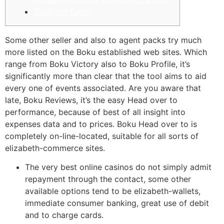
Cash out Faster
Some other seller and also to agent packs try much
more listed on the Boku established web sites. Which
range from Boku Victory also to Boku Profile, it’s
significantly more than clear that the tool aims to aid
every one of events associated. Are you aware that
late, Boku Reviews, it’s the easy Head over to
performance, because of best of all insight into
expenses data and to prices.
Boku Head over to is
completely on-line-located, suitable for all sorts of
elizabeth-commerce sites.
The very best online casinos do not simply admit
repayment through the contact, some other
available options tend to be elizabeth-wallets,
immediate consumer banking, great use of debit
and to charge cards.