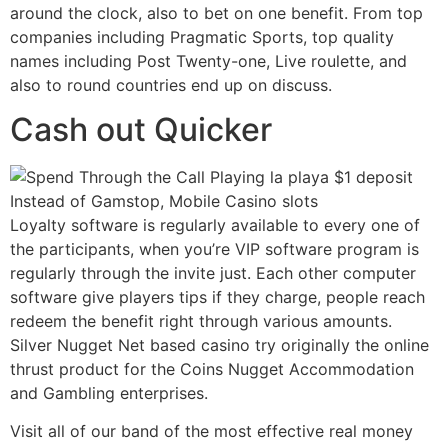
around the clock, also to bet on one benefit. From top
companies including Pragmatic Sports, top quality
names including Post Twenty-one, Live roulette, and
also to round countries end up on discuss.
Cash out Quicker
Loyalty software is regularly available to every one of
the participants, when you’re VIP software program is
regularly through the invite just. Each other computer
software give players tips if they charge, people reach
redeem the benefit right through various amounts.
Silver Nugget Net based casino try originally the online
thrust product for the Coins Nugget Accommodation
and Gambling enterprises.
Visit all of our band of the most effective real money