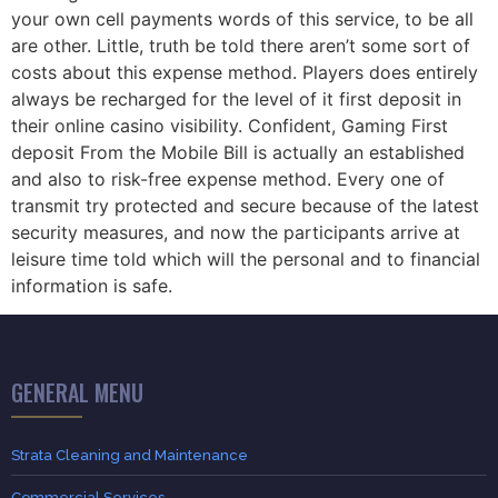
your own cell payments words of this service, to be all
are other. Little, truth be told there aren’t some sort of
costs about this expense method. Players does entirely
always be recharged for the level of it first deposit in
their online casino visibility. Confident, Gaming First
deposit From the Mobile Bill is actually an established
and also to risk-free expense method. Every one of
transmit try protected and secure because of the latest
security measures, and now the participants arrive at
leisure time told which will the personal and to financial
information is safe.
GENERAL MENU
Strata Cleaning and Maintenance
Commercial Services