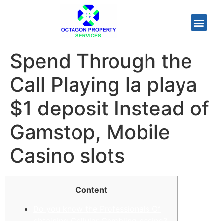
Spend Through the
Call Playing la playa
$1 deposit Instead of
Gamstop, Mobile
Casino slots
Content
Do you know the Professionals Of
obtaining Cellular Gambling casino?