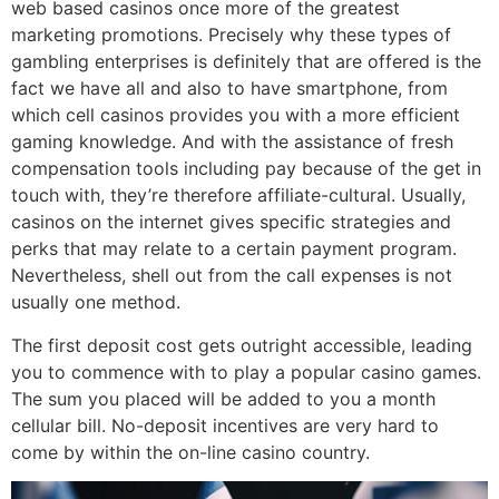
web based casinos once more of the greatest
marketing promotions. Precisely why these types of
gambling enterprises is definitely that are offered is the
fact we have all and also to have smartphone, from
which cell casinos provides you with a more efficient
gaming knowledge. And with the assistance of fresh
compensation tools including pay because of the get in
touch with, they’re therefore affiliate-cultural. Usually,
casinos on the internet gives specific strategies and
perks that may relate to a certain payment program.
Nevertheless, shell out from the call expenses is not
usually one method.
The first deposit cost gets outright accessible, leading
you to commence with to play a popular casino games.
The sum you placed will be added to you a month
cellular bill. No-deposit incentives are very hard to
come by within the on-line casino country.