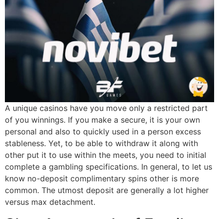
A unique casinos have you move only a restricted part
of you winnings. If you make a secure, it is your own
personal and also to quickly used in a person excess
stableness. Yet, to be able to withdraw it along with
other put it to use within the meets, you need to initial
complete a gambling specifications. In general, to let us
know no-deposit complimentary spins other is more
common. The utmost deposit are generally a lot higher
versus max detachment.