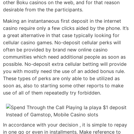
other Boku casinos on the web, and for that reason
desirable from the the participants.
Making an instantaneous first deposit in the internet
casino require only a few clicks aided by the phone. It’s
a great alternative in that case typically looking for
cellular casino games. No-deposit cellular perks will
often be provided by brand new online casino
communities which need additional people as soon as
possible. No-deposit extra cellular betting will provide
you with mostly need the use of an added bonus rule.
These types of perks are only able to be utilized as
soon as, also to starting some other reports to make
use of all of them repeatedly try forbidden.
In accordance with your decision , it is simple to repay
in one go or even in installments. Make reference to