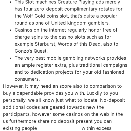
This Slot machines Creature Playing ads merely
has four zero-deposit complimentary rotates for
the Wolf Gold coins slot, that’s quite a popular
round as one of United kingdom gamblers.
Casinos on the internet regularly honor free of
charge spins to the casino slots such as for
example Starburst, Words of this Dead, also to
Gonzo’s Quest.
The very best mobile gambling networks provides
an ample register extra, plus traditional campaigns
and to dedication projects for your old fashioned
consumers.
However, it may need an score also to comparison to
buy a dependable provides you with. Luckily to you
personally, we all know just what to locate. No-deposit
additional codes are geared towards new the
participants, however some casinos on the web in the
us furthermore share no deposit present you can
existing people
la playa $1 deposit
within excess