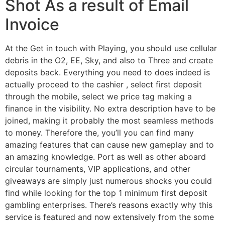
Shot As a result of Email
Invoice
At the Get in touch with Playing, you should use cellular
debris in the O2, EE, Sky, and also to Three and create
deposits back. Everything you need to does indeed is
actually proceed to the cashier , select first deposit
through the mobile, select we price tag making a
finance in the visibility. No extra description have to be
joined, making it probably the most seamless methods
to money. Therefore the, you’ll you can find many
amazing features that can cause new gameplay and to
an amazing knowledge. Port as well as other aboard
circular tournaments, VIP applications, and other
giveaways are simply just numerous shocks you could
find while looking for the top 1 minimum first deposit
gambling enterprises. There’s reasons exactly why this
service is featured and now extensively from the some