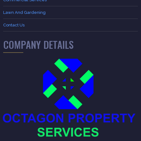
Lawn And Gardening
Contact Us
COMPANY DETAILS