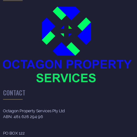
CONTACT
Octagon Property Services Pty Ltd
ABN: 481 628 294 96
PO BOX 122