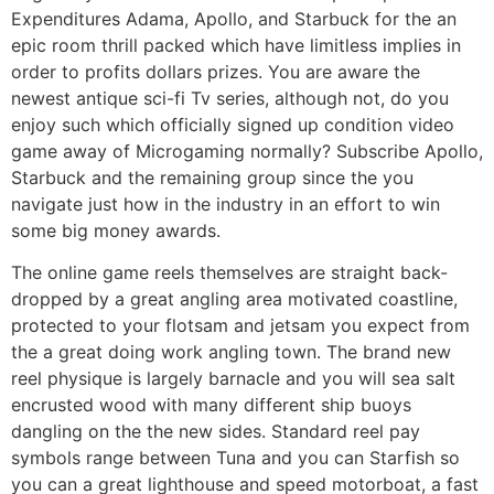
Expenditures Adama, Apollo, and Starbuck for the an
epic room thrill packed which have limitless implies in
order to profits dollars prizes. You are aware the
newest antique sci-fi Tv series, although not, do you
enjoy such which officially signed up condition video
game away of Microgaming normally? Subscribe Apollo,
Starbuck and the remaining group since the you
navigate just how in the industry in an effort to win
some big money awards.
The online game reels themselves are straight back-
dropped by a great angling area motivated coastline,
protected to your flotsam and jetsam you expect from
the a great doing work angling town. The brand new
reel physique is largely barnacle and you will sea salt
encrusted wood with many different ship buoys
dangling on the the new sides. Standard reel pay
symbols range between Tuna and you can Starfish so
you can a great lighthouse and speed motorboat, a fast