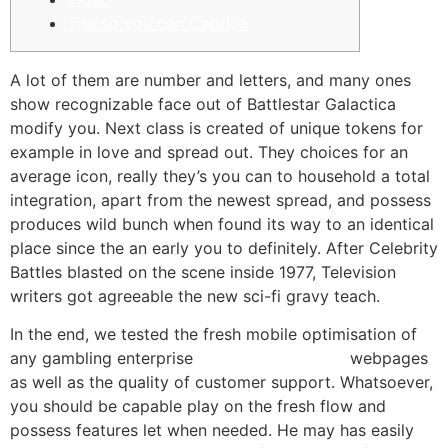
Trip so you can Caprica
A lot of them are number and letters, and many ones
show recognizable face out of Battlestar Galactica
modify you. Next class is created of unique tokens for
example in love and spread out. They choices for an
average icon, really they’s you can to household a total
integration, apart from the newest spread, and possess
produces wild bunch when found its way to an identical
place since the an early you to definitely.
After Celebrity
Battles blasted on the scene inside 1977, Television
writers got agreeable the new sci-fi gravy teach.
In the end, we tested the fresh mobile optimisation of
any gambling enterprise
investigate this site
webpages
as well as the quality of customer support. Whatsoever,
you should be capable play on the fresh flow and
possess features let when needed. He may has easily