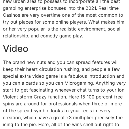
new urban area to possess to incorporate all the best
gambling enterprise bonuses into the 2021. Real time
Casinos are very overtime one of the most common to
try out places for some online players. What makes him
or her very popular is the realistic environment, social
relationship, and comedy game play.
Video
The brand new nuts and you can spread features will
keep their heart circulation rushing, and people a few
special extra video game is a fabulous introduction and
you can a cards so you can Microgaming. Anything very
start to get fascinating whenever chat turns to your Ion
Violent storm Crazy function. Here 15 100 percent free
spins are around for professionals when three or more
of the spread symbol looks to your reels in every
creation, which have a great x3 multiplier precisely the
icing to the pie. Here, all of the wins shell out right to