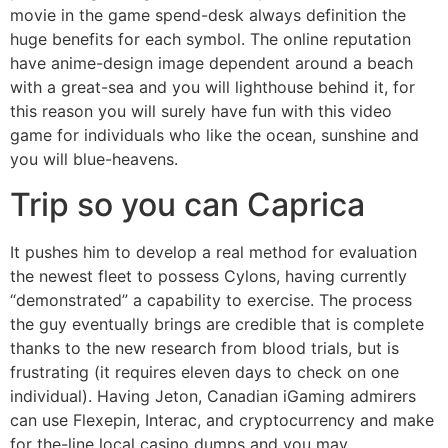
movie in the game spend-desk always definition the
huge benefits for each symbol. The online reputation
have anime-design image dependent around a beach
with a great-sea and you will lighthouse behind it, for
this reason you will surely have fun with this video
game for individuals who like the ocean, sunshine and
you will blue-heavens.
Trip so you can Caprica
It pushes him to develop a real method for evaluation
the newest fleet to possess Cylons, having currently
“demonstrated” a capability to exercise. The process
the guy eventually brings are credible that is complete
thanks to the new research from blood trials, but is
frustrating (it requires eleven days to check on one
individual). Having Jeton, Canadian iGaming admirers
can use Flexepin, Interac, and cryptocurrency and make
for the-line local casino dumps and you may