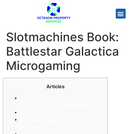
Slotmachines Book:
Battlestar Galactica
Microgaming
Articles
Investigate this site: Development
Playing Roulette Online game
Top Online game
Battlestar galactica games –
Withdrawals
Video