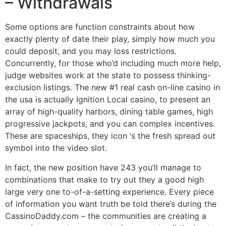
– Withdrawals
Some options are function constraints about how
exactly plenty of date their play, simply how much you
could deposit, and you may loss restrictions.
Concurrently, for those who’d including much more help,
judge websites work at the state to possess thinking-
exclusion listings. The new #1 real cash on-line casino in
the usa is actually Ignition Local casino, to present an
array of high-quality harbors, dining table games, high
progressive jackpots, and you can complex incentives.
These are spaceships, they icon ‘s the fresh spread out
symbol into the video slot.
In fact, the new position have 243 you’ll manage to
combinations that make to try out they a good high
large very one to-of-a-setting experience. Every piece
of information you want truth be told there’s during the
CassinoDaddy.com – the communities are creating a