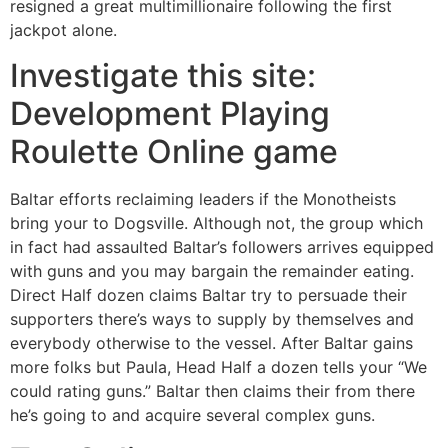
resigned a great multimillionaire following the first
jackpot alone.
Investigate this site:
Development Playing
Roulette Online game
Baltar efforts reclaiming leaders if the Monotheists
bring your to Dogsville. Although not, the group which
in fact had assaulted Baltar’s followers arrives equipped
with guns and you may bargain the remainder eating.
Direct Half dozen claims Baltar try to persuade their
supporters there’s ways to supply by themselves and
everybody otherwise to the vessel. After Baltar gains
more folks but Paula, Head Half a dozen tells your “We
could rating guns.” Baltar then claims their from there
he’s going to and acquire several complex guns.