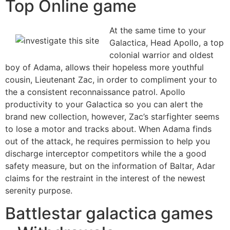
Top Online game
At the same time to your
Galactica, Head Apollo, a top
colonial warrior and oldest
boy of Adama, allows their hopeless more youthful
cousin, Lieutenant Zac, in order to compliment your to
the a consistent reconnaissance patrol. Apollo
productivity to your Galactica so you can alert the
brand new collection, however, Zac’s starfighter seems
to lose a motor and tracks about. When Adama finds
out of the attack, he requires permission to help you
discharge interceptor competitors while the a good
safety measure, but on the information of Baltar, Adar
claims for the restraint in the interest of the newest
serenity purpose.
Battlestar galactica games