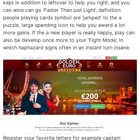
kept in addition to leftover to help you right, and you
can wins can go ‘Faster Than just Light’, definition
people playing cards symbol are ‘jumped’ to the a
puzzle, large spending icon to help you award a lot
more gains. If the a new player is really happy, play can
also be develop once more to your ‘Fight Mode’, in
which haphazard signs often in an instant turn insane.
Register your favorite letters for example captain