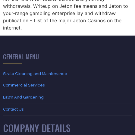
withdrawals. Writeup on Jeton fee means and Jeton to
your-range gambling enterprise lay and withdraw
publication – List of the major Jeton Casinos on the
internet.
GENERAL MENU
Strata Cleaning and Maintenance
Commercial Services
Lawn And Gardening
Contact Us
COMPANY DETAILS