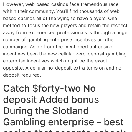
However, web based casinos face tremendous race
within their community. You’ll find thousands of web
based casinos all of the vying to have players. One
method to focus the new players and retain the respect
away from experienced professionals is through a huge
number of gambling enterprise incentives or other
campaigns. Aside from the mentioned put casino
incentives been the new cellular zero-deposit gambling
enterprise incentives which might be the exact
opposite. A cellular no-deposit extra turns on and no
deposit required.
Catch $forty-two No
deposit Added bonus
During the Slotland
Gambling enterprise – best