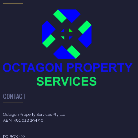
CONTACT
Octagon Property Services Pty Ltd
ABN: 481 628 294 96
PO BOX 122