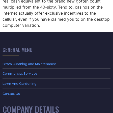
real cash equivalent to the brand new gotten count
multiplied from the 40-sixty. Tend to, casinos on the
internet actually offer exclusive incentives to the
cellular, even if you have claimed you to on the desktop
computer variation.
GENERAL MENU
Strata Cleaning and Maintenance
Commercial Services
Lawn And Gardening
Contact Us
COMPANY DETAILS