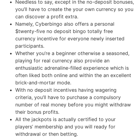
Needless to say, except in the no-deposit bonuses,
you’ll have to create the your own currency so you
can discover a profit extra.
Namely, Cyberbingo also offers a personal
$twenty-five no deposit bingo totally free
currency incentive for everyone newly inserted
participants.
Whether you’re a beginner otherwise a seasoned,
playing for real currency also provide an
enthusiastic adrenaline-filled experience which is
often liked both online and within the an excellent
brick-and-mortar mode.
With no deposit incentives having wagering
criteria, you’ll have to purchase a compulsory
number of real money before you might withdraw
their bonus profits.
All the jackpots is actually certified to your
players’ membership and you will ready for
withdrawal or then betting.