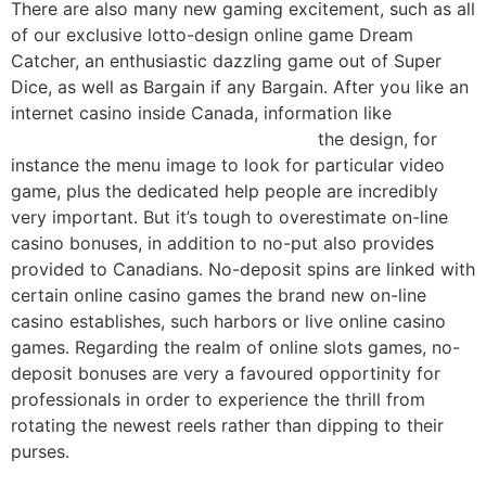
There are also many new gaming excitement, such as all
of our exclusive lotto-design online game Dream
Catcher, an enthusiastic dazzling game out of Super
Dice, as well as Bargain if any Bargain. After you like an
internet casino inside Canada, information like
best
casino that accepts echeck deposits
the design, for
instance the menu image to look for particular video
game, plus the dedicated help people are incredibly
very important.
But it’s tough to overestimate on-line
casino bonuses, in addition to no-put also provides
provided to Canadians. No-deposit spins are linked with
certain online casino games the brand new on-line
casino establishes, such harbors or live online casino
games. Regarding the realm of online slots games, no-
deposit bonuses are very a favoured opportinity for
professionals in order to experience the thrill from
rotating the newest reels rather than dipping to their
purses.