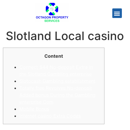
Slotland Local casino
Content
Connect $44 No-deposit Extra In
the Slotland Gambling enterprise
Slotocash Gambling establishment
Totally free Revolves No-deposit
Added bonus During the Gambling
enterprise Com
Mobile Bonus
Internet casino Extra Codes