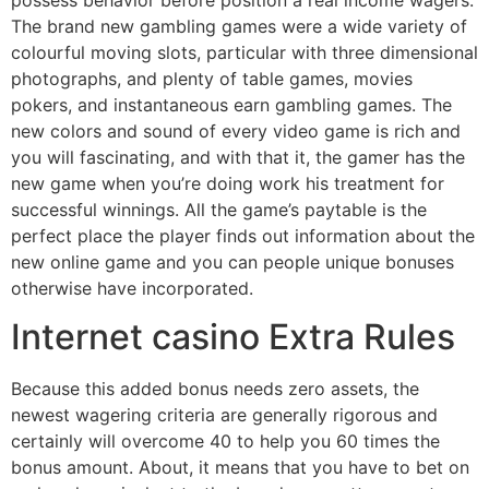
The brand new gambling games were a wide variety of
colourful moving slots, particular with three dimensional
photographs, and plenty of table games, movies
pokers, and instantaneous earn gambling games. The
new colors and sound of every video game is rich and
you will fascinating, and with that it, the gamer has the
new game when you’re doing work his treatment for
successful winnings. All the game’s paytable is the
perfect place the player finds out information about the
new online game and you can people unique bonuses
otherwise have incorporated.
Internet casino Extra Rules
Because this added bonus needs zero assets, the
newest wagering criteria are generally rigorous and
certainly will overcome 40 to help you 60 times the
bonus amount. About, it means that you have to bet on