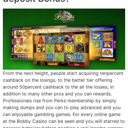
From the next height, people start acquiring tenpercent
cashback on the losings, to the better tier offering
around 50percent cashback to the all the losses, in
addition to many other pros and you can rewards.
Professionals rise from Perks membership by simply
making dumps and you can to play advanced and you
can enjoyable gambling games. For every online game
at the Bobby Casino can be seen and you will starred to
possess behavior before position a real income wagers.