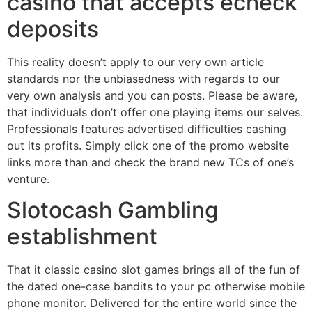
casino that accepts echeck
deposits
This reality doesn’t apply to our very own article
standards nor the unbiasedness with regards to our
very own analysis and you can posts. Please be aware,
that individuals don’t offer one playing items our selves.
Professionals features advertised difficulties cashing
out its profits. Simply click one of the promo website
links more than and check the brand new TCs of one’s
venture.
Slotocash Gambling
establishment
That it classic casino slot games brings all of the fun of
the dated one-case bandits to your pc otherwise mobile
phone monitor. Delivered for the entire world since the