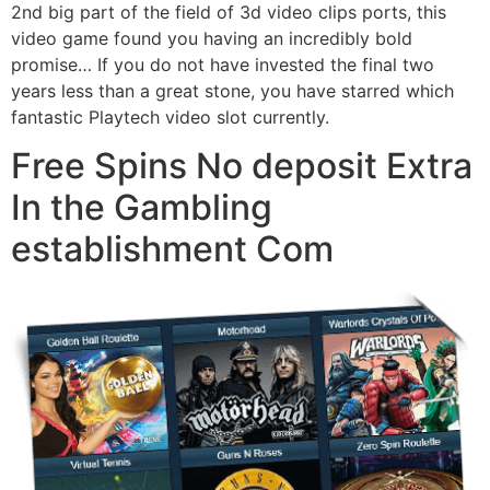
2nd big part of the field of 3d video clips ports, this
video game found you having an incredibly bold
promise… If you do not have invested the final two
years less than a great stone, you have starred which
fantastic Playtech video slot currently.
Free Spins No deposit Extra
In the Gambling
establishment Com