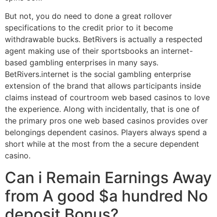
But not, you do need to done a great rollover
specifications to the credit prior to it become
withdrawable bucks. BetRivers is actually a respected
agent making use of their sportsbooks an internet-
based gambling enterprises in many says.
BetRivers.internet is the social gambling enterprise
extension of the brand that allows participants inside
claims instead of courtroom web based casinos to love
the experience. Along with incidentally, that is one of
the primary pros one web based casinos provides over
belongings dependent casinos. Players always spend a
short while at the most from the a secure dependent
casino.
Can i Remain Earnings Away
from A good $a hundred No
deposit Bonus?