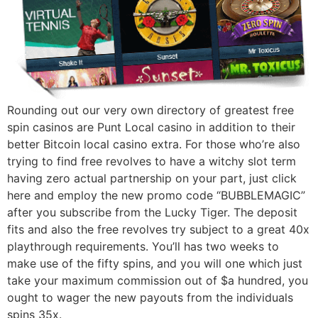
Rounding out our very own directory of greatest free
spin casinos are Punt Local casino in addition to their
better Bitcoin local casino extra. For those who’re also
trying to find free revolves to have a witchy slot term
having zero actual partnership on your part, just click
here and employ the new promo code “BUBBLEMAGIC”
after you subscribe from the Lucky Tiger. The deposit
fits and also the free revolves try subject to a great 40x
playthrough requirements. You’ll has two weeks to
make use of the fifty spins, and you will one which just
take your maximum commission out of $a hundred, you
ought to wager the new payouts from the individuals
spins 35x.