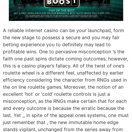
A reliable internet casino can be your launchpad, form
the new stage to possess a secure and you may fair
betting experience you to definitely may lead to
profitable wins. One to pervasive misconception ‘s the
faith one past spins dictate coming outcomes; however,
this is a casino player’s fallacy. All of the twist of one’s
roulette wheel is a different feel, unaffected by earlier
efficiency considering the character from RNGs used in
the on line roulette games. Moreover, the notion of an
excellent ‘hot’ or ‘cold’ roulette controls is just a
misconception, as the RNGs make certain that for each
and every outcome is because the erratic because the
last. Yet ,, in spite of the appeal ones systems, one must
just remember that , the new immutable home edge
stands vigilant, unchanged from the series away from