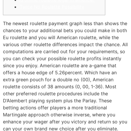
Twice No Roulette Possibility
The newest roulette payment graph less than shows the
chances to your additional bets you could make in both
Eu roulette and you will American roulette, while the
various other roulette differences impact the chance. All
computations are carried out for your requirements, so
you can check your possible roulette profits instantly
since you enjoy. American roulette are a-game that
offers a house edge of 5.26percent.
Which have an
extra green pouch for a double no (00), American
roulette consists of 38 amounts (0, 00, 1-36). Most
other preferred roulette procedures include the
D’Alembert playing system plus the Parlay. These
betting actions offer players a more traditional
Martingale approach otherwise inverse, where you
enhance your wager after you victory and return so you
can your own brand new choice after you eliminate.