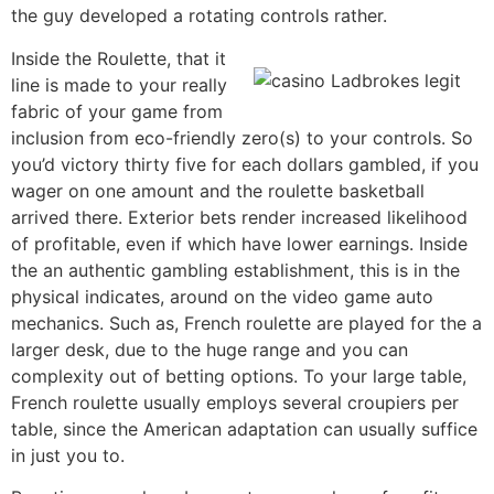
the guy developed a rotating controls rather.
Inside the Roulette, that it
line is made to your really
fabric of your game from
inclusion from eco-friendly zero(s) to your controls. So
you’d victory thirty five for each dollars gambled, if you
wager on one amount and the roulette basketball
arrived there. Exterior bets render increased likelihood
of profitable, even if which have lower earnings. Inside
the an authentic gambling establishment, this is in the
physical indicates, around on the video game auto
mechanics. Such as, French roulette are played for the a
larger desk, due to the huge range and you can
complexity out of betting options. To your large table,
French roulette usually employs several croupiers per
table, since the American adaptation can usually suffice
in just you to.