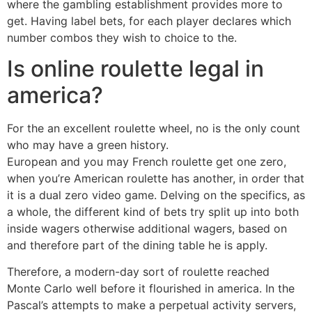
where the gambling establishment provides more to
get. Having label bets, for each player declares which
number combos they wish to choice to the.
Is online roulette legal in
america?
For the an excellent roulette wheel, no is the only count
who may have a green history.
casino Ladbrokes legit
European and you may French roulette get one zero,
when you’re American roulette has another, in order that
it is a dual zero video game. Delving on the specifics, as
a whole, the different kind of bets try split up into both
inside wagers otherwise additional wagers, based on
and therefore part of the dining table he is apply.
Therefore, a modern-day sort of roulette reached
Monte Carlo well before it flourished in america. In the
Pascal’s attempts to make a perpetual activity servers,