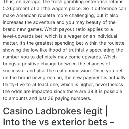
Thus, on average, the fresh gambling enterprise retains
5.26percent of all the wagers place. So it difference can
make American roulette more challenging, but it also
increases the adventure and you may beauty of the
brand new games. Which payout ratio applies to a
level-upwards bet, which is a wager on an individual
matter. It’s the greatest spending bet within the roulette,
showing the low likelihood of truthfully speculating the
number you to definitely may come upwards. Which
brings a positive change between the chances of
successful and also the real commission. Once you bet
on the brand new green no, the new payment is actually
thirty-five to at least one, which is higher, nevertheless
the odds are impacted since there are 38 it is possible
to amounts and just 36 paying numbers.
Casino Ladbrokes legit |
Into the vs exterior bets –