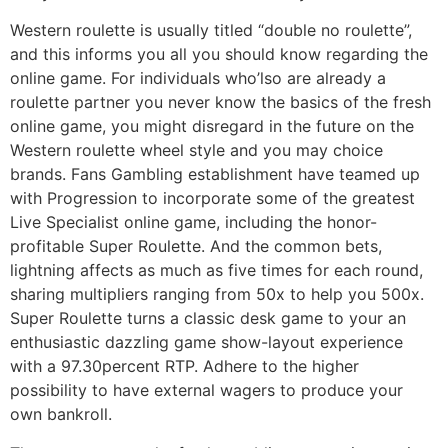
Western roulette is usually titled “double no roulette”,
and this informs you all you should know regarding the
online game. For individuals who’lso are already a
roulette partner you never know the basics of the fresh
online game, you might disregard in the future on the
Western roulette wheel style and you may choice
brands. Fans Gambling establishment have teamed up
with Progression to incorporate some of the greatest
Live Specialist online game, including the honor-
profitable Super Roulette. And the common bets,
lightning affects as much as five times for each round,
sharing multipliers ranging from 50x to help you 500x.
Super Roulette turns a classic desk game to your an
enthusiastic dazzling game show-layout experience
with a 97.30percent RTP. Adhere to the higher
possibility to have external wagers to produce your
own bankroll.