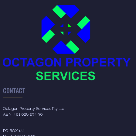
CONTACT
Octagon Property Services Pty Ltd
ABN: 481 628 294 96
PO BOX 122