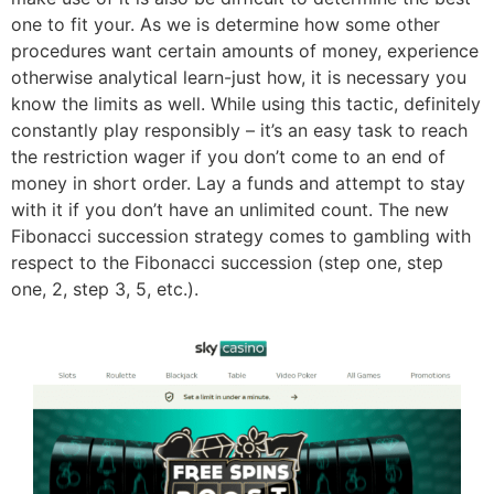
one to fit your. As we is determine how some other
procedures want certain amounts of money, experience
otherwise analytical learn-just how, it is necessary you
know the limits as well. While using this tactic, definitely
constantly play responsibly – it’s an easy task to reach
the restriction wager if you don’t come to an end of
money in short order. Lay a funds and attempt to stay
with it if you don’t have an unlimited count. The new
Fibonacci succession strategy comes to gambling with
respect to the Fibonacci succession (step one, step
one, 2, step 3, 5, etc.).