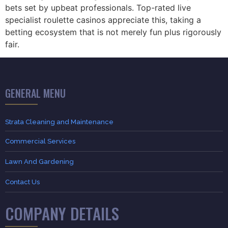
bets set by upbeat professionals. Top-rated live
specialist roulette casinos appreciate this, taking a
betting ecosystem that is not merely fun plus rigorously
fair.
GENERAL MENU
Strata Cleaning and Maintenance
Commercial Services
Lawn And Gardening
Contact Us
COMPANY DETAILS