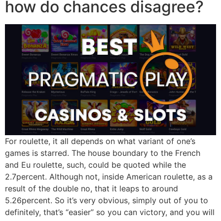
how do chances disagree?
For roulette, it all depends on what variant of one’s
games is starred. The house boundary to the French
and Eu roulette, such, could be quoted while the
2.7percent. Although not, inside American roulette, as a
result of the double no, that it leaps to around
5.26percent. So it’s very obvious, simply out of you to
definitely, that’s “easier” so you can victory, and you will