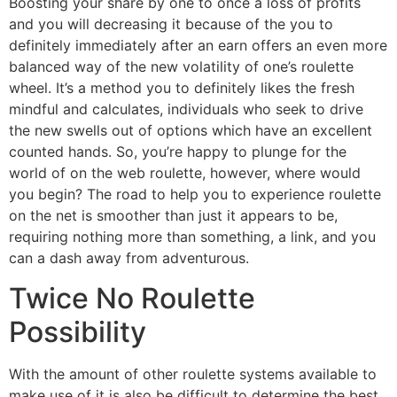
Boosting your share by one to once a loss of profits
and you will decreasing it because of the you to
definitely immediately after an earn offers an even more
balanced way of the new volatility of one’s roulette
wheel. It’s a method you to definitely likes the fresh
mindful and calculates, individuals who seek to drive
the new swells out of options which have an excellent
counted hands. So, you’re happy to plunge for the
world of on the web roulette, however, where would
you begin? The road to help you to experience roulette
on the net is smoother than just it appears to be,
requiring nothing more than something, a link, and you
can a dash away from adventurous.
Twice No Roulette
Possibility
With the amount of other roulette systems available to
make use of it is also be difficult to determine the best