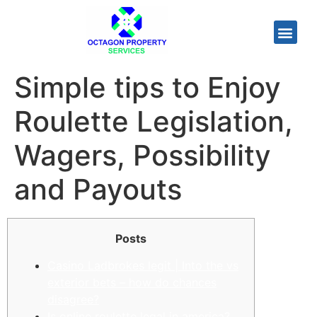
Simple tips to Enjoy
Roulette Legislation,
Wagers, Possibility
and Payouts
Posts
Casino Ladbrokes legit | Into the vs
exterior bets – how do chances
disagree?
Is online roulette legal in america?