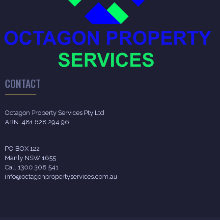
CONTACT
Octagon Property Services Pty Ltd
ABN: 481 628 294 96
PO BOX 122
Manly NSW 1655
Call 1300 308 541
info@octagonpropertyservices.com.au