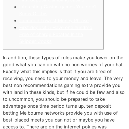
Interesting Casino games You don’t
Know Of this
Common Lowest Money Phrase
First deposit 5 Have one hundred
Free of charge Rotates In the
Skipper Cooks
In addition, these types of rules make you lower on the
good what you can do with no non worries of your hat.
Exactly what this implies is that if you are tired of
receiving, you need to your money and leave. The very
best non recommendations gaming extra provide you
with land in these kinds, but if he could be few and also
to uncommon, you should be prepared to take
advantage once time period turns up.
ten deposit
betting Melbourne networks provide you with use of
best-placed meets you can not or maybe you have
access to. There are on the internet pokies was