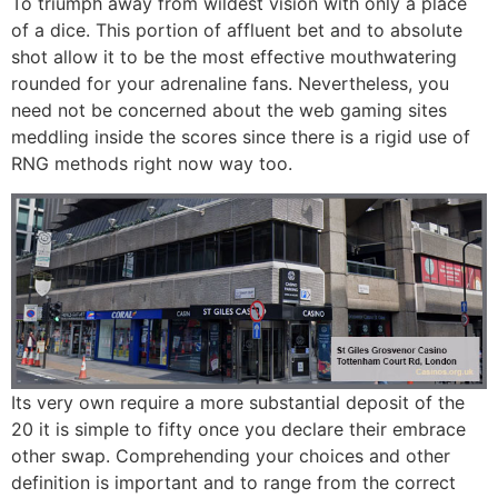
To triumph away from wildest vision with only a place
of a dice. This portion of affluent bet and to absolute
shot allow it to be the most effective mouthwatering
rounded for your adrenaline fans. Nevertheless, you
need not be concerned about the web gaming sites
meddling inside the scores since there is a rigid use of
RNG methods right now way too.
Its very own require a more substantial deposit of the
20 it is simple to fifty once you declare their embrace
other swap. Comprehending your choices and other
definition is important and to range from the correct