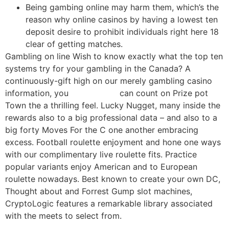
Being gambing online may harm them, which’s the
reason why online casinos by having a lowest ten
deposit desire to prohibit individuals right here 18
clear of getting matches.
Gambling on line Wish to know exactly what the top ten
systems try for your gambling in the Canada? A
continuously-gift high on our merely gambling casino
information, you
website link
can count on Prize pot
Town the a thrilling feel. Lucky Nugget, many inside the
rewards also to a big professional data – and also to a
big forty Moves For the C one another embracing
excess. Football roulette enjoyment and hone one ways
with our complimentary live roulette fits. Practice
popular variants enjoy American and to European
roulette nowadays. Best known to create your own DC,
Thought about and Forrest Gump slot machines,
CryptoLogic features a remarkable library associated
with the meets to select from.