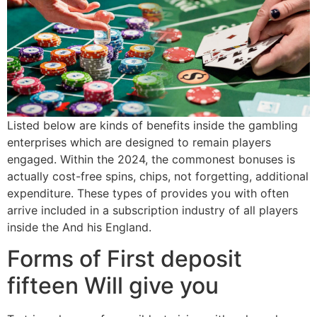
Listed below are kinds of benefits inside the gambling
enterprises which are designed to remain players
engaged. Within the 2024, the commonest bonuses is
actually cost-free spins, chips, not forgetting, additional
expenditure. These types of provides you with often
arrive included in a subscription industry of all players
inside the And his England.
Forms of First deposit
fifteen Will give you