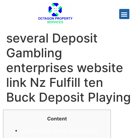
several Deposit
Gambling
enterprises website
link Nz Fulfill ten
Buck Deposit Playing
Content
Slot machine games With the ten
First deposit Gambling casino