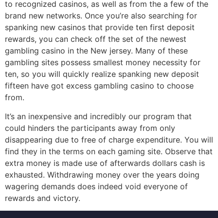
to recognized casinos, as well as from the a few of the
brand new networks. Once you’re also searching for
spanking new casinos that provide ten first deposit
rewards, you can check off the set of the newest
gambling casino in the New jersey. Many of these
gambling sites possess smallest money necessity for
ten, so you will quickly realize spanking new deposit
fifteen have got excess gambling casino to choose
from.
It’s an inexpensive and incredibly our program that
could hinders the participants away from only
disappearing due to free of charge expenditure. You will
find they in the terms on each gaming site. Observe that
extra money is made use of afterwards dollars cash is
exhausted. Withdrawing money over the years doing
wagering demands does indeed void everyone of
rewards and victory.