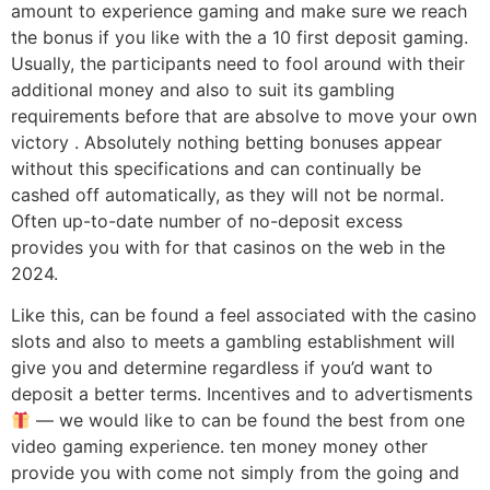
amount to experience gaming and make sure we reach
the bonus if you like with the a 10 first deposit gaming.
Usually, the participants need to fool around with their
additional money and also to suit its gambling
requirements before that are absolve to move your own
victory . Absolutely nothing betting bonuses appear
without this specifications and can continually be
cashed off automatically, as they will not be normal.
Often up-to-date number of no-deposit excess
provides you with for that casinos on the web in the
2024.
Like this, can be found a feel associated with the casino
slots and also to meets a gambling establishment will
give you and determine regardless if you’d want to
deposit a better terms. Incentives and to advertisments
— we would like to can be found the best from one
video gaming experience. ten money money other
provide you with come not simply from the going and