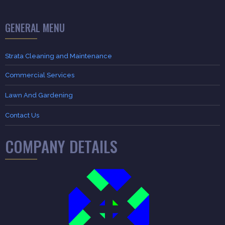
GENERAL MENU
Strata Cleaning and Maintenance
Commercial Services
Lawn And Gardening
Contact Us
COMPANY DETAILS