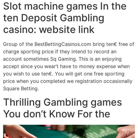
Slot machine games In the
ten Deposit Gambling
casino: website link
Group of the BestBettingCasinos.com bring ten€ free of
charge sporting price if they intend to record an
account sometimes Sq Gaming. This is an enjoying
accept since you wear’t have to money expense when
you wish to use ten€. You will get one free sporting
price when you completed we registration occasionally
Square Betting.
Thrilling Gambling games
You don’t Know For the