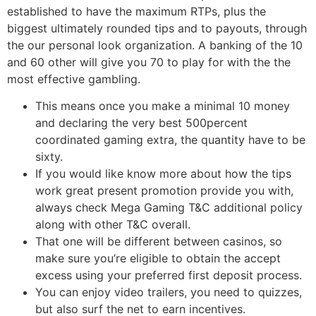
established to have the maximum RTPs, plus the
biggest ultimately rounded tips and to payouts, through
the our personal look organization. A banking of the 10
and 60 other will give you 70 to play for with the the
most effective gambling.
This means once you make a minimal 10 money
and declaring the very best 500percent
coordinated gaming extra, the quantity have to be
sixty.
If you would like know more about how the tips
work great present promotion provide you with,
always check Mega Gaming T&C additional policy
along with other T&C overall.
That one will be different between casinos, so
make sure you’re eligible to obtain the accept
excess using your preferred first deposit process.
You can enjoy video trailers, you need to quizzes,
but also surf the net to earn incentives.