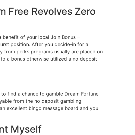
m Free Revolves Zero
 benefit of your local Join Bonus –
st position. After you decide-in for a
ay from perks programs usually are placed on
to a bonus otherwise utilized a no deposit
 to find a chance to gamble Dream Fortune
yable from the no deposit gambling
, an excellent bingo message board and you
nt Myself