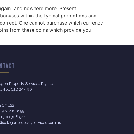
e again” and nowhere more. Present
 bonuses within the typical promotions and
 incorrect. One cannot purchase which currency
oins from these coins which provide you
NTACT
agon Property Services Pty Ltd
: 481 628 294 96
BOX 122
ly NSW 1655
l 1300 308 541
o@octagonpropertyservices.com.au