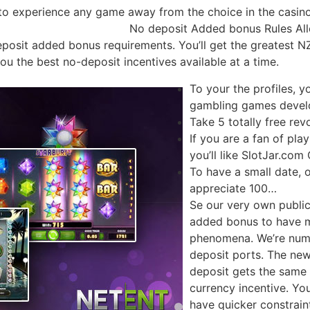
 to experience any game away from the choice in the casino
.au click over here now
No deposit Added bonus Rules Alleg
deposit added bonus requirements.
You’ll get the greatest 
 you the best no-deposit incentives available at a time.
To your the profiles, y
gambling games develo
Take 5 totally free re
If you are a fan of pl
you’ll like SlotJar.com
To have a small date, 
appreciate 100…
Se our very own public
added bonus to have m
phenomena. We’re numbe
deposit ports. The new
deposit gets the same 
currency incentive. You
have quicker constrain