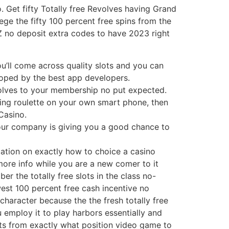
. Get fifty Totally free Revolves having Grand
e the fifty 100 percent free spins from the
NZ no deposit extra codes to have 2023 right
ou’ll come across quality slots and you can
ped by the best app developers.
volves to your membership no put expected.
aying roulette on your own smart phone, then
 Casino.
our company is giving you a good chance to
ation on exactly how to choice a casino
ore info while you are a new comer to it
r the totally free slots in the class no-
est 100 percent free cash incentive no
character because the the fresh totally free
 employ it to play harbors essentially and
ts from exactly what position video game to