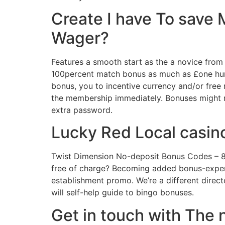
Create I have To save
Wager?
Features a smooth start as the a novice from 
100percent match bonus as much as £one hundr
bonus, you to incentive currency and/or free
the membership immediately. Bonuses might re
extra password.
Lucky Red Local casin
Twist Dimension No-deposit Bonus Codes – 80
free of charge? Becoming added bonus-exper
establishment promo. We’re a different dire
will self-help guide to bingo bonuses.
Get in touch with The