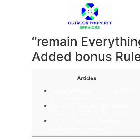
“remain Everythin
Added bonus Rule
Articles
Totally free Money To try out At the
Fastest Payment Casinos
Best Sites To try out 100 percent
free Scrape Cards On the internet
Contact The newest Gambling
establishment Personally