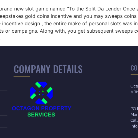
 the brand new slot game named “To the Split Da Lender Onc
sweepstakes gold coins incentive and you may sweeps coins
ree incentive design , the entire make of personal slots was
sts or campaigns. Along with, you get subsequent sweeps c
.
COMPANY DETAILS
CO
Oct
ABN
PO 
Man
Cal
inf