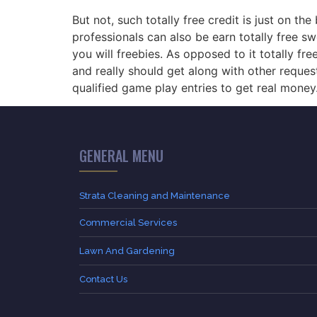
But not, such totally free credit is just on
professionals can also be earn totally free 
you will freebies. As opposed to it totally f
and really should get along with other reque
qualified game play entries to get real money
GENERAL MENU
Strata Cleaning and Maintenance
Commercial Services
Lawn And Gardening
Contact Us