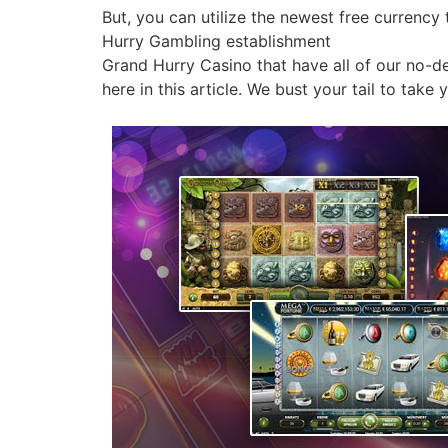
But, you can utilize the newest free currency
Hurry Gambling establishment
wjpartners.com
Grand Hurry Casino that have all of our no-
here in this article. We bust your tail to take