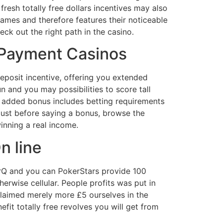
fresh totally free dollars incentives may also
games and therefore features their noticeable
eck out the right path in the casino.
t Payment Casinos
deposit incentive, offering you extended
n and you may possibilities to score tall
It added bonus includes betting requirements
Just before saying a bonus, browse the
inning a real income.
n line
MrQ and you can PokerStars provide 100
erwise cellular. People profits was put in
claimed merely more £5 ourselves in the
fit totally free revolves you will get from