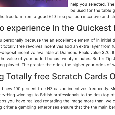
help you selected. The 
be used for the table 
 the freedom from a good £10 free position incentive and ch
To experience In the Quickes
u personally because the an excellent element of in initial 
t totally free revolves incentives add an extra layer from fu
o-deposit incentive available at Diamond Reels value $20. 
 the value of your added bonus twenty minutes. Better Tip 
ing played. The greater the odds, the higher your odds of w
g Totally free Scratch Cards O
and new 100 percent free NZ casino incentives frequently. 
rything winnings to British professionals to the desktop oth
aps you have realized regarding the image more than, we 
 criteria gambling enterprises ensure that the the main bene