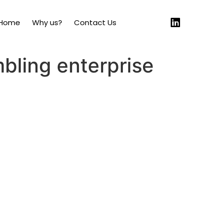
Home
Why us?
Contact Us
bling enterprise