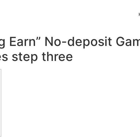
g Earn” No-deposit Gam
s step three