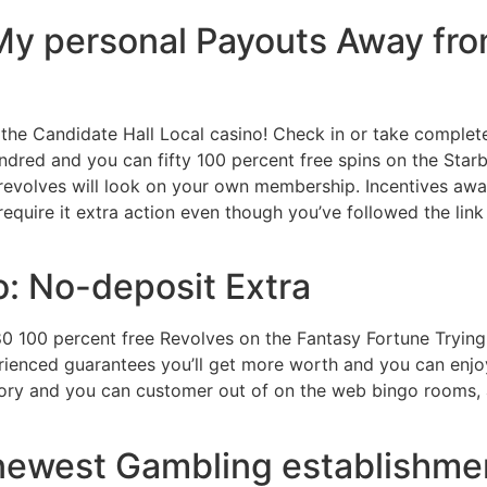
 My personal Payouts Away fro
the Candidate Hall Local casino! Check in or take complete
ed and you can fifty 100 percent free spins on the Starbur
 revolves will look on your own membership. Incentives aw
quire it extra action even though you’ve followed the link 
o: No-deposit Extra
 100 percent free Revolves on the Fantasy Fortune Trying
ienced guarantees you’ll get more worth and you can enjo
ctory and you can customer out of on the web bingo rooms
 newest Gambling establishme