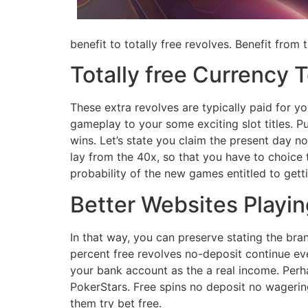
benefit to totally free revolves. Benefit from
Totally free Currency 
These extra revolves are typically paid for yo
gameplay to your some exciting slot titles. Pu
wins. Let’s state you claim the present day n
lay from the 40x, so that you have to choice
probability of the new games entitled to gett
Better Websites Playin
In that way, you can preserve stating the br
percent free revolves no-deposit continue eve
your bank account as the a real income. Perh
PokerStars. Free spins no deposit no wagering
them try bet free.