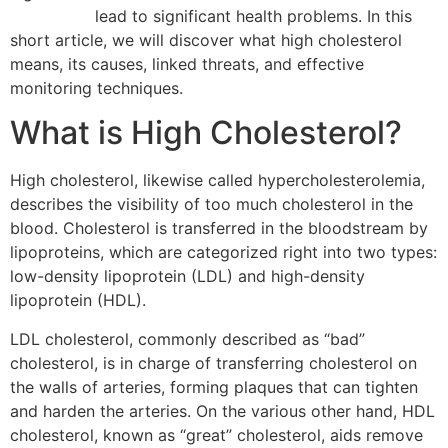
forte preis
lead to significant health problems. In this
short article, we will discover what high cholesterol
means, its causes, linked threats, and effective
monitoring techniques.
What is High Cholesterol?
High cholesterol, likewise called hypercholesterolemia,
describes the visibility of too much cholesterol in the
blood. Cholesterol is transferred in the bloodstream by
lipoproteins, which are categorized right into two types:
low-density lipoprotein (LDL) and high-density
lipoprotein (HDL).
LDL cholesterol, commonly described as “bad”
cholesterol, is in charge of transferring cholesterol on
the walls of arteries, forming plaques that can tighten
and harden the arteries. On the various other hand, HDL
cholesterol, known as “great” cholesterol, aids remove