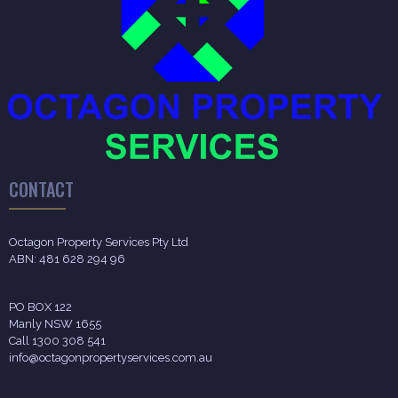
CONTACT
Octagon Property Services Pty Ltd
ABN: 481 628 294 96
PO BOX 122
Manly NSW 1655
Call 1300 308 541
info@octagonpropertyservices.com.au