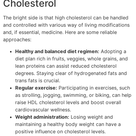
Cholesterol
The bright side is that high cholesterol can be handled
and controlled with various way of living modifications
and, if essential, medicine. Here are some reliable
approaches:
Healthy and balanced diet regimen:
Adopting a
diet plan rich in fruits, veggies, whole grains, and
lean proteins can assist reduced cholesterol
degrees. Staying clear of hydrogenated fats and
trans fats is crucial.
Regular exercise:
Participating in exercises, such
as strolling, jogging, swimming, or biking, can help
raise HDL cholesterol levels and boost overall
cardiovascular wellness.
Weight administration:
Losing weight and
maintaining a healthy body weight can have a
positive influence on cholesterol levels.