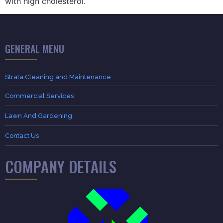
with high cholesterol.
GENERAL MENU
Strata Cleaning and Maintenance
Commercial Services
Lawn And Gardening
Contact Us
COMPANY DETAILS