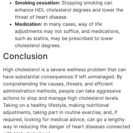
Smoking cessation:
Stopping smoking can
enhance HDL cholesterol degrees and lower the
threat of heart disease.
Medication:
In many cases, way of life
adjustments may not suffice, and medications,
such as statins, may be prescribed to lower
cholesterol degrees.
Conclusion
High cholesterol is a severe wellness problem that can
have substantial consequences if left unmanaged. By
comprehending the causes, threats, and efficient
administration methods, people can take aggressive
actions to stop and manage high cholesterol levels.
Taking on a healthy lifestyle, making nutritional
adjustments, taking part in routine exercise, and, if
required, looking for medical advice, can go a lengthy
way in reducing the danger of heart diseases connected