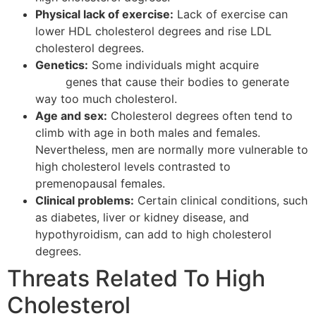
Physical lack of exercise:
Lack of exercise can
lower HDL cholesterol degrees and rise LDL
cholesterol degrees.
Genetics:
Some individuals might acquire
keramin
krem
genes that cause their bodies to generate
way too much cholesterol.
Age and sex:
Cholesterol degrees often tend to
climb with age in both males and females.
Nevertheless, men are normally more vulnerable to
high cholesterol levels contrasted to
premenopausal females.
Clinical problems:
Certain clinical conditions, such
as diabetes, liver or kidney disease, and
hypothyroidism, can add to high cholesterol
degrees.
Threats Related To High
Cholesterol