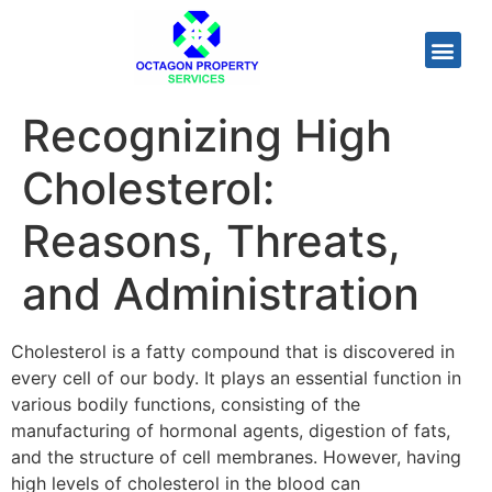
Recognizing High
Cholesterol:
Reasons, Threats,
and Administration
Cholesterol is a fatty compound that is discovered in
every cell of our body. It plays an essential function in
various bodily functions, consisting of the
manufacturing of hormonal agents, digestion of fats,
and the structure of cell membranes. However, having
high levels of cholesterol in the blood can
uromexil