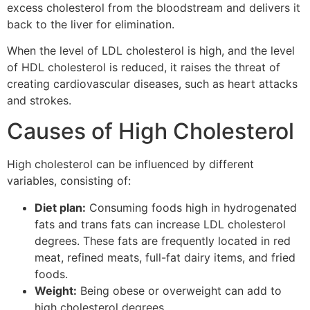
excess cholesterol from the bloodstream and delivers it
back to the liver for elimination.
When the level of LDL cholesterol is high, and the level
of HDL cholesterol is reduced, it raises the threat of
creating cardiovascular diseases, such as heart attacks
and strokes.
Causes of High Cholesterol
High cholesterol can be influenced by different
variables, consisting of:
Diet plan:
Consuming foods high in hydrogenated
fats and trans fats can increase LDL cholesterol
degrees. These fats are frequently located in red
meat, refined meats, full-fat dairy items, and fried
foods.
Weight:
Being obese or overweight can add to
high cholesterol degrees.