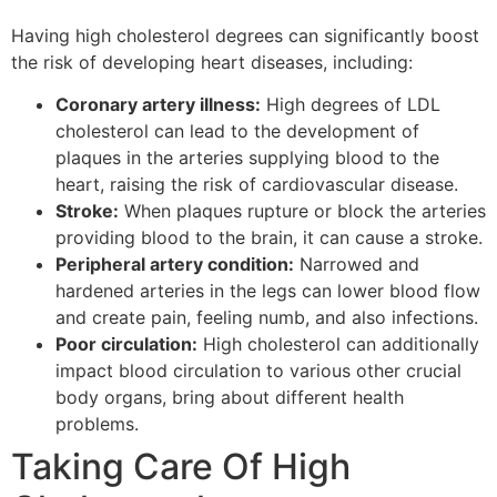
Having high cholesterol degrees can significantly boost
the risk of developing heart diseases, including:
Coronary artery illness:
High degrees of LDL
cholesterol can lead to the development of
plaques in the arteries supplying blood to the
heart, raising the risk of cardiovascular disease.
Stroke:
When plaques rupture or block the arteries
providing blood to the brain, it can cause a stroke.
Peripheral artery condition:
Narrowed and
hardened arteries in the legs can lower blood flow
and create pain, feeling numb, and also infections.
Poor circulation:
High cholesterol can additionally
impact blood circulation to various other crucial
body organs, bring about different health
problems.
Taking Care Of High