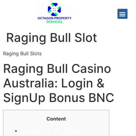
Raging Bull Slot
Raging Bull Slots
Raging Bull Casino
Australia: Login &
SignUp Bonus BNC
Content
Raging Bull Mobile Casino