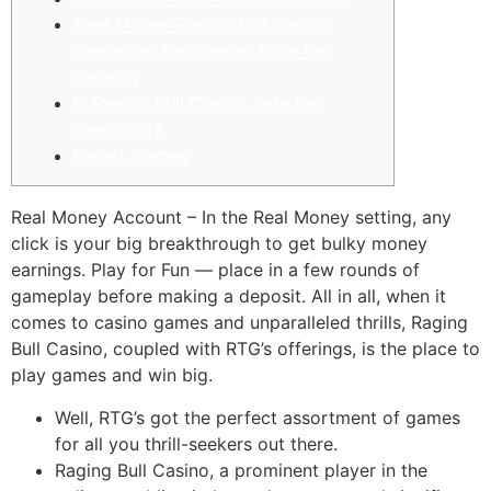
Real Money Raging Bull Casino
Games — Top Games from the
Catalog
Is Raging Bull Casino Safe for
Gambling?
Latest Games
Real Money Account – In the Real Money setting, any
click is your big breakthrough to get bulky money
earnings. Play for Fun — place in a few rounds of
gameplay before making a deposit. All in all, when it
comes to casino games and unparalleled thrills, Raging
Bull Casino, coupled with RTG’s offerings, is the place to
play games and win big.
Well, RTG’s got the perfect assortment of games
for all you thrill-seekers out there.
Raging Bull Casino, a prominent player in the