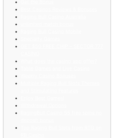
Get the Bonus
Best Casinos Reviews & Bonuses
Raging Bull Casino Australia
unlimited match bonus
Raging Bull Casino Mobile
Specialty Games
GET $50 FREE CHIP – SECTOR 777
CASINO
What does the casino app offer?
Table Games and Live Casino
Weekly Casino Bonuses
Multiple Raging Bull Slots Themes
and Stimulating Features
Enjoy Best Games!
Withdrawal Options
RagingBull Casino 55 free spins no
deposit bonus
Top Raging Bull Slots from RTG on
RB Casino