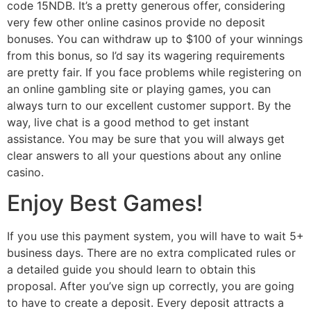
code 15NDB. It’s a pretty generous offer, considering
very few other online casinos provide no deposit
bonuses. You can withdraw up to $100 of your winnings
from this bonus, so I’d say its wagering requirements
are pretty fair. If you face problems while registering on
an online gambling site or playing games, you can
always turn to our excellent customer support. By the
way, live chat is a good method to get instant
assistance. You may be sure that you will always get
clear answers to all your questions about any online
casino.
Enjoy Best Games!
If you use this payment system, you will have to wait 5+
business days. There are no extra complicated rules or
a detailed guide you should learn to obtain this
proposal. After you’ve sign up correctly, you are going
to have to create a deposit. Every deposit attracts a