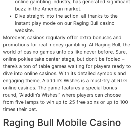
online gambling industry, has generated significant
buzz in the American market.
Dive straight into the action, all thanks to the
instant play mode on our Raging Bull casino
website.
Moreover, casinos regularly offer extra bonuses and
promotions for real money gambling. At Raging Bull, the
world of casino games unfolds like never before. Sure,
online pokies take center stage, but don’t be fooled –
there’s a ton of table games waiting for players ready to
dive into online casinos. With its detailed symbols and
engaging theme, Aladdin’s Wishes is a must-try at RTG
online casinos. The game features a special bonus
round, “Aladdin’s Wishes,” where players can choose
from five lamps to win up to 25 free spins or up to 100
times their bet.
Raging Bull Mobile Casino