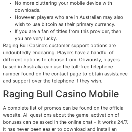
No more cluttering your mobile device with
downloads.
However, players who are in Australian may also
wish to use bitcoin as their primary currency.
If you are a fan of titles from this provider, then
you are very lucky.
Raging Bull Casino’s customer support options are
undoubtedly endearing. Players have a handful of
different options to choose from. Obviously, players
based in Australia can use the toll-free telephone
number found on the contact page to obtain assistance
and support over the telephone if they wish.
Raging Bull Casino Mobile
A complete list of promos can be found on the official
website. All questions about the game, activation of
bonuses can be asked in the online chat – it works 24/7.
It has never been easier to download and install an