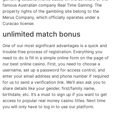
famous Australian company Real Time Gaming. The
property rights of the gambling site belong to the
Merus Company, which officially operates under a
Curacao license.
unlimited match bonus
One of our most significant advantages is a quick and
trouble-free process of registration. Everything you
need to do is fill in a simple online form on the page of
our best online casino. First, you need to choose a
username, set up a password for access control, and
enter your email address and phone number if required
for us to send a verification link. We’ll also ask you to
share details like your gender, first/family name,
birthdate, etc. It’s a must to sign up if you want to get
access to popular real money casino titles. Next time
you will only have to log in to use our platform.