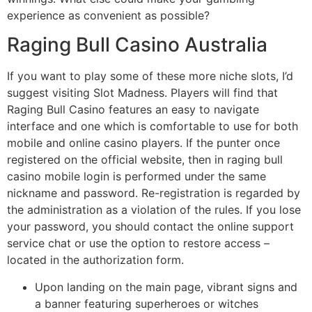
experience as convenient as possible?
Raging Bull Casino Australia
If you want to play some of these more niche slots, I’d
suggest visiting Slot Madness. Players will find that
Raging Bull Casino features an easy to navigate
interface and one which is comfortable to use for both
mobile and online casino players. If the punter once
registered on the official website, then in raging bull
casino mobile login is performed under the same
nickname and password. Re-registration is regarded by
the administration as a violation of the rules. If you lose
your password, you should contact the online support
service chat or use the option to restore access –
located in the authorization form.
Upon landing on the main page, vibrant signs and
a banner featuring superheroes or witches