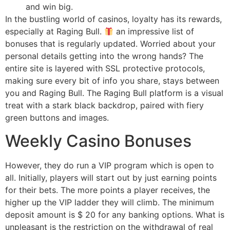
and win big.
In the bustling world of casinos, loyalty has its rewards,
especially at Raging Bull.
an impressive list of
bonuses that is regularly updated. Worried about your
personal details getting into the wrong hands? The
entire site is layered with SSL protective protocols,
making sure every bit of info you share, stays between
you and Raging Bull. The Raging Bull platform is a visual
treat with a stark black backdrop, paired with fiery
green buttons and images.
Weekly Casino Bonuses
However, they do run a VIP program which is open to
all. Initially, players will start out by just earning points
for their bets. The more points a player receives, the
higher up the VIP ladder they will climb. The minimum
deposit amount is $ 20 for any banking options. What is
unpleasant is the restriction on the withdrawal of real