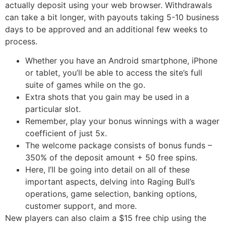
actually deposit using your web browser. Withdrawals
can take a bit longer, with payouts taking 5-10 business
days to be approved and an additional few weeks to
process.
Whether you have an Android smartphone, iPhone
or tablet, you’ll be able to access the site’s full
suite of games while on the go.
Extra shots that you gain may be used in a
particular slot.
Remember, play your bonus winnings with a wager
coefficient of just 5x.
The welcome package consists of bonus funds –
350% of the deposit amount + 50 free spins.
Here, I’ll be going into detail on all of these
important aspects, delving into Raging Bull’s
operations, game selection, banking options,
customer support, and more.
New players can also claim a $15 free chip using the