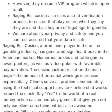
However, they do run a VIP program which is open
to all.
Raging Bull casino also uses a strict verification
process to ensure that players are who they say
they are and that they are of legal age to gamble.
We care about your privacy and safety and you
can rest assured that your data is safe.
Raging Bull Casino, a prominent player in the online
gambling industry, has generated significant buzz in the
American market. Numerous pokies and table games
await punters, as well as video poker with favorable
payout ratios. The casino jackpot is set on the main
page – the amount of potential winnings increases
exponentially. Clients solve all problems immediately,
using the technical support service – online chat works
around the clock. Say “Yes” to the world of a real
money online casino and play games that give you not
only excellent entertainment but also awesome
winnings. What else could make your gambling