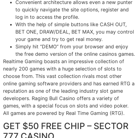
Convenient architecture allows even a new punter
to quickly navigate the site options, register and
log in to access the profile.
With the help of simple buttons like CASH OUT,
BET ONE, DRAW/DEAL, BET MAX, you may control
your game and try to get real money.
Simply hit “DEMO” from your browser and enjoy
the free demo version of the online casinos games.
Realtime Gaming boasts an impressive collection of
nearly 200 games with a huge selection of slots to
choose from. This vast collection rivals most other
online gaming software providers and has earned RTG a
reputation as one of the leading industry slot game
developers. Raging Bull Casino offers a variety of
games, with a special focus on slots and video poker.
All games are powered by Real Time Gaming (RTG).
GET $50 FREE CHIP – SECTOR
777 CASINO