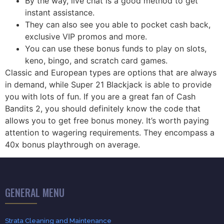
By the way, live chat is a good method to get
instant assistance.
They can also see you able to pocket cash back,
exclusive VIP promos and more.
You can use these bonus funds to play on slots,
keno, bingo, and scratch card games.
Classic and European types are options that are always
in demand, while Super 21 Blackjack is able to provide
you with lots of fun. If you are a great fan of Cash
Bandits 2, you should definitely know the code that
allows you to get free bonus money. It’s worth paying
attention to wagering requirements. They encompass a
40x bonus playthrough on average.
GENERAL MENU
Strata Cleaning and Maintenance