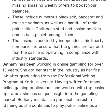
missing amazing weekly offers to boost your
balances.
These include numerous blackjack, baccarat and
roulette variants, as well as a handful of table
poker titles, Caribbean stud and casino hold’em
games being chief amongst them.
The casino is audited by independent third-party
companies to ensure that the games are fair and
that the casino is operating in compliance with
industry standards.
Bethany has been working in online gambling for over
13 years. She got her start in the industry as her first
job after graduating from the Professional Writing
Program at York University. Having written for many
online gaming publications and worked with top casino
operators, she has unique insight into the gambling
market. Bethany maintains a personal interest in
iGaming as she continues to play poker online as a