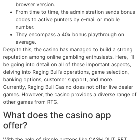
browser version.
From time to time, the administration sends bonus
codes to active punters by e-mail or mobile
number.
They encompass a 40x bonus playthrough on
average.
Despite this, the casino has managed to build a strong
reputation among online gambling enthusiasts. Here, I’ll
be going into detail on all of these important aspects,
delving into Raging Bull’s operations, game selection,
banking options, customer support, and more.
Currently, Raging Bull Casino does not offer live dealer
games. However, the casino provides a diverse range of
other games from RTG.
What does the casino app
offer?
With the help of simple buttons like CASH OUT, BET