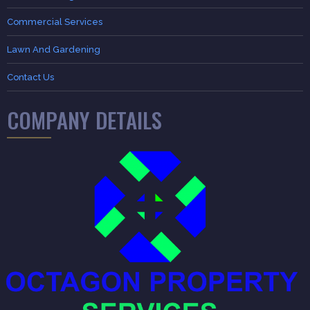
Commercial Services
Lawn And Gardening
Contact Us
COMPANY DETAILS