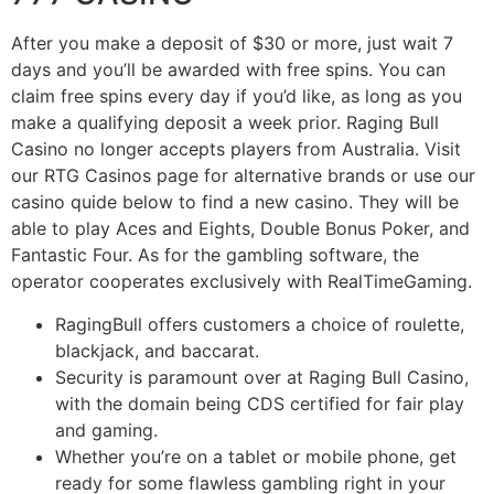
After you make a deposit of $30 or more, just wait 7
days and you’ll be awarded with free spins. You can
claim free spins every day if you’d like, as long as you
make a qualifying deposit a week prior. Raging Bull
Casino no longer accepts players from Australia. Visit
our RTG Casinos page for alternative brands or use our
casino quide below to find a new casino. They will be
able to play Aces and Eights, Double Bonus Poker, and
Fantastic Four. As for the gambling software, the
operator cooperates exclusively with RealTimeGaming.
RagingBull offers customers a choice of roulette,
blackjack, and baccarat.
Security is paramount over at Raging Bull Casino,
with the domain being CDS certified for fair play
and gaming.
Whether you’re on a tablet or mobile phone, get
ready for some flawless gambling right in your