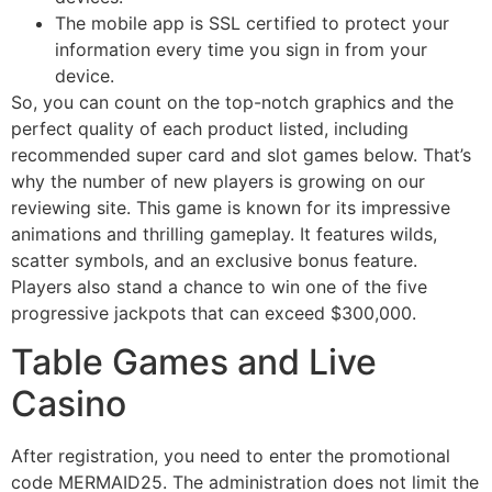
The mobile app is SSL certified to protect your
information every time you sign in from your
device.
So, you can count on the top-notch graphics and the
perfect quality of each product listed, including
recommended super card and slot games below. That’s
why the number of new players is growing on our
reviewing site. This game is known for its impressive
animations and thrilling gameplay. It features wilds,
scatter symbols, and an exclusive bonus feature.
Players also stand a chance to win one of the five
progressive jackpots that can exceed $300,000.
Table Games and Live
Casino
After registration, you need to enter the promotional
code MERMAID25. The administration does not limit the