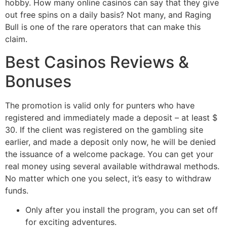
hobby. How many online casinos can say that they give
out free spins on a daily basis? Not many, and Raging
Bull is one of the rare operators that can make this
claim.
Best Casinos Reviews &
Bonuses
The promotion is valid only for punters who have
registered and immediately made a deposit – at least $
30. If the client was registered on the gambling site
earlier, and made a deposit only now, he will be denied
the issuance of a welcome package. You can get your
real money using several available withdrawal methods.
No matter which one you select, it’s easy to withdraw
funds.
Only after you install the program, you can set off
for exciting adventures.