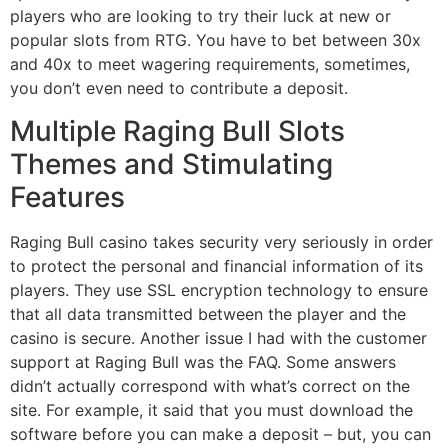
players who are looking to try their luck at new or
popular slots from RTG. You have to bet between 30x
and 40x to meet wagering requirements, sometimes,
you don’t even need to contribute a deposit.
Multiple Raging Bull Slots
Themes and Stimulating
Features
Raging Bull casino takes security very seriously in order
to protect the personal and financial information of its
players. They use SSL encryption technology to ensure
that all data transmitted between the player and the
casino is secure. Another issue I had with the customer
support at Raging Bull was the FAQ. Some answers
didn’t actually correspond with what’s correct on the
site. For example, it said that you must download the
software before you can make a deposit – but, you can