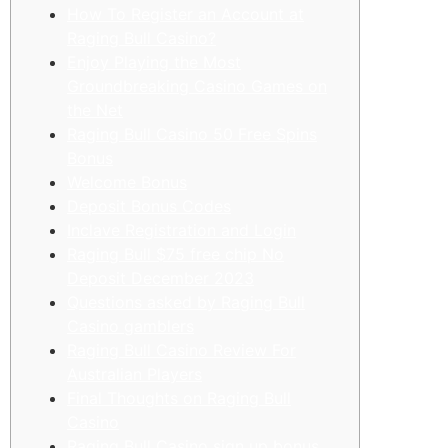
How To Register an Account at
Raging Bull Casino?
Enjoy Playing the Most
Groundbreaking Casino Games on
the Net
Raging Bull Casino 50 Free Spins
Bonus
Welcome Bonus
Deposit Bonus Codes
Inclave Registration and Login
Raging Bull $75 free chip No
Deposit December 2023
Questions asked by Raging Bull
Casino gamblers
Raging Bull Casino Review For
Australian Players
Final Thoughts on Raging Bull
Casino
Raging Bull Casino sign up bonus