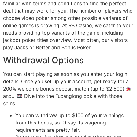
familiar with terms and conditions to find the perfect
deal that may work for you. The number of players who
choose video poker among other possible variants of
online games is growing. At RB Casino, we cater to your
needs providing top variants of the game, including
jackpot poker titles overview. Most often, our visitors
play Jacks or Better and Bonus Poker.
Withdrawal Options
You can start playing as soon as you enter your login
details. Once you set up your account, get ready for a
200% welcome bonus deposit match (up to $2,500)
and…
Dive into the Fucanglong pokie with those
spins.
You can withdraw up to $100 of your winnings
from this bonus, so I’d say its wagering
requirements are pretty fair.