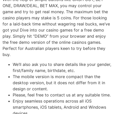
ONE, DRAW/DEAL, BET MAX, you may control your
game and try to get real money. The maximum bet the
casino players may stake is 5 coins. For those looking
for a laid-back time without wagering real bucks, we’ve
got you! Dive into our casino games for a free demo
play. Simply hit “DEMO” from your browser and enjoy
the free demo version of the online casinos games.
Perfect for Australian players keen to try before they
buy.
We’ll also ask you to share details like your gender,
first/family name, birthdate, etc.
The mobile version is more compact than the
desktop version, but it does not differ from it in
design or content.
Please, feel free to contact us at any suitable time.
Enjoy seamless operations across all iOS
smartphones, iOS tablets, Android and Windows
devices.