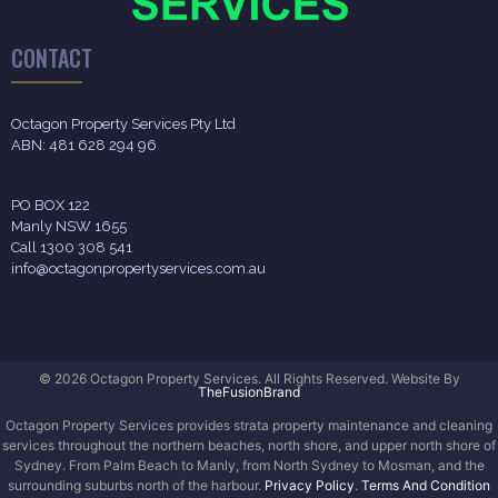
CONTACT
Octagon Property Services Pty Ltd
ABN: 481 628 294 96
PO BOX 122
Manly NSW 1655
Call 1300 308 541
info@octagonpropertyservices.com.au
© 2026 Octagon Property Services. All Rights Reserved. Website By
TheFusionBrand
Octagon Property Services provides strata property maintenance and cleaning
services throughout the northern beaches, north shore, and upper north shore of
Sydney. From Palm Beach to Manly, from North Sydney to Mosman, and the
surrounding suburbs north of the harbour.
Privacy Policy
.
Terms And Condition