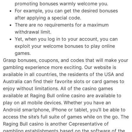
promoting bonuses warmly welcome you.
For example, you can get the desired bonuses
after applying a special code.
There are no requirements for a maximum
withdrawal limit.
Yet, when you log in to your account, you can
exploit your welcome bonuses to play online
games.
Grasp bonuses, coupons, and codes that will make your
gambling experience more exciting. Our website is
available in all countries, the residents of the USA and
Australia can find their favorite slots or card games to
enjoy without limitations. All of the casino games
available at Raging Bull online casino are available to
play on all mobile devices. Whether you have an
Android smartphone, iPhone or tablet, you’ll be able to
access the site’s full suite of games while on the go. The
Raging Bull casino is another Cepresentative of
gambling establishments based on the software of the