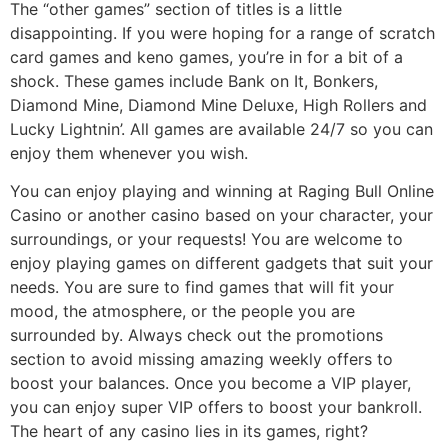
The “other games” section of titles is a little
disappointing. If you were hoping for a range of scratch
card games and keno games, you’re in for a bit of a
shock. These games include Bank on It, Bonkers,
Diamond Mine, Diamond Mine Deluxe, High Rollers and
Lucky Lightnin’. All games are available 24/7 so you can
enjoy them whenever you wish.
You can enjoy playing and winning at Raging Bull Online
Casino or another casino based on your character, your
surroundings, or your requests! You are welcome to
enjoy playing games on different gadgets that suit your
needs. You are sure to find games that will fit your
mood, the atmosphere, or the people you are
surrounded by. Always check out the promotions
section to avoid missing amazing weekly offers to
boost your balances. Once you become a VIP player,
you can enjoy super VIP offers to boost your bankroll.
The heart of any casino lies in its games, right?
raging