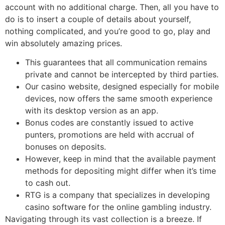
account with no additional charge. Then, all you have to
do is to insert a couple of details about yourself,
nothing complicated, and you’re good to go, play and
win absolutely amazing prices.
This guarantees that all communication remains
private and cannot be intercepted by third parties.
Our casino website, designed especially for mobile
devices, now offers the same smooth experience
with its desktop version as an app.
Bonus codes are constantly issued to active
punters, promotions are held with accrual of
bonuses on deposits.
However, keep in mind that the available payment
methods for depositing might differ when it’s time
to cash out.
RTG is a company that specializes in developing
casino software for the online gambling industry.
Navigating through its vast collection is a breeze. If