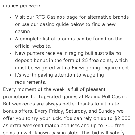
money per week.
Visit our RTG Casinos page for alternative brands
or use our casino quide below to find a new
casino.
A complete list of promos can be found on the
official website.
New punters receive in raging bull australia no
deposit bonus in the form of 25 free spins, which
must be wagered with a 5x wagering requirement.
It’s worth paying attention to wagering
requirements.
Every moment of the week is full of pleasant
promotions for top-rated games at Raging Bull Casino.
But weekends are always better thanks to ultimate
bonus offers. Every Friday, Saturday, and Sunday we
offer you to try your luck. You can rely on up to $2,000
as extra weekend match bonuses and up to 300 free
spins on well-known casino slots. This bid will satisfy