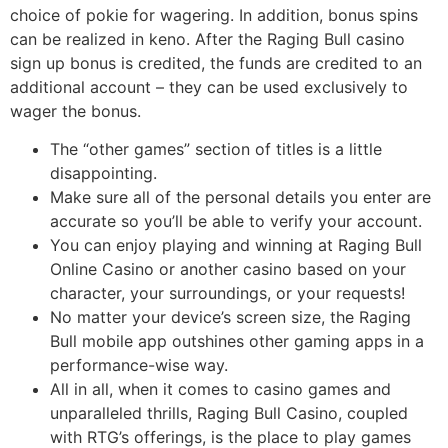
choice of pokie for wagering. In addition, bonus spins
can be realized in keno. After the Raging Bull casino
sign up bonus is credited, the funds are credited to an
additional account – they can be used exclusively to
wager the bonus.
The “other games” section of titles is a little
disappointing.
Make sure all of the personal details you enter are
accurate so you’ll be able to verify your account.
You can enjoy playing and winning at Raging Bull
Online Casino or another casino based on your
character, your surroundings, or your requests!
No matter your device’s screen size, the Raging
Bull mobile app outshines other gaming apps in a
performance-wise way.
All in all, when it comes to casino games and
unparalleled thrills, Raging Bull Casino, coupled
with RTG’s offerings, is the place to play games