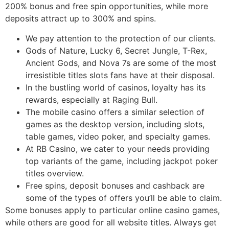
200% bonus and free spin opportunities, while more
deposits attract up to 300% and spins.
We pay attention to the protection of our clients.
Gods of Nature, Lucky 6, Secret Jungle, T-Rex,
Ancient Gods, and Nova 7s are some of the most
irresistible titles slots fans have at their disposal.
In the bustling world of casinos, loyalty has its
rewards, especially at Raging Bull.
The mobile casino offers a similar selection of
games as the desktop version, including slots,
table games, video poker, and specialty games.
At RB Casino, we cater to your needs providing
top variants of the game, including jackpot poker
titles overview.
Free spins, deposit bonuses and cashback are
some of the types of offers you’ll be able to claim.
Some bonuses apply to particular online casino games,
while others are good for all website titles. Always get