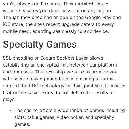
you’re always on the move, their mobile-friendly
website ensures you don’t miss out on any action.
Though they once had an app on the Google Play and
iOS store, the site’s recent upgrade caters to every
mobile need, adapting seamlessly to any device.
Specialty Games
SSL encoding or Secure Sockets Layer allows
establishing an encrypted link between our platform
and our users. The next step we take to provide you
with secure playing conditions is ensuring a casino
applied the RNG technology for fair gambling. It ensures
that online casino sites do not define the results of
plays.
The casino offers a wide range of games including
slots, table games, video poker, and specialty
games.