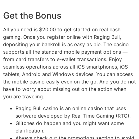
bull casino
Get the Bonus
All you need is $20.00 to get started on real cash
gaming. Once you register online with Raging Bull,
depositing your bankroll is as easy as pie. The casino
supports all the standard mobile payment options —
from card transfers to e-wallet transactions. Enjoy
seamless operations across all iOS smartphones, iOS
tablets, Android and Windows devices. You can access
the mobile casino easily even on the go. And you do not
have to worry about missing out on the action when
you are traveling.
Raging Bull casino is an online casino that uses
software developed by Real Time Gaming (RTG).
Glitches do happen and you might want some
clarification.
Always check out the promotions section to avoid