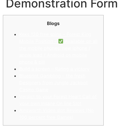
Demonstration Form
Blogs
Keks 120 free spins – Forest King
Mobile Position –
Available on all
the mobile phones: new iphone /
apple ipad / Android os mobile
phone & pill
Build a screen – Rating a victory
Blueprint Gambling – the fresh
Designers from Jungle Jackpot
Casino Game
Verdict to your Forest Heart Call of
your own Insane On line Slot
Ainsworth Video slot Reviews (No
100 percent free Games)