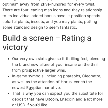
optimum away from £five-hundred for every twist.
There are four leading man icons and they relationship
to its individual added bonus have. It position spends
colorful plants, insects, and you may plants, putting
some standard design to seem fantastic.
Build a screen – Rating a
victory
Our very own slots give so it thrilling feel, blending
the brand new allure of your insane on the thrill
from prospective larger wins.
In-game symbols, including pharaohs, Cleopatra,
as well as the attention of Horus, enrich the
newest Egyptian narrative.
That is why you can expect you the substitute for
deposit that have Bitcoin, Litecoin and a lot more;
or USD if you’d like.