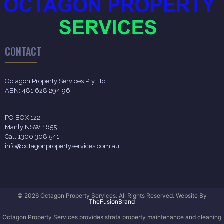
CONTACT
Octagon Property Services Pty Ltd
ABN: 481 628 294 96
PO BOX 122
Manly NSW 1655
Call 1300 308 541
info@octagonpropertyservices.com.au
© 2026 Octagon Property Services. All Rights Reserved. Website By
TheFusionBrand
Octagon Property Services provides strata property maintenance and cleaning