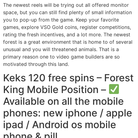
The newest reels will be trying out all offered monitor
space, but you can still find plenty of small information
you to pop-up from the game. Keep your favorite
games, explore VSO Gold coins, register competitions,
rating the fresh incentives, and a lot more. The newest
forest is a great environment that is home to of several
unusual and you will threatened animals.
That is a
primary reason one to video game builders are so
motivated through this land.
Keks 120 free spins – Forest
King Mobile Position –
Available on all the mobile
phones: new iphone / apple
ipad / Android os mobile
phone & pill