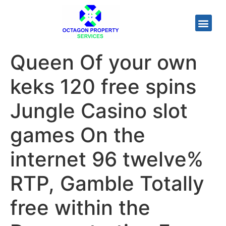
Queen Of your own
keks 120 free spins
Jungle Casino slot
games On the
internet 96 twelve%
RTP, Gamble Totally
free within the