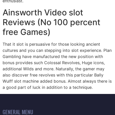
enthusiast.
Ainsworth Video slot
Reviews (No 100 percent
free Games)
That it slot is persuasive for those looking ancient
cultures and you can stepping into slot experience. Plan
Gambling have manufactured the new position with
bonus provides such Colossal Revolves, Huge icons,
additional Wilds and more. Naturally, the gamer may
also discover free revolves with this particular Bally
Wulff slot machine added bonus. Almost always there is
a good part of luck in addition to a technique.
GENERAL MENU