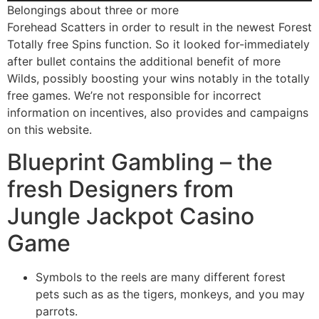
Belongings about three or more
keks 120 free spins
Forehead Scatters in order to result in the newest Forest
Totally free Spins function. So it looked for-immediately
after bullet contains the additional benefit of more
Wilds, possibly boosting your wins notably in the totally
free games. We’re not responsible for incorrect
information on incentives, also provides and campaigns
on this website.
Blueprint Gambling – the
fresh Designers from
Jungle Jackpot Casino
Game
Symbols to the reels are many different forest
pets such as as the tigers, monkeys, and you may
parrots.