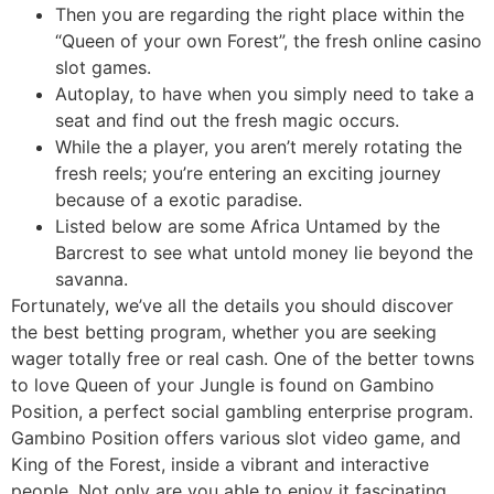
Then you are regarding the right place within the
“Queen of your own Forest”, the fresh online casino
slot games.
Autoplay, to have when you simply need to take a
seat and find out the fresh magic occurs.
While the a player, you aren’t merely rotating the
fresh reels; you’re entering an exciting journey
because of a exotic paradise.
Listed below are some Africa Untamed by the
Barcrest to see what untold money lie beyond the
savanna.
Fortunately, we’ve all the details you should discover
the best betting program, whether you are seeking
wager totally free or real cash. One of the better towns
to love Queen of your Jungle is found on Gambino
Position, a perfect social gambling enterprise program.
Gambino Position offers various slot video game, and
King of the Forest, inside a vibrant and interactive
people. Not only are you able to enjoy it fascinating