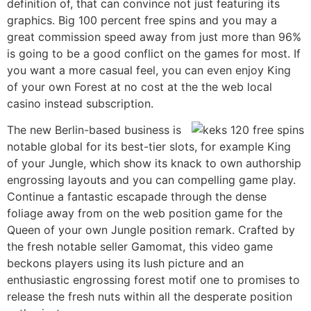
definition of, that can convince not just featuring its
graphics. Big 100 percent free spins and you may a
great commission speed away from just more than 96%
is going to be a good conflict on the games for most. If
you want a more casual feel, you can even enjoy King
of your own Forest at no cost at the the web local
casino instead subscription.
The new Berlin-based business is
notable global for its best-tier slots, for example King
of your Jungle, which show its knack to own authorship
engrossing layouts and you can compelling game play.
Continue a fantastic escapade through the dense
foliage away from on the web position game for the
Queen of your own Jungle position remark. Crafted by
the fresh notable seller Gamomat, this video game
beckons players using its lush picture and an
enthusiastic engrossing forest motif one to promises to
release the fresh nuts within all the desperate position