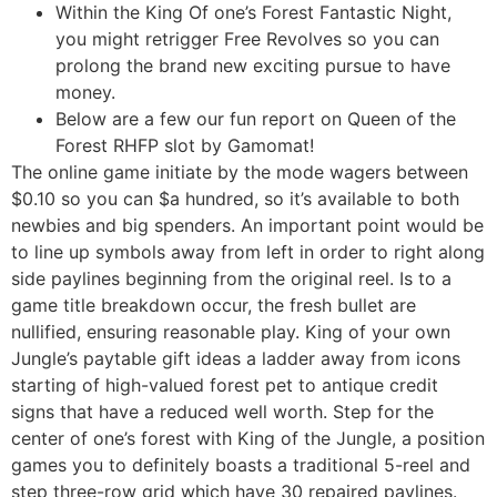
Within the King Of one’s Forest Fantastic Night,
you might retrigger Free Revolves so you can
prolong the brand new exciting pursue to have
money.
Below are a few our fun report on Queen of the
Forest RHFP slot by Gamomat!
The online game initiate by the mode wagers between
$0.10 so you can $a hundred, so it’s available to both
newbies and big spenders. An important point would be
to line up symbols away from left in order to right along
side paylines beginning from the original reel. Is to a
game title breakdown occur, the fresh bullet are
nullified, ensuring reasonable play. King of your own
Jungle’s paytable gift ideas a ladder away from icons
starting of high-valued forest pet to antique credit
signs that have a reduced well worth. Step for the
center of one’s forest with King of the Jungle, a position
games you to definitely boasts a traditional 5-reel and
step three-row grid which have 30 repaired paylines.