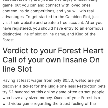
game, but you can and connect with loved ones,
contend inside competitions, and you will win real
advantages. To get started to the Gambino Slot, just
visit their website and create a free account. After you
have registered, you should have entry to an enormous
distinctive line of slot online game, and King of the
Forest.
Verdict to your Forest Heart
Call of your own Insane On
line Slot
Having at least wager from only $0.50, we’lso are yet
discover a ticket for the jungle one less! Restriction bets
try $2 hundred so this online game often attract people
who have any sized money. Queen of your Forest is a
wild video game regarding the truest feeling of the