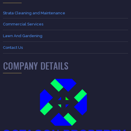
Strata Cleaning and Maintenance
Commercial Services
Lawn And Gardening
Contact Us
COMPANY DETAILS