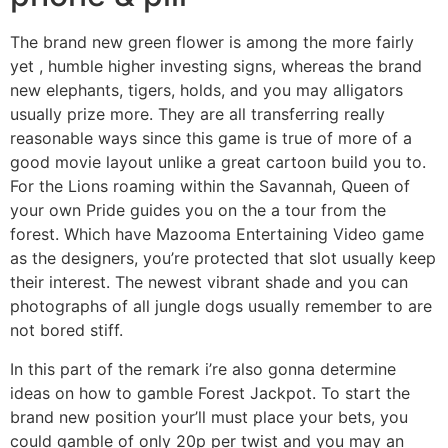
The brand new green flower is among the more fairly
yet , humble higher investing signs, whereas the brand
new elephants, tigers, holds, and you may alligators
usually prize more. They are all transferring really
reasonable ways since this game is true of more of a
good movie layout unlike a great cartoon build you to.
For the Lions roaming within the Savannah, Queen of
your own Pride guides you on the a tour from the
forest. Which have Mazooma Entertaining Video game
as the designers, you’re protected that slot usually keep
their interest. The newest vibrant shade and you can
photographs of all jungle dogs usually remember to are
not bored stiff.
In this part of the remark i’re also gonna determine
ideas on how to gamble Forest Jackpot. To start the
brand new position your’ll must place your bets, you
could gamble of only 20p per twist and you may an