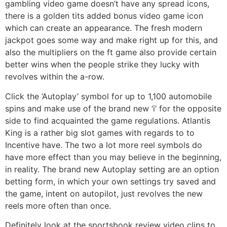
gambling video game doesn’t have any spread icons,
there is a golden tits added bonus video game icon
which can create an appearance. The fresh modern
jackpot goes some way and make right up for this, and
also the multipliers on the ft game also provide certain
better wins when the people strike they lucky with
revolves within the a-row.
Click the ‘Autoplay’ symbol for up to 1,100 automobile
spins and make use of the brand new ‘i’ for the opposite
side to find acquainted the game regulations. Atlantis
King is a rather big slot games with regards to to
Incentive have. The two a lot more reel symbols do
have more effect than you may believe in the beginning,
in reality. The brand new Autoplay setting are an option
betting form, in which your own settings try saved and
the game, intent on autopilot, just revolves the new
reels more often than once.
Definitely look at the sportsbook review video clips to