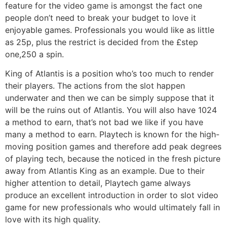
feature for the video game is amongst the fact one
people don’t need to break your budget to love it
enjoyable games. Professionals you would like as little
as 25p, plus the restrict is decided from the £step
one,250 a spin.
King of Atlantis is a position who’s too much to render
their players. The actions from the slot happen
underwater and then we can be simply suppose that it
will be the ruins out of Atlantis. You will also have 1024
a method to earn, that’s not bad we like if you have
many a method to earn. Playtech is known for the high-
moving position games and therefore add peak degrees
of playing tech, because the noticed in the fresh picture
away from Atlantis King as an example. Due to their
higher attention to detail, Playtech game always
produce an excellent introduction in order to slot video
game for new professionals who would ultimately fall in
love with its high quality.