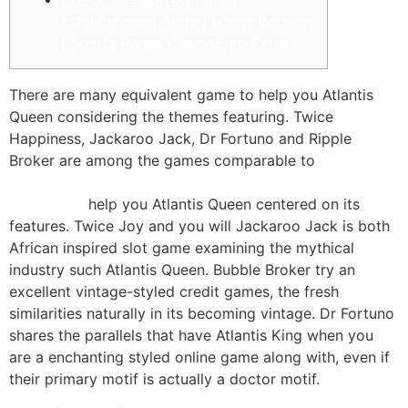
establishment Added bonus Betsson
ESports Bonus CasinoEuro Extra
There are many equivalent game to help you Atlantis
Queen considering the themes featuring. Twice
Happiness, Jackaroo Jack, Dr Fortuno and Ripple
Broker are among the games comparable to
https://happy-gambler.com/spin-casino-online/100-
free-spins/
help you Atlantis Queen centered on its
features. Twice Joy and you will Jackaroo Jack is both
African inspired slot game examining the mythical
industry such Atlantis Queen.
Bubble Broker try an
excellent vintage-styled credit games, the fresh
similarities naturally in its becoming vintage. Dr Fortuno
shares the parallels that have Atlantis King when you
are a enchanting styled online game along with, even if
their primary motif is actually a doctor motif.