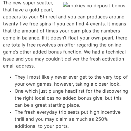
The new super scatter,
that have a gold pearl,
appears to your 5th reel and you can produces around
twenty five free spins if you can find 4 events. It means
that the amount of times your earn plus the numbers
come in balance. If it doesn’t float your own pearl, there
are totally free revolves on offer regarding the online
game’s other added bonus function. We had a technical
issue and you may couldn’t deliver the fresh activation
email address.
Theyll most likely never ever get to the very top of
your own games, however, taking a closer look.
One which just plunge headfirst for the discovering
the right local casino added bonus give, but this
can be a great starting place.
The fresh everyday trip seats put high incentive
thrill and you may claim as much as 250%
additional to your ports.