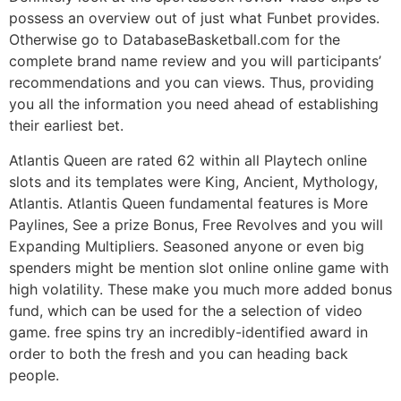
possess an overview out of just what Funbet provides.
Otherwise go to DatabaseBasketball.com for the
complete brand name review and you will participants’
recommendations and you can views. Thus, providing
you all the information you need ahead of establishing
their earliest bet.
Atlantis Queen are rated 62 within all Playtech online
slots and its templates were King, Ancient, Mythology,
Atlantis. Atlantis Queen fundamental features is More
Paylines, See a prize Bonus, Free Revolves and you will
Expanding Multipliers. Seasoned anyone or even big
spenders might be mention slot online online game with
high volatility. These make you much more added bonus
fund, which can be used for the a selection of video
game. free spins try an incredibly-identified award in
order to both the fresh and you can heading back
people.