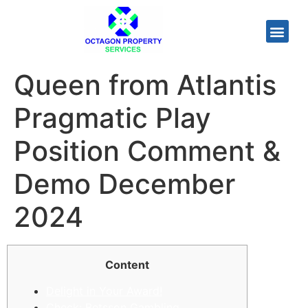
Queen from Atlantis
Pragmatic Play
Position Comment &
Demo December
2024
Content
Delight in Your Award!
Check: Betsson Gambling