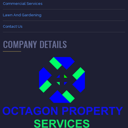
Commercial Services
Lawn And Gardening
Contact Us
COMPANY DETAILS