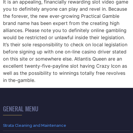
It is an appealing, financially rewarding slot video game
you to definitely anyone can play and revel in. Because
the forever, the new ever-growing Practical Gamble
brand name has been expert from the creating high
alliances. Please note you to definitely online gambling
would be restricted or unlawful inside their legislation.
It’s their sole responsibility to check on local legislation
before signing up with one on-line casino driver stated
on this site or somewhere else. Atlantis Queen are an
excellent twenty-five-payline slot having Crazy Icon as
well as the possibility to winnings totally free revolves
in the-gamble.
GENERAL MENU
Strata Cleaning and Maintenance