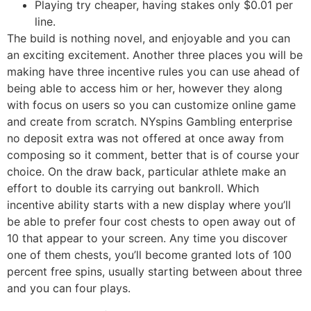
Playing try cheaper, having stakes only $0.01 per
line.
The build is nothing novel, and enjoyable and you can
an exciting excitement. Another three places you will be
making have three incentive rules you can use ahead of
being able to access him or her, however they along
with focus on users so you can customize online game
and create from scratch. NYspins Gambling enterprise
no deposit extra was not offered at once away from
composing so it comment, better that is of course your
choice. On the draw back, particular athlete make an
effort to double its carrying out bankroll. Which
incentive ability starts with a new display where you’ll
be able to prefer four cost chests to open away out of
10 that appear to your screen. Any time you discover
one of them chests, you’ll become granted lots of 100
percent free spins, usually starting between about three
and you can four plays.