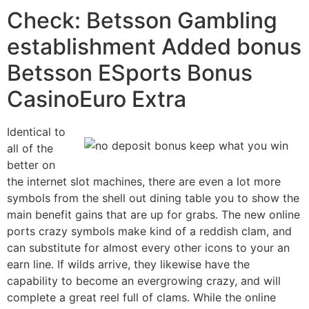
Check: Betsson Gambling
establishment Added bonus
Betsson ESports Bonus
CasinoEuro Extra
Identical to
all of the
better on
the internet slot machines, there are even a lot more
symbols from the shell out dining table you to show the
main benefit gains that are up for grabs. The new online
ports crazy symbols make kind of a reddish clam, and
can substitute for almost every other icons to your an
earn line. If wilds arrive, they likewise have the
capability to become an evergrowing crazy, and will
complete a great reel full of clams. While the online