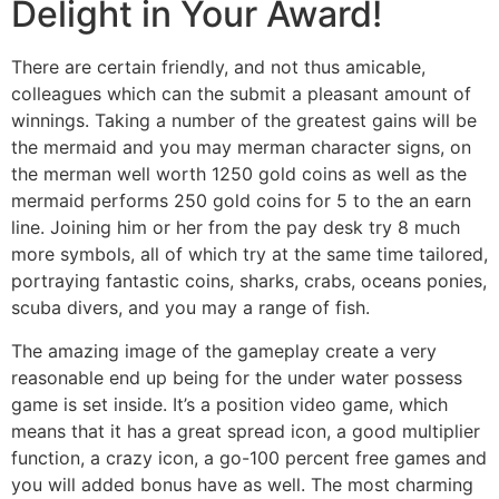
Delight in Your Award!
There are certain friendly, and not thus amicable,
colleagues which can the submit a pleasant amount of
winnings. Taking a number of the greatest gains will be
the mermaid and you may merman character signs, on
the merman well worth 1250 gold coins as well as the
mermaid performs 250 gold coins for 5 to the an earn
line. Joining him or her from the pay desk try 8 much
more symbols, all of which try at the same time tailored,
portraying fantastic coins, sharks, crabs, oceans ponies,
scuba divers, and you may a range of fish.
The amazing image of the gameplay create a very
reasonable end up being for the under water possess
game is set inside. It’s a position video game, which
means that it has a great spread icon, a good multiplier
function, a crazy icon, a go-100 percent free games and
you will added bonus have as well. The most charming