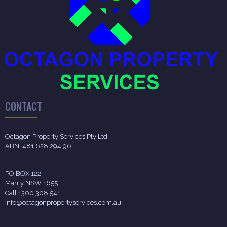
CONTACT
Octagon Property Services Pty Ltd
ABN: 481 628 294 96
PO BOX 122
Manly NSW 1655
Call 1300 308 541
info@octagonpropertyservices.com.au