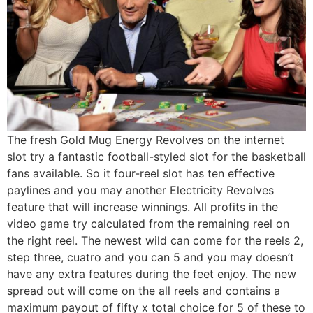
The fresh Gold Mug Energy Revolves on the internet
slot try a fantastic football-styled slot for the basketball
fans available. So it four-reel slot has ten effective
paylines and you may another Electricity Revolves
feature that will increase winnings. All profits in the
video game try calculated from the remaining reel on
the right reel. The newest wild can come for the reels 2,
step three, cuatro and you can 5 and you may doesn’t
have any extra features during the feet enjoy. The new
spread out will come on the all reels and contains a
maximum payout of fifty x total choice for 5 of these to