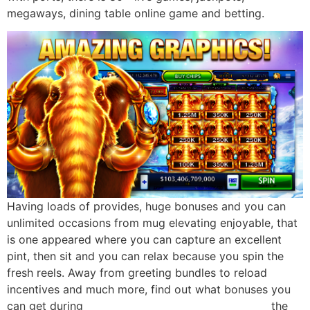
megaways, dining table online game and betting.
Having loads of provides, huge bonuses and you can
unlimited occasions from mug elevating enjoyable, that
is one appeared where you can capture an excellent
pint, then sit and you can relax because you spin the
fresh reels. Away from greeting bundles to reload
incentives and much more, find out what bonuses you
can get during
free mobile slots games download
the