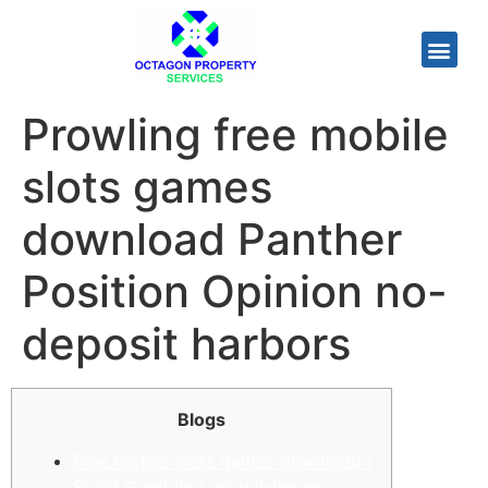
Prowling free mobile
slots games
download Panther
Position Opinion no-
deposit harbors
Blogs
Free mobile slots games download |
Spinit Gambling establishment