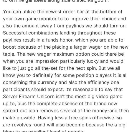
to on line gamblers along side United kingdom.
You can utilize the newest order bar at the bottom of
your own game monitor to to improve their choice and
also the amount away from paylines we should turn on.
Successful combinations landing throughout these
paylines result in a funds honor, which you are able to
boost because of the placing a larger wager on the new
table. The new wager maximum option could there be
when you are impression particularly lucky and would
like to just go all the-set for the next spin. But we all
know you to definitely for some position players it is all
concerning the currency and also the efficiency one
participants should expect. It’s reasonable to say that
Server Firearm Unicorn isn’t the most big video game
up to, plus the complete absence of the brand new
spread out icon removes several of the money-and then
make possible. Having less a free spins otherwise lso
are-revolves round will also become because the a big
blow to an excellent level of people.