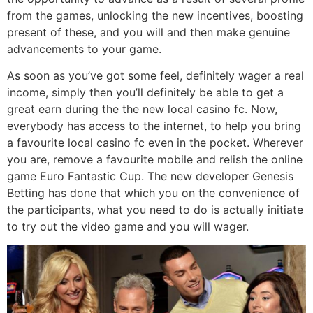
from the games, unlocking the new incentives, boosting
present of these, and you will and then make genuine
advancements to your game.
As soon as you’ve got some feel, definitely wager a real
income, simply then you’ll definitely be able to get a
great earn during the the new local casino fc. Now,
everybody has access to the internet, to help you bring
a favourite local casino fc even in the pocket. Wherever
you are, remove a favourite mobile and relish the online
game Euro Fantastic Cup. The new developer Genesis
Betting has done that which you on the convenience of
the participants, what you need to do is actually initiate
to try out the video game and you will wager.