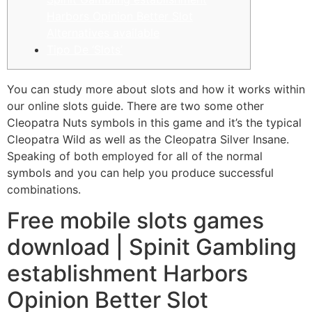
Harbors Opinion Better Slot
Alternatives available
Tipo De ‘Slots’
You can study more about slots and how it works within
our online slots guide. There are two some other
Cleopatra Nuts symbols in this game and it’s the typical
Cleopatra Wild as well as the Cleopatra Silver Insane.
Speaking of both employed for all of the normal
symbols and you can help you produce successful
combinations.
Free mobile slots games
download | Spinit Gambling
establishment Harbors
Opinion Better Slot