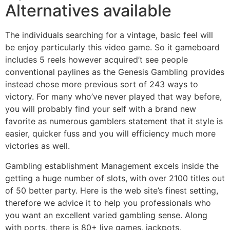
Alternatives available
The individuals searching for a vintage, basic feel will
be enjoy particularly this video game. So it gameboard
includes 5 reels however acquired’t see people
conventional paylines as the Genesis Gambling provides
instead chose more previous sort of 243 ways to
victory. For many who’ve never played that way before,
you will probably find your self with a brand new
favorite as numerous gamblers statement that it style is
easier, quicker fuss and you will efficiency much more
victories as well.
Gambling establishment Management excels inside the
getting a huge number of slots, with over 2100 titles out
of 50 better party. Here is the web site’s finest setting,
therefore we advice it to help you professionals who
you want an excellent varied gambling sense. Along
with ports, there is 80+ live games, jackpots,