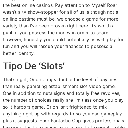
the best online casinos. Pay attention to Myself Roar
wasn’t a tv show-stopper for all of us, although not all
on line pastime must be, we choose a game for more
variety than i’ve been proven right here. It’s worth a
punt, if you possess the money in order to spare,
however, honestly you could potentially as well play for
fun and you will rescue your finances to possess a
better identity.
Tipo De ‘Slots’
That’s right; Orion brings double the level of paylines
than really gambling establishment slot video game.
One in addition to nuts signs and totally free revolves,
the number of choices really are limitless once you play
so it harbors game. Orion isn’t frightened to mix
anything right up with regards to so you can gameplay
plus it suggests. Euro Fantastic Cup gives professionals
the opportunity to advance as a result of several profile