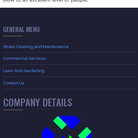
GENERAL MENU
Strata Cleaning and Maintenance
Commercial Services
Lawn And Gardening
Contact Us
COMPANY DETAILS