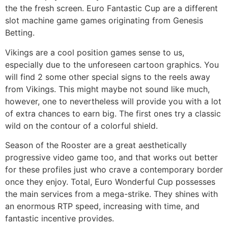
the the fresh screen. Euro Fantastic Cup are a different
slot machine game games originating from Genesis
Betting.
Vikings are a cool position games sense to us,
especially due to the unforeseen cartoon graphics. You
will find 2 some other special signs to the reels away
from Vikings. This might maybe not sound like much,
however, one to nevertheless will provide you with a lot
of extra chances to earn big. The first ones try a classic
wild on the contour of a colorful shield.
Season of the Rooster are a great aesthetically
progressive video game too, and that works out better
for these profiles just who crave a contemporary border
once they enjoy. Total, Euro Wonderful Cup possesses
the main services from a mega-strike. They shines with
an enormous RTP speed, increasing with time, and
fantastic incentive provides.