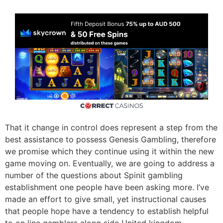
That it change in control does represent a step from the
best assistance to possess Genesis Gambling, therefore
we promise which they continue using it within the new
game moving on. Eventually, we are going to address a
number of the questions about Spinit gambling
establishment one people have been asking more. I’ve
made an effort to give small, yet instructional causes
that people hope have a tendency to establish helpful