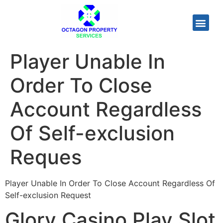
Player Unable In
Order To Close
Account Regardless
Of Self-exclusion
Reques
Player Unable In Order To Close Account Regardless Of
Self-exclusion Request
Glory Casino Play Slot