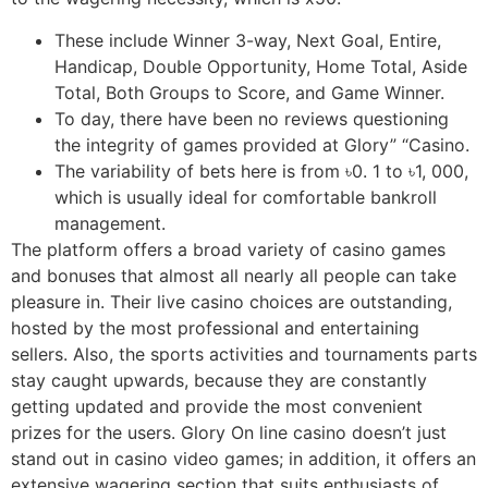
These include Winner 3-way, Next Goal, Entire,
Handicap, Double Opportunity, Home Total, Aside
Total, Both Groups to Score, and Game Winner.
To day, there have been no reviews questioning
the integrity of games provided at Glory” “Casino.
The variability of bets here is from ৳0. 1 to ৳1, 000,
which is usually ideal for comfortable bankroll
management.
The platform offers a broad variety of casino games
and bonuses that almost all nearly all people can take
pleasure in. Their live casino choices are outstanding,
hosted by the most professional and entertaining
sellers. Also, the sports activities and tournaments parts
stay caught upwards, because they are constantly
getting updated and provide the most convenient
prizes for the users. Glory On line casino doesn’t just
stand out in casino video games; in addition, it offers an
extensive wagering section that suits enthusiasts of