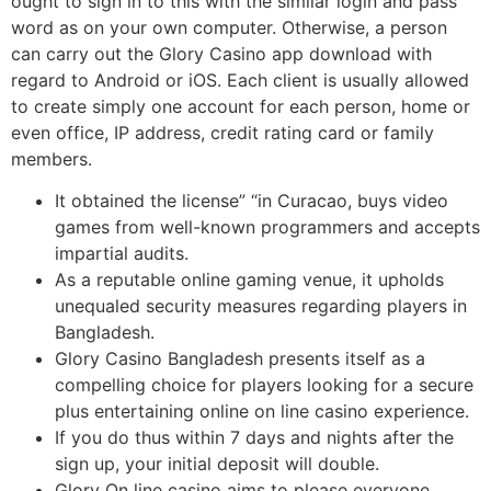
ought to sign in to this with the similar login and pass
word as on your own computer. Otherwise, a person
can carry out the Glory Casino app download with
regard to Android or iOS. Each client is usually allowed
to create simply one account for each person, home or
even office, IP address, credit rating card or family
members.
It obtained the license” “in Curacao, buys video
games from well-known programmers and accepts
impartial audits.
As a reputable online gaming venue, it upholds
unequaled security measures regarding players in
Bangladesh.
Glory Casino Bangladesh presents itself as a
compelling choice for players looking for a secure
plus entertaining online on line casino experience.
If you do thus within 7 days and nights after the
sign up, your initial deposit will double.
Glory On line casino aims to please everyone,