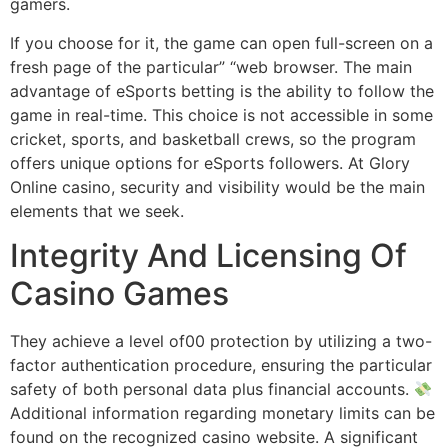
gamers.
If you choose for it, the game can open full-screen on a
fresh page of the particular” “web browser. The main
advantage of eSports betting is the ability to follow the
game in real-time. This choice is not accessible in some
cricket, sports, and basketball crews, so the program
offers unique options for eSports followers. At Glory
Online casino, security and visibility would be the main
elements that we seek.
Integrity And Licensing Of
Casino Games
They achieve a level of00 protection by utilizing a two-
factor authentication procedure, ensuring the particular
safety of both personal data plus financial accounts.
Additional information regarding monetary limits can be
found on the recognized casino website. A significant