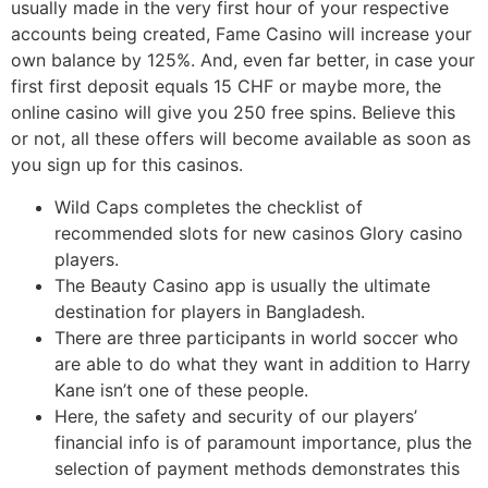
usually made in the very first hour of your respective
accounts being created, Fame Casino will increase your
own balance by 125%. And, even far better, in case your
first first deposit equals 15 CHF or maybe more, the
online casino will give you 250 free spins. Believe this
or not, all these offers will become available as soon as
you sign up for this casinos.
Wild Caps completes the checklist of
recommended slots for new casinos Glory casino
players.
The Beauty Casino app is usually the ultimate
destination for players in Bangladesh.
There are three participants in world soccer who
are able to do what they want in addition to Harry
Kane isn’t one of these people.
Here, the safety and security of our players’
financial info is of paramount importance, plus the
selection of payment methods demonstrates this