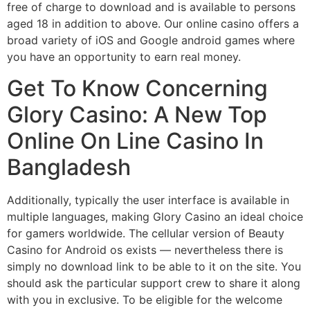
free of charge to download and is available to persons
aged 18 in addition to above. Our online casino offers a
broad variety of iOS and Google android games where
you have an opportunity to earn real money.
Get To Know Concerning
Glory Casino: A New Top
Online On Line Casino In
Bangladesh
Additionally, typically the user interface is available in
multiple languages, making Glory Casino an ideal choice
for gamers worldwide. The cellular version of Beauty
Casino for Android os exists — nevertheless there is
simply no download link to be able to it on the site. You
should ask the particular support crew to share it along
with you in exclusive. To be eligible for the welcome