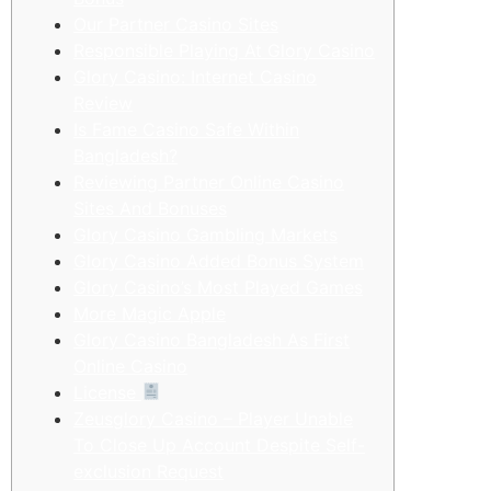
Our Partner Casino Sites
Responsible Playing At Glory Casino
Glory Casino: Internet Casino
Review
Is Fame Casino Safe Within
Bangladesh?
Reviewing Partner Online Casino
Sites And Bonuses
Glory Casino Gambling Markets
Glory Casino Added Bonus System
Glory Casino’s Most Played Games
More Magic Apple
Glory Casino Bangladesh As First
Online Casino
License
Zeusglory Casino – Player Unable
To Close Up Account Despite Self-
exclusion Request