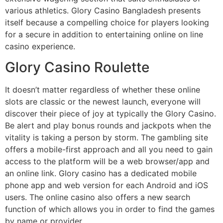
various athletics. Glory Casino Bangladesh presents
itself because a compelling choice for players looking
for a secure in addition to entertaining online on line
casino experience.
Glory Casino Roulette
It doesn’t matter regardless of whether these online
slots are classic or the newest launch, everyone will
discover their piece of joy at typically the Glory Casino.
Be alert and play bonus rounds and jackpots when the
vitality is taking a person by storm. The gambling site
offers a mobile-first approach and all you need to gain
access to the platform will be a web browser/app and
an online link. Glory casino has a dedicated mobile
phone app and web version for each Android and iOS
users. The online casino also offers a new search
function of which allows you in order to find the games
by name or provider.