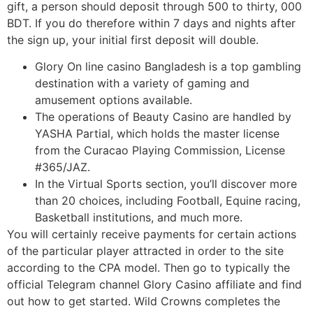
gift, a person should deposit through 500 to thirty, 000
BDT. If you do therefore within 7 days and nights after
the sign up, your initial first deposit will double.
Glory On line casino Bangladesh is a top gambling
destination with a variety of gaming and
amusement options available.
The operations of Beauty Casino are handled by
YASHA Partial, which holds the master license
from the Curacao Playing Commission, License
#365/JAZ.
In the Virtual Sports section, you’ll discover more
than 20 choices, including Football, Equine racing,
Basketball institutions, and much more.
You will certainly receive payments for certain actions
of the particular player attracted in order to the site
according to the CPA model. Then go to typically the
official Telegram channel Glory Casino affiliate and find
out how to get started. Wild Crowns completes the