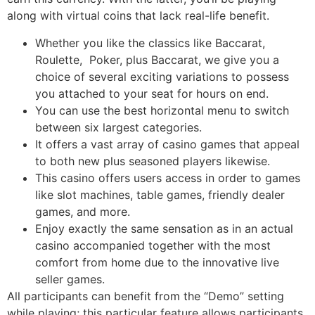
along with virtual coins that lack real-life benefit.
Whether you like the classics like Baccarat,
Roulette, Poker, plus Baccarat, we give you a
choice of several exciting variations to possess
you attached to your seat for hours on end.
You can use the best horizontal menu to switch
between six largest categories.
It offers a vast array of casino games that appeal
to both new plus seasoned players likewise.
This casino offers users access in order to games
like slot machines, table games, friendly dealer
games, and more.
Enjoy exactly the same sensation as in an actual
casino accompanied together with the most
comfort from home due to the innovative live
seller games.
All participants can benefit from the “Demo” setting
while playing; this particular feature allows participants