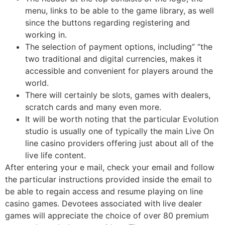
menu, links to be able to the game library, as well
since the buttons regarding registering and
working in.
The selection of payment options, including” “the
two traditional and digital currencies, makes it
accessible and convenient for players around the
world.
There will certainly be slots, games with dealers,
scratch cards and many even more.
It will be worth noting that the particular Evolution
studio is usually one of typically the main Live On
line casino providers offering just about all of the
live life content.
After entering your e mail, check your email and follow
the particular instructions provided inside the email to
be able to regain access and resume playing on line
casino games. Devotees associated with live dealer
games will appreciate the choice of over 80 premium