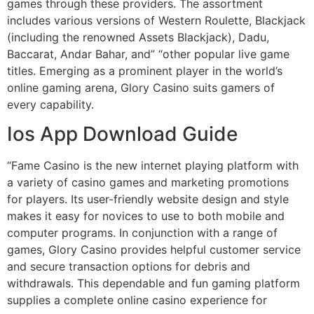
games through these providers. The assortment
includes various versions of Western Roulette, Blackjack
(including the renowned Assets Blackjack), Dadu,
Baccarat, Andar Bahar, and” “other popular live game
titles. Emerging as a prominent player in the world’s
online gaming arena, Glory Casino suits gamers of
every capability.
Ios App Download Guide
“Fame Casino is the new internet playing platform with
a variety of casino games and marketing promotions
for players. Its user-friendly website design and style
makes it easy for novices to use to both mobile and
computer programs. In conjunction with a range of
games, Glory Casino provides helpful customer service
and secure transaction options for debris and
withdrawals. This dependable and fun gaming platform
supplies a complete online casino experience for