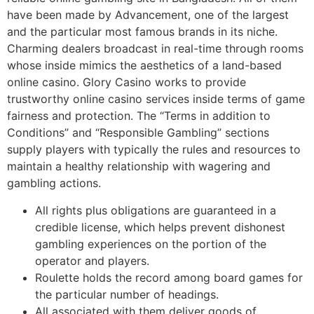
have been made by Advancement, one of the largest
and the particular most famous brands in its niche.
Charming dealers broadcast in real-time through rooms
whose inside mimics the aesthetics of a land-based
online casino. Glory Casino works to provide
trustworthy online casino services inside terms of game
fairness and protection. The “Terms in addition to
Conditions” and “Responsible Gambling” sections
supply players with typically the rules and resources to
maintain a healthy relationship with wagering and
gambling actions.
All rights plus obligations are guaranteed in a
credible license, which helps prevent dishonest
gambling experiences on the portion of the
operator and players.
Roulette holds the record among board games for
the particular number of headings.
All associated with them deliver goods of