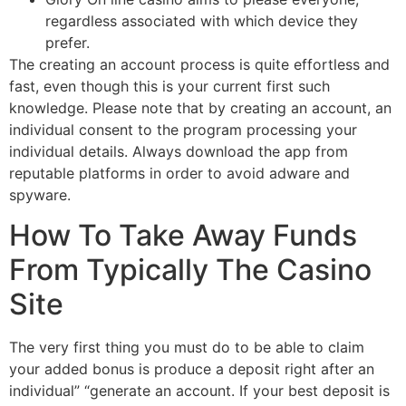
regardless associated with which device they
prefer.
The creating an account process is quite effortless and
fast, even though this is your current first such
knowledge. Please note that by creating an account, an
individual consent to the program processing your
individual details. Always download the app from
reputable platforms in order to avoid adware and
spyware.
How To Take Away Funds
From Typically The Casino
Site
The very first thing you must do to be able to claim
your added bonus is produce a deposit right after an
individual” “generate an account. If your best deposit is