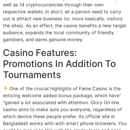
well as 14 cryptocurrencies through their own
respective wallets. In short, all a person need to carry
out is attract new business (or, more basically, visitors
the sites). As an effect, the casino benefits a new target
audience, expands the local community of friendly
gamblers, and earns genuine money.
Casino Features:
Promotions In Addition To
Tournaments
One of the crucial highlights of Fame Casino is the
enticing welcome added bonus package, which have”
“gained a lot associated with attention. Glory On line
casino aims to make sure you everyone, regardless of
which device these people prefer. Its official site in
Bangladesh works with with smart phone browsers. You