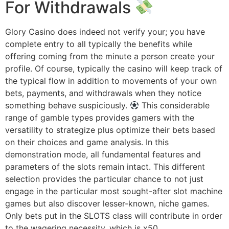
For Withdrawals
Glory Casino does indeed not verify your; you have
complete entry to all typically the benefits while
offering coming from the minute a person create your
profile. Of course, typically the casino will keep track of
the typical flow in addition to movements of your own
bets, payments, and withdrawals when they notice
something behave suspiciously.
This considerable
range of gamble types provides gamers with the
versatility to strategize plus optimize their bets based
on their choices and game analysis. In this
demonstration mode, all fundamental features and
parameters of the slots remain intact. This different
selection provides the particular chance to not just
engage in the particular most sought-after slot machine
games but also discover lesser-known, niche games.
Only bets put in the SLOTS class will contribute in order
to the wagering necessity, which is x50.