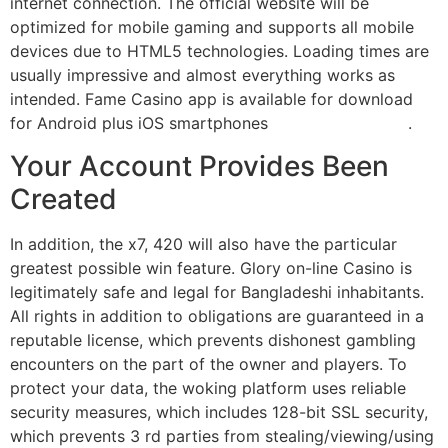
internet connection. The official website will be
optimized for mobile gaming and supports all mobile
devices due to HTML5 technologies. Loading times are
usually impressive and almost everything works as
intended. Fame Casino app is available for download
for Android plus iOS smartphones
glory casino login
.
Your Account Provides Been
Created
In addition, the x7, 420 will also have the particular
greatest possible win feature. Glory on-line Casino is
legitimately safe and legal for Bangladeshi inhabitants.
All rights in addition to obligations are guaranteed in a
reputable license, which prevents dishonest gambling
encounters on the part of the owner and players. To
protect your data, the woking platform uses reliable
security measures, which includes 128-bit SSL security,
which prevents 3 rd parties from stealing/viewing/using