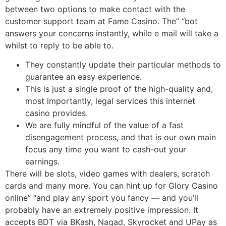
between two options to make contact with the
customer support team at Fame Casino. The” “bot
answers your concerns instantly, while e mail will take a
whilst to reply to be able to.
They constantly update their particular methods to
guarantee an easy experience.
This is just a single proof of the high-quality and,
most importantly, legal services this internet
casino provides.
We are fully mindful of the value of a fast
disengagement process, and that is our own main
focus any time you want to cash-out your
earnings.
There will be slots, video games with dealers, scratch
cards and many more. You can hint up for Glory Casino
online” “and play any sport you fancy — and you’ll
probably have an extremely positive impression. It
accepts BDT via BKash, Nagad, Skyrocket and UPay as