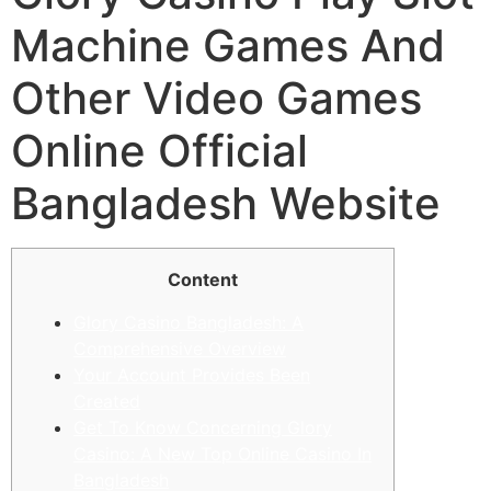
Machine Games And
Other Video Games
Online Official
Bangladesh Website
Content
Glory Casino Bangladesh: A
Comprehensive Overview
Your Account Provides Been
Created
Get To Know Concerning Glory
Casino: A New Top Online Casino In
Bangladesh