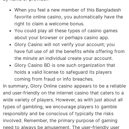
When you feel a new member of this Bangladesh
favorite online casino, you automatically have the
right to claim a welcome bonus.
You could play all these types of casino games
about your browser or perhaps casino app.
Glory Casino will not verify your account; you
have full use of all the benefits while offering from
the minute an individual create your account.
Glory Casino BD is one such organization that
holds a valid license to safeguard its players
coming from fraud or info breaches.
In summary, Glory Online casino appears to be a reliable
and user-friendly on the internet casino that caters to a
wide variety of players. However, as with just about all
types of gambling, we encourage players to gamble
responsibly and be conscious of typically the risks
involved. Remember, the primary purpose of gaming
need to always be amusement. The user-friendly user