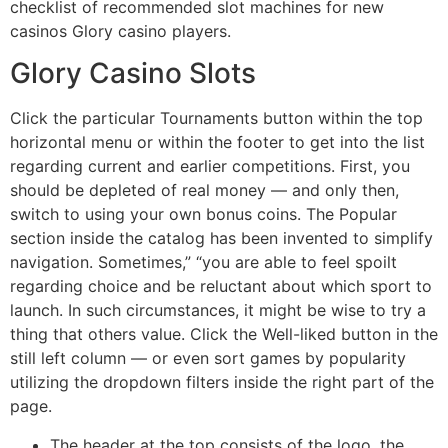
checklist of recommended slot machines for new
casinos Glory casino players.
Glory Casino Slots
Click the particular Tournaments button within the top
horizontal menu or within the footer to get into the list
regarding current and earlier competitions. First, you
should be depleted of real money — and only then,
switch to using your own bonus coins. The Popular
section inside the catalog has been invented to simplify
navigation. Sometimes,” “you are able to feel spoilt
regarding choice and be reluctant about which sport to
launch. In such circumstances, it might be wise to try a
thing that others value. Click the Well-liked button in the
still left column — or even sort games by popularity
utilizing the dropdown filters inside the right part of the
page.
The header at the top consists of the logo, the