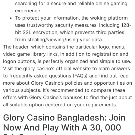
searching for a secure and reliable online gaming
experience.
To protect your information, the woking platform
uses trustworthy security measures, including 128-
bit SSL encryption, which prevents third parties
from stealing/viewing/using your data.
The header, which contains the particular logo, menu,
video game library links, in addition to registration and
logon buttons, is perfectly organized and simple to use.
Visit the glory casino’s official website to learn answers
to frequently asked questions (FAQs) and find out read
more about Glory Casino’s policies and opportunities on
various subjects. It’s recommended to compare these
offers with Glory Casino’s bonuses to find the just about
all suitable option centered on your requirements.
Glory Casino Bangladesh: Join
Now And Play With A 30, 000