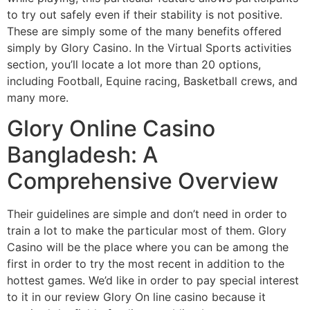
to try out safely even if their stability is not positive.
These are simply some of the many benefits offered
simply by Glory Casino. In the Virtual Sports activities
section, you’ll locate a lot more than 20 options,
including Football, Equine racing, Basketball crews, and
many more.
Glory Online Casino
Bangladesh: A
Comprehensive Overview
Their guidelines are simple and don’t need in order to
train a lot to make the particular most of them. Glory
Casino will be the place where you can be among the
first in order to try the most recent in addition to the
hottest games. We’d like in order to pay special interest
to it in our review Glory On line casino because it