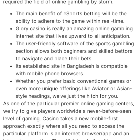
required the field of online gambling by storm.
The main benefit of eSports betting will be the
ability to adhere to the game within real-time.
Glory casino is really an amazing online gambling
internet site that lives upward to all anticipation.
The user-friendly software of the sports gambling
section allows both beginners and skilled bettors
to navigate and place their bets.
Its established site in Bangladesh is compatible
with mobile phone browsers.
Whether you prefer basic conventional games or
even more unique offerings like Aviator or Asian-
style headings, we’ve just the hitch for you.
As one of the particular premier online gaming centers,
we try to give players worldwide a never-before-seen
level of gaming. Casino takes a new mobile-first
approach exactly where all you need to access the
particular platform is an internet browser/app and an