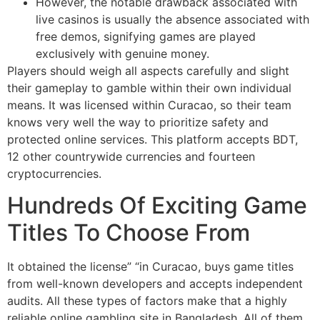
However, the notable drawback associated with
live casinos is usually the absence associated with
free demos, signifying games are played
exclusively with genuine money.
Players should weigh all aspects carefully and slight
their gameplay to gamble within their own individual
means. It was licensed within Curacao, so their team
knows very well the way to prioritize safety and
protected online services. This platform accepts BDT,
12 other countrywide currencies and fourteen
cryptocurrencies.
Hundreds Of Exciting Game
Titles To Choose From
It obtained the license” “in Curacao, buys game titles
from well-known developers and accepts independent
audits. All these types of factors make that a highly
reliable online gambling site in Bangladesh. All of them