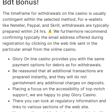
Bdt Bonus!
The timeframe for withdrawals on the casino is usually
contingent within the selected method. For e-wallets
like Neteller, Paypal, and Skrill, withdrawals are typically
prepared within 24 hrs.
We furthermore recommend
confirming typically the email address offered during
registration by clicking on the web link sent in the
particular email from the online casino.
Glory On line casino provides you with the same
payment options for debris as for withdrawals.
Be reassured that all additional transactions are
prepared instantly, and they will do not
garnishment any additional charges on deposits.
Placing a focus on the accessibility of top-notch
support, we are happy to play Glory Casino.
There you can look at regulatory information and
links to various sections of the web site.