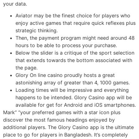
your data.
Aviator may be the finest choice for players who
enjoy active games that require quick reflexes plus
strategic thinking.
Then, the payment program might need around 48
hours to be able to process your purchase.
Below the slider is a critique of the sport selection
that extends towards the bottom associated with
the page.
Glory On line casino proudly hosts a great
astonishing array of greater than 4, 1000 games.
Loading times will be impressive and everything
happens to be intended. Glory Casino app will be
available for get for Android and iOS smartphones.
Mark” “your preferred games with a star icon plus
discover the most famous headings enjoyed by
additional players. The Glory Casino app is the ultimate
place to go for players in Bangladesh. It’s completely