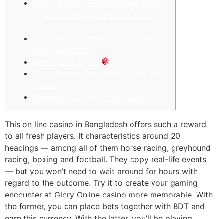
How To Verify Your Account After
An Individual Loginonline Casino
Glory
Exceptional Support Services In
Your Fingertips
Live Casino Glory
Glory Casino Bangladesh: Past The
Basics
Exploring Glory’s Online Casino
This on line casino in Bangladesh offers such a reward
to all fresh players. It characteristics around 20
headings — among all of them horse racing, greyhound
racing, boxing and football. They copy real-life events
— but you won’t need to wait around for hours with
regard to the outcome. Try it to create your gaming
encounter at Glory Online casino more memorable. With
the former, you can place bets together with BDT and
earn this currency. With the latter, you’ll be playing