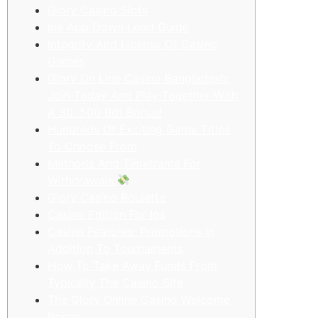
Glory Casino Slots
Ios App Down Load Guide
Integrity And License Of Casino
Games
Glory On Line Casino Bangladesh:
Join Today And Play Together With
A 30, 500 Bdt Bonus!
Hundreds Of Exciting Game Titles
To Choose From
Methods And Timeframe For
Withdrawals
Glory Casino Roulette
Casino Edition For Ios
Casino Features: Promotions In
Addition To Tournaments
How To Take Away Funds From
Typically The Casino Site
The Glory Online Casino Welcome
Bonus