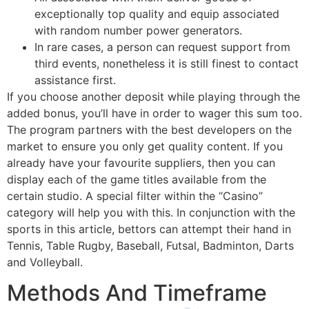
exceptionally top quality and equip associated
with random number power generators.
In rare cases, a person can request support from
third events, nonetheless it is still finest to contact
assistance first.
If you choose another deposit while playing through the
added bonus, you’ll have in order to wager this sum too.
The program partners with the best developers on the
market to ensure you only get quality content. If you
already have your favourite suppliers, then you can
display each of the game titles available from the
certain studio. A special filter within the “Casino”
category will help you with this. In conjunction with the
sports in this article, bettors can attempt their hand in
Tennis, Table Rugby, Baseball, Futsal, Badminton, Darts
and Volleyball.
Methods And Timeframe