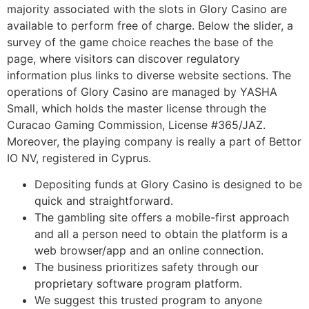
majority associated with the slots in Glory Casino are
available to perform free of charge. Below the slider, a
survey of the game choice reaches the base of the
page, where visitors can discover regulatory
information plus links to diverse website sections. The
operations of Glory Casino are managed by YASHA
Small, which holds the master license through the
Curacao Gaming Commission, License #365/JAZ.
Moreover, the playing company is really a part of Bettor
IO NV, registered in Cyprus.
Depositing funds at Glory Casino is designed to be
quick and straightforward.
The gambling site offers a mobile-first approach
and all a person need to obtain the platform is a
web browser/app and an online connection.
The business prioritizes safety through our
proprietary software program platform.
We suggest this trusted program to anyone