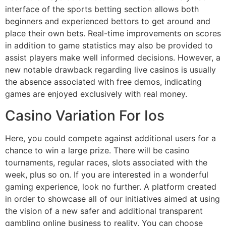
interface of the sports betting section allows both
beginners and experienced bettors to get around and
place their own bets. Real-time improvements on scores
in addition to game statistics may also be provided to
assist players make well informed decisions. However, a
new notable drawback regarding live casinos is usually
the absence associated with free demos, indicating
games are enjoyed exclusively with real money.
Casino Variation For Ios
Here, you could compete against additional users for a
chance to win a large prize. There will be casino
tournaments, regular races, slots associated with the
week, plus so on. If you are interested in a wonderful
gaming experience, look no further. A platform created
in order to showcase all of our initiatives aimed at using
the vision of a new safer and additional transparent
gambling online business to reality. You can choose