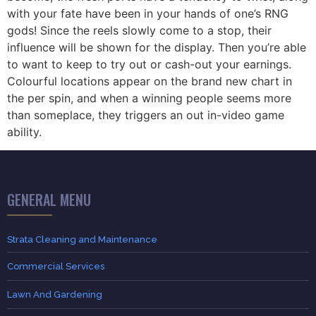
with your fate have been in your hands of one’s RNG
gods! Since the reels slowly come to a stop, their
influence will be shown for the display. Then you’re able
to want to keep to try out or cash-out your earnings.
Colourful locations appear on the brand new chart in
the per spin, and when a winning people seems more
than someplace, they triggers an out in-video game
ability.
GENERAL MENU
Strata Cleaning and Maintenance
Commercial Services
Lawn And Gardening