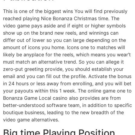
This is one of the biggest wins You will find previously
reached playing Nice Bonanza Christmas time. The
video game pays aside and if eight or higher symbols
show up on the brand new reels, and winnings can
differ out of lower so you can large depending on the
amount of icons you home. Icons one to matches will
likely be anyplace for the reels, which means you wear’t
must match an alternative trend. So you can allege it
zero-put greeting provide, you should establish your
email and you can fill out the profile. Activate the bonus
in 24 hours or less away from enrolling, and you will bet
your payouts within this 1 week. The online game one to
Bonanza Game Local casino also provides are from
better-understood software team, in addition to specific
boutique business, leading to the new breadth of the
video game alternatives.
Big time Playing Position