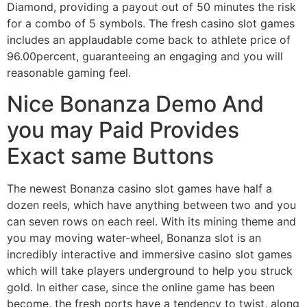
Diamond, providing a payout out of 50 minutes the risk
for a combo of 5 symbols. The fresh casino slot games
includes an applaudable come back to athlete price of
96.00percent, guaranteeing an engaging and you will
reasonable gaming feel.
Nice Bonanza Demo And
you may Paid Provides
Exact same Buttons
The newest Bonanza casino slot games have half a
dozen reels, which have anything between two and you
can seven rows on each reel. With its mining theme and
you may moving water-wheel, Bonanza slot is an
incredibly interactive and immersive casino slot games
which will take players underground to help you struck
gold. In either case, since the online game has been
become, the fresh ports have a tendency to twist, along