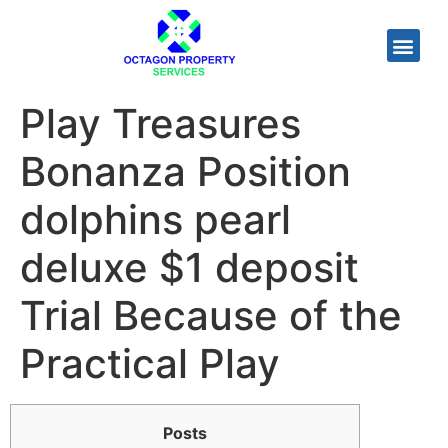
Play Treasures
Bonanza Position
dolphins pearl
deluxe $1 deposit
Trial Because of the
Practical Play
Posts