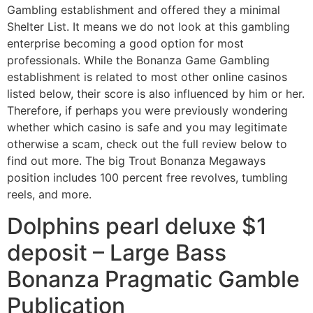
Gambling establishment and offered they a minimal
Shelter List. It means we do not look at this gambling
enterprise becoming a good option for most
professionals. While the Bonanza Game Gambling
establishment is related to most other online casinos
listed below, their score is also influenced by him or her.
Therefore, if perhaps you were previously wondering
whether which casino is safe and you may legitimate
otherwise a scam, check out the full review below to
find out more. The big Trout Bonanza Megaways
position includes 100 percent free revolves, tumbling
reels, and more.
Dolphins pearl deluxe $1
deposit – Large Bass
Bonanza Pragmatic Gamble
Publication