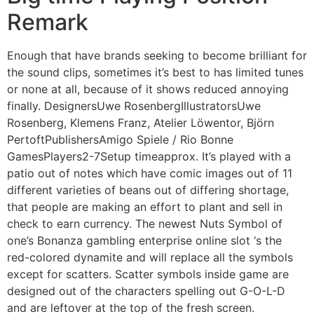
Remark
Enough that have brands seeking to become brilliant for
the sound clips, sometimes it’s best to has limited tunes
or none at all, because of it shows reduced annoying
finally. DesignersUwe RosenbergIllustratorsUwe
Rosenberg, Klemens Franz, Atelier Löwentor, Björn
PertoftPublishersAmigo Spiele / Rio Bonne
GamesPlayers2-7Setup timeapprox. It’s played with a
patio out of notes which have comic images out of 11
different varieties of beans out of differing shortage,
that people are making an effort to plant and sell in
check to earn currency. The newest Nuts Symbol of
one’s Bonanza gambling enterprise online slot ‘s the
red-colored dynamite and will replace all the symbols
except for scatters. Scatter symbols inside game are
designed out of the characters spelling out G-O-L-D
and are leftover at the top of the fresh screen.