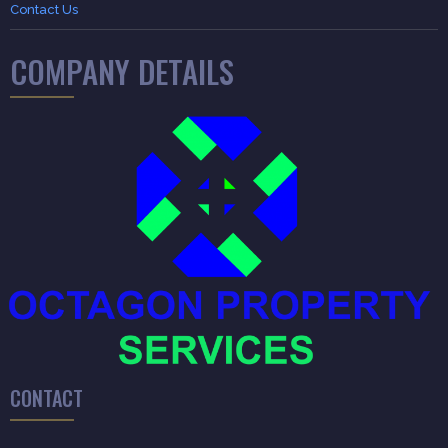
Contact Us
COMPANY DETAILS
CONTACT