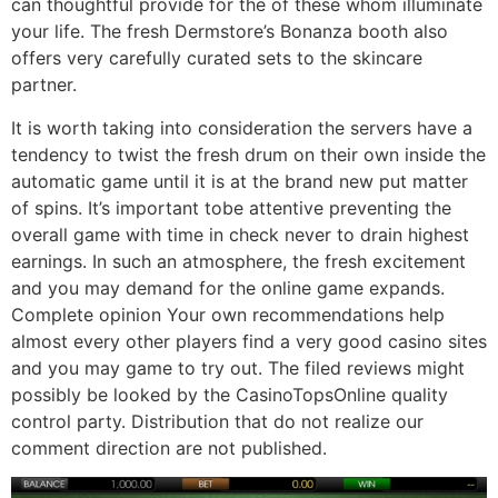
can thoughtful provide for the of these whom illuminate
your life. The fresh Dermstore’s Bonanza booth also
offers very carefully curated sets to the skincare
partner.
It is worth taking into consideration the servers have a
tendency to twist the fresh drum on their own inside the
automatic game until it is at the brand new put matter
of spins. It’s important tobe attentive preventing the
overall game with time in check never to drain highest
earnings. In such an atmosphere, the fresh excitement
and you may demand for the online game expands.
Complete opinion Your own recommendations help
almost every other players find a very good casino sites
and you may game to try out. The filed reviews might
possibly be looked by the CasinoTopsOnline quality
control party. Distribution that do not realize our
comment direction are not published.