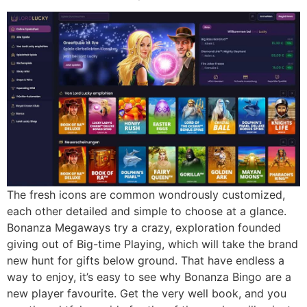
The fresh icons are common wondrously customized,
each other detailed and simple to choose at a glance.
Bonanza Megaways try a crazy, exploration founded
giving out of Big-time Playing, which will take the brand
new hunt for gifts below ground. That have endless a
way to enjoy, it’s easy to see why Bonanza Bingo are a
new player favourite. Get the very well book, and you