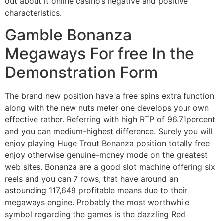
out about it online casino’s negative and positive
characteristics.
Gamble Bonanza
Megaways For free In the
Demonstration Form
The brand new position have a free spins extra function
along with the new nuts meter one develops your own
effective rather. Referring with high RTP of 96.71percent
and you can medium-highest difference. Surely you will
enjoy playing Huge Trout Bonanza position totally free
enjoy otherwise genuine-money mode on the greatest
web sites. Bonanza are a good slot machine offering six
reels and you can 7 rows, that have around an
astounding 117,649 profitable means due to their
megaways engine. Probably the most worthwhile
symbol regarding the games is the dazzling Red