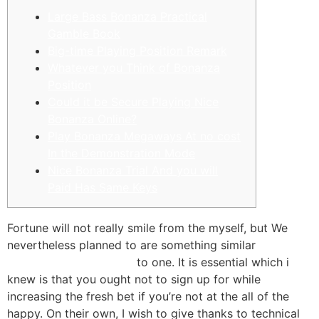
Large Bass Bonanza Practical
Gamble Book
Big-time Playing Position Remark
Whatever you Think of Bonanza
Position
Could it be Secure Playing Nice
Bonanza Online?
Play Bonanza Megaways At no cost
In the Demonstration Mode
Nice Bonanza Trial And you will
Paid Has Same Keys
Fortune will not really smile from the myself, but We
nevertheless planned to are something similar
dolphins
pearl deluxe $1 deposit
to one. It is essential which i
knew is that you ought not to sign up for while
increasing the fresh bet if you’re not at the all of the
happy. On their own, I wish to give thanks to technical