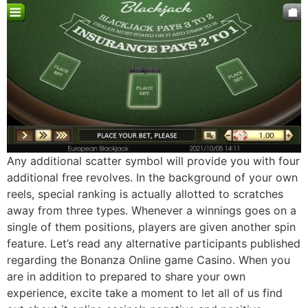
Any additional scatter symbol will provide you with four
additional free revolves. In the background of your own
reels, special ranking is actually allotted to scratches
away from three types. Whenever a winnings goes on a
single of them positions, players are given another spin
feature. Let’s read any alternative participants published
regarding the Bonanza Online game Casino. When you
are in addition to prepared to share your own
experience, excite take a moment to let all of us find