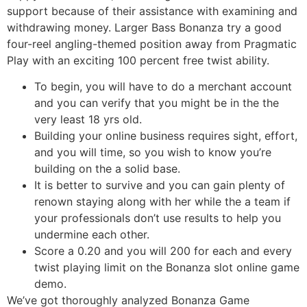
support because of their assistance with examining and
withdrawing money.
Larger Bass Bonanza try a good
four-reel angling-themed position away from Pragmatic
Play with an exciting 100 percent free twist ability.
To begin, you will have to do a merchant account
and you can verify that you might be in the the
very least 18 yrs old.
Building your online business requires sight, effort,
and you will time, so you wish to know you’re
building on the a solid base.
It is better to survive and you can gain plenty of
renown staying along with her while the a team if
your professionals don’t use results to help you
undermine each other.
Score a 0.20 and you will 200 for each and every
twist playing limit on the Bonanza slot online game
demo.
We’ve got thoroughly analyzed Bonanza Game