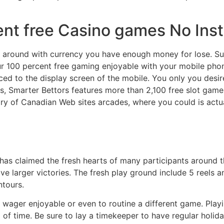
t free Casino games No Insta
l around with currency you have enough money for lose. Su
r 100 percent free gaming enjoyable with your mobile phon
nced to the display screen of the mobile. You only you des
s, Smarter Bettors features more than 2,100 free slot game 
tory of Canadian Web sites arcades, where you could is act
has claimed the fresh hearts of many participants around th
e larger victories. The fresh play ground include 5 reels 
tours.
wager enjoyable or even to routine a different game. Playi
 of time. Be sure to lay a timekeeper to have regular holid