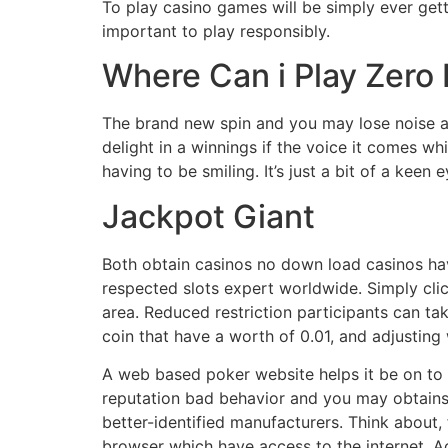
To play casino games will be simply ever gett
important to play responsibly.
Where Can i Play Zero
The brand new spin and you may lose noise are
delight in a winnings if the voice it comes wh
having to be smiling. It’s just a bit of a kee
Jackpot Giant
Both obtain casinos no down load casinos hav
respected slots expert worldwide. Simply cli
area. Reduced restriction participants can ta
coin that have a worth of 0.01, and adjusting
A web based poker website helps it be on to
reputation bad behavior and you may obtains 
better-identified manufacturers. Think about,
browser which have access to the internet. Ac