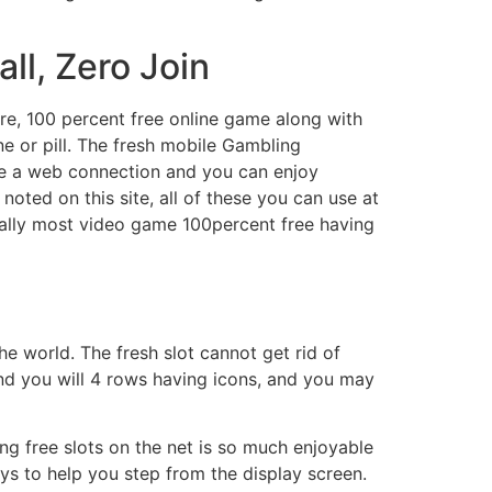
ll, Zero Join
re, 100 percent free online game along with
e or pill. The fresh mobile Gambling
ire a web connection and you can enjoy
noted on this site, all of these you can use at
ually most video game 100percent free having
e world. The fresh slot cannot get rid of
and you will 4 rows having icons, and you may
ng free slots on the net is so much enjoyable
ays to help you step from the display screen.