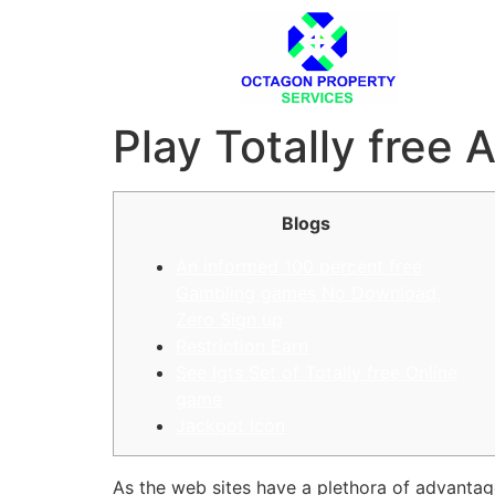
Play Totally free
Blogs
An informed 100 percent free
Gambling games No Download,
Zero Sign up
Restriction Earn
See Igts Set of Totally free Online
game
Jackpot Icon
As the web sites have a plethora of advantag