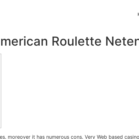
 American Roulette Net
es, moreover it has numerous cons. Very Web based casinos 