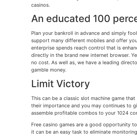
casinos.
An educated 100 percen
Plan your bankroll in advance and simply foo
support many different mobiles and offer you
enterprise spends reach control that is enha
directly in the brand new internet browser. Ye
no cost. As well as, we have a leading direc
gamble money.
Limit Victory
This can be a classic slot machine game that 
their importance and you may continues to giv
assemble profitable combos to your 1024 con
Free casino games are a good opportunity to 
it can be an easy task to eliminate monitoring