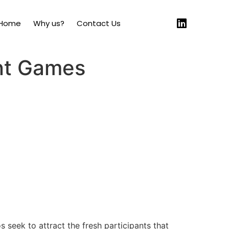
Home
Why us?
Contact Us
ent Games
seek to attract the fresh participants that