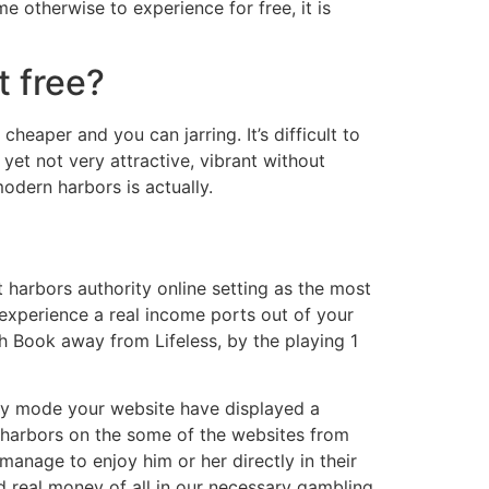
 otherwise to experience for free, it is
 free?
eaper and you can jarring. It’s difficult to
 yet not very attractive, vibrant without
modern harbors is actually.
 harbors authority online setting as the most
 experience a real income ports out of your
h Book away from Lifeless, by the playing 1
lly mode your website have displayed a
 harbors on the some of the websites from
manage to enjoy him or her directly in their
nd real money of all in our necessary gambling