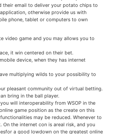
their email to deliver your potato chips to
 application, otherwise provide us with
ile phone, tablet or computers to own
orite video game and you may allows you to
ace, it win centered on their bet.
mobile device, when they has internet
ve multiplying wilds to your possibility to
your pleasant community out of virtual betting.
 bring in the ball player.
you will interoperability from WSOP in the
nline game position as the create on this
functionalities may be reduced. Whenever to
. On the internet con is areal risk, and you
sitesfor a good lowdown on the greatest online