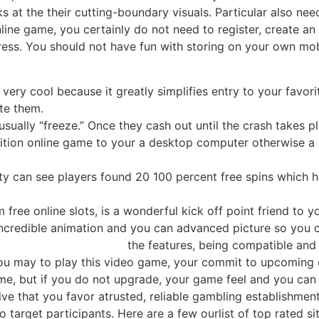
t the their cutting-boundary visuals. Particular also need 
nline game, you certainly do not need to register, create an
ress.
You should not have fun with storing on your own mob
ly very cool because it greatly simplifies entry to your fav
ate them.
sually “freeze.” Once they cash out until the crash takes pl
ition online game to your a desktop computer otherwise a 
lity can see players found 20 100 percent free spins which ha
 free online slots, is a wonderful kick off point friend to 
ncredible animation and you can advanced picture so you can
/mrbetlogin.com/durga/
the features, being compatible and 
ou may to play this video game, your commit to upcoming o
e, but if you do not upgrade, your game feel and you can 
tive that you favor atrusted, reliable gambling establishment
to target participants. Here are a few ourlist of top rated 