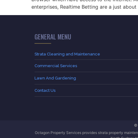
enterprises, Realtime Betting are a just about 
GENERAL MENU
Strata Cleaning and Maintenance
Commercial Services
Lawn And Gardening
Contact Us
© 
Octagon Property Services provides strata property mainten