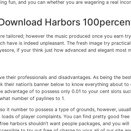
ing fun, and you can whether you are wagering a real income
 Download Harbors 100percent
 tailored; however the music produced once you earn try ch
ich have is indeed unpleasant. The fresh image try practical
n eyesore, if your think just how advanced and elegant most 
e their professionals and disadvantages. As being the best
ck their nation’s banner below to know everything about to
ke advantage of to possess only 0.01 to your cent slots suc
 what number of paylines to 1.
 so it number to possess a type of grounds, however, usua
loads of player complaints. You can find pretty good free
 free harbors shouldn’t want people packages, and you will 
cessible to try out free of charge to your all of our site a