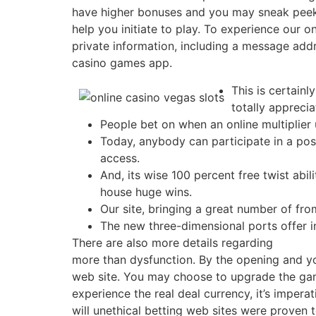
have higher bonuses and you may sneak peeks a
help you initiate to play. To experience our o
private information, including a message add
casino games app.
This is certain
totally appreci
People bet on when an online multiplier u
Today, anybody can participate in a pos
access.
And, its wise 100 percent free twist abi
house huge wins.
Our site, bringing a great number of from
The new three-dimensional ports offer i
There are also more details regarding
https:/
more than dysfunction. By the opening and y
web site. You may choose to upgrade the gam
experience the real deal currency, it’s impera
will unethical betting web sites were proven 