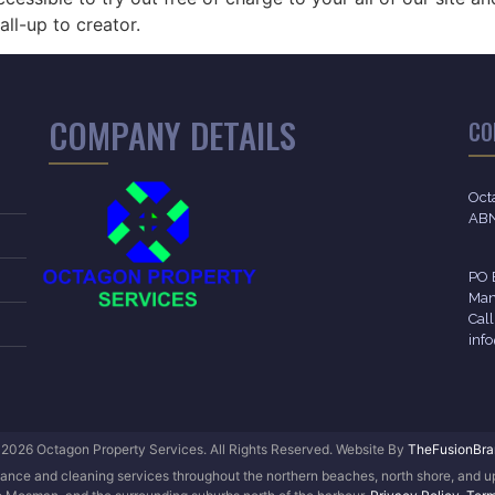
all-up to creator.
COMPANY DETAILS
CO
Oct
ABN
PO 
Man
Cal
inf
2026 Octagon Property Services. All Rights Reserved. Website By
TheFusionBra
ance and cleaning services throughout the northern beaches, north shore, and 