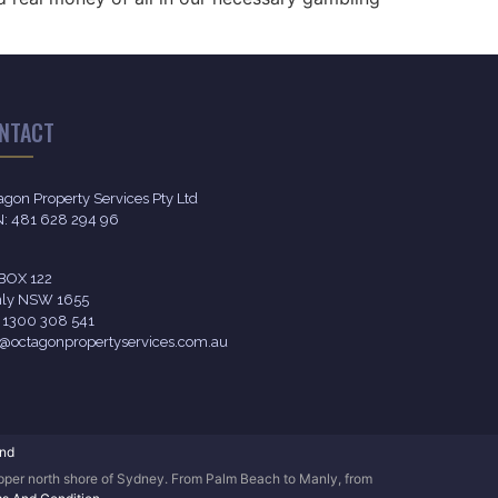
NTACT
agon Property Services Pty Ltd
: 481 628 294 96
BOX 122
ly NSW 1655
l 1300 308 541
o@octagonpropertyservices.com.au
nd
upper north shore of Sydney. From Palm Beach to Manly, from