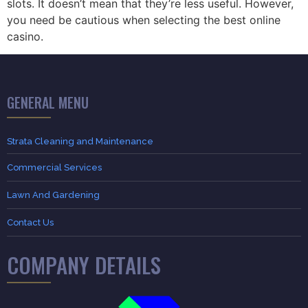
slots. It doesn’t mean that they’re less useful. However,
you need be cautious when selecting the best online
casino.
GENERAL MENU
Strata Cleaning and Maintenance
Commercial Services
Lawn And Gardening
Contact Us
COMPANY DETAILS