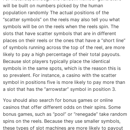
will be built on numbers picked by the human
population randomly The actual positions of the
“scatter symbols” on the reels may also tell you what
symbols will be on the reels when the reels spin. The
slots that have scatter symbols that are in different
places on their reels or the ones that have a “short line”
of symbols running across the top of the reel, are more
likely to pay a high percentage of their total payouts.
Because slot players typically place the identical
symbols in the same spots, which is the reason this is
so prevalent. For instance, a casino with the scatter
symbol in positions five is more likely to pay more than
a slot that has the “arrowstar” symbol in position 3.
You should also search for bonus games or online
casinos that offer different odds on their spins. Some
bonus games, such as “pool” or “renegade” take random
spins on the reels. Because they use smaller symbols,
these types of slot machines are more likely to payout