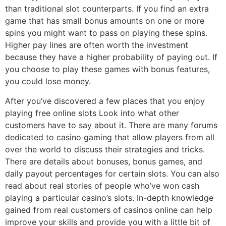
than traditional slot counterparts. If you find an extra
game that has small bonus amounts on one or more
spins you might want to pass on playing these spins.
Higher pay lines are often worth the investment
because they have a higher probability of paying out. If
you choose to play these games with bonus features,
you could lose money.
After you’ve discovered a few places that you enjoy
playing free online slots Look into what other
customers have to say about it. There are many forums
dedicated to casino gaming that allow players from all
over the world to discuss their strategies and tricks.
There are details about bonuses, bonus games, and
daily payout percentages for certain slots. You can also
read about real stories of people who’ve won cash
playing a particular casino’s slots. In-depth knowledge
gained from real customers of casinos online can help
improve your skills and provide you with a little bit of