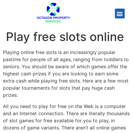
Play free slots online
Playing online free slots is an increasingly popular
pastime for people of all ages, ranging from toddlers to
seniors. You should be aware of which games offer the
highest cash prizes if you are looking to earn some
extra cash while playing free slots. Here are a few most
popular tournaments for slots that pay huge cash
prizes:
All
you need to play for free on the Web is a computer
and an Internet connection. There are literally thousands
of slot games for free available for you to play, in
dozens of game variants. There aren’t all online games