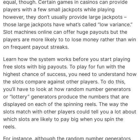
equal, though. Certain games in casinos can provide
players with a few small jackpots while playing
however, they don’t usually provide large jackpots –
those large jackpots have what’s called “low variance.”
Slot machines online can offer huge payouts but the
players are more likely to to lose money rather than win
on frequent payout streaks.
Learn how the system works before you start playing
free slots with big payouts. To play for fun with the
highest chance of success, you need to understand how
the slots compare against other players. To do this,
you’ll have to look at how random number generators
or “lottery” generators produce the numbers that are
displayed on each of the spinning reels. The way the
slots match with other players could tell you a lot about
which slots are likely to pay big when you spin the
reels.
For instance, although the random number generators