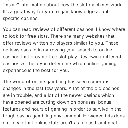
“inside” information about how the slot machines work.
It’s a great way for you to gain knowledge about
specific casinos.
You can read reviews of different casinos if know where
to look for free slots. There are many websites that
offer reviews written by players similar to you. These
reviews can aid in narrowing your search to online
casinos that provide free slot play. Reviewing different
casinos will help you determine which online gaming
experience is the best for you.
The world of online gambling has seen numerous
changes in the last few years. A lot of the old casinos
are in trouble, and a lot of the newer casinos which
have opened are cutting down on bonuses, bonus
features and hours of gaming in order to survive in the
tough casino gambling environment. However, this does
not mean that online slots aren’t as fun as traditional