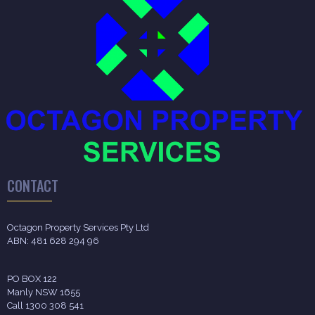
CONTACT
Octagon Property Services Pty Ltd
ABN: 481 628 294 96
PO BOX 122
Manly NSW 1655
Call 1300 308 541