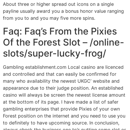
About three or higher spread out icons on a single
payline usually award you a bonus honor value ranging
from you to and you may five more spins.
Faq: Faq’s From the Pixies
Of the Forest Slot – /online-
slots/super-lucky-frog/
Gambling establishment.com Local casino are licenced
and controlled and that can easily be confirmed for
many who availability the newest UKGC’ website and
appearance due to their judge position. An established
casino will always be screen the newest license amount
at the bottom of its page. I have made a list of safer
gambling enterprises that provide Pixies of your own
Forest position on the internet and you need to use you
to definitely to have upcoming source. In conclusion,
always check the business one to’s putting some slot or