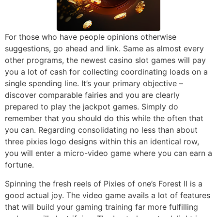
For those who have people opinions otherwise
suggestions, go ahead and link. Same as almost every
other programs, the newest casino slot games will pay
you a lot of cash for collecting coordinating loads on a
single spending line. It’s your primary objective –
discover comparable fairies and you are clearly
prepared to play the jackpot games. Simply do
remember that you should do this while the often that
you can. Regarding consolidating no less than about
three pixies logo designs within this an identical row,
you will enter a micro-video game where you can earn a
fortune.
Spinning the fresh reels of Pixies of one’s Forest II is a
good actual joy. The video game avails a lot of features
that will build your gaming training far more fulfilling