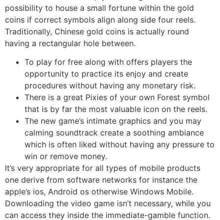
possibility to house a small fortune within the gold
coins if correct symbols align along side four reels.
Traditionally, Chinese gold coins is actually round
having a rectangular hole between.
To play for free along with offers players the
opportunity to practice its enjoy and create
procedures without having any monetary risk.
There is a great Pixies of your own Forest symbol
that is by far the most valuable icon on the reels.
The new game’s intimate graphics and you may
calming soundtrack create a soothing ambiance
which is often liked without having any pressure to
win or remove money.
It’s very appropriate for all types of mobile products
one derive from software networks for instance the
apple’s ios, Android os otherwise Windows Mobile.
Downloading the video game isn’t necessary, while you
can access they inside the immediate-gamble function.