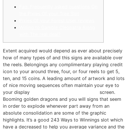
Faq: Frequently asked questions On
the Pixies Of your Tree Slot
Pixies Of your Forest User reviews
Willing to Gamble Cleopatra Along
with The real deal?
Extent acquired would depend as ever about precisely
how of many types of and this signs are available over
the reels. Belongings any complimentary playing credit
icon to your around three, four, or four reels to get 5,
ten, and 15 coins. A leading amount of artwork and lots
of nice moving sequences often maintain your eye to
your display
/online-slots/super-lucky-frog/
screen.
Booming golden dragons and you will signs that seem
in order to explode whenever part away from an
absolute consolidation are some of the graphic
highlights. It’s a good 243 Ways to Winnings slot which
have a decreased to help you average variance and the