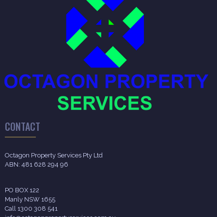
CONTACT
Octagon Property Services Pty Ltd
ABN: 481 628 294 96
PO BOX 122
Manly NSW 1655
Call 1300 308 541