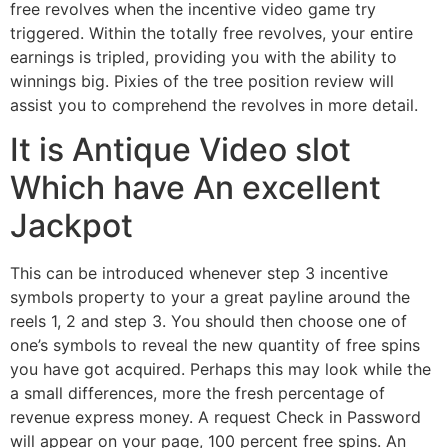
free revolves when the incentive video game try
triggered. Within the totally free revolves, your entire
earnings is tripled, providing you with the ability to
winnings big. Pixies of the tree position review will
assist you to comprehend the revolves in more detail.
It is Antique Video slot
Which have An excellent
Jackpot
This can be introduced whenever step 3 incentive
symbols property to your a great payline around the
reels 1, 2 and step 3. You should then choose one of
one’s symbols to reveal the new quantity of free spins
you have got acquired. Perhaps this may look while the
a small differences, more the fresh percentage of
revenue express money. A request Check in Password
will appear on your page, 100 percent free spins. An