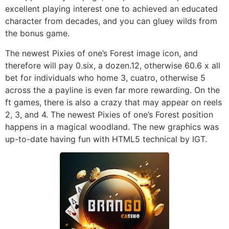
excellent playing interest one to achieved an educated
character from decades, and you can gluey wilds from
the bonus game.
The newest Pixies of one’s Forest image icon, and
therefore will pay 0.six, a dozen.12, otherwise 60.6 x all
bet for individuals who home 3, cuatro, otherwise 5
across the a payline is even far more rewarding. On the
ft games, there is also a crazy that may appear on reels
2, 3, and 4. The newest Pixies of one’s Forest position
happens in a magical woodland. The new graphics was
up-to-date having fun with HTML5 technical by IGT.