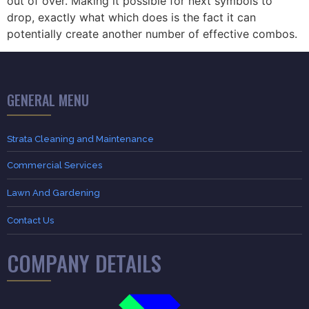
out of over. Making it possible for next symbols to
drop, exactly what which does is the fact it can
potentially create another number of effective combos.
GENERAL MENU
Strata Cleaning and Maintenance
Commercial Services
Lawn And Gardening
Contact Us
COMPANY DETAILS