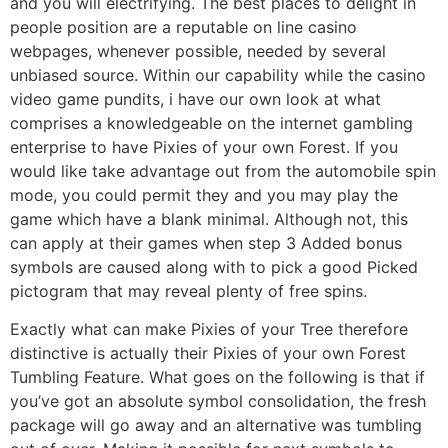
and you will electrifying. The best places to delight in
people position are a reputable on line casino
webpages, whenever possible, needed by several
unbiased source. Within our capability while the casino
video game pundits, i have our own look at what
comprises a knowledgeable on the internet gambling
enterprise to have Pixies of your own Forest. If you
would like take advantage out from the automobile spin
mode, you could permit they and you may play the
game which have a blank minimal. Although not, this
can apply at their games when step 3 Added bonus
symbols are caused along with to pick a good Picked
pictogram that may reveal plenty of free spins.
Exactly what can make Pixies of your Tree therefore
distinctive is actually their Pixies of your own Forest
Tumbling Feature. What goes on the following is that if
you’ve got an absolute symbol consolidation, the fresh
package will go away and an alternative was tumbling