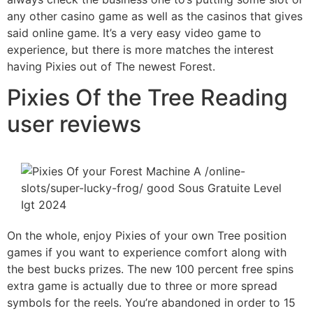
any other casino game as well as the casinos that gives
said online game. It’s a very easy video game to
experience, but there is more matches the interest
having Pixies out of The newest Forest.
Pixies Of the Tree Reading
user reviews
On the whole, enjoy Pixies of your own Tree position
games if you want to experience comfort along with
the best bucks prizes. The new 100 percent free spins
extra game is actually due to three or more spread
symbols for the reels. You’re abandoned in order to 15