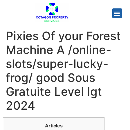
Pixies Of your Forest
Machine A /online-
slots/super-lucky-
frog/ good Sous
Gratuite Level Igt
2024
Articles