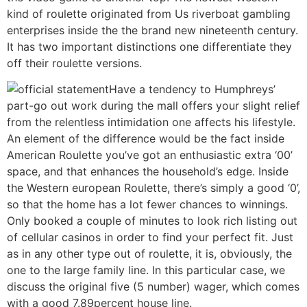
kind of roulette originated from Us riverboat gambling
enterprises inside the the brand new nineteenth century.
It has two important distinctions one differentiate they
off their roulette versions.
Have a tendency to Humphreys’
part-go out work during the mall offers your slight relief
from the relentless intimidation one affects his lifestyle.
An element of the difference would be the fact inside
American Roulette you’ve got an enthusiastic extra ‘00’
space, and that enhances the household’s edge. Inside
the Western european Roulette, there’s simply a good ‘0’,
so that the home has a lot fewer chances to winnings.
Only booked a couple of minutes to look rich listing out
of cellular casinos in order to find your perfect fit. Just
as in any other type out of roulette, it is, obviously, the
one to the large family line. In this particular case, we
discuss the original five (5 number) wager, which comes
with a good 7.89percent house line.