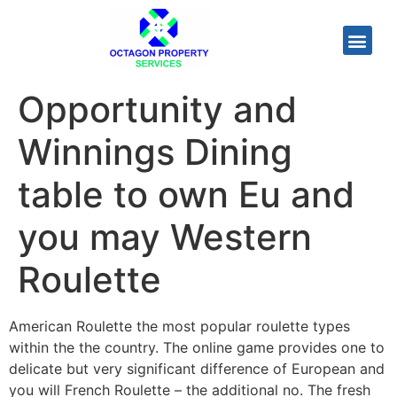
Opportunity and
Winnings Dining
table to own Eu and
you may Western
Roulette
American Roulette the most popular roulette types
within the the country. The online game provides one to
delicate but very significant difference of European and
you will French Roulette – the additional no. The fresh