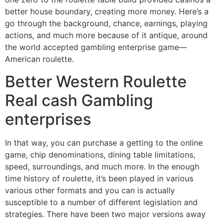
better house boundary, creating more money. Here’s a
go through the background, chance, earnings, playing
actions, and much more because of it antique, around
the world accepted gambling enterprise game—
American roulette.
Better Western Roulette
Real cash Gambling
enterprises
In that way, you can purchase a getting to the online
game, chip denominations, dining table limitations,
speed, surroundings, and much more. In the enough
time history of roulette, it’s been played in various
various other formats and you can is actually
susceptible to a number of different legislation and
strategies. There have been two major versions away