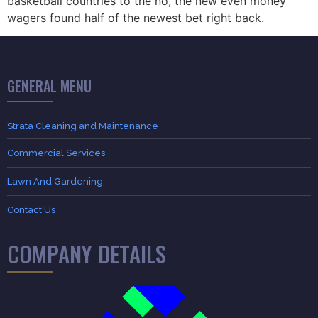
basketball countries to the no, the new even money
wagers found half of the newest bet right back.
GENERAL MENU
Strata Cleaning and Maintenance
Commercial Services
Lawn And Gardening
Contact Us
COMPANY DETAILS