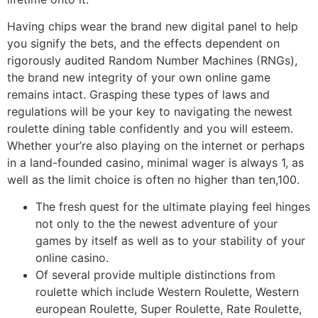
Having chips wear the brand new digital panel to help
you signify the bets, and the effects dependent on
rigorously audited Random Number Machines (RNGs),
the brand new integrity of your own online game
remains intact. Grasping these types of laws and
regulations will be your key to navigating the newest
roulette dining table confidently and you will esteem.
Whether your’re also playing on the internet or perhaps
in a land-founded casino, minimal wager is always 1, as
well as the limit choice is often no higher than ten,100.
The fresh quest for the ultimate playing feel hinges
not only to the the newest adventure of your
games by itself as well as to your stability of your
online casino.
Of several provide multiple distinctions from
roulette which include Western Roulette, Western
european Roulette, Super Roulette, Rate Roulette,