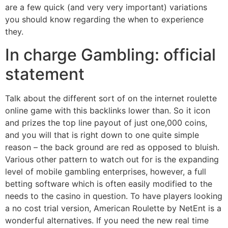
are a few quick (and very very important) variations
you should know regarding the when to experience
they.
In charge Gambling: official
statement
Talk about the different sort of on the internet roulette
online game with this backlinks lower than. So it icon
and prizes the top line payout of just one,000 coins,
and you will that is right down to one quite simple
reason – the back ground are red as opposed to bluish.
Various other pattern to watch out for is the expanding
level of mobile gambling enterprises, however, a full
betting software which is often easily modified to the
needs to the casino in question. To have players looking
a no cost trial version, American Roulette by NetEnt is a
wonderful alternatives. If you need the new real time