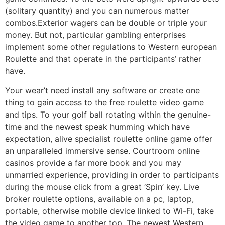
(solitary quantity) and you can numerous matter
combos.Exterior wagers can be double or triple your
money. But not, particular gambling enterprises
implement some other regulations to Western european
Roulette and that operate in the participants’ rather
have.
Your wear’t need install any software or create one
thing to gain access to the free roulette video game
and tips. To your golf ball rotating within the genuine-
time and the newest speak humming which have
expectation, alive specialist roulette online game offer
an unparalleled immersive sense. Courtroom online
casinos provide a far more book and you may
unmarried experience, providing in order to participants
during the mouse click from a great ‘Spin’ key. Live
broker roulette options, available on a pc, laptop,
portable, otherwise mobile device linked to Wi-Fi, take
the video game to another top. The newest Western