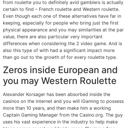
from roulette you to definitely avid gamblers is actually
certain to find – French roulette and Western roulette.
Even though each one of these alternatives have far in
keeping, especially for people who bring just the first
physical appearance and you may similarities at the par
value, there are also particular very important
differences when considering the 2 video game. And is
also this type of with had a significant impact more
than go out to the growth of for every roulette type.
Zeros inside European and
you may Western Roulette
Alexander Korsager has been absorbed inside the
casinos on the internet and you will iGaming to possess
more than 10 years, and then make him a working
Captain Gaming Manager from the Casino.org. The guy
uses his vast experience in the industry to help make