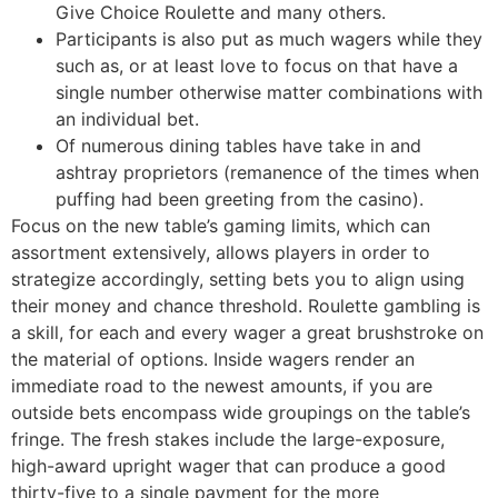
Give Choice Roulette and many others.
Participants is also put as much wagers while they
such as, or at least love to focus on that have a
single number otherwise matter combinations with
an individual bet.
Of numerous dining tables have take in and
ashtray proprietors (remanence of the times when
puffing had been greeting from the casino).
Focus on the new table’s gaming limits, which can
assortment extensively, allows players in order to
strategize accordingly, setting bets you to align using
their money and chance threshold. Roulette gambling is
a skill, for each and every wager a great brushstroke on
the material of options. Inside wagers render an
immediate road to the newest amounts, if you are
outside bets encompass wide groupings on the table’s
fringe. The fresh stakes include the large-exposure,
high-award upright wager that can produce a good
thirty-five to a single payment for the more