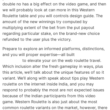
double no has a big effect on the video game, and then
we will probably look at can more in this Western
Roulette table and you will controls design guide.
The
amount of the new winnings try computed by
multiplying extent of the bet from the put payout
regarding particular stake, on the brand-new choice
refunded to the user plus the victory.
Prepare to explore an informed platforms, distinctions,
and you will proper expertise—all built
official
statement
to elevate your on the web roulette travel.
Which inclusion alter the fresh gameplay in ways, plus
this article, we’ll talk about the unique features of so it
variant. We’ll along with speak about tips play Western
roulette on the internet inside India, and you may
respond to probably the most are not expected issues
because of the Indian participants from this video
game. Western Roulette is also just about the most
common roulette variants on the market, however, there