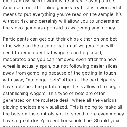
blogs across secret worldwide areas. Playing a free
American roulette online game very first is a wonderful
means to put everything you’ve read on the sample. It’s
without risk and certainly will allow you to understand
the video game as opposed to wagering any money.
Participants can get put their chips either on one bet
otherwise on the a combination of wagers. You will
need to remember that wagers can be placed,
moderated and you can removed even after the new
wheel is actually spun, but not following dealer slices
away from gambling because of the getting in touch
with away ”no longer bets”. After all the participants
have obtained the potato chips, he is allowed to begin
establishing wagers. This type of bets are often
generated on the roulette desk, where all the various
playing choices are visualized. This is going to make all
the bets on the controls you to spend more even money
have a great dos.7percent household line. Should your