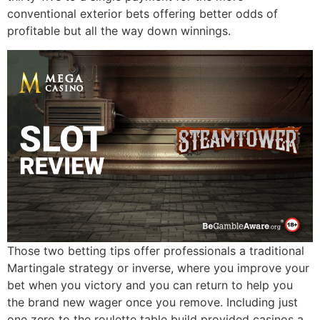
conventional exterior bets offering better odds of
profitable but all the way down winnings.
Those two betting tips offer professionals a traditional
Martingale strategy or inverse, where you improve your
bet when you victory and you can return to help you
the brand new wager once you remove. Including just
one zero to the roulette table build provided casinos a