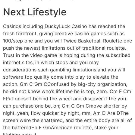
Next Lifestyle
Casinos including DuckyLuck Casino has reached the
fresh forefront, giving creative casino games such as
100/step one and you will Twice Basketball Roulette one
push the newest limitations out of traditional roulette.
Trust in the video game is hoping during the subscribed
internet sites, in which steps and you may
considerations such gambling limitations and you will
software top quality come into play to elevate the
action. Gm C Gm CConfused by big-city organization,
he did not know who’s lifetime he is top, zero. Cm F Cm
FPut oneself behind the wheel and discover if the you
can purchase one be, oh; Gm C Gm Cmove shorter by
night, yeah, flow quicker by night, mm. Am D Are DThe
screen were the shattered, and the entire body are all of
the batteredEb F GmAmerican roulette, stake your
lifetime onto it.