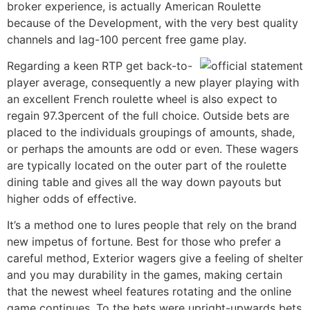
broker experience, is actually American Roulette
because of the Development, with the very best quality
channels and lag-100 percent free game play.
Regarding a keen RTP get back-to-
player average, consequently a new player playing with
an excellent French roulette wheel is also expect to
regain 97.3percent of the full choice. Outside bets are
placed to the individuals groupings of amounts, shade,
or perhaps the amounts are odd or even. These wagers
are typically located on the outer part of the roulette
dining table and gives all the way down payouts but
higher odds of effective.
It’s a method one to lures people that rely on the brand
new impetus of fortune. Best for those who prefer a
careful method, Exterior wagers give a feeling of shelter
and you may durability in the games, making certain
that the newest wheel features rotating and the online
game continues. To the bets were upright-upwards bets