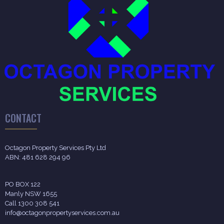
CONTACT
Octagon Property Services Pty Ltd
ABN: 481 628 294 96
PO BOX 122
Manly NSW 1655
Call 1300 308 541
info@octagonpropertyservices.com.au