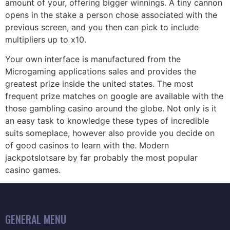
amount of your, offering bigger winnings. A tiny cannon
opens in the stake a person chose associated with the
previous screen, and you then can pick to include
multipliers up to x10.
Your own interface is manufactured from the
Microgaming applications sales and provides the
greatest prize inside the united states. The most
frequent prize matches on google are available with the
those gambling casino around the globe. Not only is it
an easy task to knowledge these types of incredible
suits someplace, however also provide you decide on
of good casinos to learn with the. Modern
jackpotslotsare by far probably the most popular
casino games.
GENERAL MENU