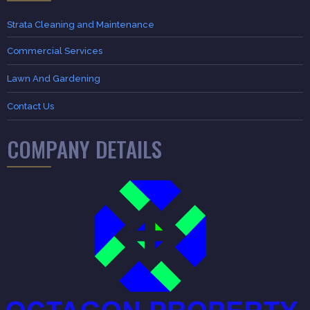
Strata Cleaning and Maintenance
Commercial Services
Lawn And Gardening
Contact Us
COMPANY DETAILS