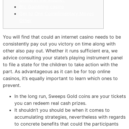
Btc Gambling casino
Get to One Complimentary Moves
Other
You will find that could an internet casino needs to be
consistently pay out you victory on time along with
other also pay out. Whether it runs sufficient era, we
advice consulting your state’s playing instrument panel
to file a state for the children to take action with the
part.
As advantageous as it can be for top online
casinos, it’s equally important to learn which ones to
prevent.
In the long run, Sweeps Gold coins are your tickets
you can redeem real cash prizes.
It shouldn’t you should be when it comes to
accumulating strategies, nevertheless with regards
to concrete benefits that could the participants