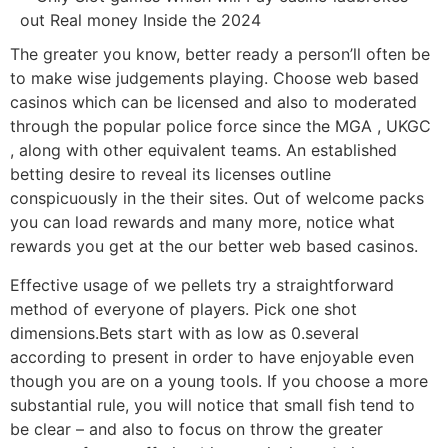
The greater you know, better ready a person’ll often be
to make wise judgements playing. Choose web based
casinos which can be licensed and also to moderated
through the popular police force since the MGA , UKGC
, along with other equivalent teams. An established
betting desire to reveal its licenses outline
conspicuously in the their sites. Out of welcome packs
you can load rewards and many more, notice what
rewards you get at the our better web based casinos.
Effective usage of we pellets try a straightforward
method of everyone of players. Pick one shot
dimensions.Bets start with as low as 0.several
according to present in order to have enjoyable even
though you are on a young tools. If you choose a more
substantial rule, you will notice that small fish tend to
be clear – and also to focus on throw the greater