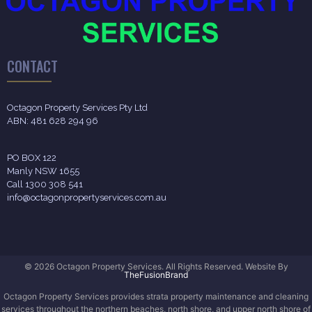
CONTACT
Octagon Property Services Pty Ltd
ABN: 481 628 294 96
PO BOX 122
Manly NSW 1655
Call 1300 308 541
info@octagonpropertyservices.com.au
© 2026 Octagon Property Services. All Rights Reserved. Website By
TheFusionBrand
Octagon Property Services provides strata property maintenance and cleaning
services throughout the northern beaches, north shore, and upper north shore of