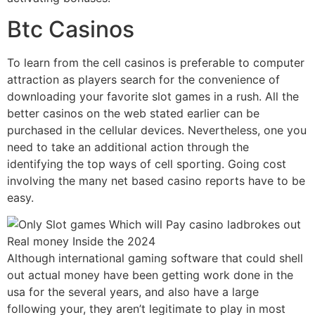
Btc Casinos
To learn from the cell casinos is preferable to computer
attraction as players search for the convenience of
downloading your favorite slot games in a rush. All the
better casinos on the web stated earlier can be
purchased in the cellular devices. Nevertheless, one you
need to take an additional action through the
identifying the top ways of cell sporting. Going cost
involving the many net based casino reports have to be
easy.
Although international gaming software that could shell
out actual money have been getting work done in the
usa for the several years, and also have a large
following your, they aren’t legitimate to play in most