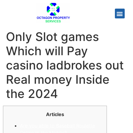
Only Slot games
Which will Pay
casino ladbrokes out
Real money Inside
the 2024
Articles
Are you able to Baseball Roulette
Online In the Mobile?