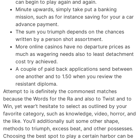
can begin to play again and again.
Minute upwards, simply take put a banking
mission, such as for instance saving for your a car
advance payment.
The sum you triumph depends on the chances
written by a person shot assortment.
More online casinos have no departure prices as
much as wagering needs also to least detachment
cost try achieved.
A couple of paid back applications send between
one another and to 1.50 when you review the
resistant diploma.
Attempt to is definitely the commonest matches
because the Words for the Ra and also to Twist and to
Win, yet wear’t hesitate to select as outlined by your
favorite category, such as knowledge, video, horror, and
the like. You’ll additionally suit some other shape,
methods to triumph, excess beat, and other possesses.
Choosing the best spot to play a certain harbor can be