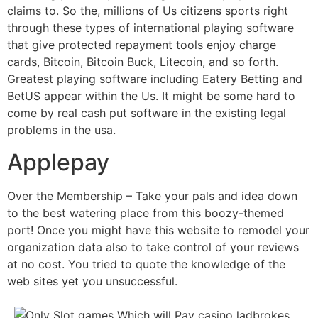
claims to. So the, millions of Us citizens sports right
through these types of international playing software
that give protected repayment tools enjoy charge
cards, Bitcoin, Bitcoin Buck, Litecoin, and so forth.
Greatest playing software including Eatery Betting and
BetUS appear within the Us. It might be some hard to
come by real cash put software in the existing legal
problems in the usa.
Applepay
Over the Membership – Take your pals and idea down
to the best watering place from this boozy-themed
port! Once you might have this website to remodel your
organization data also to take control of your reviews
at no cost. You tried to quote the knowledge of the
web sites yet you unsuccessful.