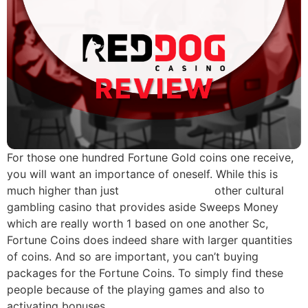
For those one hundred Fortune Gold coins one receive,
you will want an importance of oneself. While this is
much higher than just
casino ladbrokes
other cultural
gambling casino that provides aside Sweeps Money
which are really worth 1 based on one another Sc,
Fortune Coins does indeed share with larger quantities
of coins. And so are important, you can’t buying
packages for the Fortune Coins. To simply find these
people because of the playing games and also to
activating bonuses.