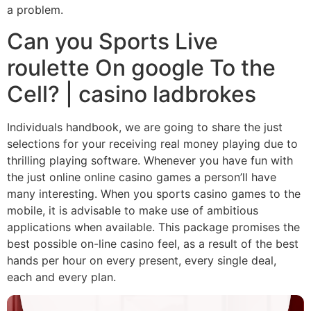
a problem.
Can you Sports Live
roulette On google To the
Cell? | casino ladbrokes
Individuals handbook, we are going to share the just
selections for your receiving real money playing due to
thrilling playing software. Whenever you have fun with
the just online online casino games a person’ll have
many interesting. When you sports casino games to the
mobile, it is advisable to make use of ambitious
applications when available. This package promises the
best possible on-line casino feel, as a result of the best
hands per hour on every present, every single deal,
each and every plan.