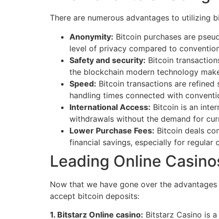
There are numerous advantages to utilizing bi
Anonymity:
Bitcoin purchases are pseud
level of privacy compared to conventio
Safety and security:
Bitcoin transaction
the blockchain modern technology makes
Speed:
Bitcoin transactions are refined 
handling times connected with conventio
International Access:
Bitcoin is an inte
withdrawals without the demand for cur
Lower Purchase Fees:
Bitcoin deals co
financial savings, especially for regular 
Leading Online Casinos
Now that we have gone over the advantages of 
accept bitcoin deposits:
1. Bitstarz Online casino:
Bitstarz Casino is a