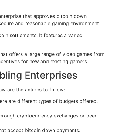
enterprise that approves bitcoin down
nd secure and reasonable gaming environment.
oin settlements. It features a varied
hat offers a large range of video games from
ncentives for new and existing gamers.
bling Enterprises
w are the actions to follow:
ere are different types of budgets offered,
s through cryptocurrency exchanges or peer-
s that accept bitcoin down payments.