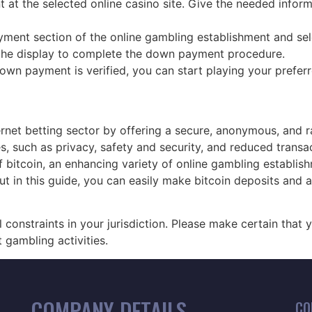
t at the selected online casino site. Give the needed info
ment section of the online gambling establishment and sel
the display to complete the down payment procedure.
own payment is verified, you can start playing your prefer
ternet betting sector by offering a secure, anonymous, and 
ses, such as privacy, safety and security, and reduced trans
 bitcoin, an enhancing variety of online gambling establis
t in this guide, you can easily make bitcoin deposits and a
constraints in your jurisdiction. Please make certain that y
t gambling activities.
COMPANY DETAILS
CO