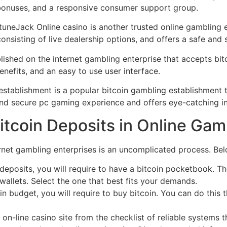
e bonuses, and a responsive consumer support group.
uneJack Online casino is another trusted online gambling 
consisting of live dealership options, and offers a safe a
blished on the internet gambling enterprise that accepts bitc
nefits, and an easy to use user interface.
stablishment is a popular bitcoin gambling establishment t
 and secure pc gaming experience and offers eye-catching i
tcoin Deposits in Online Gam
net gambling enterprises is an uncomplicated process. Belo
deposits, you will require to have a bitcoin pocketbook. Th
wallets. Select the one that best fits your demands.
in budget, you will require to buy bitcoin. You can do thi
n on-line casino site from the checklist of reliable system