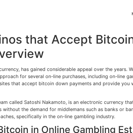
inos that Accept Bitcoi
verview
l currency, has gained considerable appeal over the years. Wi
oach for several on-line purchases, including on-line gamb
 sites that accept bitcoin down payments and provide you wi
team called Satoshi Nakamoto, is an electronic currency tha
ls without the demand for middlemans such as banks or bank
ches, specifically in the on-line gambling industry.
Bitcoin in Online Gambling Es