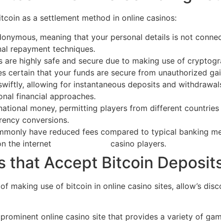
tcoin as a settlement method in online casinos:
onymous, meaning that your personal details is not connect
nal repayment techniques.
s are highly safe and secure due to making use of cryptogr
 certain that your funds are secure from unauthorized gai
swiftly, allowing for instantaneous deposits and withdrawal
nal financial approaches.
rnational money, permitting players from different countrie
rency conversions.
mmonly have reduced fees compared to typical banking met
on the internet
Betano Casino
casino players.
 that Accept Bitcoin Deposit
making use of bitcoin in online casino sites, allow’s disco
 prominent online casino site that provides a variety of g