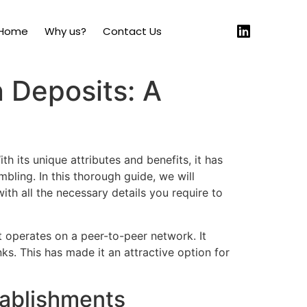
Home
Why us?
Contact Us
n Deposits: A
th its unique attributes and benefits, it has
ling. In this thorough guide, we will
th all the necessary details you require to
t operates on a peer-to-peer network. It
s. This has made it an attractive option for
tablishments