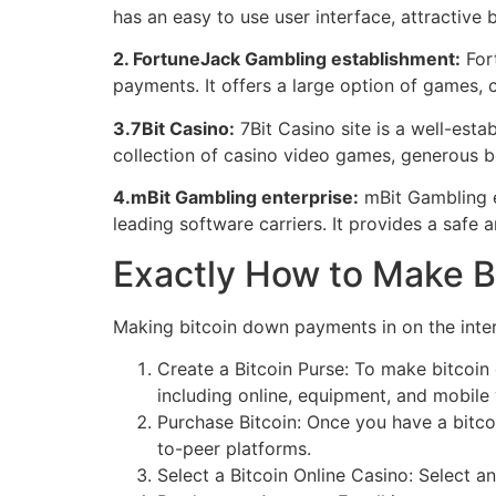
has an easy to use user interface, attractiv
2. FortuneJack Gambling establishment:
Fort
payments. It offers a large option of games, 
3.7Bit Casino:
7Bit Casino site is a well-esta
collection of casino video games, generous be
4.mBit Gambling enterprise:
mBit Gambling e
leading software carriers. It provides a safe
Exactly How to Make Bi
Making bitcoin down payments in on the inter
Create a Bitcoin Purse: To make bitcoin 
including online, equipment, and mobile 
Purchase Bitcoin: Once you have a bitco
to-peer platforms.
Select a Bitcoin Online Casino: Select a