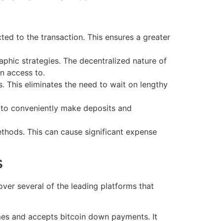
ed to the transaction. This ensures a greater
aphic strategies. The decentralized nature of
n access to.
s. This eliminates the need to wait on lengthy
s to conveniently make deposits and
hods. This can cause significant expense
s
ver several of the leading platforms that
ames and accepts bitcoin down payments. It