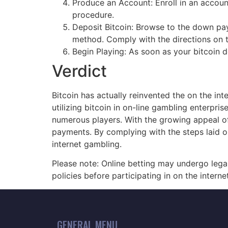
Produce an Account: Enroll in an accoun
procedure.
Deposit Bitcoin: Browse to the down pay
method. Comply with the directions on 
Begin Playing: As soon as your bitcoin d
Verdict
Bitcoin has actually reinvented the on the in
utilizing bitcoin in on-line gambling enterpri
numerous players. With the growing appeal of
payments. By complying with the steps laid ou
internet gambling.
Please note: Online betting may undergo legal 
policies before participating in on the interne
GENERAL MENU