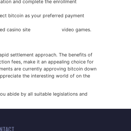
rmation and complete the enrollment
ect bitcoin as your preferred payment
red casino site
KTO Cassino
video games.
rapid settlement approach. The benefits of
action fees, make it an appealing choice for
hments are currently approving bitcoin down
ppreciate the interesting world of on the
ou abide by all suitable legislations and
NTACT