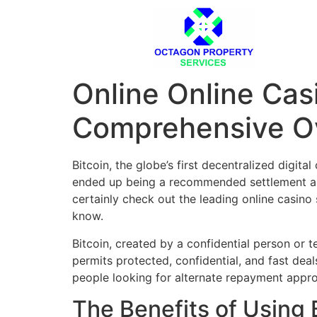
Online Online Cas
Comprehensive O
Bitcoin, the globe’s first decentralized digita
ended up being a recommended settlement appr
certainly check out the leading online casino
know.
Bitcoin, created by a confidential person or 
permits protected, confidential, and fast dea
people looking for alternate repayment approa
The Benefits of Using 