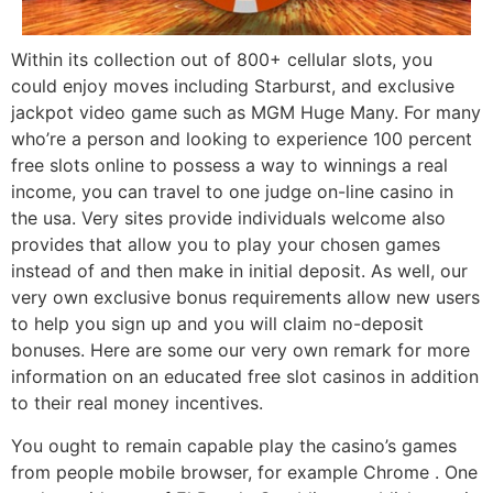
Within its collection out of 800+ cellular slots, you
could enjoy moves including Starburst, and exclusive
jackpot video game such as MGM Huge Many. For many
who’re a person and looking to experience 100 percent
free slots online to possess a way to winnings a real
income, you can travel to one judge on-line casino in
the usa. Very sites provide individuals welcome also
provides that allow you to play your chosen games
instead of and then make in initial deposit. As well, our
very own exclusive bonus requirements allow new users
to help you sign up and you will claim no-deposit
bonuses. Here are some our very own remark for more
information on an educated free slot casinos in addition
to their real money incentives.
You ought to remain capable play the casino’s games
from people mobile browser, for example Chrome . One