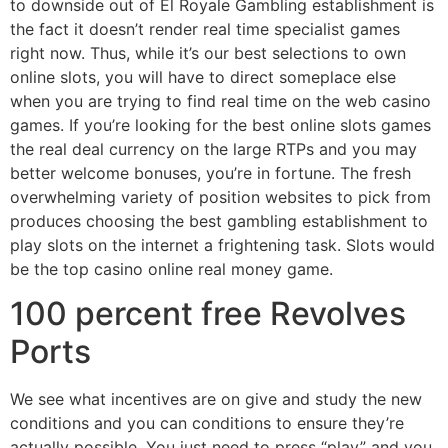
to downside out of El Royale Gambling establishment is
the fact it doesn’t render real time specialist games
right now. Thus, while it’s our best selections to own
online slots, you will have to direct someplace else
when you are trying to find real time on the web casino
games. If you’re looking for the best online slots games
the real deal currency on the large RTPs and you may
better welcome bonuses, you’re in fortune. The fresh
overwhelming variety of position websites to pick from
produces choosing the best gambling establishment to
play slots on the internet a frightening task. Slots would
be the top casino online real money game.
100 percent free Revolves
Ports
We see what incentives are on give and study the new
conditions and you can conditions to ensure they’re
actually possible. You just need to press “play” and you