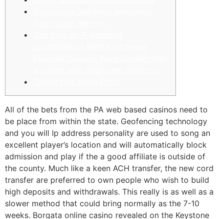
Slotomania Gambling enterprise
Application Remark
Just how do A gambling
establishment With A lot fewer
Payment Choices Price Greater than
A casino With additional Choices?
Totally free Spins Ports
All of the bets from the PA web based casinos need to
be place from within the state. Geofencing technology
and you will Ip address personality are used to song an
excellent player’s location and will automatically block
admission and play if the a good affiliate is outside of
the county. Much like a keen ACH transfer, the new cord
transfer are preferred to own people who wish to build
high deposits and withdrawals.
This really is as well as a
slower method that could bring normally as the 7-10
weeks. Borgata online casino revealed on the Keystone