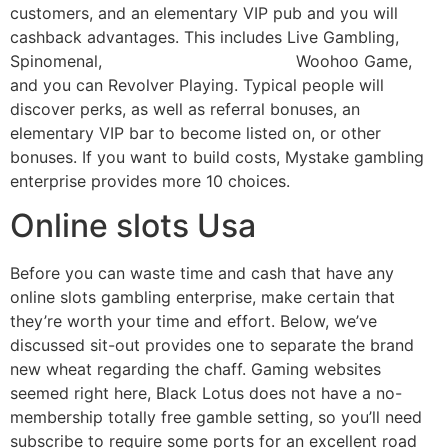
customers, and an elementary VIP pub and you will
cashback advantages. This includes Live Gambling,
Spinomenal,
casanova slot free spins
Woohoo Game,
and you can Revolver Playing. Typical people will
discover perks, as well as referral bonuses, an
elementary VIP bar to become listed on, or other
bonuses. If you want to build costs, Mystake gambling
enterprise provides more 10 choices.
Online slots Usa
Before you can waste time and cash that have any
online slots gambling enterprise, make certain that
they’re worth your time and effort. Below, we’ve
discussed sit-out provides one to separate the brand
new wheat regarding the chaff. Gaming websites
seemed right here, Black Lotus does not have a no-
membership totally free gamble setting, so you’ll need
subscribe to require some ports for an excellent road