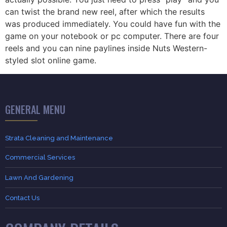
can twist the brand new reel, after which the results
was produced immediately. You could have fun with the
game on your notebook or pc computer. There are four
reels and you can nine paylines inside Nuts Western-
styled slot online game.
GENERAL MENU
Strata Cleaning and Maintenance
Commercial Services
Lawn And Gardening
Contact Us