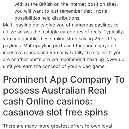
with at the British on the internet position sites,
you will want to just remember that , not all
possibilities help distributions.
Multi-payline ports give you of numerous paylines to
utilize across the multiple categories of reels. Typically,
you can gamble these online slots having 25 or fifty
paylines. Multi-payline ports and function enjoyable
incentive rounds and you may totally free spins. If you
are another ports pro we recommend heading lower up
until you earn the concept of your video game.
Prominent App Company To
possess Australian Real
cash Online casinos:
casanova slot free spins
There are many more greatest offers to own loyal