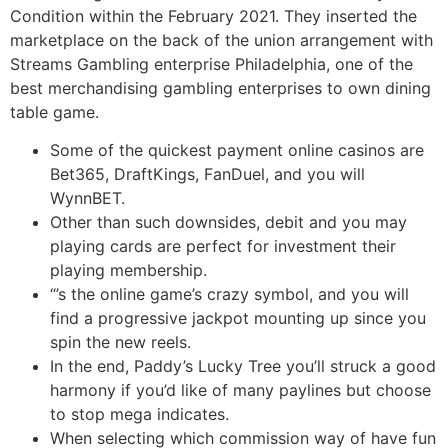
Condition within the February 2021. They inserted the
marketplace on the back of the union arrangement with
Streams Gambling enterprise Philadelphia, one of the
best merchandising gambling enterprises to own dining
table game.
Some of the quickest payment online casinos are
Bet365, DraftKings, FanDuel, and you will
WynnBET.
Other than such downsides, debit and you may
playing cards are perfect for investment their
playing membership.
“’s the online game’s crazy symbol, and you will
find a progressive jackpot mounting up since you
spin the new reels.
In the end, Paddy’s Lucky Tree you’ll struck a good
harmony if you’d like of many paylines but choose
to stop mega indicates.
When selecting which commission way of have fun