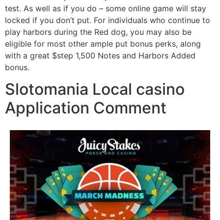
test. As well as if you do – some online game will stay
locked if you don’t put. For individuals who continue to
play harbors during the Red dog, you may also be
eligible for most other ample put bonus perks, along
with a great $step 1,500 Notes and Harbors Added
bonus.
Slotomania Local casino
Application Comment