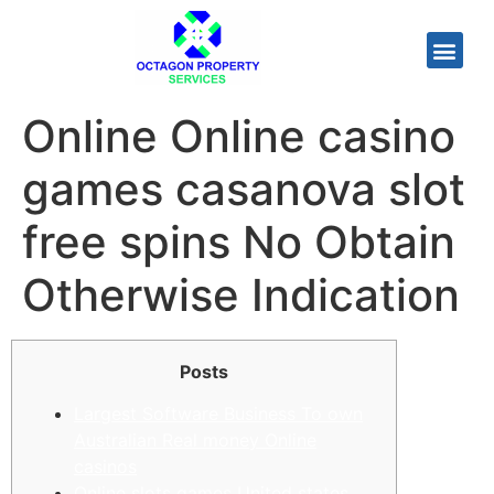
Online Online casino
games casanova slot
free spins No Obtain
Otherwise Indication
Posts
Largest Software Business To own
Australian Real money Online
casinos
Online slots games United states