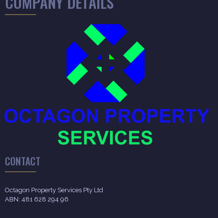
COMPANY DETAILS
CONTACT
Octagon Property Services Pty Ltd
ABN: 481 628 294 96