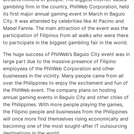
gambling firm in the country, PhilWeb Corporation, held
its first major annual gaming event in March in Baguio
City. It was attended by celebrities like Al Pacino and
Mabel Fannie. The main attraction of the event was the
participation of Filipinos from all walks who were there
to participate in the biggest gambling fair in the world.
The huge success of PhilWeb’s Baguio City event was in
large part due to the massive presence of Filipino
employees of the PhilWeb Corporation and other
businesses in the vicinity. Many people came from all
over the Philippines to enjoy the excitement and fun of
the PhilWeb event. The company plans on hosting
annual gaming events in Baguio City and other cities of
the Philippines. With more people playing the games,
the Filipino people and businesses from the Philippines
will once more find themselves rising economically and
becoming one of the most sought-after IT outsourcing
destinations in the world.