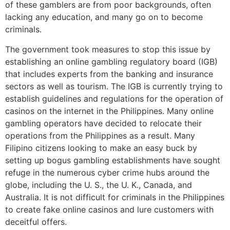
of these gamblers are from poor backgrounds, often
lacking any education, and many go on to become
criminals.
The government took measures to stop this issue by
establishing an online gambling regulatory board (IGB)
that includes experts from the banking and insurance
sectors as well as tourism. The IGB is currently trying to
establish guidelines and regulations for the operation of
casinos on the internet in the Philippines. Many online
gambling operators have decided to relocate their
operations from the Philippines as a result. Many
Filipino citizens looking to make an easy buck by
setting up bogus gambling establishments have sought
refuge in the numerous cyber crime hubs around the
globe, including the U. S., the U. K., Canada, and
Australia. It is not difficult for criminals in the Philippines
to create fake online casinos and lure customers with
deceitful offers.