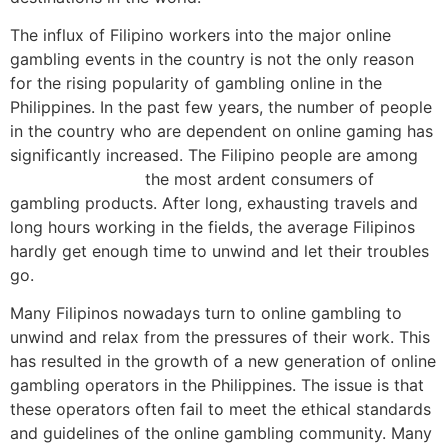
The influx of Filipino workers into the major online
gambling events in the country is not the only reason
for the rising popularity of gambling online in the
Philippines. In the past few years, the number of people
in the country who are dependent on online gaming has
significantly increased. The Filipino people are among
jun88casino.click
the most ardent consumers of
gambling products. After long, exhausting travels and
long hours working in the fields, the average Filipinos
hardly get enough time to unwind and let their troubles
go.
Many Filipinos nowadays turn to online gambling to
unwind and relax from the pressures of their work. This
has resulted in the growth of a new generation of online
gambling operators in the Philippines. The issue is that
these operators often fail to meet the ethical standards
and guidelines of the online gambling community. Many