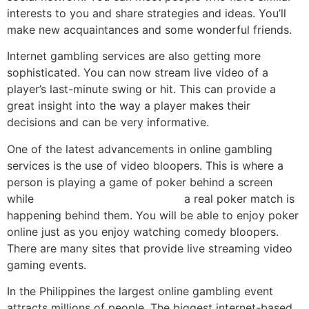
interests to you and share strategies and ideas. You’ll
make new acquaintances and some wonderful friends.
Internet gambling services are also getting more
sophisticated. You can now stream live video of a
player’s last-minute swing or hit. This can provide a
great insight into the way a player makes their
decisions and can be very informative.
One of the latest advancements in online gambling
services is the use of video bloopers. This is where a
person is playing a game of poker behind a screen
while
bet365casinoportugal.click
a real poker match is
happening behind them. You will be able to enjoy poker
online just as you enjoy watching comedy bloopers.
There are many sites that provide live streaming video
gaming events.
In the Philippines the largest online gambling event
attracts millions of people. The biggest internet-based