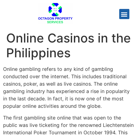
Online Casinos in the
Philippines
Online gambling refers to any kind of gambling
conducted over the internet. This includes traditional
casinos, poker, as well as live casinos. The online
gambling industry has experienced a rise in popularity
in the last decade. In fact, it is now one of the most
popular online activities around the globe.
The first gambling site online
that was open to the
public was live ticketing for the renowned Liechtenstein
International Poker Tournament in October 1994. This