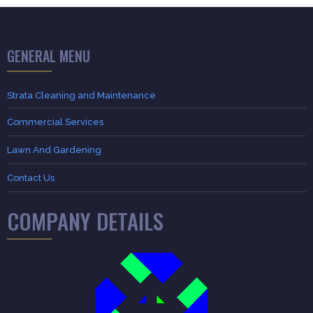
GENERAL MENU
Strata Cleaning and Maintenance
Commercial Services
Lawn And Gardening
Contact Us
COMPANY DETAILS