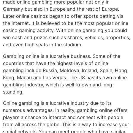
made online gambling more popular not only in
Germany but also in Europe and the rest of Europe.
Later online casinos began to offer sports betting via
the internet. It is believed to be the most popular online
casino gaming activity. With online gambling you could
win cash and prizes such as shares, vehicles, properties,
and even high seats in the stadium.
Gambling online is a lucrative business. Some of the
countries that have the highest levels of online
gambling include Russia, Moldova, Ireland, Spain, Hong
Kong, Macau and Las Vegas. The US has its own online
gambling industry, which is well-known and long-
standing.
Online gambling is a lucrative industry due to its
numerous advantages. In reality, gambling online offers
players a chance to interact and connect with people
from all across the globe. This is a way to increase your
social network. You can meet people who have similar