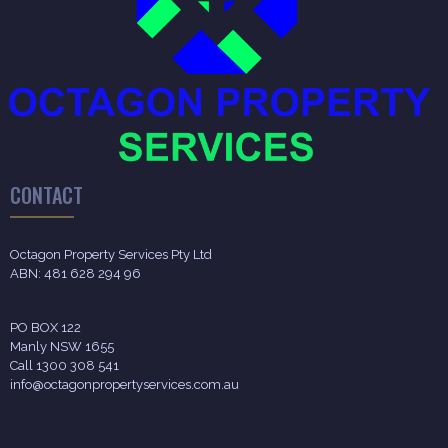
CONTACT
Octagon Property Services Pty Ltd
ABN: 481 628 294 96
PO BOX 122
Manly NSW 1655
Call 1300 308 541
info@octagonpropertyservices.com.au