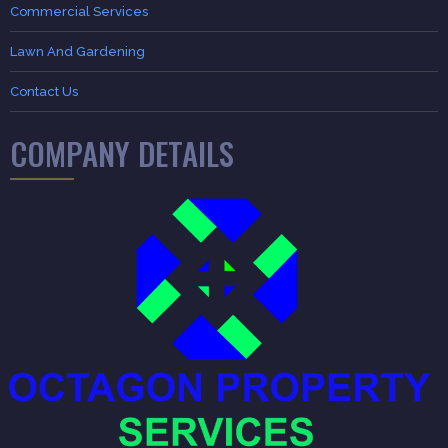
Commercial Services
Lawn And Gardening
Contact Us
COMPANY DETAILS