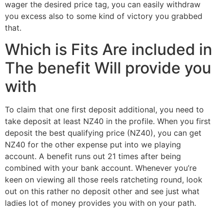
wager the desired price tag, you can easily withdraw
you excess also to some kind of victory you grabbed
that.
Which is Fits Are included in
The benefit Will provide you
with
To claim that one first deposit additional, you need to
take deposit at least NZ40 in the profile. When you first
deposit the best qualifying price (NZ40), you can get
NZ40 for the other expense put into we playing
account. A benefit runs out 21 times after being
combined with your bank account. Whenever you’re
keen on viewing all those reels ratcheting round, look
out on this rather no deposit other and see just what
ladies lot of money provides you with on your path.