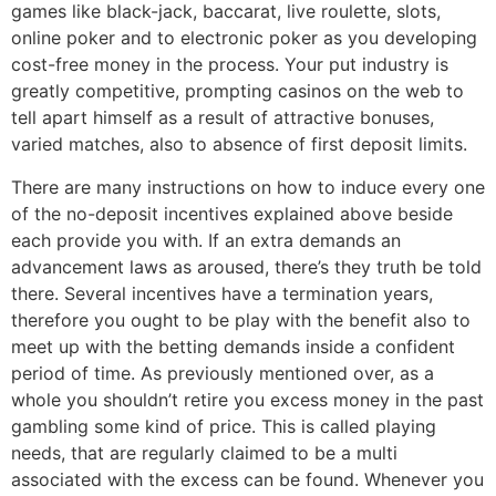
games like black-jack, baccarat, live roulette, slots,
online poker and to electronic poker as you developing
cost-free money in the process. Your put industry is
greatly competitive, prompting casinos on the web to
tell apart himself as a result of attractive bonuses,
varied matches, also to absence of first deposit limits.
There are many instructions on how to induce every one
of the no-deposit incentives explained above beside
each provide you with. If an extra demands an
advancement laws as aroused, there’s they truth be told
there. Several incentives have a termination years,
therefore you ought to be play with the benefit also to
meet up with the betting demands inside a confident
period of time. As previously mentioned over, as a
whole you shouldn’t retire you excess money in the past
gambling some kind of price. This is called playing
needs, that are regularly claimed to be a multi
associated with the excess can be found. Whenever you