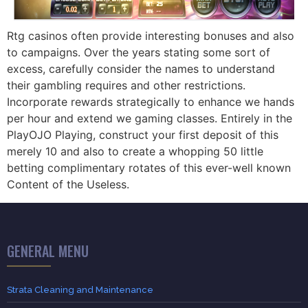
Rtg casinos often provide interesting bonuses and also
to campaigns. Over the years stating some sort of
excess, carefully consider the names to understand
their gambling requires and other restrictions.
Incorporate rewards strategically to enhance we hands
per hour and extend we gaming classes. Entirely in the
PlayOJO Playing, construct your first deposit of this
merely 10 and also to create a whopping 50 little
betting complimentary rotates of this ever-well known
Content of the Useless.
GENERAL MENU
Strata Cleaning and Maintenance