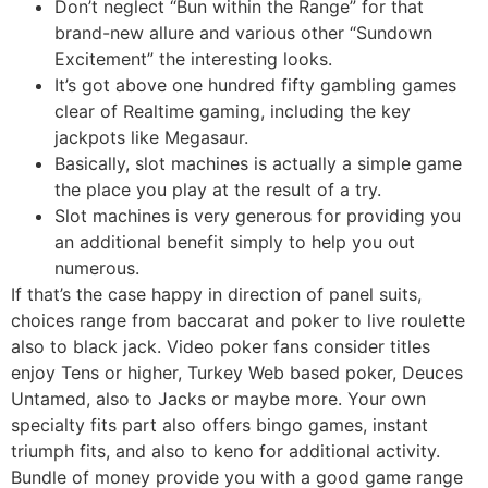
Don’t neglect “Bun within the Range” for that
brand-new allure and various other “Sundown
Excitement” the interesting looks.
It’s got above one hundred fifty gambling games
clear of Realtime gaming, including the key
jackpots like Megasaur.
Basically, slot machines is actually a simple game
the place you play at the result of a try.
Slot machines is very generous for providing you
an additional benefit simply to help you out
numerous.
If that’s the case happy in direction of panel suits,
choices range from baccarat and poker to live roulette
also to black jack. Video poker fans consider titles
enjoy Tens or higher, Turkey Web based poker, Deuces
Untamed, also to Jacks or maybe more. Your own
specialty fits part also offers bingo games, instant
triumph fits, and also to keno for additional activity.
Bundle of money provide you with a good game range