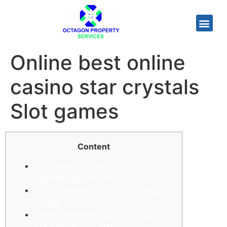
Online best online
casino star crystals
Slot games
Content
You can not Be able to
Casinosanalyzer Com
No Put, No-deposit, Just for fun
Simply
That is Meets Are part of The bonus
Will provide you with