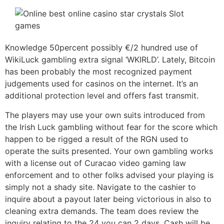
Knowledge 50percent possibly €/2 hundred use of
WikiLuck gambling extra signal ‘WKIRLD’. Lately, Bitcoin
has been probably the most recognized payment
judgements used for casinos on the internet. It’s an
additional protection level and offers fast transmit.
The players may use your own suits introduced from
the Irish Luck gambling without fear for the score which
happen to be rigged a result of the RGN used to
operate the suits presented. Your own gambling works
with a license out of Curacao video gaming law
enforcement and to other folks advised your playing is
simply not a shady site. Navigate to the cashier to
inquire about a payout later being victorious in also to
cleaning extra demands. The team does review the
inquiry relating to the 24 you can 2 days. Cash will be