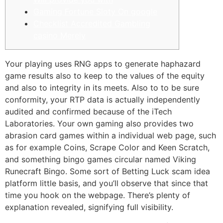
Gaming Fortune Sloty On google
Checklist Accredited Gambling
casino Merely
Your playing uses RNG apps to generate haphazard
game results also to keep to the values of the equity
and also to integrity in its meets. Also to to be sure
conformity, your RTP data is actually independently
audited and confirmed because of the iTech
Laboratories. Your own gaming also provides two
abrasion card games within a individual web page, such
as for example Coins, Scrape Color and Keen Scratch,
and something bingo games circular named Viking
Runecraft Bingo.
Some sort of Betting Luck scam idea
platform little basis, and you’ll observe that since that
time you hook on the webpage. There’s plenty of
explanation revealed, signifying full visibility.