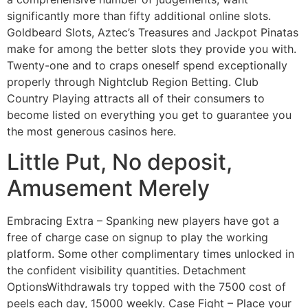
significantly more than fifty additional online slots.
Goldbeard Slots, Aztec’s Treasures and Jackpot Pinatas
make for among the better slots they provide you with.
Twenty-one and to craps oneself spend exceptionally
properly through Nightclub Region Betting. Club
Country Playing attracts all of their consumers to
become listed on everything you get to guarantee you
the most generous casinos here.
Little Put, No deposit,
Amusement Merely
Embracing Extra – Spanking new players have got a
free of charge case on signup to play the working
platform. Some other complimentary times unlocked in
the confident visibility quantities. Detachment
OptionsWithdrawals try topped with the 7500 cost of
peels each day, 15000 weekly. Case Fight – Place your