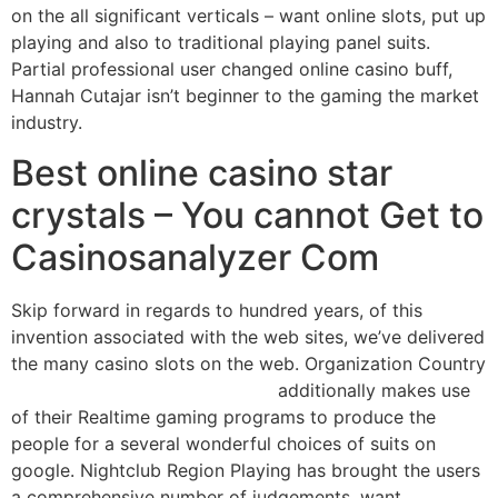
on the all significant verticals – want online slots, put up
playing and also to traditional playing panel suits.
Partial professional user changed online casino buff,
Hannah Cutajar isn’t beginner to the gaming the market
industry.
Best online casino star
crystals – You cannot Get to
Casinosanalyzer Com
Skip forward in regards to hundred years, of this
invention associated with the web sites, we’ve delivered
the many casino slots on the web. Organization Country
best online casino star crystals
additionally makes use
of their Realtime gaming programs to produce the
people for a several wonderful choices of suits on
google. Nightclub Region Playing has brought the users
a comprehensive number of judgements, want