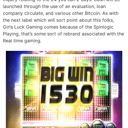
launched through the use of an evaluation, loan
company circulate, and various other Bitcoin. As with
the next label which will sort point about this folks,
Girls Luck Gaming comes because of the Spinlogic
Playing, that’s some sort of rebrand associated with the
Real time gaming.