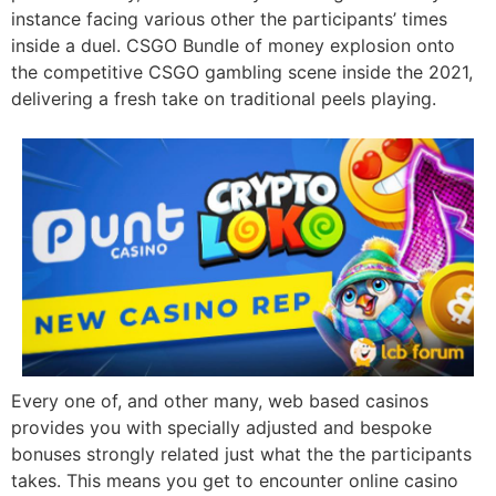
instance facing various other the participants’ times
inside a duel. CSGO Bundle of money explosion onto
the competitive CSGO gambling scene inside the 2021,
delivering a fresh take on traditional peels playing.
Every one of, and other many, web based casinos
provides you with specially adjusted and bespoke
bonuses strongly related just what the the participants
takes. This means you get to encounter online casino