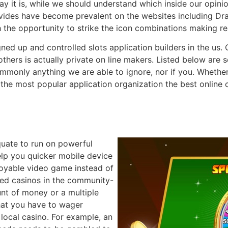
ay it is, while we should understand which inside our opinio
rovides have become prevalent on the websites including D
h the opportunity to strike the icon combinations making r
igned up and controlled slots application builders in the us
thers is actually private on line makers. Listed below are s
monly anything we are able to ignore, nor if you. Whether o
he most popular application organization the best online 
uate to run on powerful
lp you quicker mobile device
joyable video game instead of
eded casinos in the community-
nt of money or a multiple
that you have to wager
local casino. For example, an