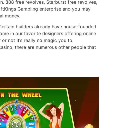
n. 888 free revolves, Starburst free revolves,
raftKings Gambling enterprise and you may
eal money.
. Certain builders already have house-founded
ome in our favorite designers offering online
r not it’s really no magic you to
casino, there are numerous other people that