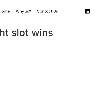
Home
Why us?
Contact Us
ht slot wins