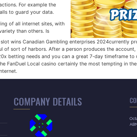
actions. For example the
alls to guard your data.
g of all internet sites, with
ariety than others. Is
currently pr
l of sort of harbors. After a person produces the account, 
x betting needs and you can a great 7-day timeframe to uti
he FanDuel Local casino certainly the most tempting in the
nternet.
COMPANY DETAILS
CO
Oct
ABN