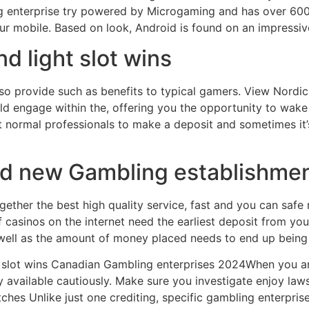
 enterprise try powered by Microgaming and has over 600 g
our mobile. Based on look, Android is found on an impressi
nd light slot wins
lso provide such as benefits to typical gamers. View Nordi
d engage within the, offering you the opportunity to wake 
ant normal professionals to make a deposit and sometimes it
nd new Gambling establishme
 together the best high quality service, fast and you can sa
 casinos on the internet need the earliest deposit from you
 well as the amount of money placed needs to end up being 
When you ar
available cautiously. Make sure you investigate enjoy laws 
tches Unlike just one crediting, specific gambling enterpri