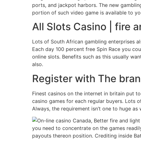
ports, and jackpot harbors. The new gambling
portion of such video game is available to y
All Slots Casino | fire a
Lots of South African gambling enterprises a
Each day 100 percent free Spin Race you coul
online slots. Benefits such as this usually w
also.
Register with The bra
Finest casinos on the internet in britain put
casino games for each regular buyers. Lots of
Always, the requirement isn’t one to huge as
you need to concentrate on the games readily 
payouts thereon position. Crediting inside Ba