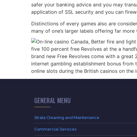
safer your banking advice and you may trans
application of SSL security and you can firew
Distinctions of every games also are considerin
many of one’s larger labels offering far more v
five 100 percent free Revolves at the a handfu
brand new Free Revolves come with a great 20
internet gambling establishment bonus from t
online slots during the British casinos on the i
GENERAL MENU
Strata Cleaning and Maintenance
Commercial Services