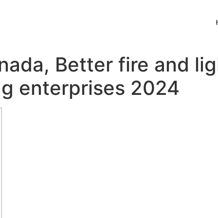
ada, Better fire and lig
g enterprises 2024