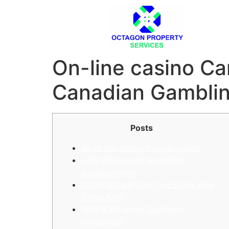
On-line casino Can
Canadian Gamblin
Posts
All of the Harbors Local casino
Join The newest Gambling
establishment
Claim 100 percent free Spins, Free
Chips And!
What’s An online Gambling
enterprise?