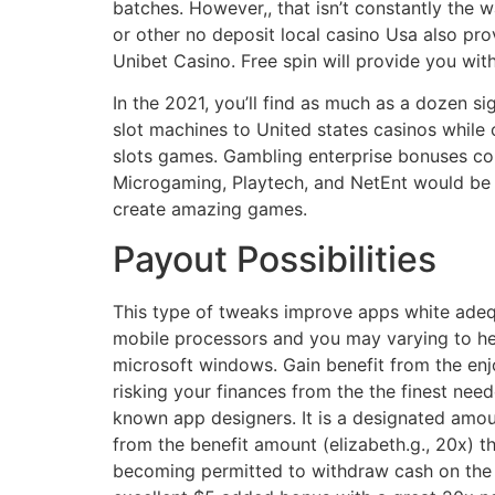
batches. However,, that isn’t constantly the w
or other no deposit local casino Usa also p
Unibet Casino. Free spin will provide you wit
In the 2021, you’ll find as much as a dozen s
slot machines to United states casinos while o
slots games. Gambling enterprise bonuses com
Microgaming, Playtech, and NetEnt would be t
create amazing games.
Payout Possibilities
This type of tweaks improve apps white adeq
mobile processors and you may varying to he
microsoft windows. Gain benefit from the en
risking your finances from the the finest ne
known app designers. It is a designated amou
from the benefit amount (elizabeth.g., 20x) 
becoming permitted to withdraw cash on the 