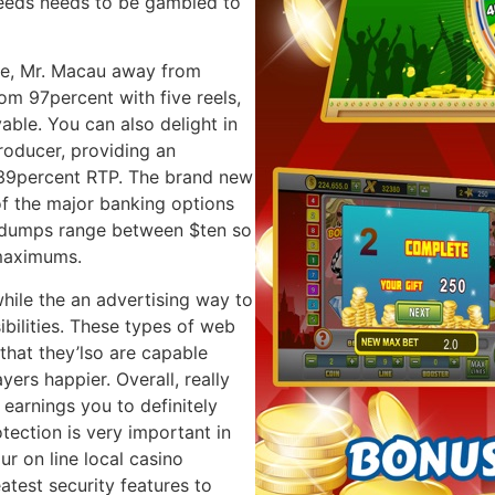
needs needs to be gambled to
me, Mr. Macau away from
om 97percent with five reels,
ble. You can also delight in
roducer, providing an
39percent RTP. The brand new
 of the major banking options
l dumps range between $ten so
 maximums.
while the an advertising way to
ibilities. These types of web
that they’lso are capable
yers happier. Overall, really
 earnings you to definitely
tection is very important in
r on line local casino
eatest security features to