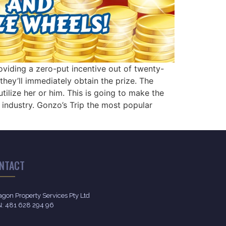
oviding a zero-put incentive out of twenty-
they’ll immediately obtain the prize. The
lize her or him. This is going to make the
 industry. Gonzo’s Trip the most popular
NTACT
agon Property Services Pty Ltd
: 481 628 294 96