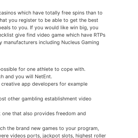
asinos which have totally free spins than to
at you register to be able to get the best
peals to you.
If you would like win big, you
ecklist give find video game which have RTPs
ity manufacturers including Nucleus Gaming
ossible for one athlete to cope with.
h and you will NetEnt.
 creative app developers for example
most other gambling establishment video
 one that also provides freedom and
match the brand new games to your program,
e videos ports, jackpot slots, highest roller