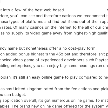
ht into a few of the best web based
fire and light slot wins
c
Here, you’ll can see and therefore casinos we recommend th
hese types of platforms and find out if one out of them ap
ates. Of many casinos on the internet to the all of our ch
 casino supply its video game away from highest-high qual
rency name but nonetheless offer a no cost-play form.
ch added bonus highest ‘s the 45x bet and therefore isn’t p
labeled video game of experienced developers such Playtec
bling enterprises, you can enjoy big-name headings run on
olah, it’s still an easy online game to play compared to 
sinos United kingdom rated from the fee actions and pick
ou can budget.
ng application overall, it’s got numerous online game. To 
ables. The brand new online game offered for the system wer