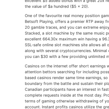
excellent $5 added bonus with a great 20x 
the value of $a hundred ($5 x 20).
One of the favourite real money position ga
Betsoft Playing, offers a premier RTP away fr
20 gamble traces, and you can extreme enjoya
Stacked, a slot machine by the same music p
excellent 664.30x maximum win having a 96.
SSL-safe online slot machines site allows all
along with several cryptocurrencies. Minima
you can $30 with a few providing unlimited
Casinos on the internet offer short earnings 
attention bettors searching for including poss
based casinos render same time earnings, so 
boundary from the battle and sustain their pla
Canadian participants have an interest in fast
complete requests inside at the most day. Pro
terms of gaming otherwise withdrawing of you
account. Instant profits casinos utilize the gr