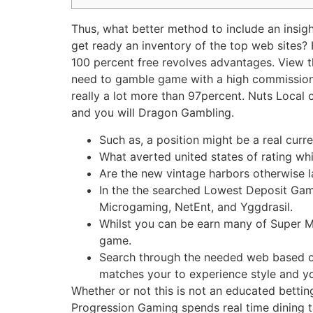
Thus, what better method to include an insig
get ready an inventory of the top web sites? 
100 percent free revolves advantages. View t
need to gamble game with a high commission r
really a lot more than 97percent. Nuts Local
and you will Dragon Gambling.
Such as, a position might be a real cur
What averted united states of rating whi
Are the new vintage harbors otherwise 
In the the searched Lowest Deposit Gam
Microgaming, NetEnt, and Yggdrasil.
Whilst you can be earn many of Super Mo
game.
Search through the needed web based ca
matches your to experience style and y
Whether or not this is not an educated betti
Progression Gaming spends real time dining t