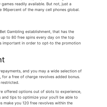
ames readily available. But not, just a
ve 96percent of the many cell phones global.
cBet Gambling establishment, that has the
up to 80 free spins every day on the top
’s important in order to opt-to the promotion
nt
fe repayments, and you may a wide selection of
, for a free of charge revolves added bonus.
restricted.
e offered options out of slots to experience,
and tips to optimize your you’ll be able to
ses make you 120 free revolves within the