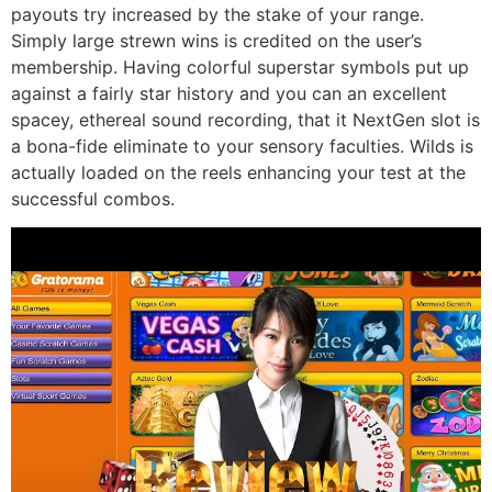
payouts try increased by the stake of your range.
Simply large strewn wins is credited on the user’s
membership. Having colorful superstar symbols put up
against a fairly star history and you can an excellent
spacey, ethereal sound recording, that it NextGen slot is
a bona-fide eliminate to your sensory faculties. Wilds is
actually loaded on the reels enhancing your test at the
successful combos.