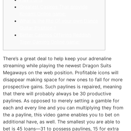
Greatest Casinos That provide
Konami Online game:
What is the Rtp Of your own Dance
Guitar Position ?
Better Casinos Offering Reddish
Tiger Gaming Online game:
There’s a great deal to help keep your adrenaline
streaming while playing the newest Dragon Suits
Megaways on the web position. Profitable icons will
disappear making space for new ones to fall for more
prospective gains. Such paylines is repaired, meaning
that there will probably always be 30 productive
paylines. As opposed to merely setting a gamble for
each and every line and you can multiplying they from
the a payline, this video game enables you to bet on
additional have, as well.
The smallest you are able to
bet is 45 loans—31 to possess paylines, 15 for extra