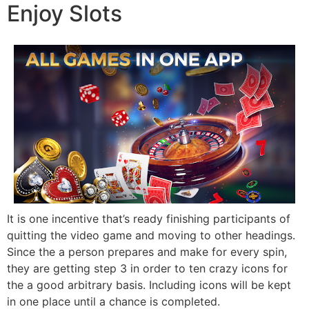
Enjoy Slots
It is one incentive that’s ready finishing participants of
quitting the video game and moving to other headings.
Since the a person prepares and make for every spin,
they are getting step 3 in order to ten crazy icons for
the a good arbitrary basis. Including icons will be kept
in one place until a chance is completed.