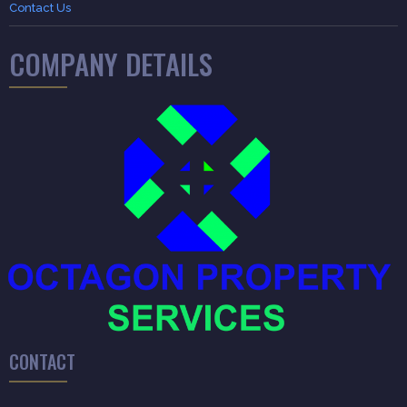
Contact Us
COMPANY DETAILS
CONTACT