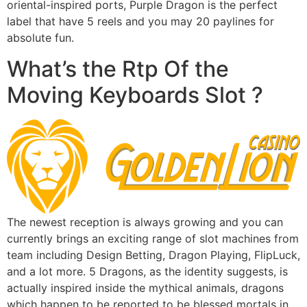
oriental-inspired ports, Purple Dragon is the perfect
label that have 5 reels and you may 20 paylines for
absolute fun.
What’s the Rtp Of the
Moving Keyboards Slot ?
The newest reception is always growing and you can
currently brings an exciting range of slot machines from
team including Design Betting, Dragon Playing, FlipLuck,
and a lot more. 5 Dragons, as the identity suggests, is
actually inspired inside the mythical animals, dragons
which happen to be reported to be blessed mortals in