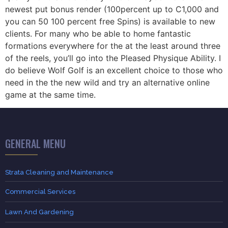
newest put bonus render (100percent up to C1,000 and
you can 50 100 percent free Spins) is available to new
clients. For many who be able to home fantastic
formations everywhere for the at the least around three
of the reels, you’ll go into the Pleased Physique Ability. I
do believe Wolf Golf is an excellent choice to those who
need in the the new wild and try an alternative online
game at the same time.
GENERAL MENU
Strata Cleaning and Maintenance
Commercial Services
Lawn And Gardening