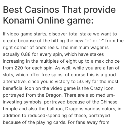
Best Casinos That provide
Konami Online game:
If video game starts, discover total stake we want to
create because of the hitting the new “+” or “-“ from the
right corner of one’s reels. The minimum wager is
actually 0.88 for every spin, which have stakes
increasing in the multiples of eight up to a max choice
from 220 for each spin. As well, while you are a fan of
slots, which offer free spins, of course this is a good
alternative, since you is victory to 50. By far the most
beneficial icon on the video game is the Crazy icon,
portrayed from the Dragon. There are also medium-
investing symbols, portrayed because of the Chinese
temple and also the balloon, Dragons various colors, in
addition to reduced-spending of these, portrayed
because of the playing cards. For fans away from