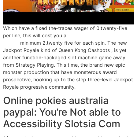
Which have a fixed the-traces wager of 0.twenty-five
per line, this will cost you a
online pokies australia
paypal
minimum 2.twenty five for each spin. The new
Jackpot Royale kind of Queen Kong Cashpots , is yet
another function-packaged slot machine game away
from Strategy Playing. This time, the brand new epic
monster production that have monsterous award
prospective, hooking up to the step three-level Jackpot
Royale progressive community.
Online pokies australia
paypal: You’re Not able to
Accessibility Slotsia Com