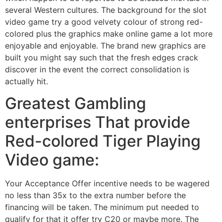
several Western cultures. The background for the slot
video game try a good velvety colour of strong red-
colored plus the graphics make online game a lot more
enjoyable and enjoyable. The brand new graphics are
built you might say such that the fresh edges crack
discover in the event the correct consolidation is
actually hit.
Greatest Gambling
enterprises That provide
Red-colored Tiger Playing
Video game:
Your Acceptance Offer incentive needs to be wagered
no less than 35x to the extra number before the
financing will be taken. The minimum put needed to
qualify for that it offer try C20 or maybe more. The