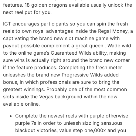
features. 18 golden dragons available usually unlock the
next reel put for you.
IGT encourages participants so you can spin the fresh
reels to own royal advantages inside the Regal Money, a
captivating the brand new slot machine game with
payout possible complement a great queen . Wade wild
to the online game’s Guaranteed Wilds ability, making
sure wins is actually right around the brand new corner
if the feature produces. Completing the fresh meter
unleashes the brand new Progressive Wilds added
bonus, in which professionals are sure to bring the
greatest winnings. Probably one of the most common
slots inside the Vegas background within the now
available online.
Complete the newest reels with purple otherwise
purple 7s in order to unleash sizzling sensuous
blackout victories, value step one,000x and you