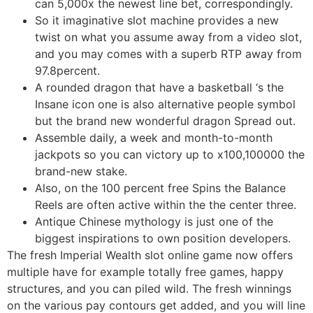
can 5,000x the newest line bet, correspondingly.
So it imaginative slot machine provides a new
twist on what you assume away from a video slot,
and you may comes with a superb RTP away from
97.8percent.
A rounded dragon that have a basketball ‘s the
Insane icon one is also alternative people symbol
but the brand new wonderful dragon Spread out.
Assemble daily, a week and month-to-month
jackpots so you can victory up to x100,100000 the
brand-new stake.
Also, on the 100 percent free Spins the Balance
Reels are often active within the the center three.
Antique Chinese mythology is just one of the
biggest inspirations to own position developers.
The fresh Imperial Wealth slot online game now offers
multiple have for example totally free games, happy
structures, and you can piled wild. The fresh winnings
on the various pay contours get added, and you will line