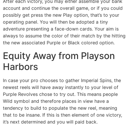
After each victory, you may either assemble your bank
account and continue the overall game, or if you could
possibly get press the new Play option, that’s to your
operating panel. You will then be adopted a tiny
adventure presenting a face-down cards. Your aim is
always to assume the color of their match by the hitting
the new associated Purple or Black colored option.
Equity Away from Playson
Harbors
In case your pro chooses to gather Imperial Spins, the
newest reels will have away instantly to your level of
Purple Revolves chose to try out. This means people
Wild symbol and therefore places in view have a
tendency to build to populate the new reel, meaning
that to be insane. If this is then element of one victory,
it’s next determined and you will paid back.