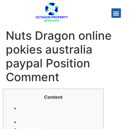
Nuts Dragon online
pokies australia
paypal Position
Comment
Content
You’re Incapable of Availability
Slotsia Com
Equity Of Playson Ports
Play Ports