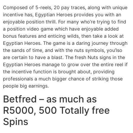
Composed of 5-reels, 20 pay traces, along with unique
incentive has, Egyptian Heroes provides you with an
enjoyable position thrill. For many who’re trying to find
a position video game which have enjoyable added
bonus features and enticing wilds, then take a look at
Egyptian Heroes. The game is a daring journey through
the sands of time, and with the nuts symbols, you’lso
are certain to have a blast. The fresh Nuts signs in the
Egyptian Heroes manage to grow over the entire reel if
the incentive function is brought about, providing
professionals a much bigger chance of striking those
people big earnings.
Betfred – as much as
R5000, 500 Totally free
Spins