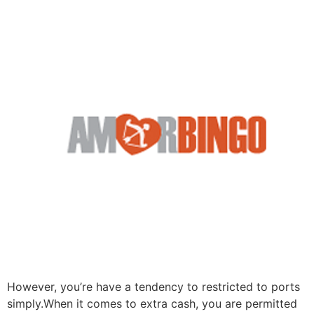
However, you’re have a tendency to restricted to ports
simply.When it comes to extra cash, you are permitted