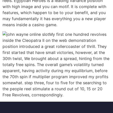
reels. Egyptian Heroes is a leading variance position
with high image and you can motif. It is complete with
features, which happen to be to your benefit, and you
may fundamentally it has everything you a new player
means inside a casino game.
My first one hundred revolves
inside the Cleopatra II on the web demonstration
position introduced a great rollercoaster of thrill. They
first started that have small victories, however, at the
30th twist, We brought about a spread, hinting from the
totally free spins. The overall game’s volatility turned
apparent, having activity during my equilibrium, before
the 70th spin if multiplier program improved my profits
somewhat. step three, four to five for the searching to
the people reel stimulate a round out of 10, 15 or 20
Free Revolves, correspondingly.