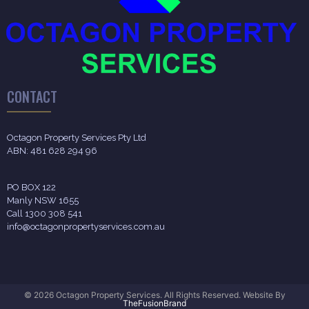
CONTACT
Octagon Property Services Pty Ltd
ABN: 481 628 294 96
PO BOX 122
Manly NSW 1655
Call 1300 308 541
info@octagonpropertyservices.com.au
© 2026 Octagon Property Services. All Rights Reserved. Website By
TheFusionBrand