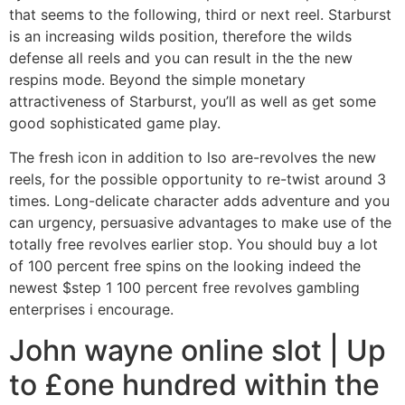
that seems to the following, third or next reel.
Starburst
is an increasing wilds position, therefore the wilds
defense all reels and you can result in the the new
respins mode. Beyond the simple monetary
attractiveness of Starburst, you’ll as well as get some
good sophisticated game play.
The fresh icon in addition to lso are-revolves the new
reels, for the possible opportunity to re-twist around 3
times. Long-delicate character adds adventure and you
can urgency, persuasive advantages to make use of the
totally free revolves earlier stop. You should buy a lot
of 100 percent free spins on the looking indeed the
newest $step 1 100 percent free revolves gambling
enterprises i encourage.
John wayne online slot | Up
to £one hundred within the