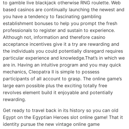
to gamble live blackjack otherwise RNG roulette. Web
based casinos are continually launching the newest and
you have a tendency to fascinating gambling
establishment bonuses to help you prompt the fresh
professionals to register and sustain to experience.
Although not, information and therefore casino
acceptance incentives give it a try are rewarding and
the individuals you could potentially disregard requires
particular experience and knowledge.That’s in which we
are in. Having an intuitive program and you may quick
mechanics, Cleopatra II is simple to possess
participants of all account to grasp. The online game’s
large earn possible plus the exciting totally free
revolves element build it enjoyable and potentially
rewarding.
Get ready to travel back in its history so you can old
Egypt on the Egyptian Heroes slot online game! That it
identity pursue the new vintage online game