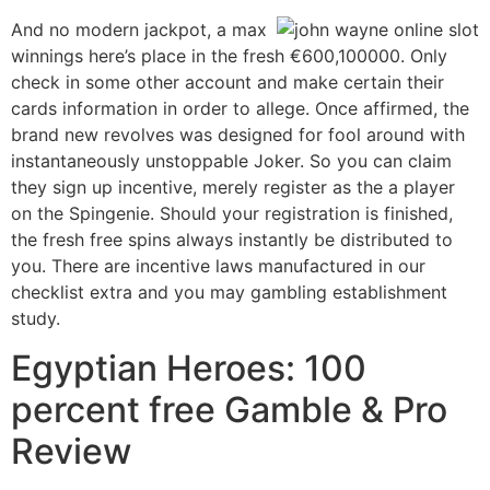
And no modern jackpot, a max
winnings here’s place in the fresh €600,100000. Only
check in some other account and make certain their
cards information in order to allege. Once affirmed, the
brand new revolves was designed for fool around with
instantaneously unstoppable Joker. So you can claim
they sign up incentive, merely register as the a player
on the Spingenie. Should your registration is finished,
the fresh free spins always instantly be distributed to
you. There are incentive laws manufactured in our
checklist extra and you may gambling establishment
study.
Egyptian Heroes: 100
percent free Gamble & Pro
Review