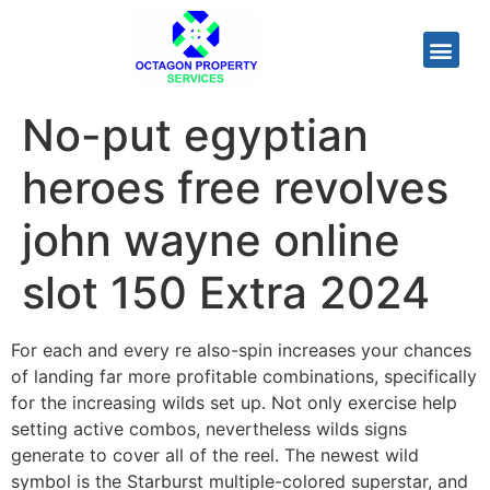
No-put egyptian
heroes free revolves
john wayne online
slot 150 Extra 2024
For each and every re also-spin increases your chances
of landing far more profitable combinations, specifically
for the increasing wilds set up. Not only exercise help
setting active combos, nevertheless wilds signs
generate to cover all of the reel. The newest wild
symbol is the Starburst multiple-colored superstar, and