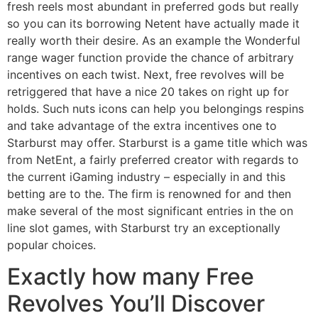
fresh reels most abundant in preferred gods but really
so you can its borrowing Netent have actually made it
really worth their desire. As an example the Wonderful
range wager function provide the chance of arbitrary
incentives on each twist. Next, free revolves will be
retriggered that have a nice 20 takes on right up for
holds. Such nuts icons can help you belongings respins
and take advantage of the extra incentives one to
Starburst may offer. Starburst is a game title which was
from NetEnt, a fairly preferred creator with regards to
the current iGaming industry – especially in and this
betting are to the. The firm is renowned for and then
make several of the most significant entries in the on
line slot games, with Starburst try an exceptionally
popular choices.
Exactly how many Free
Revolves You’ll Discover