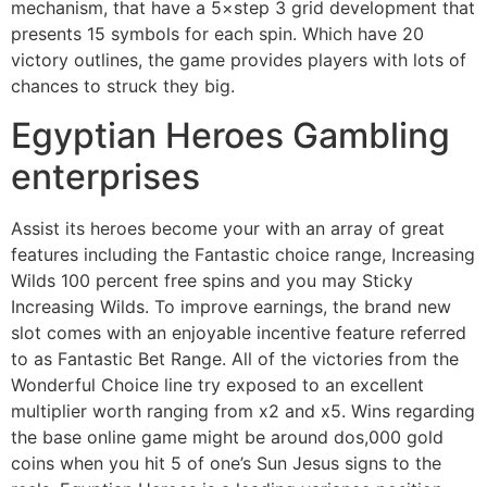
mechanism, that have a 5×step 3 grid development that
presents 15 symbols for each spin. Which have 20
victory outlines, the game provides players with lots of
chances to struck they big.
Egyptian Heroes Gambling
enterprises
Assist its heroes become your with an array of great
features including the Fantastic choice range, Increasing
Wilds 100 percent free spins and you may Sticky
Increasing Wilds. To improve earnings, the brand new
slot comes with an enjoyable incentive feature referred
to as Fantastic Bet Range. All of the victories from the
Wonderful Choice line try exposed to an excellent
multiplier worth ranging from x2 and x5. Wins regarding
the base online game might be around dos,000 gold
coins when you hit 5 of one’s Sun Jesus signs to the