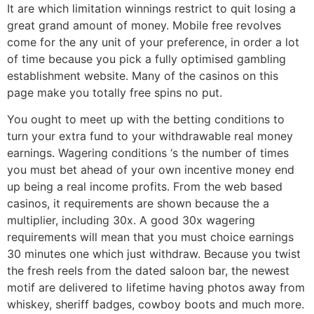
It are which limitation winnings restrict to quit losing a
great grand amount of money. Mobile free revolves
come for the any unit of your preference, in order a lot
of time because you pick a fully optimised gambling
establishment website. Many of the casinos on this
page make you totally free spins no put.
You ought to meet up with the betting conditions to
turn your extra fund to your withdrawable real money
earnings. Wagering conditions ‘s the number of times
you must bet ahead of your own incentive money end
up being a real income profits. From the web based
casinos, it requirements are shown because the a
multiplier, including 30x. A good 30x wagering
requirements will mean that you must choice earnings
30 minutes one which just withdraw. Because you twist
the fresh reels from the dated saloon bar, the newest
motif are delivered to lifetime having photos away from
whiskey, sheriff badges, cowboy boots and much more.