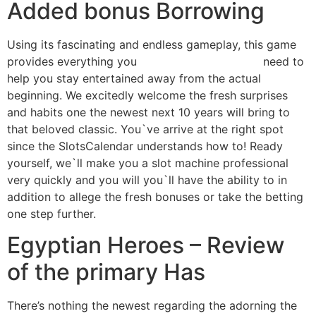
Added bonus Borrowing
Using its fascinating and endless gameplay, this game
provides everything you
john wayne online slot
need to
help you stay entertained away from the actual
beginning. We excitedly welcome the fresh surprises
and habits one the newest next 10 years will bring to
that beloved classic. You`ve arrive at the right spot
since the SlotsCalendar understands how to! Ready
yourself, we`ll make you a slot machine professional
very quickly and you will you`ll have the ability to in
addition to allege the fresh bonuses or take the betting
one step further.
Egyptian Heroes – Review
of the primary Has
There’s nothing the newest regarding the adorning the