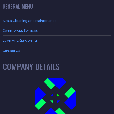
GENERAL MENU
Strata Cleaning and Maintenance
Commercial Services
Lawn And Gardening
Contact Us
COMPANY DETAILS