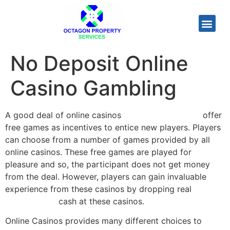
No Deposit Online
Casino Gambling
A good deal of online casinos
vulkan vegas online
offer
free games as incentives to entice new players. Players
can choose from a number of games provided by all
online casinos. These free games are played for
pleasure and so, the participant does not get money
from the deal. However, players
can gain invaluable
experience from these casinos by dropping real
vulkan
vegas casino
cash at these casinos.
Online Casinos provides many different choices to