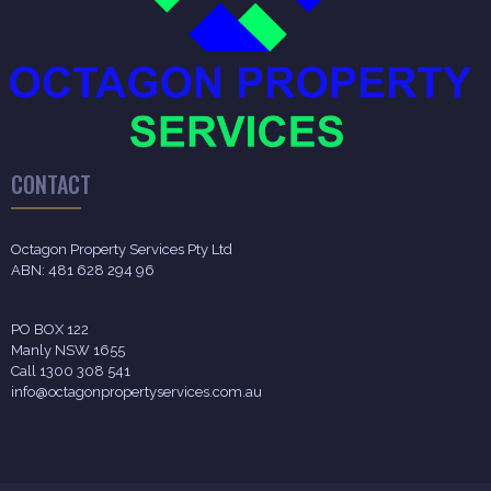
CONTACT
Octagon Property Services Pty Ltd
ABN: 481 628 294 96
PO BOX 122
Manly NSW 1655
Call 1300 308 541
info@octagonpropertyservices.com.au