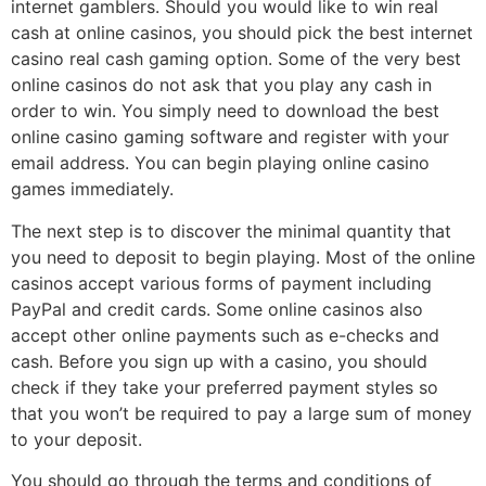
internet gamblers. Should you would like to win real
cash at online casinos, you should pick the best internet
casino real cash gaming option. Some of the very best
online casinos do not ask that you play any cash in
order to win. You simply need to download the best
online casino gaming software and register with your
email address. You can begin playing online casino
games immediately.
The next step is to discover the minimal quantity that
you need to deposit to begin playing. Most of the online
casinos accept various forms of payment including
PayPal and credit cards. Some online casinos also
accept other online payments such as e-checks and
cash. Before you sign up with a casino, you should
check if they take your preferred payment styles so
that you won’t be required to pay a large sum of money
to your deposit.
You should go through the terms and conditions of