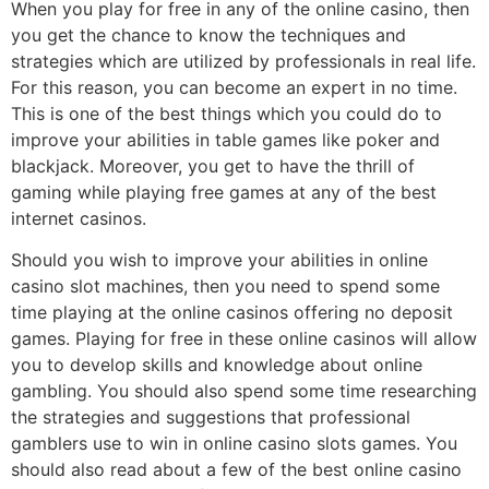
When you play for free in any of the online casino, then
you get the chance to know the techniques and
strategies which are utilized by professionals in real life.
For this reason, you can become an expert in no time.
This is one of the best things which you could do to
improve your abilities in table games like poker and
blackjack. Moreover, you get to have the thrill of
gaming while playing free games at any of the best
internet casinos.
Should you wish to improve your abilities in online
casino slot machines, then you need to spend some
time playing at the online casinos offering no deposit
games. Playing for free in these online casinos will allow
you to develop skills and knowledge about online
gambling. You should also spend some time researching
the strategies and suggestions that professional
gamblers use to win in online casino slots games. You
should also read about a few of the best online casino