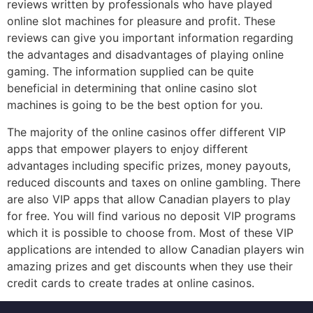
reviews written by professionals who have played
online slot machines for pleasure and profit. These
reviews can give you important information regarding
the advantages and disadvantages of playing online
gaming. The information supplied can be quite
beneficial in determining that online casino slot
machines is going to be the best option for you.
The majority of the online casinos offer different VIP
apps that empower players to enjoy different
advantages including specific prizes, money payouts,
reduced discounts and taxes on online gambling. There
are also VIP apps that allow Canadian players to play
for free. You will find various no deposit VIP programs
which it is possible to choose from. Most of these VIP
applications are intended to allow Canadian players win
amazing prizes and get discounts when they use their
credit cards to create trades at online casinos.