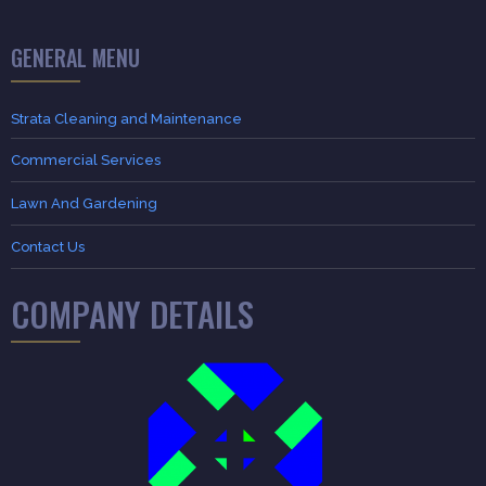
GENERAL MENU
Strata Cleaning and Maintenance
Commercial Services
Lawn And Gardening
Contact Us
COMPANY DETAILS