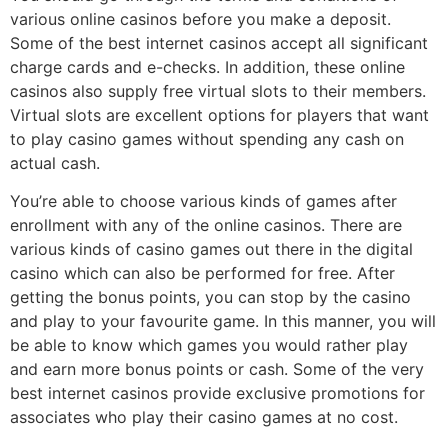
various online casinos before you make a deposit.
Some of the best internet casinos accept all significant
charge cards and e-checks. In addition, these online
casinos also supply free virtual slots to their members.
Virtual slots are excellent options for players that want
to play casino games without spending any cash on
actual cash.
You’re able to choose various kinds of games after
enrollment with any of the online casinos. There are
various kinds of casino games out there in the digital
casino which can also be performed for free. After
getting the bonus points, you can stop by the casino
and play to your favourite game. In this manner, you will
be able to know which games you would rather play
and earn more bonus points or cash. Some of the very
best internet casinos provide exclusive promotions for
associates who play their casino games at no cost.