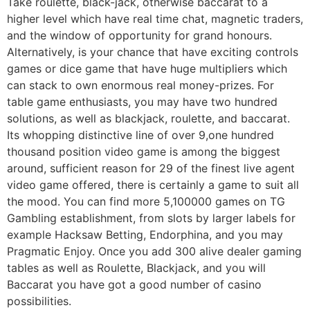
Take roulette, black-jack, otherwise baccarat to a
higher level which have real time chat, magnetic traders,
and the window of opportunity for grand honours.
Alternatively, is your chance that have exciting controls
games or dice game that have huge multipliers which
can stack to own enormous real money-prizes. For
table game enthusiasts, you may have two hundred
solutions, as well as blackjack, roulette, and baccarat.
Its whopping distinctive line of over 9,one hundred
thousand position video game is among the biggest
around, sufficient reason for 29 of the finest live agent
video game offered, there is certainly a game to suit all
the mood. You can find more 5,100000 games on TG
Gambling establishment, from slots by larger labels for
example Hacksaw Betting, Endorphina, and you may
Pragmatic Enjoy. Once you add 300 alive dealer gaming
tables as well as Roulette, Blackjack, and you will
Baccarat you have got a good number of casino
possibilities.