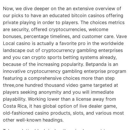
Now, we dive deeper on the an extensive overview of
our picks to have an educated bitcoin casinos offering
private playing in order to players. The choices metrics
are security, offered cryptocurrencies, welcome
bonuses, percentage timelines, and customer care. Vave
Local casino is actually a favorite pro in the worldwide
landscape out of cryptocurrency gambling enterprises
and you can crypto sports betting systems already,
because of the increasing popularity. Betpanda is an
innovative cryptocurrency gambling enterprise program
featuring a comprehensive choices more than step
three,one hundred thousand video game targeted at
players seeking anonymity and you will immediate
playability. Working lower than a license away from
Costa Rica, it has global option of live dealer game,
old-fashioned casino products, slots, and various most
other well-known headings.