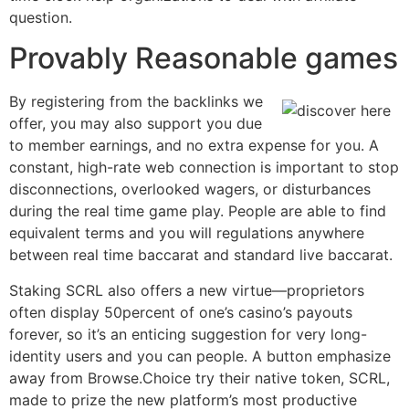
question.
Provably Reasonable games
By registering from the backlinks we
offer, you may also support you due
to member earnings, and no extra expense for you. A
constant, high-rate web connection is important to stop
disconnections, overlooked wagers, or disturbances
during the real time game play. People are able to find
equivalent terms and you will regulations anywhere
between real time baccarat and standard live baccarat.
Staking SCRL also offers a new virtue—proprietors
often display 50percent of one’s casino’s payouts
forever, so it’s an enticing suggestion for very long-
identity users and you can people. A button emphasize
away from Browse.Choice try their native token, SCRL,
made to prize the new platform’s most productive