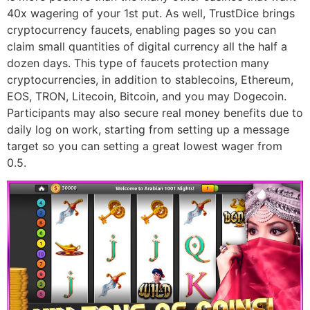
40x wagering of your 1st put. As well, TrustDice brings
cryptocurrency faucets, enabling pages so you can
claim small quantities of digital currency all the half a
dozen days. This type of faucets protection many
cryptocurrencies, in addition to stablecoins, Ethereum,
EOS, TRON, Litecoin, Bitcoin, and you may Dogecoin.
Participants may also secure real money benefits due to
daily log on work, starting from setting up a message
target so you can setting a great lowest wager from
0.5.