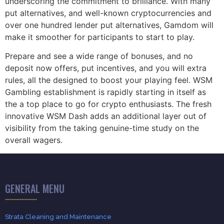
underscoring the commitment to brilliance. With many
put alternatives, and well-known cryptocurrencies and
over one hundred lender put alternatives, Gamdom will
make it smoother for participants to start to play.
Prepare and see a wide range of bonuses, and no
deposit now offers, put incentives, and you will extra
rules, all the designed to boost your playing feel. WSM
Gambling establishment is rapidly starting in itself as
the a top place to go for crypto enthusiasts. The fresh
innovative WSM Dash adds an additional layer out of
visibility from the taking genuine-time study on the
overall wagers.
GENERAL MENU
Strata Cleaning and Maintenance