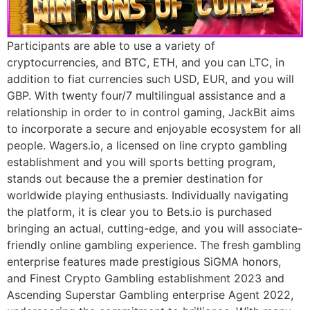
Participants are able to use a variety of
cryptocurrencies, and BTC, ETH, and you can LTC, in
addition to fiat currencies such USD, EUR, and you will
GBP. With twenty four/7 multilingual assistance and a
relationship in order to in control gaming, JackBit aims
to incorporate a secure and enjoyable ecosystem for all
people. Wagers.io, a licensed on line crypto gambling
establishment and you will sports betting program,
stands out because the a premier destination for
worldwide playing enthusiasts. Individually navigating
the platform, it is clear you to Bets.io is purchased
bringing an actual, cutting-edge, and you will associate-
friendly online gambling experience. The fresh gambling
enterprise features made prestigious SiGMA honors,
and Finest Crypto Gambling establishment 2023 and
Ascending Superstar Gambling enterprise Agent 2022,