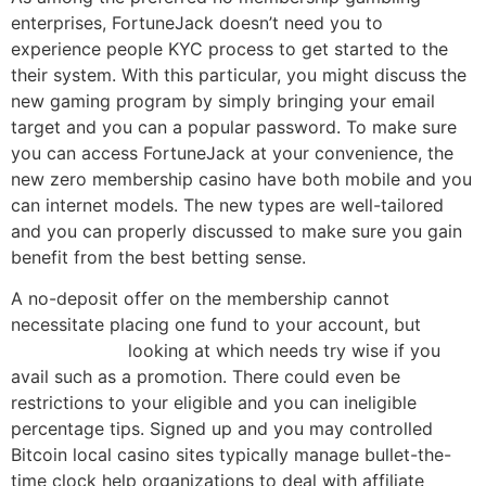
enterprises, FortuneJack doesn’t need you to
experience people KYC process to get started to the
their system. With this particular, you might discuss the
new gaming program by simply bringing your email
target and you can a popular password. To make sure
you can access FortuneJack at your convenience, the
new zero membership casino have both mobile and you
can internet models. The new types are well-tailored
and you can properly discussed to make sure you gain
benefit from the best betting sense.
A no-deposit offer on the membership cannot
necessitate placing one fund to your account, but
discover here
looking at which needs try wise if you
avail such as a promotion. There could even be
restrictions to your eligible and you can ineligible
percentage tips. Signed up and you may controlled
Bitcoin local casino sites typically manage bullet-the-
time clock help organizations to deal with affiliate