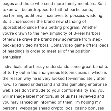
pages and those who send more family members. So it
token will be airdropped to faithful participants,
performing additional incentives to possess wedding.
So it underscores the brand new standing of
Sportsbet.io since the a betting program. Whether
you’re drawn to the new simplicity of 3-reel harbors
otherwise crave the brand new adventure from step-
packaged video harbors, Coins.Video game offers loads
of headings in order to meet all of the position
enthusiast.
Individuals effortlessly understands some great benefits
of to try out in the anonymous Bitcoin casinos, which is
the reason why he is very looked for-immediately after
now. To raised understand and this gambling enterprise
web sites don’t intrude to your confidentiality and you
will manage label monitors, all of us has reviewed and
you may ranked an informed of them. I’m hoping my
personal webpage ahead crypto local casino bonuses