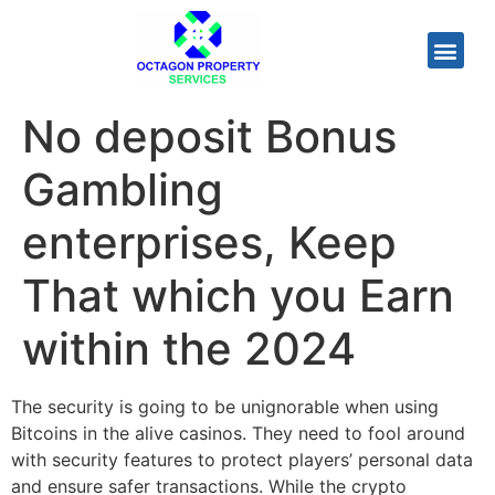
No deposit Bonus
Gambling
enterprises, Keep
That which you Earn
within the 2024
The security is going to be unignorable when using
Bitcoins in the alive casinos. They need to fool around
with security features to protect players’ personal data
and ensure safer transactions. While the crypto