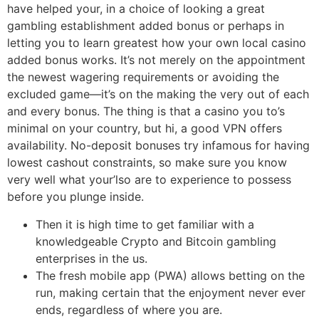
have helped your, in a choice of looking a great
gambling establishment added bonus or perhaps in
letting you to learn greatest how your own local casino
added bonus works. It’s not merely on the appointment
the newest wagering requirements or avoiding the
excluded game—it’s on the making the very out of each
and every bonus. The thing is that a casino you to’s
minimal on your country, but hi, a good VPN offers
availability. No-deposit bonuses try infamous for having
lowest cashout constraints, so make sure you know
very well what your’lso are to experience to possess
before you plunge inside.
Then it is high time to get familiar with a
knowledgeable Crypto and Bitcoin gambling
enterprises in the us.
The fresh mobile app (PWA) allows betting on the
run, making certain that the enjoyment never ever
ends, regardless of where you are.