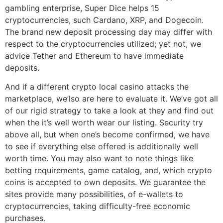
gambling enterprise, Super Dice helps 15
cryptocurrencies, such Cardano, XRP, and Dogecoin.
The brand new deposit processing day may differ with
respect to the cryptocurrencies utilized; yet not, we
advice Tether and Ethereum to have immediate
deposits.
And if a different crypto local casino attacks the
marketplace, we’lso are here to evaluate it. We’ve got all
of our rigid strategy to take a look at they and find out
when the it’s well worth wear our listing. Security try
above all, but when one’s become confirmed, we have
to see if everything else offered is additionally well
worth time. You may also want to note things like
betting requirements, game catalog, and, which crypto
coins is accepted to own deposits. We guarantee the
sites provide many possibilities, of e-wallets to
cryptocurrencies, taking difficulty-free economic
purchases.