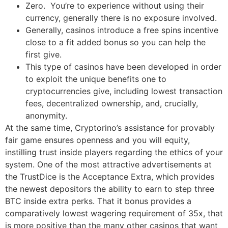
Zero. You’re to experience without using their
currency, generally there is no exposure involved.
Generally, casinos introduce a free spins incentive
close to a fit added bonus so you can help the
first give.
This type of casinos have been developed in order
to exploit the unique benefits one to
cryptocurrencies give, including lowest transaction
fees, decentralized ownership, and, crucially,
anonymity.
At the same time, Cryptorino’s assistance for provably
fair game ensures openness and you will equity,
instilling trust inside players regarding the ethics of your
system. One of the most attractive advertisements at
the TrustDice is the Acceptance Extra, which provides
the newest depositors the ability to earn to step three
BTC inside extra perks. That it bonus provides a
comparatively lowest wagering requirement of 35x, that
is more positive than the many other casinos that want