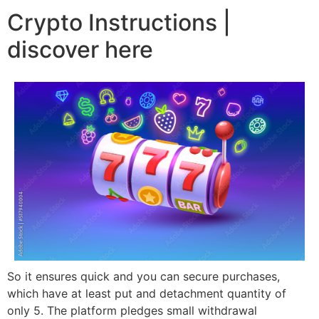
Crypto Instructions |
discover here
So it ensures quick and you can secure purchases,
which have at least put and detachment quantity of
only 5. The platform pledges small withdrawal