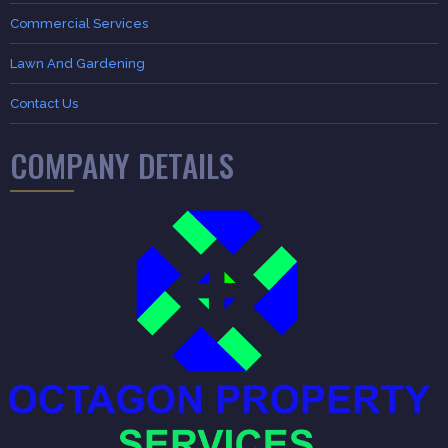
Commercial Services
Lawn And Gardening
Contact Us
COMPANY DETAILS