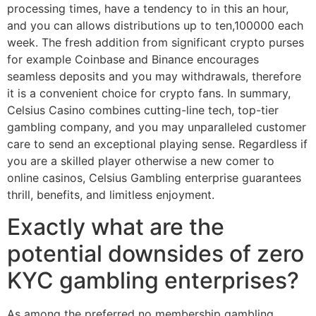
processing times, have a tendency to in this an hour,
and you can allows distributions up to ten,100000 each
week. The fresh addition from significant crypto purses
for example Coinbase and Binance encourages
seamless deposits and you may withdrawals, therefore
it is a convenient choice for crypto fans. In summary,
Celsius Casino combines cutting-line tech, top-tier
gambling company, and you may unparalleled customer
care to send an exceptional playing sense. Regardless if
you are a skilled player otherwise a new comer to
online casinos, Celsius Gambling enterprise guarantees
thrill, benefits, and limitless enjoyment.
Exactly what are the
potential downsides of zero
KYC gambling enterprises?
As among the preferred no membership gambling