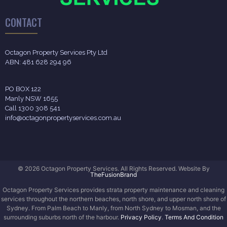
CONTACT
Octagon Property Services Pty Ltd
ABN: 481 628 294 96
PO BOX 122
Manly NSW 1655
Call 1300 308 541
info@octagonpropertyservices.com.au
© 2026 Octagon Property Services. All Rights Reserved. Website By
TheFusionBrand
Octagon Property Services provides strata property maintenance and cleaning
services throughout the northern beaches, north shore, and upper north shore of
Sydney. From Palm Beach to Manly, from North Sydney to Mosman, and the
surrounding suburbs north of the harbour.
Privacy Policy
.
Terms And Condition