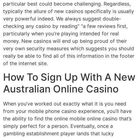
particular best could become challenging. Regardless,
typically the allure of new casinos specifically is usually
very powerful indeed. We always suggest double-
checking any casino by reading” “a few reviews first,
particularly when you’re playing intended for real
money. New casinos will end up being proud of their
very own security measures which suggests you should
really be able to find all of this information in the footer
of the internet site.
How To Sign Up With A New
Australian Online Casino
When you’ve worked out exactly what it is you need
from your mobile phone casino experience, you’ll have
the ability to find the online mobile online casino that’s
simply perfect for a person. Eventually, once a
gambling establishment player lands that lucky