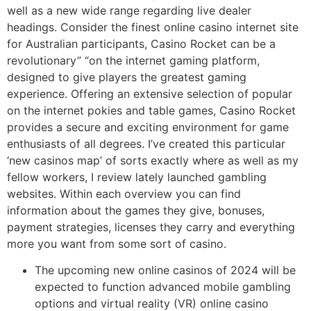
well as a new wide range regarding live dealer
headings. Consider the finest online casino internet site
for Australian participants, Casino Rocket can be a
revolutionary” “on the internet gaming platform,
designed to give players the greatest gaming
experience. Offering an extensive selection of popular
on the internet pokies and table games, Casino Rocket
provides a secure and exciting environment for game
enthusiasts of all degrees. I’ve created this particular
‘new casinos map’ of sorts exactly where as well as my
fellow workers, I review lately launched gambling
websites. Within each overview you can find
information about the games they give, bonuses,
payment strategies, licenses they carry and everything
more you want from some sort of casino.
The upcoming new online casinos of 2024 will be
expected to function advanced mobile gambling
options and virtual reality (VR) online casino