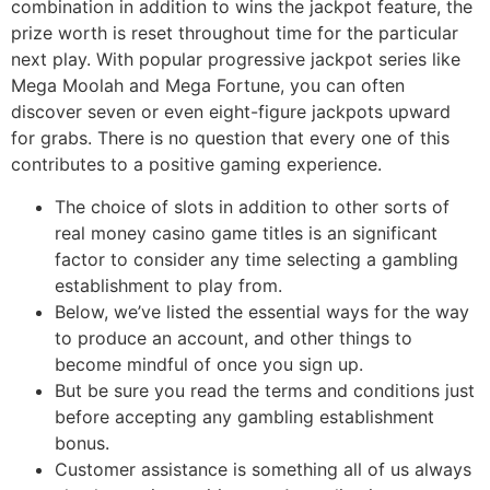
combination in addition to wins the jackpot feature, the
prize worth is reset throughout time for the particular
next play. With popular progressive jackpot series like
Mega Moolah and Mega Fortune, you can often
discover seven or even eight-figure jackpots upward
for grabs. There is no question that every one of this
contributes to a positive gaming experience.
The choice of slots in addition to other sorts of
real money casino game titles is an significant
factor to consider any time selecting a gambling
establishment to play from.
Below, we’ve listed the essential ways for the way
to produce an account, and other things to
become mindful of once you sign up.
But be sure you read the terms and conditions just
before accepting any gambling establishment
bonus.
Customer assistance is something all of us always