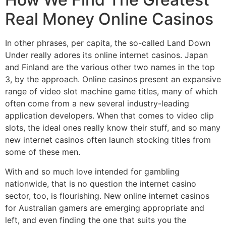
Real Money Online Casinos
In other phrases, per capita, the so-called Land Down
Under really adores its online internet casinos. Japan
and Finland are the various other two names in the top
3, by the approach. Online casinos present an expansive
range of video slot machine game titles, many of which
often come from a new several industry-leading
application developers. When that comes to video clip
slots, the ideal ones really know their stuff, and so many
new internet casinos often launch stocking titles from
some of these men.
With and so much love intended for gambling
nationwide, that is no question the internet casino
sector, too, is flourishing. New online internet casinos
for Australian gamers are emerging appropriate and
left, and even finding the one that suits you the