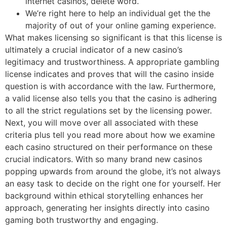
internet casinos, delete word.
We’re right here to help an individual get the the
majority of out of your online gaming experience.
What makes licensing so significant is that this license is
ultimately a crucial indicator of a new casino’s
legitimacy and trustworthiness. A appropriate gambling
license indicates and proves that will the casino inside
question is with accordance with the law. Furthermore,
a valid license also tells you that the casino is adhering
to all the strict regulations set by the licensing power.
Next, you will move over all associated with these
criteria plus tell you read more about how we examine
each casino structured on their performance on these
crucial indicators. With so many brand new casinos
popping upwards from around the globe, it’s not always
an easy task to decide on the right one for yourself. Her
background within ethical storytelling enhances her
approach, generating her insights directly into casino
gaming both trustworthy and engaging.