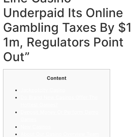
Underpaid Its Online
Gambling Taxes By $1
1m, Regulators Point
Out”
Content
Jackpotcity Casino
Do Brand New Casinos Offer The
Hottest Games?
Deposit Money Or Perform Demo
Games
New Casinos
About Our Casino Overview Team