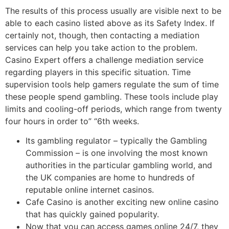
The results of this process usually are visible next to be
able to each casino listed above as its Safety Index. If
certainly not, though, then contacting a mediation
services can help you take action to the problem.
Casino Expert offers a challenge mediation service
regarding players in this specific situation. Time
supervision tools help gamers regulate the sum of time
these people spend gambling. These tools include play
limits and cooling-off periods, which range from twenty
four hours in order to” “6th weeks.
Its gambling regulator – typically the Gambling
Commission – is one involving the most known
authorities in the particular gambling world, and
the UK companies are home to hundreds of
reputable online internet casinos.
Cafe Casino is another exciting new online casino
that has quickly gained popularity.
Now that you can access games online 24/7, they