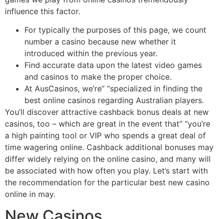
influence this factor.
For typically the purposes of this page, we count
number a casino because new whether it
introduced within the previous year.
Find accurate data upon the latest video games
and casinos to make the proper choice.
At AusCasinos, we’re” “specialized in finding the
best online casinos regarding Australian players.
You’ll discover attractive cashback bonus deals at new
casinos, too – which are great in the event that” “you’re
a high painting tool or VIP who spends a great deal of
time wagering online. Cashback additional bonuses may
differ widely relying on the online casino, and many will
be associated with how often you play. Let’s start with
the recommendation for the particular best new casino
online in may.
New Casinos