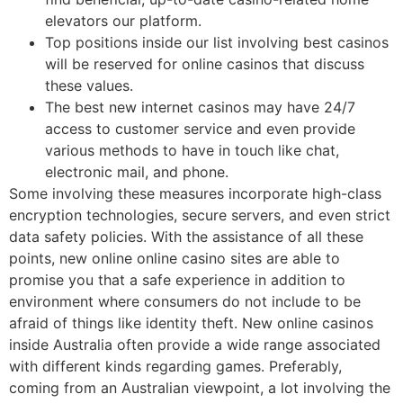
elevators our platform.
Top positions inside our list involving best casinos
will be reserved for online casinos that discuss
these values.
The best new internet casinos may have 24/7
access to customer service and even provide
various methods to have in touch like chat,
electronic mail, and phone.
Some involving these measures incorporate high-class
encryption technologies, secure servers, and even strict
data safety policies. With the assistance of all these
points, new online online casino sites are able to
promise you that a safe experience in addition to
environment where consumers do not include to be
afraid of things like identity theft. New online casinos
inside Australia often provide a wide range associated
with different kinds regarding games. Preferably,
coming from an Australian viewpoint, a lot involving the