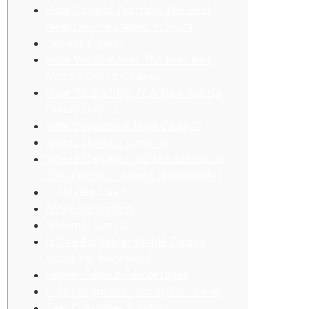
How To Find Typically The Best
New On-line Casino In 2024
Onuses Casino
How We Discover The Best Real
Money Online Casinos
How To Sign Up At A New Aussie
Online Casino
Why Consider A New Casino?
Newly Opened Casinos
Where Can We Find The Latest On
The Internet Casinos Nationwide?
El Royale Casino
Moonwin Casino
National Casino
Is The Particular Online Casino
Good For Beginners?
Higher Payout Percentages
Play Progressive Jackpots Online
Test Customer Support