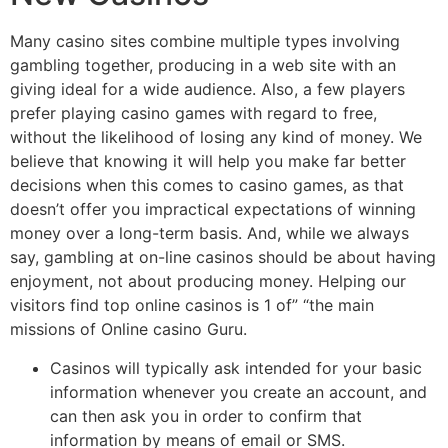
Many casino sites combine multiple types involving
gambling together, producing in a web site with an
giving ideal for a wide audience. Also, a few players
prefer playing casino games with regard to free,
without the likelihood of losing any kind of money. We
believe that knowing it will help you make far better
decisions when this comes to casino games, as that
doesn’t offer you impractical expectations of winning
money over a long-term basis. And, while we always
say, gambling at on-line casinos should be about having
enjoyment, not about producing money. Helping our
visitors find top online casinos is 1 of” “the main
missions of Online casino Guru.
Casinos will typically ask intended for your basic
information whenever you create an account, and
can then ask you in order to confirm that
information by means of email or SMS.