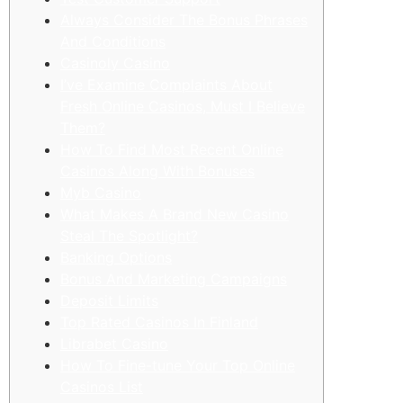
Always Consider The Bonus Phrases
And Conditions
Casinoly Casino
I’ve Examine Complaints About
Fresh Online Casinos, Must I Believe
Them?
How To Find Most Recent Online
Casinos Along With Bonuses
Myb Casino
What Makes A Brand New Casino
Steal The Spotlight?
Banking Options
Bonus And Marketing Campaigns
Deposit Limits
Top Rated Casinos In Finland
Librabet Casino
How To Fine-tune Your Top Online
Casinos List