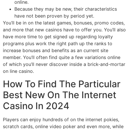
online.
Because they may be new, their characteristics
have not been proven by period yet.
You’ll be in on the latest games, bonuses, promo codes,
and more that new casinos have to offer you. You’ll also
have more time to get signed up regarding loyalty
programs plus work the right path up the ranks to
increase bonuses and benefits as an current site
member. You’ll often find quite a few variations online
of which you’ll never discover inside a brick-and-mortar
on line casino.
How To Find The Particular
Best New On The Internet
Casino In 2024
Players can enjoy hundreds of on the internet pokies,
scratch cards, online video poker and even more, while