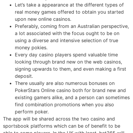
Let’s take a appearance at the different types of
real money games offered to obtain you started
upon new online casinos.
Preferably, coming from an Australian perspective,
a lot associated with the focus ought to be on
using a diverse and intensive selection of true
money pokies.
Every day casino players spend valuable time
looking through brand new on the web casinos,
signing upwards to them, and even making a first
deposit.
There usually are also numerous bonuses on
PokerStars Online casino both for brand new and
existing gamers alike, and a person can sometimes
find combination promotions when you also
perform poker.
The app will be shared across the two casino and
sportsbook platforms which can be of benefit to be
able to some players. In the UK with least, bet365 will