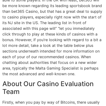
be more known regarding its leading sportsbook brand
than bet365 Casino, but that has a great deal to supply
to casino players, especially right now with the start of
its NJ site in the US. The leading list in front of
associated with this page will” “let you immediately
click through to play at these kinds of casinos with a
bonus. However, if you’re looking with regard to a bit a
lot more detail, take a look at the table below plus
sections underneath intended for more information on
each of your of our recommended casinos. When
chatting about authorities that focus on a new wider
area, typically the Malta Gaming Specialist is perhaps
the most advanced and well-known one.
About Our Casino Evaluation
Team
Firstly, when you pay by way of Bitcoins, there usually