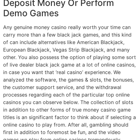
Deposit Money Or Perform
Demo Games
Any genuine money casino really worth your time can
carry more than a few black jack games, and this kind
of can include alternatives like American Blackjack,
European Blackjack, Vegas Strip Blackjack, and many
other. You also possess the option of playing some sort
of live dealer black jack game at a lot of online casinos,
in case you want that ‘real casino’ experience. We
analyzed the software, the games & slots, the bonuses,
the customer support service, and the withdrawal
processes regarding each of the particular top online
casinos you can observe below. The collection of slots
in addition to other forms of true money casino game
titles is an significant factor to think about if selecting a
online casino to play from. After all, gambling should
first in addition to foremost be fun, and the video
games we play from online casinos tremendously