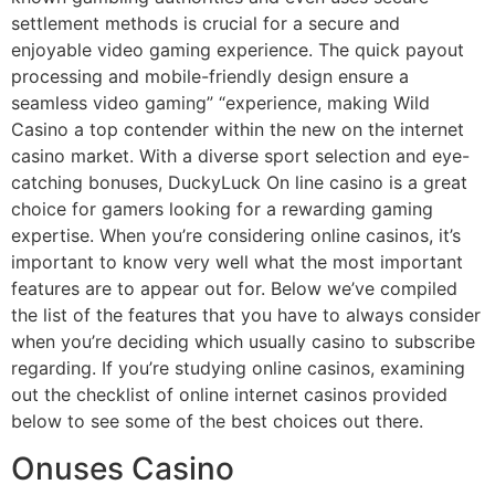
settlement methods is crucial for a secure and
enjoyable video gaming experience. The quick payout
processing and mobile-friendly design ensure a
seamless video gaming” “experience, making Wild
Casino a top contender within the new on the internet
casino market. With a diverse sport selection and eye-
catching bonuses, DuckyLuck On line casino is a great
choice for gamers looking for a rewarding gaming
expertise. When you’re considering online casinos, it’s
important to know very well what the most important
features are to appear out for. Below we’ve compiled
the list of the features that you have to always consider
when you’re deciding which usually casino to subscribe
regarding. If you’re studying online casinos, examining
out the checklist of online internet casinos provided
below to see some of the best choices out there.
Onuses Casino