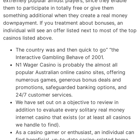
extremely popular amidst players, since they enable
them to participate in totally free or give them
something additional when they create a real money
downpayment. If you treatment about bonuses, an
individual will see an offer listed next to most of the top
casinos listed above.
The country was and then quick to go” “the
Interactive Gambling Behave of 2001.
N1 Wager Casino is probably the almost all
popular Australian online casino sites, offering
numerous games, generous bonus deals and
promotions, safeguarded banking options, and
24/7 customer services.
We have set out on a objective to review in
addition to evaluate every solitary real money
internet casino that exists (or at least all casinos
we handle to find).
As a casino gamer or enthusiast, an individual can
find beneficial, up-to-date casino-related home