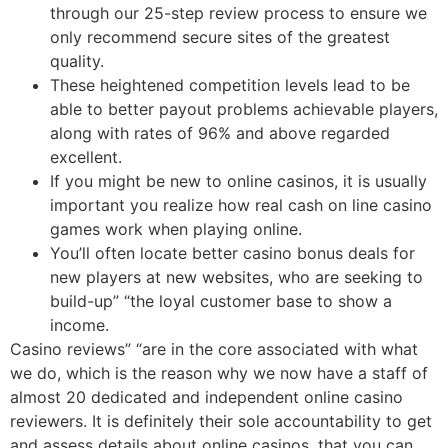
through our 25-step review process to ensure we
only recommend secure sites of the greatest
quality.
These heightened competition levels lead to be
able to better payout problems achievable players,
along with rates of 96% and above regarded
excellent.
If you might be new to online casinos, it is usually
important you realize how real cash on line casino
games work when playing online.
You’ll often locate better casino bonus deals for
new players at new websites, who are seeking to
build-up” “the loyal customer base to show a
income.
Casino reviews” “are in the core associated with what
we do, which is the reason why we now have a staff of
almost 20 dedicated and independent online casino
reviewers. It is definitely their sole accountability to get
and assess details about online casinos, that you can