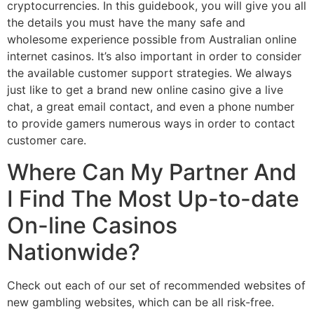
cryptocurrencies. In this guidebook, you will give you all
the details you must have the many safe and
wholesome experience possible from Australian online
internet casinos. It’s also important in order to consider
the available customer support strategies. We always
just like to get a brand new online casino give a live
chat, a great email contact, and even a phone number
to provide gamers numerous ways in order to contact
customer care.
Where Can My Partner And
I Find The Most Up-to-date
On-line Casinos
Nationwide?
Check out each of our set of recommended websites of
new gambling websites, which can be all risk-free.