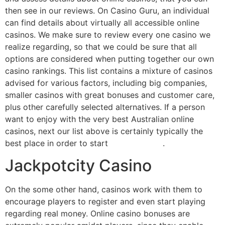
then see in our reviews. On Casino Guru, an individual
can find details about virtually all accessible online
casinos. We make sure to review every one casino we
realize regarding, so that we could be sure that all
options are considered when putting together our own
casino rankings. This list contains a mixture of casinos
advised for various factors, including big companies,
smaller casinos with great bonuses and customer care,
plus other carefully selected alternatives. If a person
want to enjoy with the very best Australian online
casinos, next our list above is certainly typically the
best place in order to start
bizzo-au.com
.
Jackpotcity Casino
On the some other hand, casinos work with them to
encourage players to register and even start playing
regarding real money. Online casino bonuses are