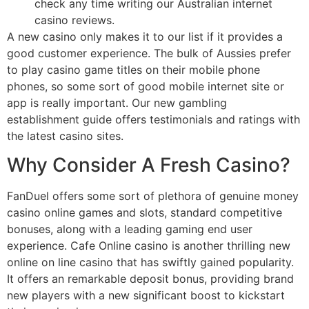
check any time writing our Australian internet
casino reviews.
A new casino only makes it to our list if it provides a
good customer experience. The bulk of Aussies prefer
to play casino game titles on their mobile phone
phones, so some sort of good mobile internet site or
app is really important. Our new gambling
establishment guide offers testimonials and ratings with
the latest casino sites.
Why Consider A Fresh Casino?
FanDuel offers some sort of plethora of genuine money
casino online games and slots, standard competitive
bonuses, along with a leading gaming end user
experience. Cafe Online casino is another thrilling new
online on line casino that has swiftly gained popularity.
It offers an remarkable deposit bonus, providing brand
new players with a new significant boost to kickstart