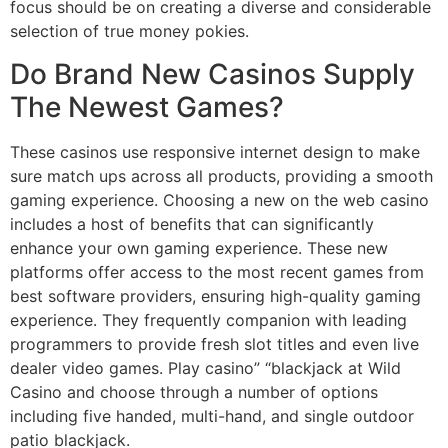
focus should be on creating a diverse and considerable
selection of true money pokies.
Do Brand New Casinos Supply
The Newest Games?
These casinos use responsive internet design to make
sure match ups across all products, providing a smooth
gaming experience. Choosing a new on the web casino
includes a host of benefits that can significantly
enhance your own gaming experience. These new
platforms offer access to the most recent games from
best software providers, ensuring high-quality gaming
experience. They frequently companion with leading
programmers to provide fresh slot titles and even live
dealer video games. Play casino” “blackjack at Wild
Casino and choose through a number of options
including five handed, multi-hand, and single outdoor
patio blackjack.