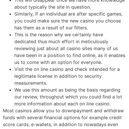
This will disappear once we have more knowledge
about typically the site in question.
Similarly, if an individual are after specific games,
you could make sure the new casino you choose
has them as a result of our filters.
This is the reason why we certainly have
dedicated thus much effort in meticulously
reviewing just about all casino sites many of us
have been in a position to find online, as it enables
us to come with an option for everyone.
Visit the on line casino and check intended for a
legitimate license in addition to security
measurements.
We use this amount as being the basis regarding
our review, throughout which you could find a lot
more information about each on line casino.
Most casinos allow you to downpayment and withdraw
funds with several financial options for example credit
score cards, e-wallets, in addition to nowadays even