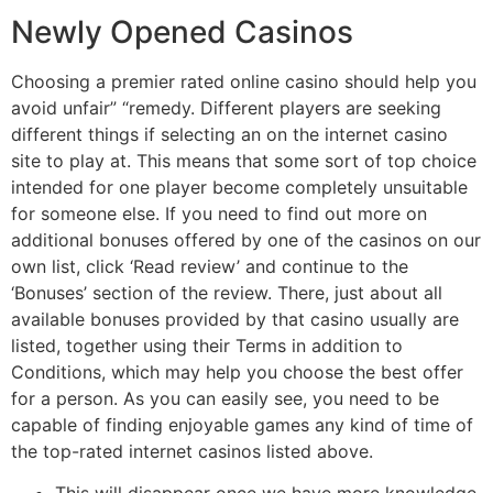
Newly Opened Casinos
Choosing a premier rated online casino should help you
avoid unfair” “remedy. Different players are seeking
different things if selecting an on the internet casino
site to play at. This means that some sort of top choice
intended for one player become completely unsuitable
for someone else. If you need to find out more on
additional bonuses offered by one of the casinos on our
own list, click ‘Read review’ and continue to the
‘Bonuses’ section of the review. There, just about all
available bonuses provided by that casino usually are
listed, together using their Terms in addition to
Conditions, which may help you choose the best offer
for a person. As you can easily see, you need to be
capable of finding enjoyable games any kind of time of
the top-rated internet casinos listed above.