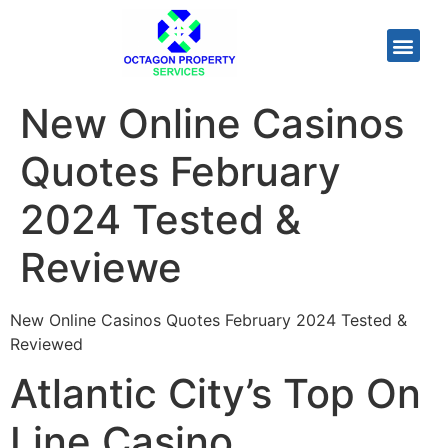
New Online Casinos
Quotes February
2024 Tested &
Reviewe
New Online Casinos Quotes February 2024 Tested &
Reviewed
Atlantic City’s Top On
Line Casino