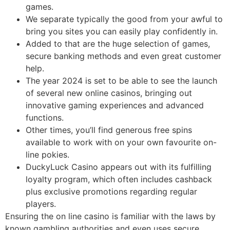
games.
We separate typically the good from your awful to
bring you sites you can easily play confidently in.
Added to that are the huge selection of games,
secure banking methods and even great customer
help.
The year 2024 is set to be able to see the launch
of several new online casinos, bringing out
innovative gaming experiences and advanced
functions.
Other times, you’ll find generous free spins
available to work with on your own favourite on-
line pokies.
DuckyLuck Casino appears out with its fulfilling
loyalty program, which often includes cashback
plus exclusive promotions regarding regular
players.
Ensuring the on line casino is familiar with the laws by
known gambling authorities and even uses secure