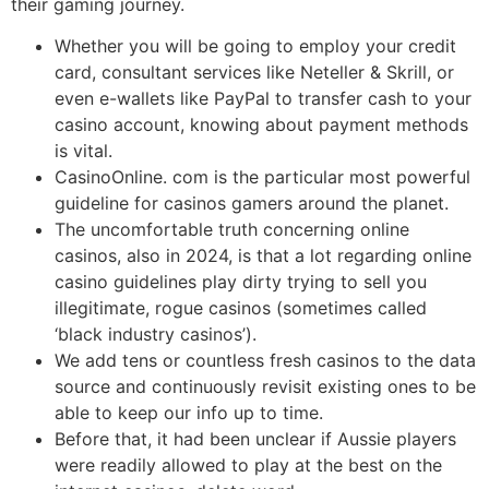
their gaming journey.
Whether you will be going to employ your credit
card, consultant services like Neteller & Skrill, or
even e-wallets like PayPal to transfer cash to your
casino account, knowing about payment methods
is vital.
CasinoOnline. com is the particular most powerful
guideline for casinos gamers around the planet.
The uncomfortable truth concerning online
casinos, also in 2024, is that a lot regarding online
casino guidelines play dirty trying to sell you
illegitimate, rogue casinos (sometimes called
‘black industry casinos’).
We add tens or countless fresh casinos to the data
source and continuously revisit existing ones to be
able to keep our info up to time.
Before that, it had been unclear if Aussie players
were readily allowed to play at the best on the