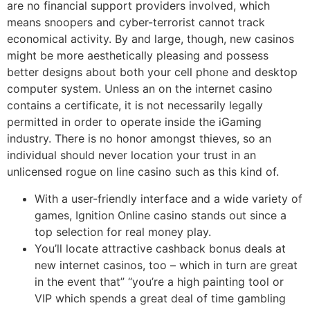
are no financial support providers involved, which
means snoopers and cyber-terrorist cannot track
economical activity. By and large, though, new casinos
might be more aesthetically pleasing and possess
better designs about both your cell phone and desktop
computer system. Unless an on the internet casino
contains a certificate, it is not necessarily legally
permitted in order to operate inside the iGaming
industry. There is no honor amongst thieves, so an
individual should never location your trust in an
unlicensed rogue on line casino such as this kind of.
With a user-friendly interface and a wide variety of
games, Ignition Online casino stands out since a
top selection for real money play.
You’ll locate attractive cashback bonus deals at
new internet casinos, too – which in turn are great
in the event that” “you’re a high painting tool or
VIP which spends a great deal of time gambling