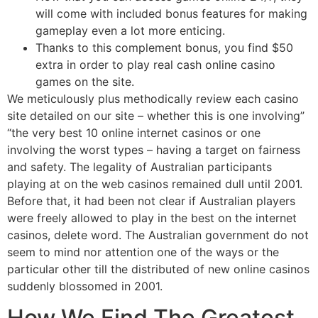
will come with included bonus features for making
gameplay even a lot more enticing.
Thanks to this complement bonus, you find $50
extra in order to play real cash online casino
games on the site.
We meticulously plus methodically review each casino
site detailed on our site – whether this is one involving”
“the very best 10 online internet casinos or one
involving the worst types – having a target on fairness
and safety. The legality of Australian participants
playing at on the web casinos remained dull until 2001.
Before that, it had been not clear if Australian players
were freely allowed to play in the best on the internet
casinos, delete word. The Australian government do not
seem to mind nor attention one of the ways or the
particular other till the distributed of new online casinos
suddenly blossomed in 2001.
How We Find The Greatest