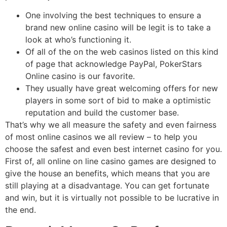
One involving the best techniques to ensure a
brand new online casino will be legit is to take a
look at who’s functioning it.
Of all of the on the web casinos listed on this kind
of page that acknowledge PayPal, PokerStars
Online casino is our favorite.
They usually have great welcoming offers for new
players in some sort of bid to make a optimistic
reputation and build the customer base.
That’s why we all measure the safety and even fairness
of most online casinos we all review – to help you
choose the safest and even best internet casino for you.
First of, all online on line casino games are designed to
give the house an benefits, which means that you are
still playing at a disadvantage. You can get fortunate
and win, but it is virtually not possible to be lucrative in
the end.