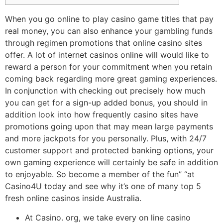
When you go online to play casino game titles that pay
real money, you can also enhance your gambling funds
through regimen promotions that online casino sites
offer. A lot of internet casinos online will would like to
reward a person for your commitment when you retain
coming back regarding more great gaming experiences.
In conjunction with checking out precisely how much
you can get for a sign-up added bonus, you should in
addition look into how frequently casino sites have
promotions going upon that may mean large payments
and more jackpots for you personally. Plus, with 24/7
customer support and protected banking options, your
own gaming experience will certainly be safe in addition
to enjoyable. So become a member of the fun” “at
Casino4U today and see why it’s one of many top 5
fresh online casinos inside Australia.
At Casino. org, we take every on line casino