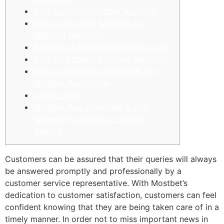
How to delete Mostbet account?
How to navigate Mostbet on
different platforms
Benefits of Mostbet exchange India
How To Contact Mostbet Support?
How to download and install the
Mostbet Application
Online Chat
Mostbet App download is your
gateway to immersive casino
gaming
Customers can be assured that their queries will always
be answered promptly and professionally by a
customer service representative. With Mostbet’s
dedication to customer satisfaction, customers can feel
confident knowing that they are being taken care of in a
timely manner. In order not to miss important news in