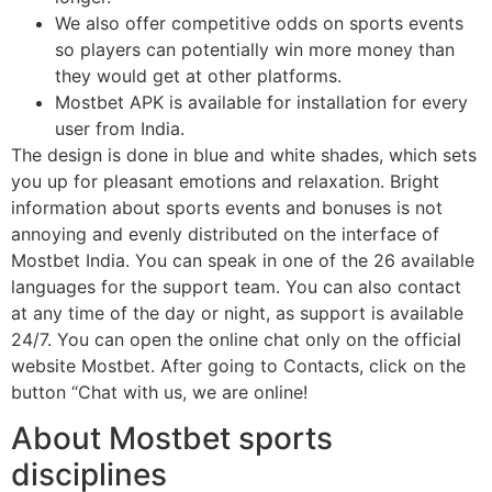
We also offer competitive odds on sports events
so players can potentially win more money than
they would get at other platforms.
Mostbet APK is available for installation for every
user from India.
The design is done in blue and white shades, which sets
you up for pleasant emotions and relaxation. Bright
information about sports events and bonuses is not
annoying and evenly distributed on the interface of
Mostbet India. You can speak in one of the 26 available
languages for the support team. You can also contact
at any time of the day or night, as support is available
24/7. You can open the online chat only on the official
website Mostbet. After going to Contacts, click on the
button “Chat with us, we are online!
About Mostbet sports
disciplines