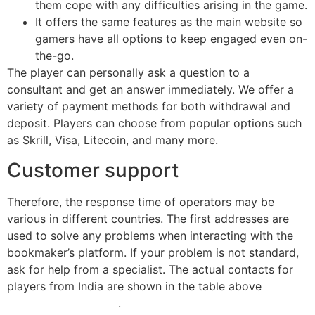
them cope with any difficulties arising in the game.
It offers the same features as the main website so
gamers have all options to keep engaged even on-
the-go.
The player can personally ask a question to a
consultant and get an answer immediately. We offer a
variety of payment methods for both withdrawal and
deposit. Players can choose from popular options such
as Skrill, Visa, Litecoin, and many more.
Customer support
Therefore, the response time of operators may be
various in different countries. The first addresses are
used to solve any problems when interacting with the
bookmaker’s platform. If your problem is not standard,
ask for help from a specialist. The actual contacts for
players from India are shown in the table above
mostbet tj download
.