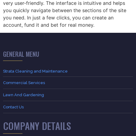
very user-friendly. The interface is intuitive and helps
you quickly navigate between the sections of the site
you need. In just a few clicks, you can create an
account, fund it and bet for real money.
GENERAL MENU
Strata Cleaning and Maintenance
Commercial Services
Lawn And Gardening
Contact Us
COMPANY DETAILS