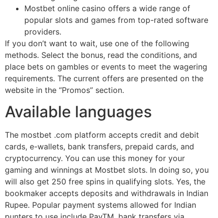
Mostbet online casino offers a wide range of
popular slots and games from top-rated software
providers.
If you don’t want to wait, use one of the following
methods. Select the bonus, read the conditions, and
place bets on gambles or events to meet the wagering
requirements. The current offers are presented on the
website in the “Promos” section.
Available languages
The mostbet .com platform accepts credit and debit
cards, e-wallets, bank transfers, prepaid cards, and
cryptocurrency. You can use this money for your
gaming and winnings at Mostbet slots. In doing so, you
will also get 250 free spins in qualifying slots. Yes, the
bookmaker accepts deposits and withdrawals in Indian
Rupee. Popular payment systems allowed for Indian
punters to use include PayTM, bank transfers via