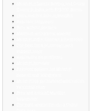
Mostbet – Sports Betting and Online
Casino in India with ₹25000 Bonus
Lines and live bets in MostBet
Available languages
Bets without borders
Minimum withdrawal amount
Mostbet India: Contact Information
The best form of contact with
support team
Availability on platforms
Mostbet bonuses
Payment options for Mostbet
deposit and withdrawal
Mostbet-ga pul mablag’larini kiritish
va yechib olish
Pros and cons of MostBet
bookmaker
The right way to Create a Online
Data Area