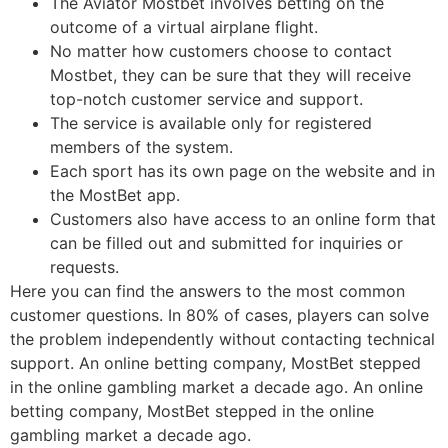
The Aviator Mostbet involves betting on the
outcome of a virtual airplane flight.
No matter how customers choose to contact
Mostbet, they can be sure that they will receive
top-notch customer service and support.
The service is available only for registered
members of the system.
Each sport has its own page on the website and in
the MostBet app.
Customers also have access to an online form that
can be filled out and submitted for inquiries or
requests.
Here you can find the answers to the most common
customer questions. In 80% of cases, players can solve
the problem independently without contacting technical
support. An online betting company, MostBet stepped
in the online gambling market a decade ago. An online
betting company, MostBet stepped in the online
gambling market a decade ago.