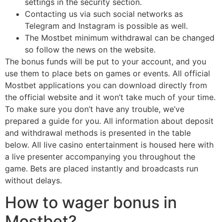
settings in the security section.
Contacting us via such social networks as
Telegram and Instagram is possible as well.
The Mostbet minimum withdrawal can be changed
so follow the news on the website.
The bonus funds will be put to your account, and you
use them to place bets on games or events. All official
Mostbet applications you can download directly from
the official website and it won’t take much of your time.
To make sure you don’t have any trouble, we’ve
prepared a guide for you. All information about deposit
and withdrawal methods is presented in the table
below. All live casino entertainment is housed here with
a live presenter accompanying you throughout the
game. Bets are placed instantly and broadcasts run
without delays.
How to wager bonus in
Mostbet?