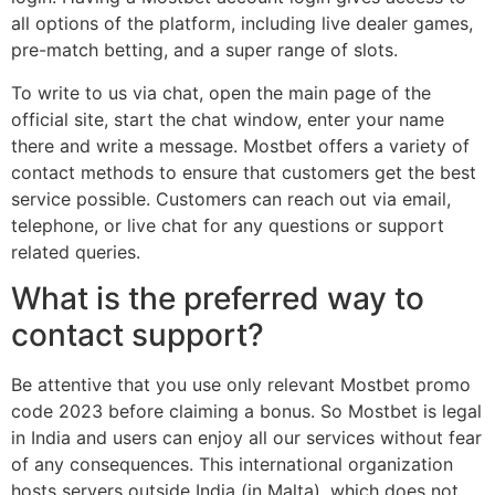
all options of the platform, including live dealer games,
pre-match betting, and a super range of slots.
To write to us via chat, open the main page of the
official site, start the chat window, enter your name
there and write a message. Mostbet offers a variety of
contact methods to ensure that customers get the best
service possible. Customers can reach out via email,
telephone, or live chat for any questions or support
related queries.
What is the preferred way to
contact support?
Be attentive that you use only relevant Mostbet promo
code 2023 before claiming a bonus. So Mostbet is legal
in India and users can enjoy all our services without fear
of any consequences. This international organization
hosts servers outside India (in Malta), which does not