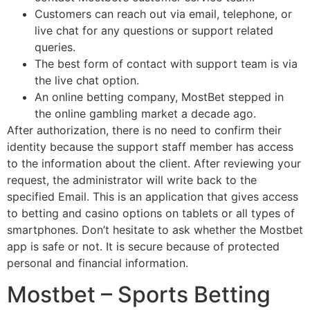
Customers can reach out via email, telephone, or
live chat for any questions or support related
queries.
The best form of contact with support team is via
the live chat option.
An online betting company, MostBet stepped in
the online gambling market a decade ago.
After authorization, there is no need to confirm their
identity because the support staff member has access
to the information about the client. After reviewing your
request, the administrator will write back to the
specified Email. This is an application that gives access
to betting and casino options on tablets or all types of
smartphones. Don’t hesitate to ask whether the Mostbet
app is safe or not. It is secure because of protected
personal and financial information.
Mostbet – Sports Betting