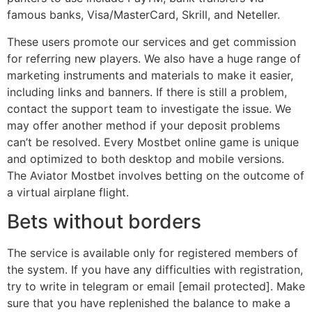
famous banks, Visa/MasterCard, Skrill, and Neteller.
These users promote our services and get commission
for referring new players. We also have a huge range of
marketing instruments and materials to make it easier,
including links and banners. If there is still a problem,
contact the support team to investigate the issue. We
may offer another method if your deposit problems
can’t be resolved. Every Mostbet online game is unique
and optimized to both desktop and mobile versions.
The Aviator Mostbet involves betting on the outcome of
a virtual airplane flight.
Bets without borders
The service is available only for registered members of
the system. If you have any difficulties with registration,
try to write in telegram or email [email protected]. Make
sure that you have replenished the balance to make a