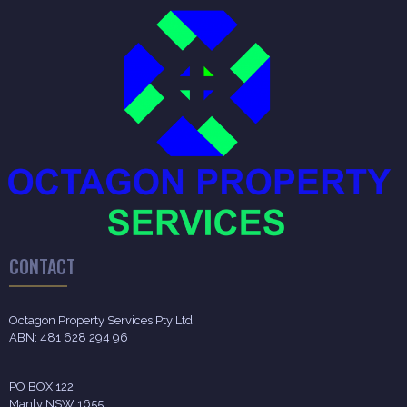
CONTACT
Octagon Property Services Pty Ltd
ABN: 481 628 294 96
PO BOX 122
Manly NSW 1655