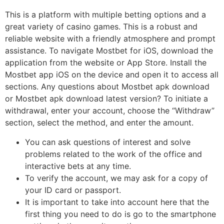
This is a platform with multiple betting options and a
great variety of casino games. This is a robust and
reliable website with a friendly atmosphere and prompt
assistance. To navigate Mostbet for iOS, download the
application from the website or App Store. Install the
Mostbet app iOS on the device and open it to access all
sections. Any questions about Mostbet apk download
or Mostbet apk download latest version? To initiate a
withdrawal, enter your account, choose the “Withdraw”
section, select the method, and enter the amount.
You can ask questions of interest and solve
problems related to the work of the office and
interactive bets at any time.
To verify the account, we may ask for a copy of
your ID card or passport.
It is important to take into account here that the
first thing you need to do is go to the smartphone