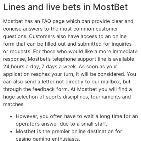
Lines and live bets in MostBet
Mostbet has an FAQ page which can provide clear and
concise answers to the most common customer
questions. Customers also have access to an online
form that can be filled out and submitted for inquiries
or requests. For those who would like a more immediate
response, Mostbet’s telephone support line is available
24 hours a day, 7 days a week. As soon as your
application reaches your turn, it will be considered. You
can also send a letter not directly to our mailbox, but
through the feedback form. At Mostbet you will find a
huge selection of sports disciplines, tournaments and
matches.
However, you often have to wait a long time for an
operator’s answer due to a small staff.
Mostbet is the premier online destination for
casino gaming enthusiasts.