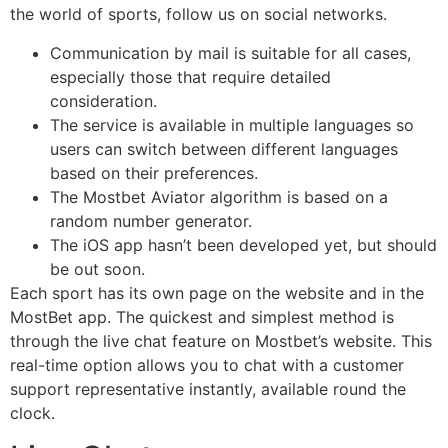
the world of sports, follow us on social networks.
Communication by mail is suitable for all cases,
especially those that require detailed
consideration.
The service is available in multiple languages so
users can switch between different languages
based on their preferences.
The Mostbet Aviator algorithm is based on a
random number generator.
The iOS app hasn’t been developed yet, but should
be out soon.
Each sport has its own page on the website and in the
MostBet app. The quickest and simplest method is
through the live chat feature on Mostbet’s website. This
real-time option allows you to chat with a customer
support representative instantly, available round the
clock.