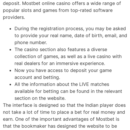
deposit. Mostbet online casino offers a wide range of
popular slots and games from top-rated software
providers.
During the registration process, you may be asked
to provide your real name, date of birth, email, and
phone number.
The casino section also features a diverse
collection of games, as well as a live casino with
real dealers for an immersive experience.
Now you have access to deposit your game
account and betting.
All the information about the LIVE matches
available for betting can be found in the relevant
section on the website.
The interface is designed so that the Indian player does
not take a lot of time to place a bet for real money and
earn. One of the important advantages of Mostbet is
that the bookmaker has designed the website to be