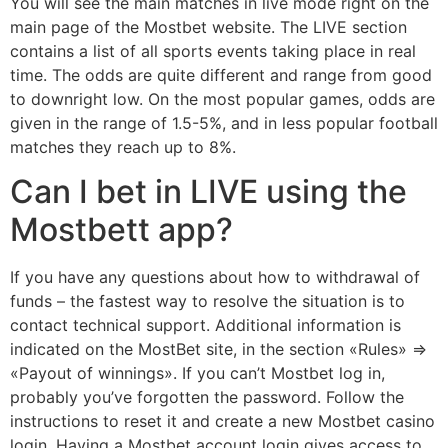
You will see the main matches in live mode right on the
main page of the Mostbet website. The LIVE section
contains a list of all sports events taking place in real
time. The odds are quite different and range from good
to downright low. On the most popular games, odds are
given in the range of 1.5-5%, and in less popular football
matches they reach up to 8%.
Can I bet in LIVE using the
Mostbett app?
If you have any questions about how to withdrawal of
funds – the fastest way to resolve the situation is to
contact technical support. Additional information is
indicated on the MostBet site, in the section «Rules» ⇒
«Payout of winnings». If you can’t Mostbet log in,
probably you’ve forgotten the password. Follow the
instructions to reset it and create a new Mostbet casino
login. Having a Mostbet account login gives access to