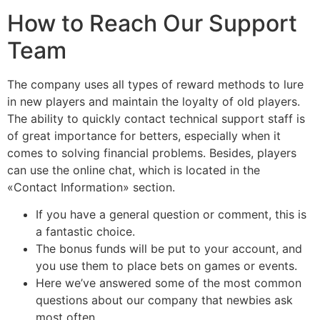
How to Reach Our Support
Team
The company uses all types of reward methods to lure
in new players and maintain the loyalty of old players.
The ability to quickly contact technical support staff is
of great importance for betters, especially when it
comes to solving financial problems. Besides, players
can use the online chat, which is located in the
«Contact Information» section.
If you have a general question or comment, this is
a fantastic choice.
The bonus funds will be put to your account, and
you use them to place bets on games or events.
Here we’ve answered some of the most common
questions about our company that newbies ask
most often.