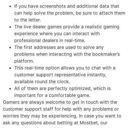
If you have screenshots and additional data that
can help solve the problem, be sure to attach them
to the letter.
The live dealer games provide a realistic gaming
experience where you can interact with
professional dealers in real-time.
The first addresses are used to solve any
problems when interacting with the bookmaker’s
platform.
This real-time option allows you to chat with a
customer support representative instantly,
available round the clock.
All of them are perfectly optimized, which is
important for a comfortable game.
Gamers are always welcome to get in touch with the
customer support staff for help with any problems or
worries they may be experiencing. In case you want to
ask any questions about betting at Mostbet, our