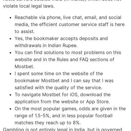
violate local legal laws.
Reachable via phone, live chat, email, and social
media, the efficient customer service staff is here
to assist.
Yes, the bookmaker accepts deposits and
withdrawals in Indian Rupee.
You can find solutions to most problems on this
website and in the Rules and FAQ sections of
Mostbet.
I spent some time on the website of the
bookmaker Mostbet and I can say that I was
satisfied with the quality of the service.
To navigate Mostbet for iOS, download the
application from the website or App Store.
On the most popular games, odds are given in the
range of 1.5-5%, and in less popular football
matches they reach up to 8%.
Gambling is not entirely legal in India, but is governed