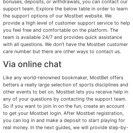
bonuses, deposits, or withdrawals, you can contact our
support team. Explore the below table in order to learn
the support options of our Mostbet website. We
provide a high level of customer support service to help
you feel free and comfortable on the platform. The
team is available 24/7 and provides quick assistance
with all questions. We don’t have the Mostbet customer
care number but there are other ways to contact us.
Via online chat
Like any world-renowned bookmaker, MostBet offers
betters a really large selection of sports disciplines and
other events to bet on. Mostbet lets you receive help in
any of your questions by contacting the support team.
So if you want to join in on the fun, create an account
to get your Mostbet login. After Mostbet registration,
you can log in and make a deposit to start playing for
real money. In the next guides, we will provide step-by-