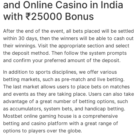
and Online Casino in India
with ₹25000 Bonus
After the end of the event, all bets placed will be settled
within 30 days, then the winners will be able to cash out
their winnings. Visit the appropriate section and select
the deposit method. Then follow the system prompts
and confirm your preferred amount of the deposit.
In addition to sports disciplines, we offer various
betting markets, such as pre-match and live betting.
The last market allows users to place bets on matches
and events as they are taking place. Users can also take
advantage of a great number of betting options, such
as accumulators, system bets, and handicap betting.
Mostbet online gaming house is a comprehensive
betting and casino platform with a great range of
options to players over the globe.