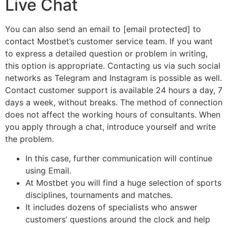
Live Chat
You can also send an email to [email protected] to
contact Mostbet’s customer service team. If you want
to express a detailed question or problem in writing,
this option is appropriate. Contacting us via such social
networks as Telegram and Instagram is possible as well.
Contact customer support is available 24 hours a day, 7
days a week, without breaks. The method of connection
does not affect the working hours of consultants. When
you apply through a chat, introduce yourself and write
the problem.
In this case, further communication will continue
using Email.
At Mostbet you will find a huge selection of sports
disciplines, tournaments and matches.
It includes dozens of specialists who answer
customers’ questions around the clock and help