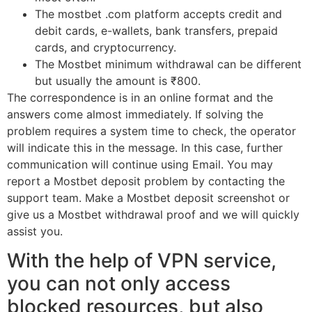
The mostbet .com platform accepts credit and
debit cards, e-wallets, bank transfers, prepaid
cards, and cryptocurrency.
The Mostbet minimum withdrawal can be different
but usually the amount is ₹800.
The correspondence is in an online format and the
answers come almost immediately. If solving the
problem requires a system time to check, the operator
will indicate this in the message. In this case, further
communication will continue using Email. You may
report a Mostbet deposit problem by contacting the
support team. Make a Mostbet deposit screenshot or
give us a Mostbet withdrawal proof and we will quickly
assist you.
With the help of VPN service,
you can not only access
blocked resources, but also