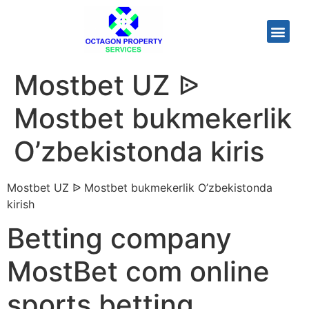
Mostbet UZ ᐉ
Mostbet bukmekerlik
O’zbekistonda kiris
Mostbet UZ ᐉ Mostbet bukmekerlik O’zbekistonda
kirish
Betting company
MostBet com online
sports betting