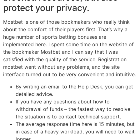
protect your privacy.
Mostbet is one of those bookmakers who really think
about the comfort of their players first. That’s why a
huge number of sports betting bonuses are
implemented here. I spent some time on the website of
the bookmaker Mostbet and I can say that I was
satisfied with the quality of the service. Registration
mostbet went without any problems, and the site
interface turned out to be very convenient and intuitive.
By writing an email to the Help Desk, you can get
detailed advice.
If you have any questions about how to
withdrawal of funds – the fastest way to resolve
the situation is to contact technical support.
The average response time here is 15 minutes, but
in case of a heavy workload, you will need to wait
longer.