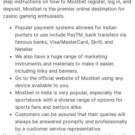
step instructions on how to Mostbet register, log in, and
deposit. Mostbet is the premier online destination for
casino gaming enthusiasts.
Popular payment systems allowed for Indian
punters to use include PayTM, bank transfers via
famous banks, Visa/MasterCard, Skrill, and
Neteller.
We also have a huge range of marketing
instruments and materials to make it easier,
including links and banners.
Go to the official website of Mostbet using any
device available to you.
Mostbet in India is very popular, especially the
sportsbook with a diverse range of options for
sports fans and bettors alike.
Customers can be assured that their queries will
always be answered promptly and professionally
by a customer service representative.