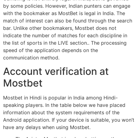
by some policies. However, Indian punters can engage
with the bookmaker as MostBet is legal in India. The
match of interest can also be found through the search
bar. Unlike other bookmakers, Mostbet does not
indicate the number of matches for each discipline in
the list of sports in the LIVE section.. The processing
speed of the application depends on the
communication method.
Account verification at
Mostbet
Mostbet in Hindi is popular in India among Hindi-
speaking players. In the table below we have placed
information about the system requirements of the
Android application. If your device is suitable, you won’t
have any delays when using Mostbet.