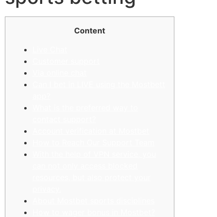
Content
Live Chat
Customer support
Via online chat
Can I bet in LIVE using the Mostbett
app?
What is the preferred way to
contact support?
Account verification at Mostbet
How to Reach Our Support Team
With the help of VPN service, you
can not only access blocked
resources, but also protect your
privacy.
About Mostbet sports disciplines
How to wager bonus in Mostbet?