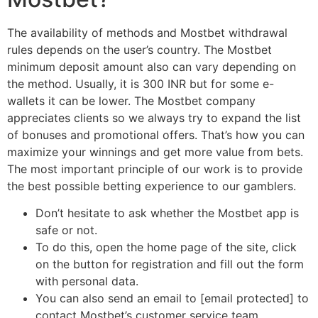
The availability of methods and Mostbet withdrawal
rules depends on the user’s country. The Mostbet
minimum deposit amount also can vary depending on
the method. Usually, it is 300 INR but for some e-
wallets it can be lower. The Mostbet company
appreciates clients so we always try to expand the list
of bonuses and promotional offers. That’s how you can
maximize your winnings and get more value from bets.
The most important principle of our work is to provide
the best possible betting experience to our gamblers.
Don’t hesitate to ask whether the Mostbet app is
safe or not.
To do this, open the home page of the site, click
on the button for registration and fill out the form
with personal data.
You can also send an email to [email protected] to
contact Mostbet’s customer service team.