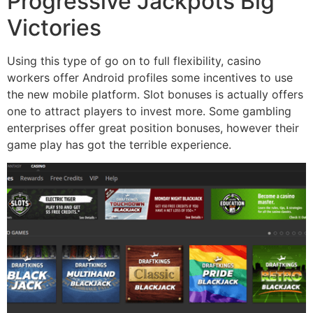
Progressive Jackpots Big
Victories
Using this type of go on to full flexibility, casino
workers offer Android profiles some incentives to use
the new mobile platform. Slot bonuses is actually offers
one to attract players to invest more. Some gambling
enterprises offer great position bonuses, however their
game play has got the terrible experience.