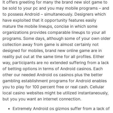
It offers greeting for many the brand new slot game to
be sold to your pc and you may mobile programs – and
to possess Android – simultaneously. Designers which
have exploited that it opportunity features easily
mature the mobile lineups, concise in which some
organizations provides comparable lineups to your all
programs.
Some days, although some of your own older
collection away from game is almost certainly not
designed for mobiles, brand new online game are in
reality put out at the same time for all profiles. Either
way, participants are no extended suffering from a lack
of betting options in terms of Android casinos. Each
other our needed Android os casinos plus the better
gambling establishment programs for Android enables
you to play for 100 percent free or real cash. Cellular
local casino websites might be utilized instantaneously,
but you you want an internet connection.
Extremely Android os gizmos suffer from a lack of