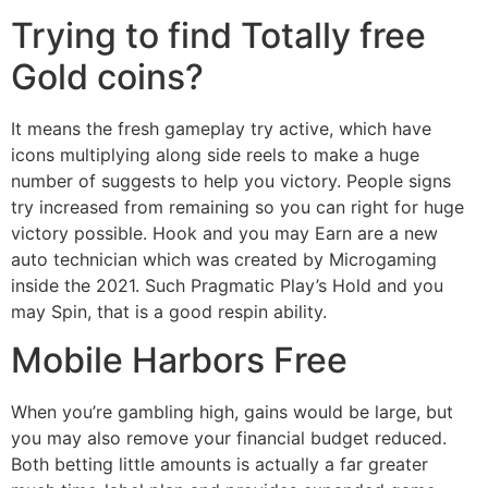
Trying to find Totally free
Gold coins?
It means the fresh gameplay try active, which have
icons multiplying along side reels to make a huge
number of suggests to help you victory. People signs
try increased from remaining so you can right for huge
victory possible. Hook and you may Earn are a new
auto technician which was created by Microgaming
inside the 2021. Such Pragmatic Play’s Hold and you
may Spin, that is a good respin ability.
Mobile Harbors Free
When you’re gambling high, gains would be large, but
you may also remove your financial budget reduced.
Both betting little amounts is actually a far greater