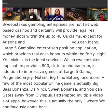
Sweepstakes gambling enterprises are not felt web
based casinos and certainly will provide legal real
money slots within the up to 48 Us claims, except for
Arizona and
xo manowar slot review
you can Idaho.
Large 5 Gambling enterprise’s position application,
which provides real cash honours within the forty-eight
You claims, is the ideal services! Which sweepstakes
application provides 800, slots to choose from, in
addition to impressive games of Large 5 Game,
Pragmatic Enjoy, NetEnt, Big time Betting, and more. A
few of the most popular online game is actually Big
Bass Bonanza, Da Vinci, Sweet Bonanza, and you can
Gates away from Olympus. I attempted multiple video
slot apps, however, this is actually the only 1 where We
continuously come back.