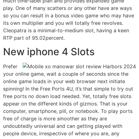
much time-label plan and provides expanded game
play. One of many scatters or any other have are ways
so you can result in a bonus video game who may have
its own multiplier and you will totally free revolves.
Cleopatra is a minimal-to-medium slot, having a keen
RTP part of 95.02percent.
New iphone 4 Slots
Prefer
your online game, wait a couple of seconds since the
online game loads in your web browser next initiate
spinning! In the Free Ports 4U, it’s that simple to try out
free ports no down load needed. Yet, totally free slots
appear on the different kinds of gizmos. That is your
computer, smartphone, pill, or notebook. To play ports
free of charge is more smoother as they are
undoubtedly universal and can getting played with
people device, irrespective of where you are, any