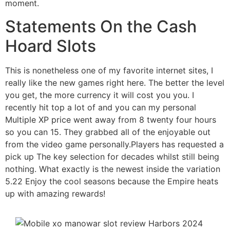
moment.
Statements On the Cash
Hoard Slots
This is nonetheless one of my favorite internet sites, I
really like the new games right here. The better the level
you get, the more currency it will cost you you. I
recently hit top a lot of and you can my personal
Multiple XP price went away from 8 twenty four hours
so you can 15. They grabbed all of the enjoyable out
from the video game personally.Players has requested a
pick up The key selection for decades whilst still being
nothing. What exactly is the newest inside the variation
5.22 Enjoy the cool seasons because the Empire heats
up with amazing rewards!