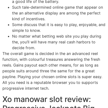
a good life of the battery.
Such tale-determined online game that appear on
the an alternative display are among the perfect
kind of incentives.
Some discuss that it is easy to play, enjoyable, and
simple to know.
No matter what betting web site you play during
the, you’ll will have many real cash harbors to
decide from.
The overall game is decided in the an advanced reel
function, with colourful treasures answering the fresh
reels. Gains payout each other means, for as long as
people suits around three the same for the a great
payline. Playing your chosen online slots is super easy.
All you need is a reputable browser you to supports
progressive internet tech.
Xo manowar slot review: