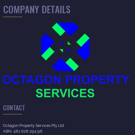
COMPANY DETAILS
CONTACT
Octagon Property Services Pty Ltd
ABN: 481 628 294 96