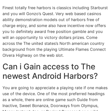
Finest totally free harbors is classics including Starburst
and you will Gonzo’s Quest. Very web based casinos
ability demonstration models out of harbors free of
charge enjoy, and some also have incentive now offers
you to definitely award free position gamble and you
will an opportunity to victory dollars prizes. Come
across the The united states’s North american country
background from the playing Ultimate Flames Connect
Olvera Highway on the web slot.
Can i Gain access to The
newest Android Harbors?
You are going to appreciate a playing rate if one makes
use of the device. One of the most preferred headings
as a whole, there are online game such Guide from
Inactive, Sweet Bonanza, Doorways from Olympus,