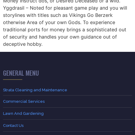
Money Instruct dos, or Desired Deceased or a wild.
Yggdrasil – Noted for pleasant game play and you will
storylines with titles such as Vikings Go Berzerk
otherwise Area of your own Gods. To experience
traditional ports for money brings a sophisticated out
of security and handles your own guidance out of
deceptive hobby.
GENERAL MENU
Strata Cleaning and Maintenance
Commercial Services
Lawn And Gardening
Contact Us