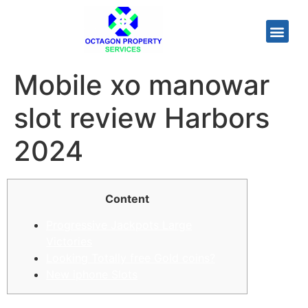
Mobile xo manowar
slot review Harbors
2024
Content
Progressive Jackpots Large
Victories
Looking Totally free Gold coins?
New iphone Slots