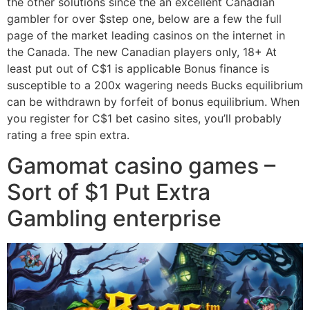
the other solutions since the an excellent Canadian
gambler for over $step one, below are a few the full
page of the market leading casinos on the internet in
the Canada. The new Canadian players only, 18+ At
least put out of C$1 is applicable Bonus finance is
susceptible to a 200x wagering needs Bucks equilibrium
can be withdrawn by forfeit of bonus equilibrium. When
you register for C$1 bet casino sites, you’ll probably
rating a free spin extra.
Gamomat casino games –
Sort of $1 Put Extra
Gambling enterprise