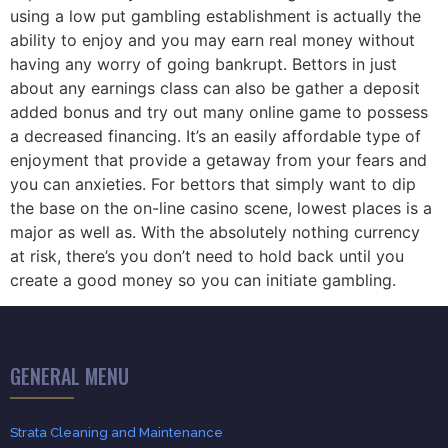
using a low put gambling establishment is actually the
ability to enjoy and you may earn real money without
having any worry of going bankrupt. Bettors in just
about any earnings class can also be gather a deposit
added bonus and try out many online game to possess
a decreased financing. It’s an easily affordable type of
enjoyment that provide a getaway from your fears and
you can anxieties. For bettors that simply want to dip
the base on the on-line casino scene, lowest places is a
major as well as. With the absolutely nothing currency
at risk, there’s you don’t need to hold back until you
create a good money so you can initiate gambling.
GENERAL MENU
Strata Cleaning and Maintenance