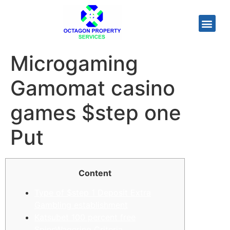
Microgaming
Gamomat casino
games $step one
Put
Content
Type of $step 1 Deposit Extra
Gambling establishment
Katsubet 100 percent free
SpinsWagering Criteria