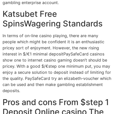
gambling enterprise account.
Katsubet Free
SpinsWagering Standards
In terms of on-line casino playing, there are many
people which might be confident it is an enthusiastic
pricey sort of enjoyment. However, the new rising
interest in $/€1 minimal depositPaySafeCard casinos
show one to internet casino gaming doesn’t should be
pricey. With a good $/€step one minimum put, you may
enjoy a secure solution to deposit instead of limiting for
the quality. PaySafeCard try an elizabeth-voucher which
can be used and then make gambling establishment
deposits.
Pros and cons From $step 1
Deposit Online casino The