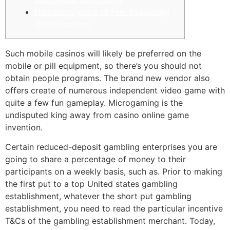
Numerous years of Feel Evaluating
Online casinos
Such mobile casinos will likely be preferred on the
mobile or pill equipment, so there’s you should not
obtain people programs. The brand new vendor also
offers create of numerous independent video game with
quite a few fun gameplay. Microgaming is the
undisputed king away from casino online game
invention.
Certain reduced-deposit gambling enterprises you are
going to share a percentage of money to their
participants on a weekly basis, such as.
Prior to making
the first put to a top United states gambling
establishment, whatever the short put gambling
establishment, you need to read the particular incentive
T&Cs of the gambling establishment merchant. Today,