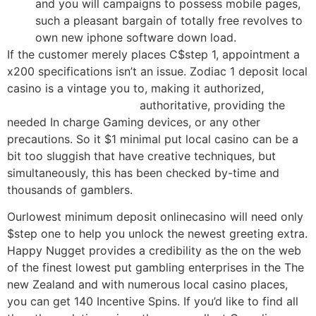
and you will campaigns to possess mobile pages,
such a pleasant bargain of totally free revolves to
own new iphone software down load.
If the customer merely places C$step 1, appointment a
x200 specifications isn’t an issue. Zodiac 1 deposit local
casino is a vintage you to, making it authorized,
Gamomat casino games
authoritative, providing the
needed In charge Gaming devices, or any other
precautions. So it $1 minimal put local casino can be a
bit too sluggish that have creative techniques, but
simultaneously, this has been checked by-time and
thousands of gamblers.
Ourlowest minimum deposit onlinecasino will need only
$step one to help you unlock the newest greeting extra.
Happy Nugget provides a credibility as the on the web
of the finest lowest put gambling enterprises in the The
new Zealand and with numerous local casino places,
you can get 140 Incentive Spins. If you’d like to find all