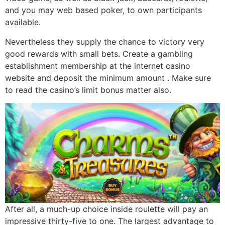
and you may web based poker, to own participants
available.
Nevertheless they supply the chance to victory very
good rewards with small bets. Create a gambling
establishment membership at the internet casino
website and deposit the minimum amount . Make sure
to read the casino’s limit bonus matter also.
After all, a much-up choice inside roulette will pay an
impressive thirty-five to one. The largest advantage to