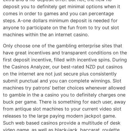
deposit you to definitely get minimal options when it
comes in order to games and you can percentage
steps. A-one dollars minimum deposit is needed for
anyone to participate on the fun from to try out slot
machines within the an internet casino.
Only choose one of the gambling enterprise sites that
have great incentives and transparent conditions on the
first deposit incentive, filled with incentive spins. During
the Casinos Analyzer, our best-rated NZD put casinos
on the internet are not just secure plus consistently
submit punctual and you can complete winnings. Slot
machines try patrons’ better choices whenever allowed
to gamble in the a casino you to definitely charges one
buck per game. There is something for each user, away
from antique slot machines to your current video slot
releases to the large paying modern jackpot game.
Such web based casinos provide a multitude of desk
video game, as well as black-jack, baccarat, roulette,