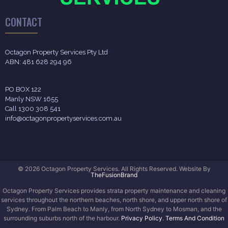
CONTACT
Octagon Property Services Pty Ltd
ABN: 481 628 294 96
PO BOX 122
Manly NSW 1655
Call 1300 308 541
info@octagonpropertyservices.com.au
© 2026 Octagon Property Services. All Rights Reserved. Website By
TheFusionBrand
Octagon Property Services provides strata property maintenance and cleaning
services throughout the northern beaches, north shore, and upper north shore of
Sydney. From Palm Beach to Manly, from North Sydney to Mosman, and the
surrounding suburbs north of the harbour.
Privacy Policy
.
Terms And Condition