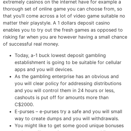
extremely casinos on the internet have for example a
thorough set of online game you can choose from, so
that you’ll come across a lot of video game suitable no
matter their playstyle. A 1 dollars deposit casino
enables you to try out the fresh games as opposed to
risking far when you are however having a small chance
of successful real money.
Today, a-1 buck lowest deposit gambling
establishment is going to be suitable for cellular
apps and you will devices.
As the gambling enterprise has an obvious and
you will clear policy for addressing distributions
and you will control them in 24 hours or less,
cashouts is put off for amounts more than
C$2000.
E-purses – e-purses try a safe and you will small
way to create dumps and you will withdrawals.
You might like to get some good unique bonuses