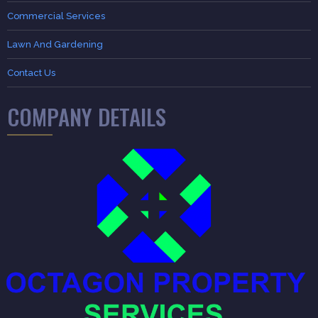
Commercial Services
Lawn And Gardening
Contact Us
COMPANY DETAILS