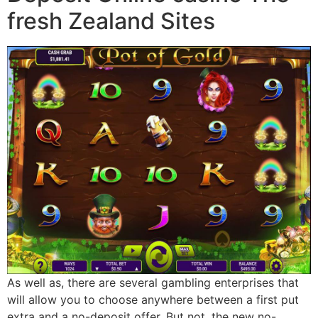
fresh Zealand Sites
As well as, there are several gambling enterprises that
will allow you to choose anywhere between a first put
extra and a no-deposit offer. But not, the new no-