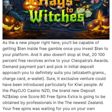
As the a new player right here, you’ll be capable of
getting $ten inside free gamble once you invest $ten to
your platform. And it also doesn’t stop at that, 20 100
percent free revolves arrive to your Cleopatra’s Awards.
Demand payment part and pick in initial deposit
approach you to definitely suits you (elizabeth.grams.,
charge card, e-wallet). Sure, it exclusive venture could
have been introduced particularly for Kiwi people. At
the PlayOJO Casino NZD, the brand new Deposit
NZ$step one Score 80 Free Spins Extra is going to be
obtained by professionals in the The newest Zealand.
Your free spins was waiting for you on your own