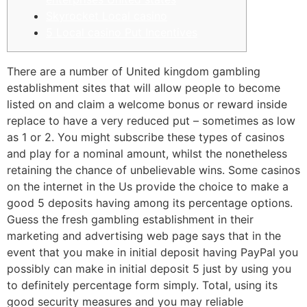
Skyrocket Local casino
5 Local casino Put Incentives
There are a number of United kingdom gambling
establishment sites that will allow people to become
listed on and claim a welcome bonus or reward inside
replace to have a very reduced put – sometimes as low
as 1 or 2. You might subscribe these types of casinos
and play for a nominal amount, whilst the nonetheless
retaining the chance of unbelievable wins. Some casinos
on the internet in the Us provide the choice to make a
good 5 deposits having among its percentage options.
Guess the fresh gambling establishment in their
marketing and advertising web page says that in the
event that you make in initial deposit having PayPal you
possibly can make in initial deposit 5 just by using you
to definitely percentage form simply. Total, using its
good security measures and you may reliable