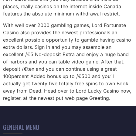
places, really casinos on the internet inside Canada
features the absolute minimum withdrawal restrict.
With well over 2000 gambling games, Lord Fortunate
Casino also provides the newest professionals an
excellent possible opportunity to gamble having casino
extra dollars. Sign in and you may assemble an
excellent /€5 No-deposit Extra and enjoy a huge band
of harbors and you can table video game. After that,
deposit /€ten and you can continue using a great
100percent Added bonus up to /€500 and you’ll
actually get twenty five totally free spins to own Book
away from Dead. Head over to Lord Lucky Casino now,
register, at the newest put web page Greeting.
GENERAL MENU