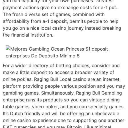
you can capacity for your own purchases. Greatest
payment actions give no exchange costs for a-1 put.
The fresh diverse set of games, combined with
affordability from a-1 deposit, permits people to help
you go on a nice local casino journey instead breaking
the financial institution.
For a wider directory of betting choices, consider and
make a little deposit to access a broader variety of
online pokies. Raging Bull Local casino are an internet
platform providing people various position and you may
gambling games. Simultaneously, Raging Bull Gambling
enterprise runs its products so you can vintage dining
table games, video poker, and you can specialty games.
It’s Dutch friendly and will be offering an unbelievable
online casino experience one to supporting one another
FIAT currencies and you may Bitcoin. Like minimal