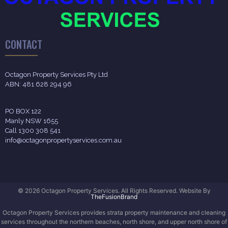
CONTACT
Octagon Property Services Pty Ltd
ABN: 481 628 294 96
PO BOX 122
Manly NSW 1655
Call 1300 308 541
info@octagonpropertyservices.com.au
© 2026 Octagon Property Services. All Rights Reserved. Website By
TheFusionBrand
Octagon Property Services provides strata property maintenance and cleaning
services throughout the northern beaches, north shore, and upper north shore of