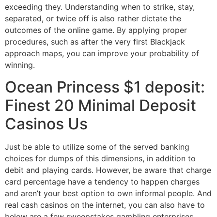
exceeding they. Understanding when to strike, stay,
separated, or twice off is also rather dictate the
outcomes of the online game. By applying proper
procedures, such as after the very first Blackjack
approach maps, you can improve your probability of
winning.
Ocean Princess $1 deposit:
Finest 20 Minimal Deposit
Casinos Us
Just be able to utilize some of the served banking
choices for dumps of this dimensions, in addition to
debit and playing cards. However, be aware that charge
card percentage have a tendency to happen charges
and aren’t your best option to own informal people. And
real cash casinos on the internet, you can also have to
below are a few sweepstakes gambling enterprises