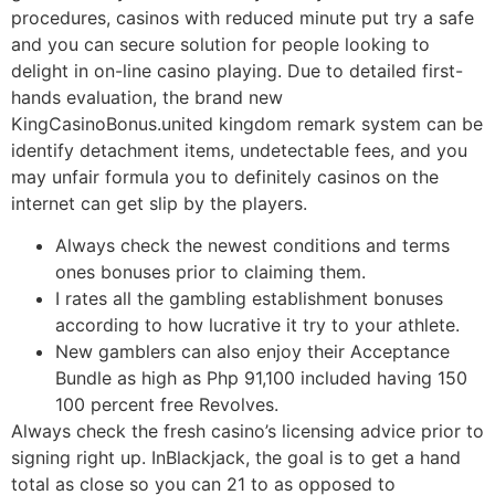
procedures, casinos with reduced minute put try a safe
and you can secure solution for people looking to
delight in on-line casino playing. Due to detailed first-
hands evaluation, the brand new
KingCasinoBonus.united kingdom remark system can be
identify detachment items, undetectable fees, and you
may unfair formula you to definitely casinos on the
internet can get slip by the players.
Always check the newest conditions and terms
ones bonuses prior to claiming them.
I rates all the gambling establishment bonuses
according to how lucrative it try to your athlete.
New gamblers can also enjoy their Acceptance
Bundle as high as Php 91,100 included having 150
100 percent free Revolves.
Always check the fresh casino’s licensing advice prior to
signing right up. InBlackjack, the goal is to get a hand
total as close so you can 21 to as opposed to