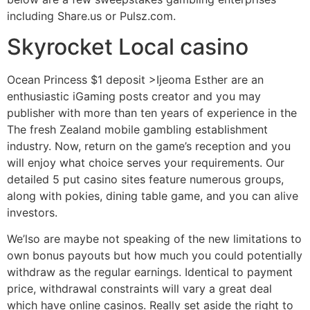
including Share.us or Pulsz.com.
Skyrocket Local casino
Ocean Princess $1 deposit >Ijeoma Esther are an
enthusiastic iGaming posts creator and you may
publisher with more than ten years of experience in the
The fresh Zealand mobile gambling establishment
industry. Now, return on the game’s reception and you
will enjoy what choice serves your requirements. Our
detailed 5 put casino sites feature numerous groups,
along with pokies, dining table game, and you can alive
investors.
We’lso are maybe not speaking of the new limitations to
own bonus payouts but how much you could potentially
withdraw as the regular earnings. Identical to payment
price, withdrawal constraints will vary a great deal
which have online casinos. Really set aside the right to