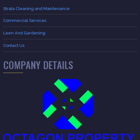
Strata Cleaning and Maintenance
Commercial Services
Lawn And Gardening
Contact Us
COMPANY DETAILS