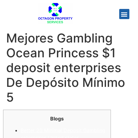
Mejores Gambling
Ocean Princess $1
deposit enterprises
De Depósito Mínimo
5
Blogs
Better 20 Minimal Deposit Gambling
enterprises United states