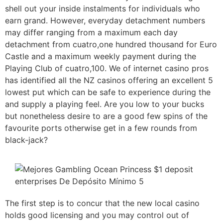
shell out your inside instalments for individuals who
earn grand. However, everyday detachment numbers
may differ ranging from a maximum each day
detachment from cuatro,one hundred thousand for Euro
Castle and a maximum weekly payment during the
Playing Club of cuatro,100. We of internet casino pros
has identified all the NZ casinos offering an excellent 5
lowest put which can be safe to experience during the
and supply a playing feel. Are you low to your bucks
but nonetheless desire to are a good few spins of the
favourite ports otherwise get in a few rounds from
black-jack?
The first step is to concur that the new local casino
holds good licensing and you may control out of