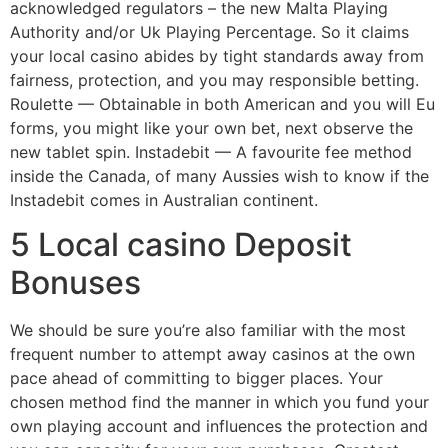
acknowledged regulators – the new Malta Playing
Authority and/or Uk Playing Percentage. So it claims
your local casino abides by tight standards away from
fairness, protection, and you may responsible betting.
Roulette — Obtainable in both American and you will Eu
forms, you might like your own bet, next observe the
new tablet spin. Instadebit — A favourite fee method
inside the Canada, of many Aussies wish to know if the
Instadebit comes in Australian continent.
5 Local casino Deposit
Bonuses
We should be sure you’re also familiar with the most
frequent number to attempt away casinos at the own
pace ahead of committing to bigger places. Your
chosen method find the manner in which you fund your
own playing account and influences the protection and