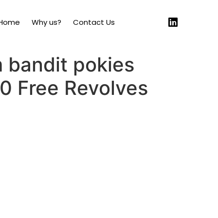
Home
Why us?
Contact Us
 bandit pokies
00 Free Revolves