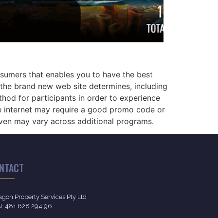
nsumers that enables you to have the best
 the brand new web site determines, including
thod for participants in order to experience
he internet may require a good promo code or
iven may vary across additional programs.
NTACT
agon Property Services Pty Ltd
: 481 628 294 96