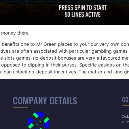
e money there.
and benefits one to Mr Green places to your our very own co
tives are often associated with particular gambling games
ine slots games, no deposit bonuses are very a favoured me
s opposed to dipping in their purses. Specific casinos on t
ou can unlock no-deposit incentives. The matter and kind g
COMPANY DETAILS
CO
Oct
ABN