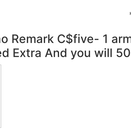
o Remark C$five- 1 arm
ed Extra And you will 5