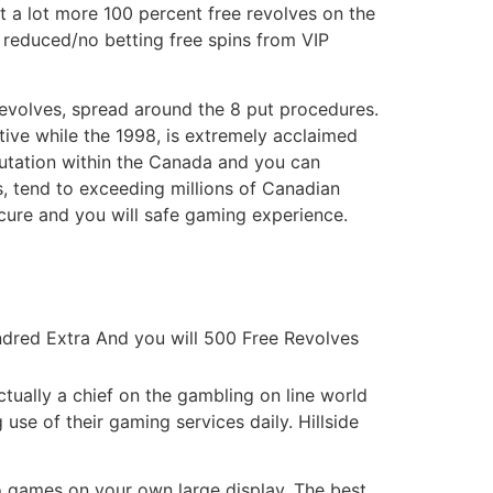
et a lot more 100 percent free revolves on the
w reduced/no betting free spins from VIP
evolves, spread around the 8 put procedures.
tive while the 1998, is extremely acclaimed
putation within the Canada and you can
s, tend to exceeding millions of Canadian
cure and you will safe gaming experience.
tually a chief on the gambling on line world
use of their gaming services daily. Hillside
o games on your own large display. The best