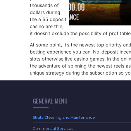
thousands of
dollars during
the a $5 deposit
casino are thin,
it doesn’t exclude the possibility of profitabl
At some point, it’s the newest top priority 
betting experience you can. No-deposit incen
slots otherwise live casino games. In the onl
the adventure of spinning the newest reels a
unique strategy during the subscription so y
GENERAL MENU
Strata Cleaning and Maintenance
Commercial Services