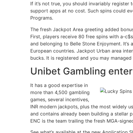
If it’s not true, you should invariably regist
support apps at no cost. Such spins could eve
Programs.
The fresh Jackpot Area greeting added bonus
First, players receive 80 free spins with a-c
and belonging to Belle Stone Enjoyment. It’s
European countries. Jackpot Urban area intern
bucks. It is registered and you may managed 
Unibet Gambling enter
It has a good expertise in
more than 4,500 gambling
games, several incentives,
INR modern jackpots, plus the most widely us
and contains already been building a stellar p
ENC is the team trailing the fresh MGA-sign
See what’s available at the new Application 