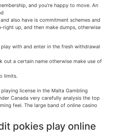
y membership, and you’re happy to move. An
and
1 arm bandit pokies play online
ion and also have is commitment schemes and
ion-right up, and then make dumps, otherwise
play with and enter in the fresh withdrawal
k out a certain name otherwise make use of
 limits.
 playing license in the Malta Gambling
er Canada very carefully analysis the top
aming feel. The large band of online casino
it pokies play online