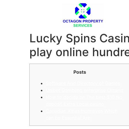
Lucky Spins Casin
play online hundr
Posts
Software And Directory of Games
Unibet Gambling enterprise Ontario
How to decide on The best $10 No
deposit Extra Local casino
Canadian Xmas Incentives Which
can be Essential Are