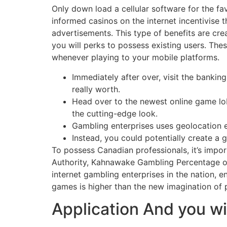
Only down load a cellular software for the f
informed casinos on the internet incentivise t
advertisements.
This type of benefits are cr
you will perks to possess existing users. The
whenever playing to your mobile platforms.
Immediately after over, visit the bankin
really worth.
Head over to the newest online game lo
the cutting-edge look.
Gambling enterprises uses geolocation eq
Instead, you could potentially create a 
To possess Canadian professionals, it’s impor
Authority, Kahnawake Gambling Percentage o
internet gambling enterprises in the nation, 
games is higher than the new imagination of
Application And you wil