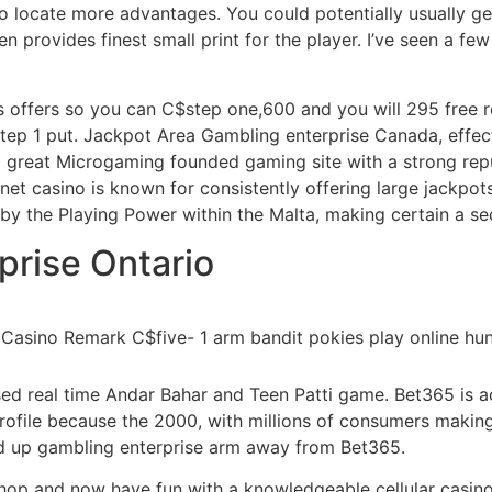
er to locate more advantages. You could potentially usually g
n provides finest small print for the player. I’ve seen a fe
 offers so you can C$step one,600 and you will 295 free r
$step 1 put. Jackpot Area Gambling enterprise Canada, effec
 a great Microgaming founded gaming site with a strong re
et casino is known for consistently offering large jackpot
by the Playing Power within the Malta, making certain a se
prise Ontario
ed real time Andar Bahar and Teen Patti game. Bet365 is ac
rofile because the 2000, with millions of consumers making 
ed up gambling enterprise arm away from Bet365.
Shop and now have fun with a knowledgeable cellular casin