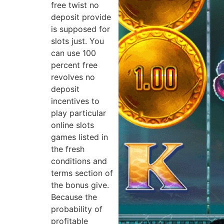
free twist no
deposit provide
is supposed for
slots just. You
can use 100
percent free
revolves no
deposit
incentives to
play particular
online slots
games listed in
the fresh
conditions and
terms section of
the bonus give.
Because the
probability of
profitable