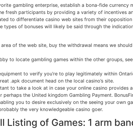
avorite gambling enterprise, establish a bona-fide currenc
he fresh participants by providing a variety of incentives 
eated to differentiate casino web sites from their opposit
se types of bonuses will likely be said through the indicat
g area of the web site, buy the withdrawal means we should 
bby to locate gambling games within the other groups, see
uipment to verify you’re to play legitimately within Ontario
great .apk document head on the local casino’s site.
tant to take a look at in case your online casino provides a
r perhaps the United kingdom Gambling Payment. BonusFind
enabling you to desire exclusively on the seeing your own g
 probably the very knowledgeable casino goer.
l Listing of Games: 1 arm band