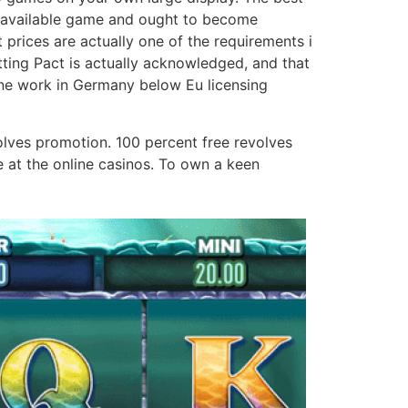
t available game and ought to become
ices are actually one of the requirements i
ting Pact is actually acknowledged, and that
 one work in Germany below Eu licensing
volves promotion. 100 percent free revolves
re at the online casinos. To own a keen