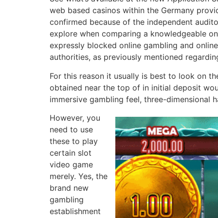
web based casinos within the Germany provid
confirmed because of the independent audito
explore when comparing a knowledgeable onlin
expressly blocked online gambling and online
authorities, as previously mentioned regardin
For this reason it usually is best to look on 
obtained near the top of in initial deposit wo
immersive gambling feel, three-dimensional h
However, you
need to use
these to play
certain slot
video game
merely. Yes, the
brand new
gambling
establishment