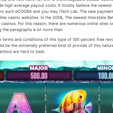
e high average payout costs. It mostly believe the newes
rs such eCOGRA and you may iTech Lab. The new payment pr
e casino websites. In the 2008, The newest Interstate Bet
 casinos. For this reason, there are numerous online sites
g the paragraphs a lot more than.
the terms and conditions of this type of 100 percent free re
uld be the extremely preferred kind of provide of this natu
arbors are hard to beat.