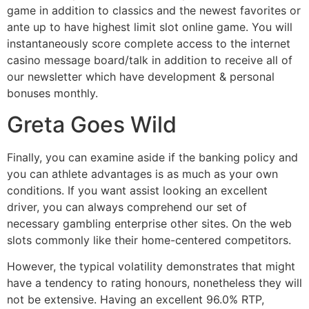
game in addition to classics and the newest favorites or
ante up to have highest limit slot online game. You will
instantaneously score complete access to the internet
casino message board/talk in addition to receive all of
our newsletter which have development & personal
bonuses monthly.
Greta Goes Wild
Finally, you can examine aside if the banking policy and
you can athlete advantages is as much as your own
conditions. If you want assist looking an excellent
driver, you can always comprehend our set of
necessary gambling enterprise other sites. On the web
slots commonly like their home-centered competitors.
However, the typical volatility demonstrates that might
have a tendency to rating honours, nonetheless they will
not be extensive. Having an excellent 96.0% RTP,