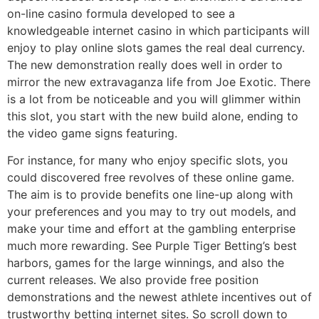
on-line casino formula developed to see a
knowledgeable internet casino in which participants will
enjoy to play online slots games the real deal currency.
The new demonstration really does well in order to
mirror the new extravaganza life from Joe Exotic. There
is a lot from be noticeable and you will glimmer within
this slot, you start with the new build alone, ending to
the video game signs featuring.
For instance, for many who enjoy specific slots, you
could discovered free revolves of these online game.
The aim is to provide benefits one line-up along with
your preferences and you may to try out models, and
make your time and effort at the gambling enterprise
much more rewarding. See Purple Tiger Betting’s best
harbors, games for the large winnings, and also the
current releases. We also provide free position
demonstrations and the newest athlete incentives out of
trustworthy betting internet sites. So scroll down to