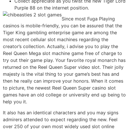
Collect appreciate as you twist the new Tiger Lord
Purple 88 on the internet position.
Since most Fuga Playing
casinos is mobile-friendly, you can be assured that the
Tiger King gambling enterprise game are among the
most recent cellular slot machines regarding the
creator’s collection. Actually, i advise you to play the
Reel Queen Mega slot machine game free of charge to
try out their game play. Your favorite royal monarch has
returned on the Reel Queen Super video slot. Their jolly
majesty is the vital thing to your game’s best has and
then he really can improve your honors. When it comes
to picture, the newest Reel Queen Super casino slot
games have an old college or university end up being to
help you it.
It also has an identical characters and you may signs
admirers attended to expect regarding the new. Feel
over 250 of your own most widely used slot online