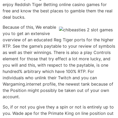
enjoy Reddish Tiger Betting online casino games for
free and know the best places to gamble them the real
deal bucks.
Because of this, We enable
you to get an extensive
overview of an educated Reg Tiger ports for the higher
RTP. See the game’s paytable to your review of symbols
as well as their winnings. There is also a play Controls
element for those that try effect a lot more lucky, and
you will and this, with respect to the paytable, is one
hundred% arbitrary which have 100% RTP. For
individuals who unlink their Twitch and you can
Wargaming.internet profile, the newest tank because of
the Position might possibly be taken out of your own
account.
So, if or not you give they a spin or not is entirely up to
you. Wade ape for the Primate King on line position out