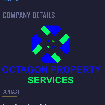
Contact Us
COMPANY DETAILS
CONTACT