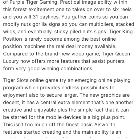
of Purple Tiger Gaming. Practical image ability within
this forest excitement one to takes on over to six reels
and you will 31 paylines. You gather coins so you can
modify nuts gorilla signs so you can multipliers, stacked
wilds, and eventually, sticky piled nuts signs. Tiger King
Position is rarely become among the best online
position machines the real deal money available.
Compared to the brand-new video game, Tiger Queen
Luxury now offers more features that assist punters
form very good winning combinations.
Tiger Slots online game try an emerging online playing
program which provides endless possibilities to
enjoyment also to secure larger. The new graphics are
decent, it has a central extra element that’s one another
creative and enjoyable plus the simple fact that it can
be starred for the mobile devices is a big plus point.
This isn’t too much off the finest basic Aisworth
features started creating and the main ability is an