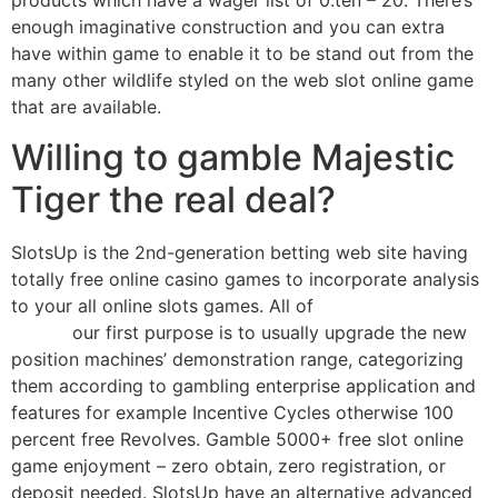
products which have a wager list of 0.ten – 20. There’s
enough imaginative construction and you can extra
have within game to enable it to be stand out from the
many other wildlife styled on the web slot online game
that are available.
Willing to gamble Majestic
Tiger the real deal?
SlotsUp is the 2nd-generation betting web site having
totally free online casino games to incorporate analysis
to your all online slots games. All of
chibeasties 2 slot
games
our first purpose is to usually upgrade the new
position machines’ demonstration range, categorizing
them according to gambling enterprise application and
features for example Incentive Cycles otherwise 100
percent free Revolves. Gamble 5000+ free slot online
game enjoyment – zero obtain, zero registration, or
deposit needed. SlotsUp have an alternative advanced