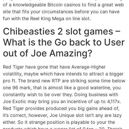
of a knowledgeable Bitcoin casinos to find a great web
site that fits your circumstances before you can have
fun with the Reel King Mega on line slot.
Chibeasties 2 slot games –
What is the Go back to User
out of Joe Amazing?
Red Tiger have gone that have Average-Higher
volatility, maybe which have intends to attract a bigger
pro ft. The brand new RTP are striking some time below
one 96 mark, that is almost like a good waterline, you
constantly wish to be over they. Doing business with
Joe Exotic may bring you an incentive of up to 4,117x.
Red Tiger provides produced you big gains ahead of,
it’s correct, however, Joe Unique slot isn’t any are lazy
either. So it strange position is playable to your the