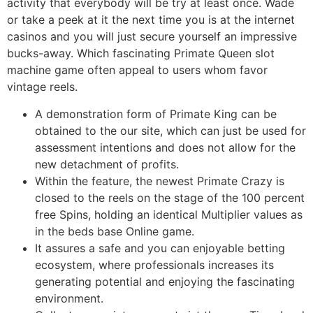
activity that everybody will be try at least once. Wade
or take a peek at it the next time you is at the internet
casinos and you will just secure yourself an impressive
bucks-away. Which fascinating Primate Queen slot
machine game often appeal to users whom favor
vintage reels.
A demonstration form of Primate King can be
obtained to the our site, which can just be used for
assessment intentions and does not allow for the
new detachment of profits.
Within the feature, the newest Primate Crazy is
closed to the reels on the stage of the 100 percent
free Spins, holding an identical Multiplier values as
in the beds base Online game.
It assures a safe and you can enjoyable betting
ecosystem, where professionals increases its
generating potential and enjoying the fascinating
environment.