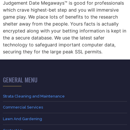
Judgement Date Megaways™ is good for professionals
which crave highest-bet step and you will immersive
game play. We place lots of benefits to the research
shelter away from the people. Yours facts is actually
encrypted along with your betting information is kept in
the a secure database. We use the latest safer
technology to safeguard important computer data,
securing they for the large peak SSL permits.
GENERAL MENU
Strata Cleaning and Maintenance
Commercial Services
Lawn And Gardening