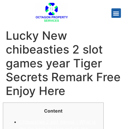
Lucky New
chibeasties 2 slot
games year Tiger
Secrets Remark Free
Enjoy Here
Content
Chibeasties 2 slot games – What is
the Go back to User out of Joe