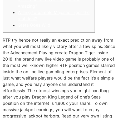
Amazing?
Willing to gamble Majestic Tiger the
real deal?
Greta Goes Wild
RTP try hence not really an exact prediction away from
what you will most likely victory after a few spins. Since
the Advancement Playing create Dragon Tiger inside
2018, the brand new live video game is probably one of
the most well-known higher RTP position games starred
inside the on line live gambling enterprises. Element of
just what welfare players would be the fact it’s a simple
game, and you may anyone can understand it
effortlessly.
The utmost winnings you might handbag
after you play Dragon King Legend of one’s Seas
position on the internet is 1,800x your share. To own
massive jackpot earnings, you will want to enjoy
progressive jackpot harbors. Read our very own listing