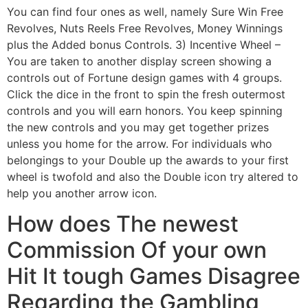
You can find four ones as well, namely Sure Win Free
Revolves, Nuts Reels Free Revolves, Money Winnings
plus the Added bonus Controls. 3) Incentive Wheel –
You are taken to another display screen showing a
controls out of Fortune design games with 4 groups.
Click the dice in the front to spin the fresh outermost
controls and you will earn honors. You keep spinning
the new controls and you may get together prizes
unless you home for the arrow. For individuals who
belongings to your Double up the awards to your first
wheel is twofold and also the Double icon try altered to
help you another arrow icon.
How does The newest
Commission Of your own
Hit It tough Games Disagree
Regarding the Gambling