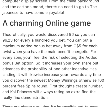
computer display screen. From the china background
and the cartoon mood, there’s no need to go to The
japanese to have some enjoyable!
A charming Online game
Theoretically, you would discovered 96 so you can
96.23 for every a hundred you bet. You can put a
maximum added bonus bet away from C$5 for each
twist when you have the main benefit energetic. For
every spin, you’ll feel the risk of selecting the Added
bonus Bet option. So it increases your own share but
advances the probability of one other Incentive Has
landing. It will likewise increase your rewards any time
you discover the newest Money Winnings otherwise 100
percent free Spins round. First thoughts create number,
and Koi Princess will always rating an extra find the
really fine demonstration.
There are plenty provides, it’s impossible not to ever