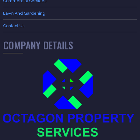
Commercial Services
Lawn And Gardening
Contact Us
COMPANY DETAILS