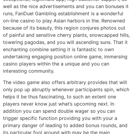
well as the nice advertisements and you can bonuses it
runs, FanDuel Gambling establishment is a wonderful
on-line casino to play Asian harbors in the. Renowned
because of its beauty, this region conjures photos out
of painful and sensitive cherry plants, snowcapped hills,
towering pagodas, and you will ascending suns. That it
enchanting combine setting it is fantastic to own
undertaking engaging position online game, immersing
casino players within the a unique and you can
interesting community.
The video game also offers arbitrary provides that will
only pop up abruptly whenever participants spin, which
helps it be thus fascinating, to such an extent one
players never know just what’s upcoming next. In
addition you can spend double wager so you can
trigger specific function providing you with your a
primary danger of leading to added bonus rounds, and
its particular fool around with may be the main