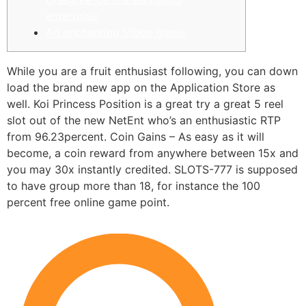
enterprise
An enchanting Video game
While you are a fruit enthusiast following, you can down
load the brand new app on the Application Store as
well. Koi Princess Position is a great try a great 5 reel
slot out of the new NetEnt who’s an enthusiastic RTP
from 96.23percent. Coin Gains – As easy as it will
become, a coin reward from anywhere between 15x and
you may 30x instantly credited.
SLOTS-777 is supposed
to have group more than 18, for instance the 100
percent free online game point.