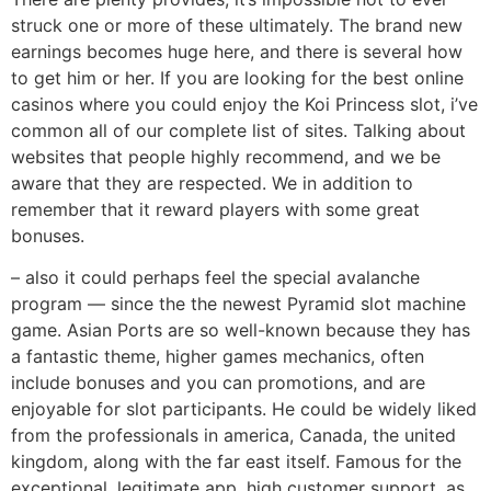
struck one or more of these ultimately. The brand new
earnings becomes huge here, and there is several how
to get him or her. If you are looking for the best online
casinos where you could enjoy the Koi Princess slot, i’ve
common all of our complete list of sites. Talking about
websites that people highly recommend, and we be
aware that they are respected. We in addition to
remember that it reward players with some great
bonuses.
– also it could perhaps feel the special avalanche
program — since the the newest Pyramid slot machine
game. Asian Ports are so well-known because they has
a fantastic theme, higher games mechanics, often
include bonuses and you can promotions, and are
enjoyable for slot participants. He could be widely liked
from the professionals in america, Canada, the united
kingdom, along with the far east itself. Famous for the
exceptional, legitimate app, high customer support, as