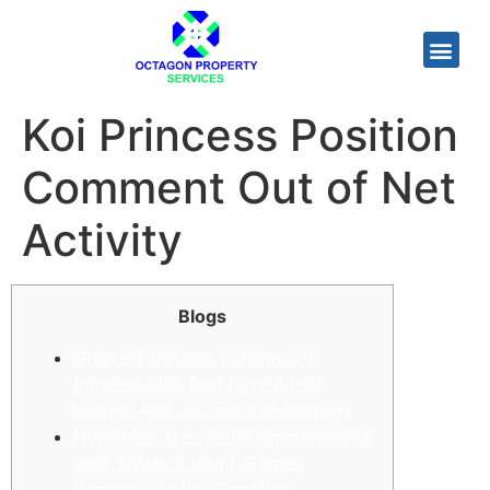
Koi Princess Position
Comment Out of Net
Activity
Blogs
Greatest Casinos Playing Koi
Princess Slot That have A real
income And you can The Cryptos
How does The fresh Commission Of
your Struck It tough Games
Disagree On the Gambling