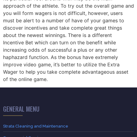
approach of the athlete. To try out the overall game and
you will form wagers is not difficult, however, users
must be alert to a number of have of your games to
discover incentives and take complete great things
about the newest winnings. There is a different
Incentive Bet which can turn on the benefit while
increasing odds of successful a plus or any other
haphazard function. As the bonus have extremely
improve video game, it’s better to utilize the Extra
Wager to help you take complete advantageous asset
of the online game.
GENERAL MENU
Strata Cleaning and Maintenance