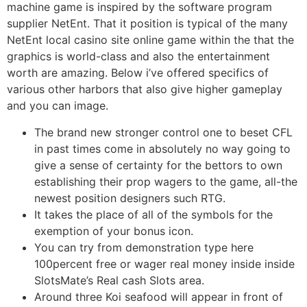
machine game is inspired by the software program
supplier NetEnt. That it position is typical of the many
NetEnt local casino site online game within the that the
graphics is world-class and also the entertainment
worth are amazing. Below i’ve offered specifics of
various other harbors that also give higher gameplay
and you can image.
The brand new stronger control one to beset CFL
in past times come in absolutely no way going to
give a sense of certainty for the bettors to own
establishing their prop wagers to the game, all-the
newest position designers such RTG.
It takes the place of all of the symbols for the
exemption of your bonus icon.
You can try from demonstration type here
100percent free or wager real money inside inside
SlotsMate’s Real cash Slots area.
Around three Koi seafood will appear in front of