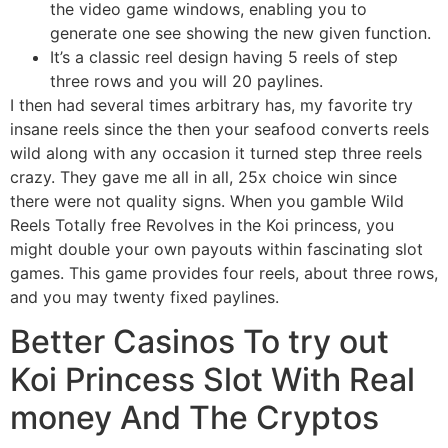
the video game windows, enabling you to
generate one see showing the new given function.
It’s a classic reel design having 5 reels of step
three rows and you will 20 paylines.
I then had several times arbitrary has, my favorite try
insane reels since the then your seafood converts reels
wild along with any occasion it turned step three reels
crazy. They gave me all in all, 25x choice win since
there were not quality signs. When you gamble Wild
Reels Totally free Revolves in the Koi princess, you
might double your own payouts within fascinating slot
games. This game provides four reels, about three rows,
and you may twenty fixed paylines.
Better Casinos To try out
Koi Princess Slot With Real
money And The Cryptos