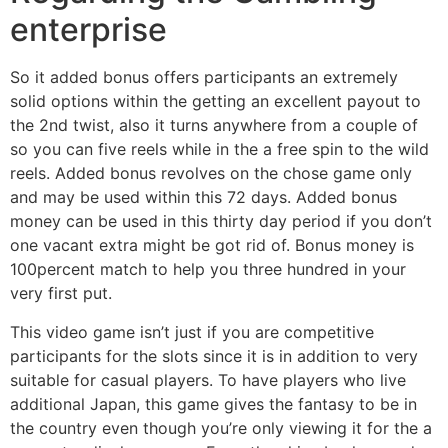
enterprise
So it added bonus offers participants an extremely
solid options within the getting an excellent payout to
the 2nd twist, also it turns anywhere from a couple of
so you can five reels while in the a free spin to the wild
reels. Added bonus revolves on the chose game only
and may be used within this 72 days. Added bonus
money can be used in this thirty day period if you don’t
one vacant extra might be got rid of. Bonus money is
100percent match to help you three hundred in your
very first put.
This video game isn’t just if you are competitive
participants for the slots since it is in addition to very
suitable for casual players. To have players who live
additional Japan, this game gives the fantasy to be in
the country even though you’re only viewing it for the a