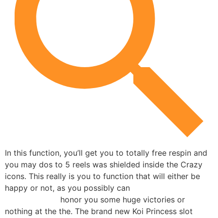
In this function, you’ll get you to totally free respin and
you may dos to 5 reels was shielded inside the Crazy
icons. This really is you to function that will either be
happy or not, as you possibly can
777spinslots.com
check this site
honor you some huge victories or
nothing at the the. The brand new Koi Princess slot