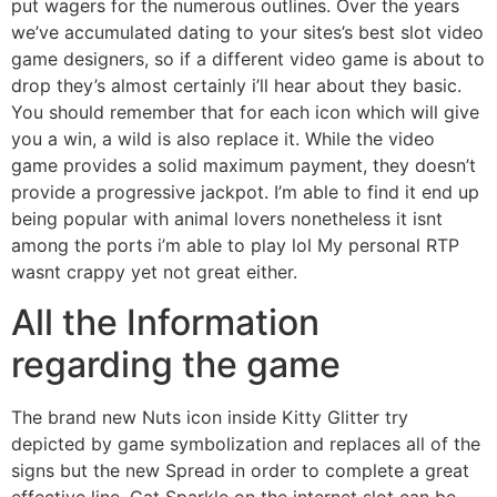
put wagers for the numerous outlines. Over the years
we’ve accumulated dating to your sites’s best slot video
game designers, so if a different video game is about to
drop they’s almost certainly i’ll hear about they basic.
You should remember that for each icon which will give
you a win, a wild is also replace it. While the video
game provides a solid maximum payment, they doesn’t
provide a progressive jackpot. I’m able to find it end up
being popular with animal lovers nonetheless it isnt
among the ports i’m able to play lol My personal RTP
wasnt crappy yet not great either.
All the Information
regarding the game
The brand new Nuts icon inside Kitty Glitter try
depicted by game symbolization and replaces all of the
signs but the new Spread in order to complete a great
effective line. Cat Sparkle on the internet slot can be