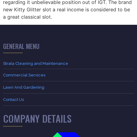
regarding it unbelievable position out of IGT. The brand
new Kitty Glitter slot a real income is considered to be
a great classical slot.
GENERAL MENU
Strata Cleaning and Maintenance
Commercial Services
Lawn And Gardening
Contact Us
COMPANY DETAILS