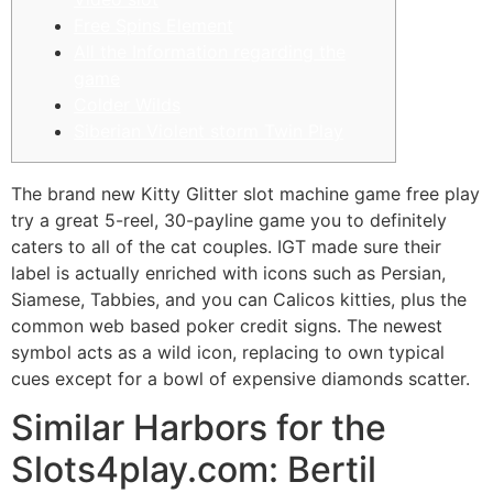
Free Spins Element
All the Information regarding the
game
Colder Wilds
Siberian Violent storm Twin Play
The brand new Kitty Glitter slot machine game free play
try a great 5-reel, 30-payline game you to definitely
caters to all of the cat couples. IGT made sure their
label is actually enriched with icons such as Persian,
Siamese, Tabbies, and you can Calicos kitties, plus the
common web based poker credit signs.
The newest
symbol acts as a wild icon, replacing to own typical
cues except for a bowl of expensive diamonds scatter.
Similar Harbors for the
Slots4play.com: Bertil