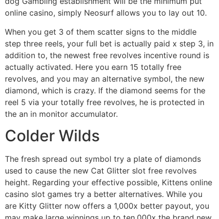
dog Gambling establishment will be the minimum put
online casino, simply Neosurf allows you to lay out 10.
When you get 3 of them scatter signs to the middle
step three reels, your full bet is actually paid x step 3, in
addition to, the newest free revolves incentive round is
actually activated. Here you earn 15 totally free
revolves, and you may an alternative symbol, the new
diamond, which is crazy. If the diamond seems for the
reel 5 via your totally free revolves, he is protected in
the an in monitor accumulator.
Colder Wilds
The fresh spread out symbol try a plate of diamonds
used to cause the new Cat Glitter slot free revolves
height. Regarding your effective possible, Kittens online
casino slot games try a better alternatives. While you
are Kitty Glitter now offers a 1,000x better payout, you
may make large winnings up to ten,000x the brand new