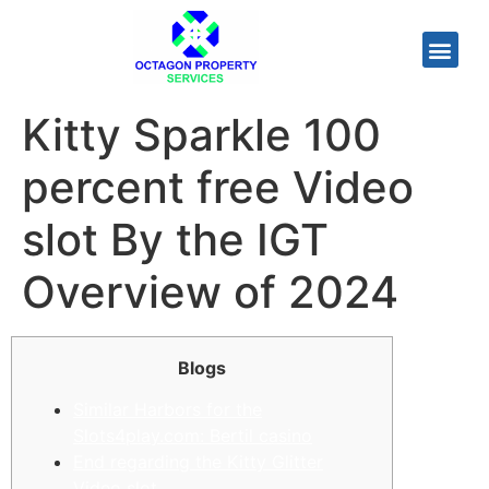
Kitty Sparkle 100
percent free Video
slot By the IGT
Overview of 2024
Blogs
Similar Harbors for the
Slots4play.com: Bertil casino
End regarding the Kitty Glitter
Video slot