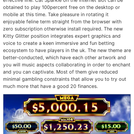
obtained to play 100percent free on the desktop or
mobile at this time. Take pleasure in rotating it
enjoyable feline term straight from the browser with
zero subscription otherwise install required. The new
Kitty Glitter position integrates expert graphics and
voice to create a keen immersive and fun betting
ecosystem to have players in the uk. The new theme are
better-conducted, which have each other artwork and
you will music aspects collaborating in order to enchant
and you can captivate. Most of them give reduced
minimal gambling constraints that allow you to try out
much more that have a good 20 finances.