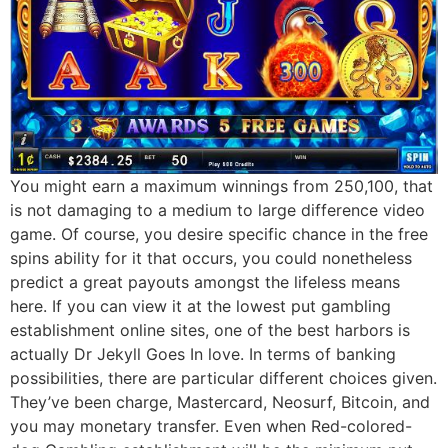
You might earn a maximum winnings from 250,100, that
is not damaging to a medium to large difference video
game. Of course, you desire specific chance in the free
spins ability for it that occurs, you could nonetheless
predict a great payouts amongst the lifeless means
here. If you can view it at the lowest put gambling
establishment online sites, one of the best harbors is
actually Dr Jekyll Goes In love. In terms of banking
possibilities, there are particular different choices given.
They’ve been charge, Mastercard, Neosurf, Bitcoin, and
you may monetary transfer. Even when Red-colored-