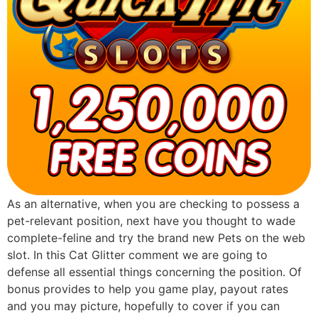
As an alternative, when you are checking to possess a
pet-relevant position, next have you thought to wade
complete-feline and try the brand new Pets on the web
slot. In this Cat Glitter comment we are going to
defense all essential things concerning the position. Of
bonus provides to help you game play, payout rates
and you may picture, hopefully to cover if you can