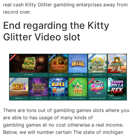
real cash Kitty Glitter gambling enterprises away from
record over.
End regarding the Kitty
Glitter Video slot
There are tons out of gambling games slots where you
are able to has usage of many kinds of
Bertil casino
gambling games at no cost otherwise a real income.
Below, we will number certain The state of michigan