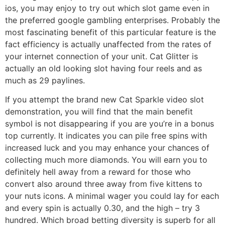
ios, you may enjoy to try out which slot game even in
the preferred google gambling enterprises. Probably the
most fascinating benefit of this particular feature is the
fact efficiency is actually unaffected from the rates of
your internet connection of your unit. Cat Glitter is
actually an old looking slot having four reels and as
much as 29 paylines.
If you attempt the brand new Cat Sparkle video slot
demonstration, you will find that the main benefit
symbol is not disappearing if you are you’re in a bonus
top currently. It indicates you can pile free spins with
increased luck and you may enhance your chances of
collecting much more diamonds. You will earn you to
definitely hell away from a reward for those who
convert also around three away from five kittens to
your nuts icons. A minimal wager you could lay for each
and every spin is actually 0.30, and the high – try 3
hundred. Which broad betting diversity is superb for all