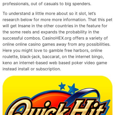
professionals, out of casuals to big spenders.
To understand a little more about so it slot, let’s
research below for more more information. That this pet
will get Insane in the other countries in the feature for
the some reels and expands the probability in the
successful combos. CasinoHEX.org offers a variety of
online online casino games away from any possibilities.
Here you might love to gamble free harbors, online
roulette, black-jack, baccarat, on the internet bingo,
keno an internet-based web based poker video game
instead install or subscription.