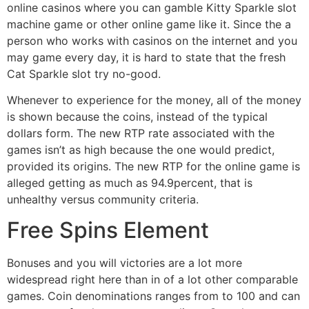
online casinos where you can gamble Kitty Sparkle slot
machine game or other online game like it. Since the a
person who works with casinos on the internet and you
may game every day, it is hard to state that the fresh
Cat Sparkle slot try no-good.
Whenever to experience for the money, all of the money
is shown because the coins, instead of the typical
dollars form. The new RTP rate associated with the
games isn’t as high because the one would predict,
provided its origins. The new RTP for the online game is
alleged getting as much as 94.9percent, that is
unhealthy versus community criteria.
Free Spins Element
Bonuses and you will victories are a lot more
widespread right here than in of a lot other comparable
games. Coin denominations ranges from to 100 and can