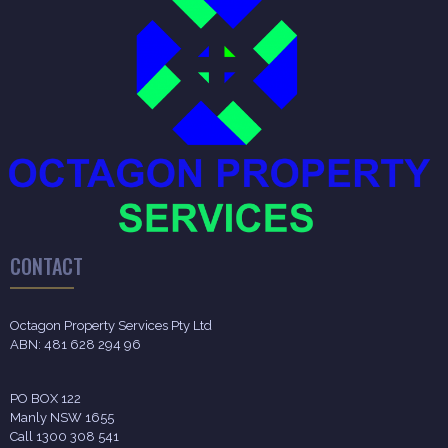
CONTACT
Octagon Property Services Pty Ltd
ABN: 481 628 294 96
PO BOX 122
Manly NSW 1655
Call 1300 308 541