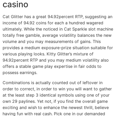
casino
Cat Glitter has a great 94.92percent RTP, suggesting an
income of 94.92 coins for each a hundred wagered
ultimately. While the noticed in Cat Sparkle slot machine
totally free gamble, average volatility balances the new
volume and you may measurements of gains. This
provides a medium exposure-prize situation suitable for
various playing looks. Kitty Glitter’s mixture of
94.92percent RTP and you may medium volatility also
offers a stable game play expertise in fair odds to
possess earnings.
Combinations is actually counted out of leftover in
order to correct, in order to win you will want to gather
at the least step 3 identical symbols using one of your
own 29 paylines. Yet not, if you find the overall game
exciting and wish to enhance the newest thrill, believe
having fun with real cash. Pick one in our demanded