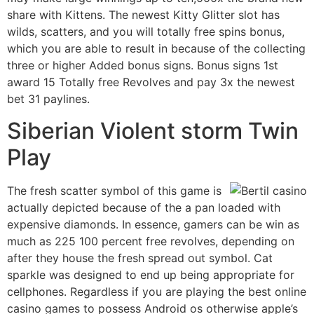
share with Kittens. The newest Kitty Glitter slot has
wilds, scatters, and you will totally free spins bonus,
which you are able to result in because of the collecting
three or higher Added bonus signs. Bonus signs 1st
award 15 Totally free Revolves and pay 3x the newest
bet 31 paylines.
Siberian Violent storm Twin
Play
The fresh scatter symbol of this game is
actually depicted because of the a pan loaded with
expensive diamonds. In essence, gamers can be win as
much as 225 100 percent free revolves, depending on
after they house the fresh spread out symbol. Cat
sparkle was designed to end up being appropriate for
cellphones. Regardless if you are playing the best online
casino games to possess Android os otherwise apple’s