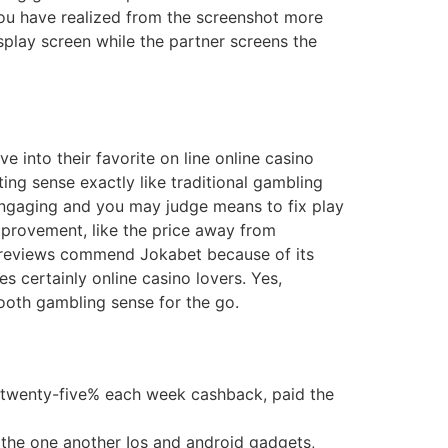
ou have realized from the screenshot more
splay screen while the partner screens the
 into their favorite on line online casino
ing sense exactly like traditional gambling
 engaging and you may judge means to fix play
mprovement, like the price away from
y reviews commend Jokabet because of its
es certainly online casino lovers. Yes,
ooth gambling sense for the go.
 twenty-five% each week cashback, paid the
n the one another Ios and android gadgets,