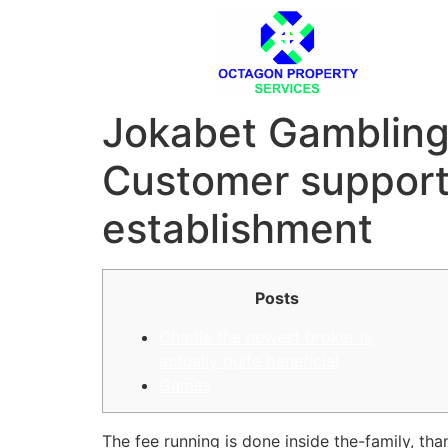
Jokabet Gambling
Customer support
establishment
Posts
Charlie the newest broker is
actually quite beneficial
Games
The fee running is done inside the-family, th