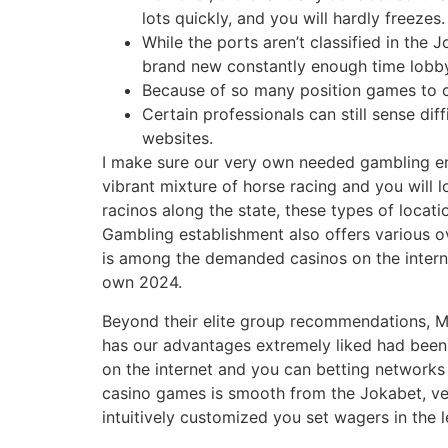
lots quickly, and you will hardly freezes.
While the ports aren’t classified in the 
brand new constantly enough time lobb
Because of so many position games to c
Certain professionals can still sense di
websites.
I make sure our very own needed gambling ente
vibrant mixture of horse racing and you will 
racinos along the state, these types of locat
Gambling establishment also offers various 
is among the demanded casinos on the interne
own 2024.
Beyond their elite group recommendations, M
has our advantages extremely liked had been t
on the internet and you can betting networks 
casino games is smooth from the Jokabet, ver
intuitively customized you set wagers in the l