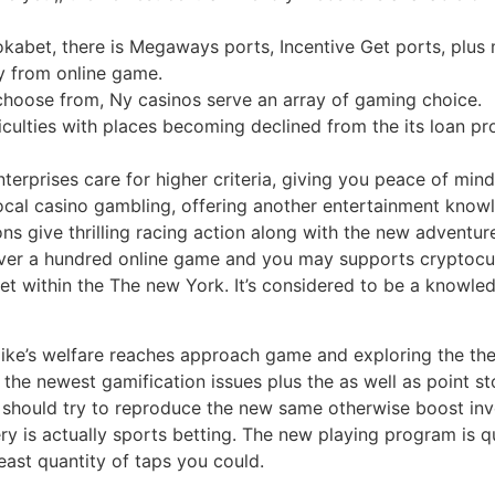
Jokabet, there is Megaways ports, Incentive Get ports, plus 
y from online game.
hoose from, Ny casinos serve an array of gaming choice.
fficulties with places becoming declined from the its loan p
rprises care for higher criteria, giving you peace of mind
local casino gambling, offering another entertainment know
ions give thrilling racing action along with the new advent
over a hundred online game and you may supports cryptocur
t within the The new York. It’s considered to be a knowled
ike’s welfare reaches approach game and exploring the the
he newest gamification issues plus the as well as point sto
should try to reproduce the new same otherwise boost invol
y is actually sports betting. The new playing program is q
east quantity of taps you could.