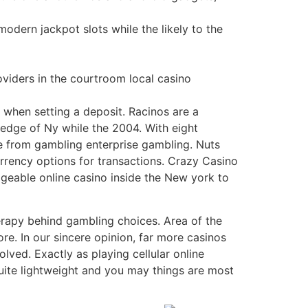
modern jackpot slots while the likely to the
roviders in the courtroom local casino
 when setting a deposit. Racinos are a
ledge of Ny while the 2004. With eight
ure from gambling enterprise gambling. Nuts
rency options for transactions. Crazy Casino
geable online casino inside the New york to
rapy behind gambling choices. Area of the
re. In our sincere opinion, far more casinos
ved. Exactly as playing cellular online
uite lightweight and you may things are most