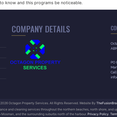
ry to know and this programs be noticeable.
COMPANY DETAILS
CO
Oct
ABN
PO 
Man
Cal
inf
2026 Octagon Property Services. All Rights Reserved. Website By
TheFusionBra
ance and cleaning services throughout the northern beaches, north shore, and 
 Mosman, and the surrounding suburbs north of the harbour.
Privacy Policy
.
Term