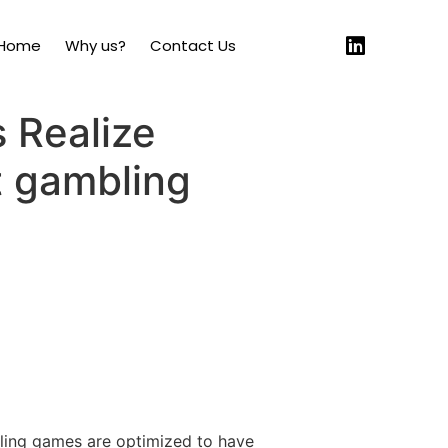
Home
Why us?
Contact Us
 Realize
t gambling
mbling games are optimized to have
jokabet