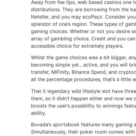
Away from fee tips, web based casinos one t
distributions. They are borrowing from the ban
Neteller, and you may ecoPayz. Consider your
splendor of one’s region. These types of gamb
gaming choices. Whether or not you desire sl
array of gambling choice. Credit and you ca
accessible choice for extremely players.
Whilst the game choices was a bit bigger, any 
becoming simple yet , active, and you will br
transfer, MiFinity, Binance Spend, and crypt
all the percentage procedures, that’s a little 
That it legendary wild lifestyle slot have thre
them, so it didn’t happen either and now we c
boosts the user’s possibility to winnings fe
ability.
Bovada’s sportsbook features many gaming alt
Simultaneously, their poker room comes with 