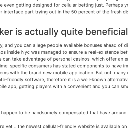
e even getting designed for cellular betting just.
Perhaps y
interface part trying out in the 50 percent of the fresh di
er is actually quite beneficial
, and you can allege people available bonuses ahead of dive
inos inside Nyc was managed to ensure a real-existence bett
rs can take advantage of personal casinos, which offer an
 time, specific consumers has stated components to have i
ems with the brand new mobile application. But not, man
te-friendly software, therefore it is a well-known alternativ
ile app, getting players with a convenient and you can sm
you happen to be handsomely compensated that have around
e yet ,, the newest cellular-friendly website is available o