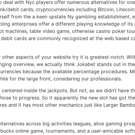
o deal with Nyc players offer numerous alternatives for o
k/debit cards, cryptocurrencies including Bitcoin, Litecoin
self from the a keen upstate Ny gambling establishment, en
ling enterprises offer a different playing knowledge of its
ot machines, table video game, otherwise casino poker tou
n debit cards are commonly recognized at the web based c
other aspects of your website try it is greatest-notch. With
inging overview, we actually think Jokabet stands out in th
ocurrencies because the available percentage procedures. Mi
while for the large front, considering our professionals.
e centered-inside the jackpots. But not, as we didn’t have th
hose to progress. So it apparently the new slot has got th
atures and it has most other mechanics just like Larger Ba
ernatives across big activities leagues, alive gaming pros
bucks online game, tournaments, and a user-amicable softw