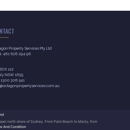
NTACT
agon Property Services Pty Ltd
: 481 628 294 96
BOX 122
ly NSW 1655
l 1300 308 541
o@octagonpropertyservices.com.au
nd
upper north shore of Sydney. From Palm Beach to Manly, from
s And Condition