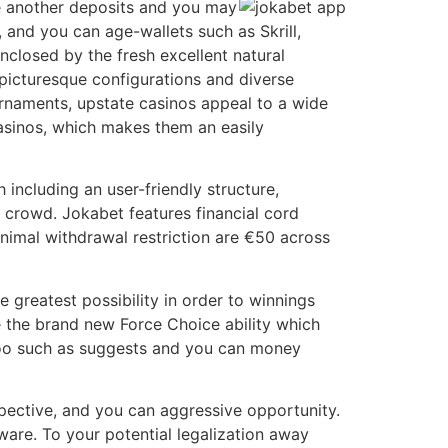
ne another deposits and you may
, and you can age-wallets such as Skrill,
closed by the fresh excellent natural
 picturesque configurations and diverse
rnaments, upstate casinos appeal to a wide
asinos, which makes them an easily
 including an user-friendly structure,
e crowd. Jokabet features financial cord
nimal withdrawal restriction are €50 across
e greatest possibility in order to winnings
e the brand new Force Choice ability which
mboo such as suggests and you can money
pective, and you can aggressive opportunity.
are. To your potential legalization away