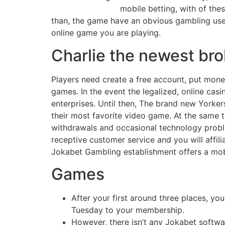
reviews trustpilot
mobile betting, with of thes
than, the game have an obvious gambling user 
online game you are playing.
Charlie the newest brok
Players need create a free account, put money
games. In the event the legalized, online cas
enterprises. Until then, The brand new Yorke
their most favorite video game. At the same
withdrawals and occasional technology probl
receptive customer service and you will affilia
Jokabet Gambling establishment offers a mob
Games
After your first around three places, 
Tuesday to your membership.
However, there isn’t any Jokabet softwar