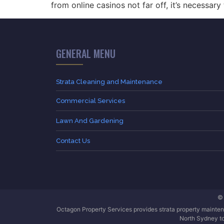
from online casinos not far off, it’s necessa
GENERAL MENU
Strata Cleaning and Maintenance
Commercial Services
Lawn And Gardening
Contact Us
© 
Octagon Property Services provides strata property mainten
North Sydney to