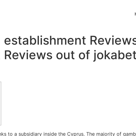
 establishment Reviews
 Reviews out of jokabe
anks to a subsidiary inside the Cyprus. The majority of ga