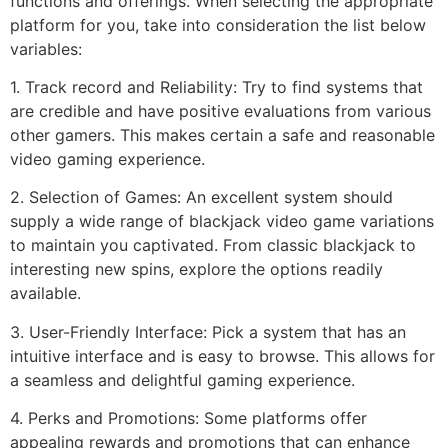
functions and offerings. When selecting the appropriate
platform for you, take into consideration the list below
variables:
1. Track record and Reliability: Try to find systems that
are credible and have positive evaluations from various
other gamers. This makes certain a safe and reasonable
video gaming experience.
2. Selection of Games: An excellent system should
supply a wide range of blackjack video game variations
to maintain you captivated. From classic blackjack to
interesting new spins, explore the options readily
available.
3. User-Friendly Interface: Pick a system that has an
intuitive interface and is easy to browse. This allows for
a seamless and delightful gaming experience.
4. Perks and Promotions: Some platforms offer
appealing rewards and promotions that can enhance