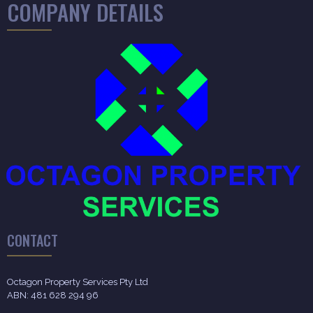
COMPANY DETAILS
CONTACT
Octagon Property Services Pty Ltd
ABN: 481 628 294 96