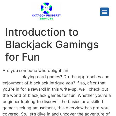
Introduction to
Blackjack Gamings
for Fun
Are you someone who delights in
1xbet скачать на
андроид
playing card games? Do the approaches and
enjoyment of blackjack intrigue you? If so, after that
you’re in for a reward! In this write-up, we’ll check out
the world of blackjack games for fun. Whether you’re a
beginner looking to discover the basics or a skilled
gamer seeking amusement, this overview has got you
covered. So, let’s dive in and uncover the adventure of