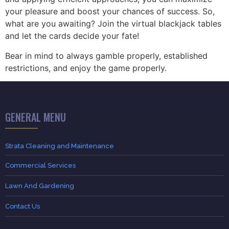
your pleasure and boost your chances of success. So,
what are you awaiting? Join the virtual blackjack tables
and let the cards decide your fate!
Bear in mind to always gamble properly, established
restrictions, and enjoy the game properly.
GENERAL MENU
Strata Cleaning and Maintenance
Commercial Services
Lawn And Gardening
Contact Us