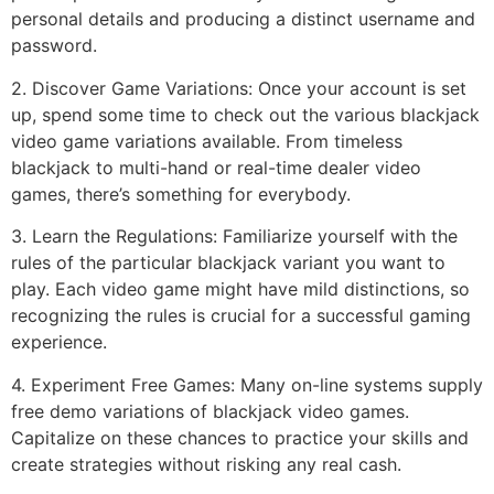
personal details and producing a distinct username and
password.
2. Discover Game Variations: Once your account is set
up, spend some time to check out the various blackjack
video game variations available. From timeless
blackjack to multi-hand or real-time dealer video
games, there’s something for everybody.
3. Learn the Regulations: Familiarize yourself with the
rules of the particular blackjack variant you want to
play. Each video game might have mild distinctions, so
recognizing the rules is crucial for a successful gaming
experience.
4. Experiment Free Games: Many on-line systems supply
free demo variations of blackjack video games.
Capitalize on these chances to practice your skills and
create strategies without risking any real cash.