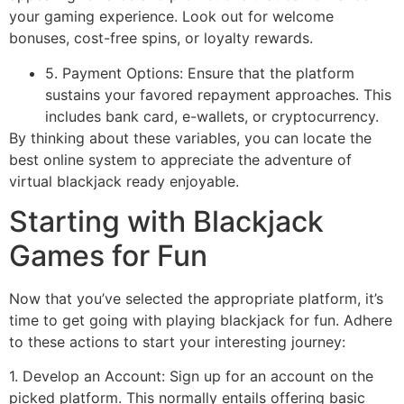
your gaming experience. Look out for welcome
bonuses, cost-free spins, or loyalty rewards.
5. Payment Options: Ensure that the platform
sustains your favored repayment approaches. This
includes bank card, e-wallets, or cryptocurrency.
By thinking about these variables, you can locate the
best online system to appreciate the adventure of
virtual blackjack ready enjoyable.
Starting with Blackjack
Games for Fun
Now that you’ve selected the appropriate platform, it’s
time to get going with playing blackjack for fun. Adhere
to these actions to start your interesting journey:
1. Develop an Account: Sign up for an account on the
picked platform. This normally entails offering basic