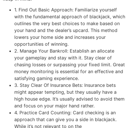
1. Find Out Basic Approach: Familiarize yourself
with the fundamental approach of blackjack, which
outlines the very best choices to make based on
your hand and the dealer’s upcard. This method
lowers your home side and increases your
opportunities of winning.
2. Manage Your Bankroll: Establish an allocate
your gameplay and stay with it. Stay clear of
chasing losses or surpassing your fixed limit. Great
money monitoring is essential for an effective and
satisfying gaming experience.
3. Stay Clear Of Insurance Bets: Insurance bets
might appear tempting, but they usually have a
high house edge. It’s usually advised to avoid them
and focus on your major hand rather.
4. Practice Card Counting: Card checking is an
approach that can give you a side in blackjack.
While it’s not relevant to on the
1xbet withdrawal