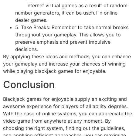
limit
internet virtual games as a result of random
number generators, it can be useful in online
dealer games.
5. Take Breaks: Remember to take normal breaks
throughout your gameplay. This allows you to
preserve emphasis and prevent impulsive
decisions.
By applying these ideas and methods, you can enhance
your gameplay and increase your chances of winning
while playing blackjack games for enjoyable.
Conclusion
Blackjack games for enjoyable supply an exciting and
awesome experience for players of all ability degrees.
With the ease of online systems, you can appreciate the
video game from anywhere at any moment. By
choosing the right system, finding out the guidelines,
and applying efficient approaches, you can maximize