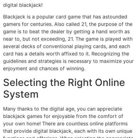
digital blackjack!
Blackjack is a popular card game that has astounded
gamers for centuries. Also called 21, the purpose of the
game is to beat the dealer by getting a hand worth as
near to, but not exceeding, 21. The game is played with
several decks of conventional playing cards, and each
card has a details worth affixed to it. Recognizing the
guidelines and strategies is necessary to maximize your
enjoyment and chances of winning.
Selecting the Right Online
System
Many thanks to the digital age, you can appreciate
blackjack games for enjoyable from the comfort of
your own home! There are countless online platforms
that provide digital blackjack, each with its own unique