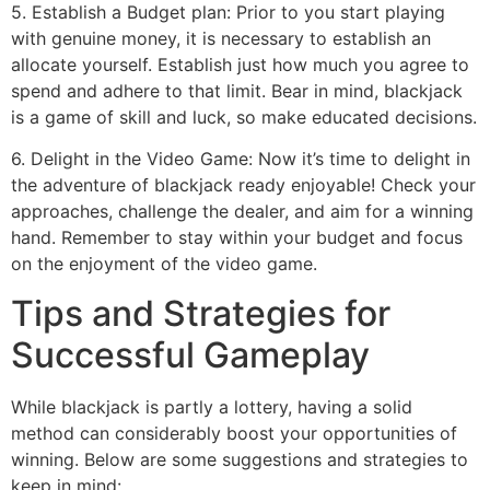
5. Establish a Budget plan: Prior to you start playing
with genuine money, it is necessary to establish an
allocate yourself. Establish just how much you agree to
spend and adhere to that limit. Bear in mind, blackjack
is a game of skill and luck, so make educated decisions.
6. Delight in the Video Game: Now it’s time to delight in
the adventure of blackjack ready enjoyable! Check your
approaches, challenge the dealer, and aim for a winning
hand. Remember to stay within your budget and focus
on the enjoyment of the video game.
Tips and Strategies for
Successful Gameplay
While blackjack is partly a lottery, having a solid
method can considerably boost your opportunities of
winning. Below are some suggestions and strategies to
keep in mind: