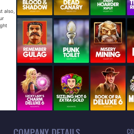
t also,
ur
ight
COMPANY DETAILS
CO