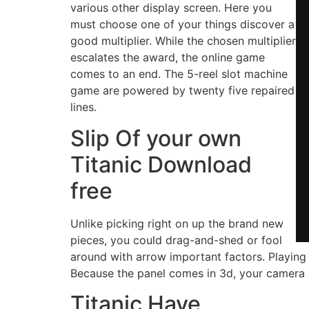
various other display screen. Here you
must choose one of your things discover a
good multiplier. While the chosen multiplier
escalates the award, the online game
comes to an end. The 5-reel slot machine
game are powered by twenty five repaired
lines.
Slip Of your own
Titanic Download
free
Unlike picking right on up the brand new
pieces, you could drag-and-shed or fool
around with arrow important factors. Playing 
Because the panel comes in 3d, your camera a
Titanic Have