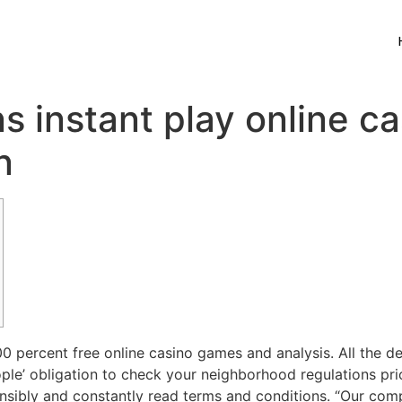
ns instant play online c
n
0 percent free online casino games and analysis. All the det
ple’ obligation to check your neighborhood regulations prio
ensibly and constantly read terms and conditions.
“Our comp