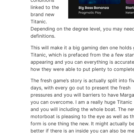
conditions
linked to the
brand new
Titanic.
Depending on the degree level, you may need 
definitions.
This will make it a big gaming den one holds
Titanic, which is prefaced from the a few sta
appearing and you can everything is accurate
how they were able to put plenty to complete 
The fresh game’s story is actually split into fi
days, with every go out to present the fresh
pressures and you will barriers to have Marga
you can overcome. I am a really huge Titanic
and you will including the whole boat. The n
motorboat is pleasing to the eye as well as t
form is one thing the new. It might actually 
better if there is an inside you can also be me