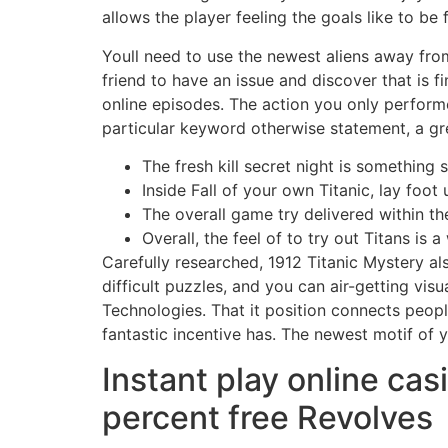
allows the player feeling the goals like to be
Youll need to use the newest aliens away fro
friend to have an issue and discover that is fi
online episodes. The action you only performe
particular keyword otherwise statement, a g
The fresh kill secret night is something 
Inside Fall of your own Titanic, lay foo
The overall game try delivered within t
Overall, the feel of to try out Titans is 
Carefully researched, 1912 Titanic Mystery a
difficult puzzles, and you can air-getting vis
Technologies. That it position connects peopl
fantastic incentive has. The newest motif of 
Instant play online ca
percent free Revolves