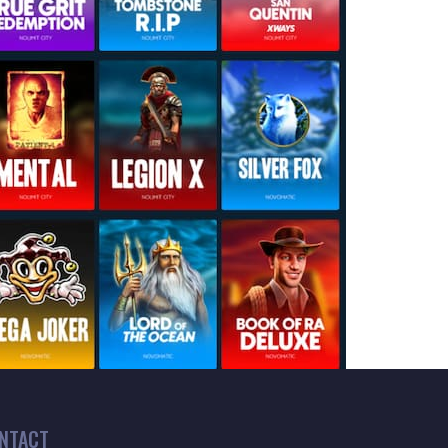
NTACT