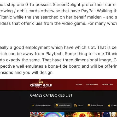
Delight prefer their curr
rowing / debit cards otherwise that have PayPal. Walking t
anic while the she searched on her behalf maiden – and sim
 Ideas that offer clues from the video game. For many who’
really a good employment which have which slot. That is ce
ch can be away from Playtech. Some thing tells me Titanic
ants exactly the same. That have three dimensional image,
pective well emulates a bona-fide board and will be offerin
nsions and you will design.