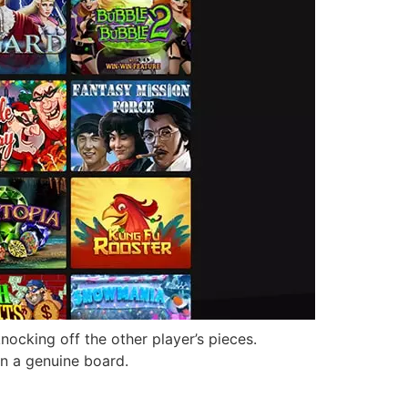
ocking off the other player’s pieces.
n a genuine board.