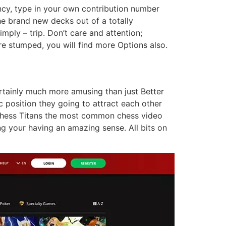
ency, type in your own contribution number
he brand new decks out of a totally
ply – trip. Don’t care and attention;
re stumped, you will find more Options also.
rtainly much more amusing than just Better
 position they going to attract each other
 Chess Titans the most common chess video
g your having an amazing sense. All bits on