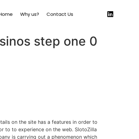
Home
Why us?
Contact Us
asinos step one 0
ails on the site has a features in order to
r to to experience on the web. SlotoZilla
any is carrying out a phenomenon which