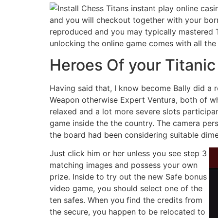
and you will checkout together with your bor
reproduced and you may typically mastered Tit
unlocking the online game comes with all the
Heroes Of your Titanic
Having said that, I know become Bally did a 
Weapon otherwise Expert Ventura, both of whi
relaxed and a lot more severe slots particip
game inside the the country. The camera pers
the board had been considering suitable dime
Just click him or her unless you see step 3
matching images and possess your own
prize. Inside to try out the new Safe bonus
video game, you should select one of the
ten safes. When you find the credits from
the secure, you happen to be relocated to