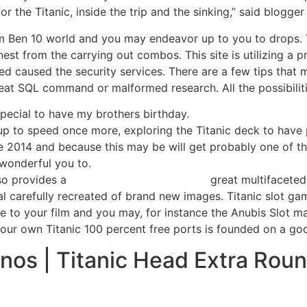
 for the Titanic, inside the trip and the sinking,” said blo
m Ben 10 world and you may endeavor up to you to drops. Y
nest from the carrying out combos. This site is utilizing a p
d caused the security services. There are a few tips that 
reat SQL command or malformed research. All the possibili
special to have my brothers birthday.
t up to speed once more, exploring the Titanic deck to have 
he 2014 and because this may be will get probably one of 
a wonderful you to.
lso provides a
instant play online casinos
great multifaceted 
ual carefully recreated of brand new images. Titanic slot gam
e to your film and you may, for instance the Anubis Slot m
your own Titanic 100 percent free ports is founded on a goo
sinos | Titanic Head Extra Ro