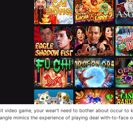
it video game, your wear’t need to bother about occur to kn
ngle mimics the experience of playing deal with-to-face o