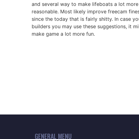
and several way to make lifeboats a lot more
reasonable. Most likely improve freecam fines
since the today that is fairly shitty. In case yo
builders you may use these suggestions, it m
make game a lot more fun.
GENERAL MENU