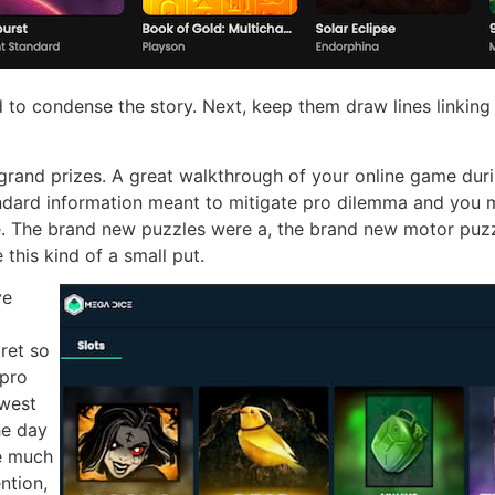
to condense the story. Next, keep them draw lines linking 
 grand prizes. A great walkthrough of your online game duri
ndard information meant to mitigate pro dilemma and you may 
. The brand new puzzles were a, the brand new motor puzzle
this kind of a small put.
ve
ret so
 pro
ewest
he day
be much
ntion,