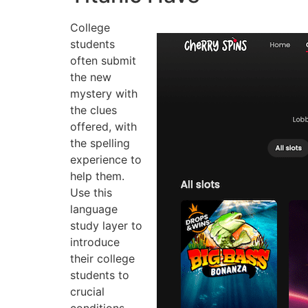
College
students
often submit
the new
mystery with
the clues
offered, with
the spelling
experience to
help them.
Use this
language
study layer to
introduce
their college
students to
crucial