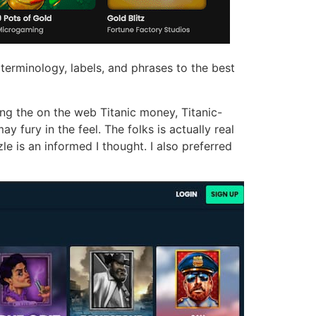
terminology, labels, and phrases to the best
ng the on the web Titanic money, Titanic-
fury in the feel. The folks is actually real
 is an informed I thought. I also preferred