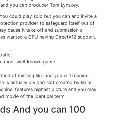
gger and you can producer Tom Lynskey.
ou could play solo but you can and invite a
rotection provider to safeguard itself out of
may cause it take off and submission a
ties wanted a GPU having DirectX12 support.
patio.
the most well-known game.
land of missing like and you will reunion,
e is actually a video slot created by Bally
achine, features highest picture and you may
d movie of the identical term.
unds And you can 100