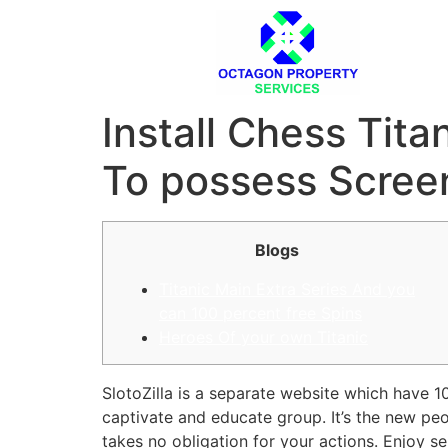
Install Chess Tita
To possess Scree
Blogs
Titanic Main Extra Series And you
can 100 percent free Spins
Heroes Of your own Titanic
SlotoZilla is a separate website which have 10
captivate and educate group. It’s the new peo
takes no obligation for your actions. Enjoy s