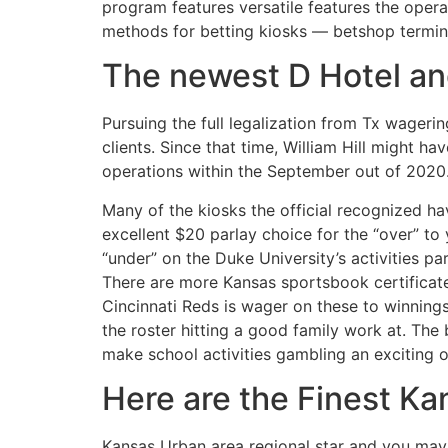
program features versatile features the opera
methods for betting kiosks — betshop termin
The newest D Hotel an
Pursuing the full legalization from Tx wager
clients. Since that time, William Hill might
operations within the September out of 2020.
Many of the kiosks the official recognized ha
excellent $20 parlay choice for the “over” to 
“under” on the Duke University’s activities 
There are more Kansas sportsbook certificates
Cincinnati Reds is wager on these to winnings
the roster hitting a good family work at. The
make school activities gambling an exciting o
Here are the Finest K
Kansas Urban area regional star and you ma