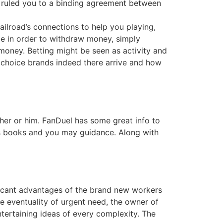
urt ruled you to a binding agreement between
ailroad’s connections to help you playing,
e in order to withdraw money, simply
 money. Betting might be seen as activity and
f choice brands indeed there arrive and how
t her or him. FanDuel has some great info to
s books and you may guidance. Along with
nificant advantages of the brand new workers
the eventuality of urgent need, the owner of
ertaining ideas of every complexity. The