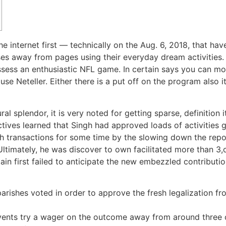
 internet first — technically on the Aug. 6, 2018, that hav
es away from pages using their everyday dream activities. 
possess an enthusiastic NFL game. In certain says you can 
 use Neteller.
Either there is a put off on the program also 
l splendor, it is very noted for getting sparse, definition i
ctives learned that Singh had approved loads of activities
h transactions for some time by the slowing down the repor
Ultimately, he was discover to own facilitated more than 
in first failed to anticipate the new embezzled contribut
arishes voted in order to approve the fresh legalization fro
events try a wager on the outcome away from around three 