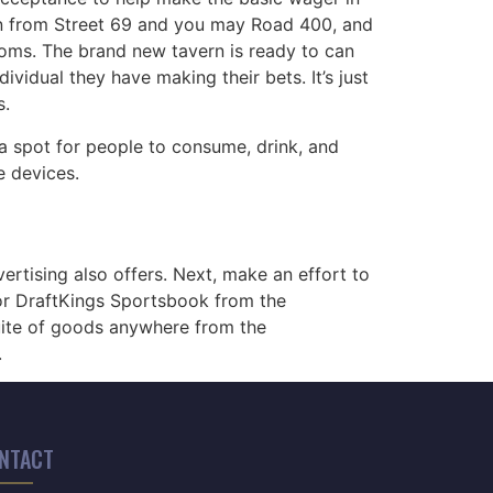
ion from Street 69 and you may Road 400, and
oms. The brand new tavern is ready to can
vidual they have making their bets. It’s just
s.
a spot for people to consume, drink, and
e devices.
ertising also offers. Next, make an effort to
or DraftKings Sportsbook from the
ite of goods anywhere from the
.
NTACT