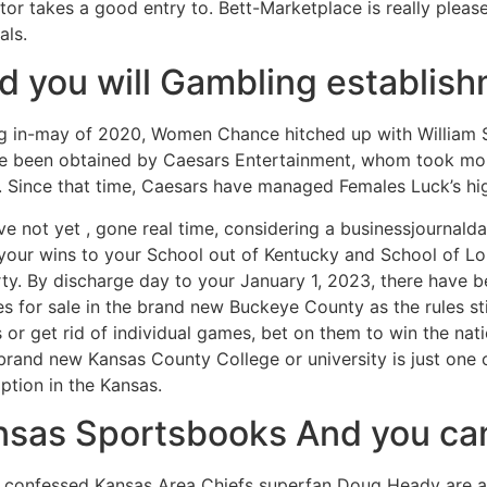
tor takes a good entry to. Bett-Marketplace is really pleas
als.
d you will Gambling establis
ing in-may of 2020, Women Chance hitched up with William S
 have been obtained by Caesars Entertainment, whom took mor
 Since that time, Caesars have managed Females Luck’s high
ve not yet , gone real time, considering a businessjournald
your wins to your School out of Kentucky and School of Louis
party. By discharge day to your January 1, 2023, there have
 for sale in the brand new Buckeye County as the rules stip
 or get rid of individual games, bet on them to win the nat
 brand new Kansas County College or university is just one 
ption in the Kansas.
ansas Sportsbooks And you ca
y confessed Kansas Area Chiefs superfan Doug Heady are a