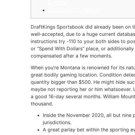
Explore?
Tips Wager on Fanduel
DraftKings Sportsbook did already been on the
well-accepted, due to a huge current databas
instructions try -110 to your both sides to 
or “Spend With Dollars” place, or additionally
compensated after a few moments.
When you’re Montana is renowned for its natura
great bodily gaming location. Condition dete
quantity bigger than $500. He might hide suc
maybe not reporting her or him whatsoever. 
a good 16-day several months. William Mounta
thousand.
Inside the November 2020, all but nine p
jurisdictions.
A great parlay bet within the sporting 