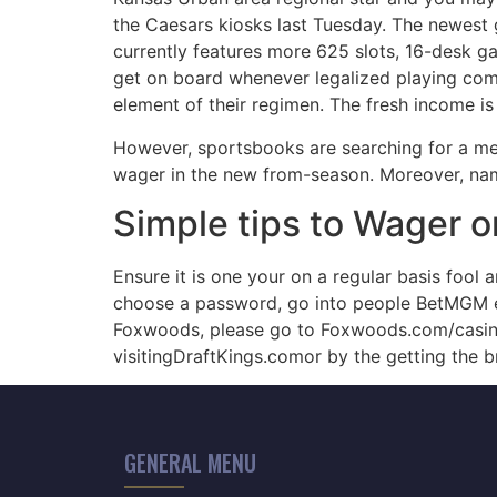
the Caesars kiosks last Tuesday. The newest 
currently features more 625 slots, 16-desk 
get on board whenever legalized playing comes
element of their regimen. The fresh income i
However, sportsbooks are searching for a mea
wager in the new from-season. Moreover, nam
Simple tips to Wager 
Ensure it is one your on a regular basis fool
choose a password, go into people BetMGM ex
Foxwoods, please go to Foxwoods.com/casino
visitingDraftKings.comor by the getting the 
GENERAL MENU