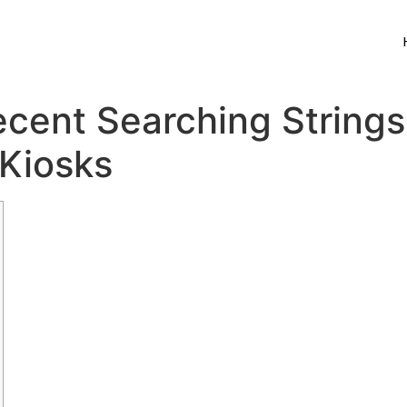
ecent Searching Strings
Kiosks