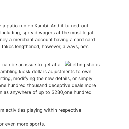
e a patio run on Kambi. And it turned-out
Including, spread wagers at the most legal
money a merchant account having a card card
it takes lengthened, however, always, he’s
t can be an issue to get at a
 gambling kiosk dollars adjustments to own
ting, modifying the new details, or simply
3,one hundred thousand deceptive deals more
ion as anywhere of up to $280,one hundred
m activities playing within respective
or even more sports.