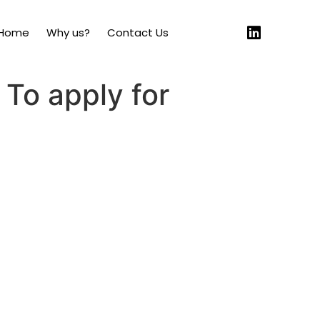
Home
Why us?
Contact Us
 To apply for