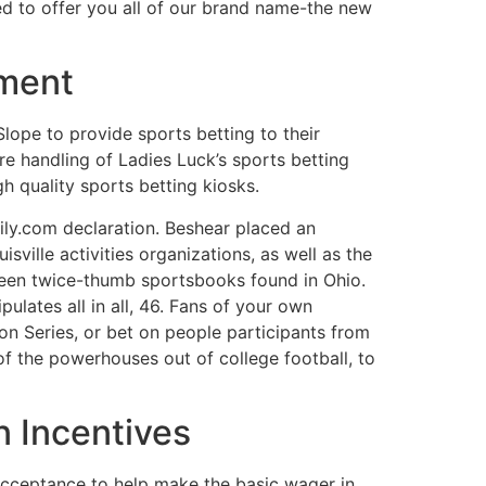
ed to offer you all of our brand name-the new
hment
lope to provide sports betting to their
e handling of Ladies Luck’s sports betting
 quality sports betting kiosks.
aily.com declaration. Beshear placed an
ville activities organizations, as well as the
 been twice-thumb sportsbooks found in Ohio.
ulates all in all, 46. Fans of your own
ion Series, or bet on people participants from
of the powerhouses out of college football, to
n Incentives
cceptance to help make the basic wager in