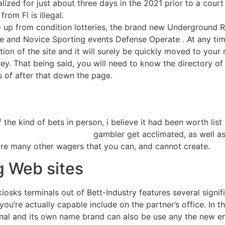
galized for just about three days in the 2021 prior to a co
rom Fl is illegal.
o up from condition lotteries, the brand new Underground R
e and Novice Sporting events Defense Operate . At any tim
on of the site and it will surely be quickly moved to your
ey. That being said, you will need to know the directory o
 of after that down the page.
 the kind of bets in person, i believe it had been worth lis
com/charter-party-horse/
gambler get acclimated, as well a
are many other wagers that you can, and cannot create.
g Web sites
g kiosks terminals out of Bett-Industry features several sig
 you’re actually capable include on the partner’s office. In 
al and its own name brand can also be use any the new ent