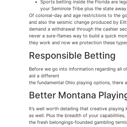
Sports betting inside the Florida are le
your Seminole Tribe plus the state away f
Of colonial-day and age restrictions to the g
and also the seismic change produced by Elit
demand a withdrawal through the cashier secti
never a sure-flames way to build a quick mon
they work and now we protection these types
Responsible Betting
Before we go into information regarding all of
aid a different
https://cheltenhamfestivaluk.
the fundamental Ohio playing options, there 
Better Montana Playin
It’s well worth detailing that creative playin
as well. Plus the breadth of your capabilities,
the fresh belongings-founded gambling termin