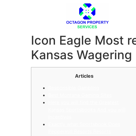
Icon Eagle Most r
Kansas Wagering 
Articles
Responsible Gambling
Best Montana Gaming Sites
Here you will find the Greatest
Kansas Sportsbooks And you will
Incentives
Exactly what Sportsbook Does
Peppermill Resorts Resorts