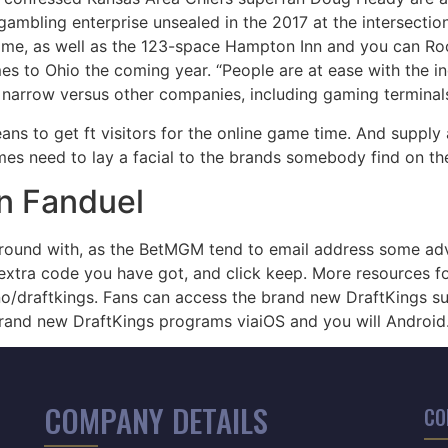
gambling enterprise unsealed in the 2017 at the intersect
game, as well as the 123-space Hampton Inn and you can Ro
 to Ohio the coming year. “People are at ease with the indi
s narrow versus other companies, including gaming terminal
ns to get ft visitors for the online game time. And supply 
es need to lay a facial to the brands somebody find on th
on Fanduel
 around with, as the BetMGM tend to email address some adv
tra code you have got, and click keep. More resources f
/draftkings. Fans can access the brand new DraftKings su
brand new DraftKings programs viaiOS and you will Android
COMPANY DETAILS
CO