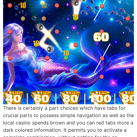
There is certainly a part choices which have tabs for
crucial parts to possess simple navigation as well as the
local casino spends brown and you can red tabs more a
dark colored information. It permits you to activate a