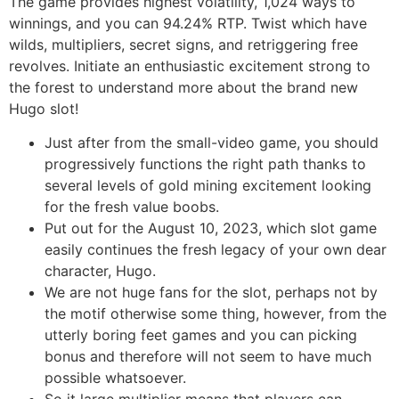
The game provides highest volatility, 1,024 ways to
winnings, and you can 94.24% RTP. Twist which have
wilds, multipliers, secret signs, and retriggering free
revolves. Initiate an enthusiastic excitement strong to
the forest to understand more about the brand new
Hugo slot!
Just after from the small-video game, you should
progressively functions the right path thanks to
several levels of gold mining excitement looking
for the fresh value boobs.
Put out for the August 10, 2023, which slot game
easily continues the fresh legacy of your own dear
character, Hugo.
We are not huge fans for the slot, perhaps not by
the motif otherwise some thing, however, from the
utterly boring feet games and you can picking
bonus and therefore will not seem to have much
possible whatsoever.