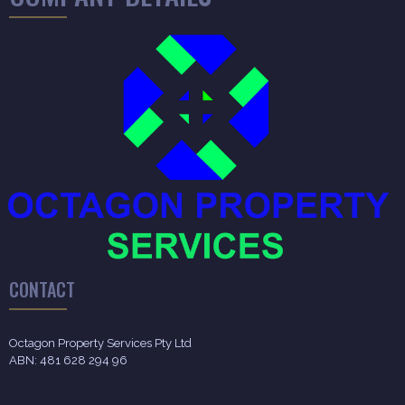
CONTACT
Octagon Property Services Pty Ltd
ABN: 481 628 294 96