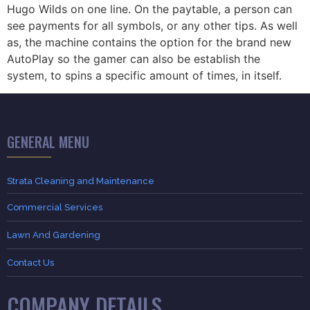
Hugo Wilds on one line. On the paytable, a person can
see payments for all symbols, or any other tips. As well
as, the machine contains the option for the brand new
AutoPlay so the gamer can also be establish the
system, to spins a specific amount of times, in itself.
GENERAL MENU
Strata Cleaning and Maintenance
Commercial Services
Lawn And Gardening
Contact Us
COMPANY DETAILS