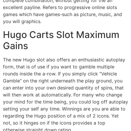
complete combination, without getting for the an
excellent payline. Refers to progressive online slots
games which have games-such as picture, music, and
you will graphics.
Hugo Carts Slot Maximum
Gains
The new Hugo slot also offers an enthusiastic autoplay
form, that is of use if you want to gamble multiple
rounds inside the a-row. If you simply click “Vehicle
Gamble” on the right underneath the play ground, you
can enter into your own desired quantity of spins, that
will then work at automatically. For many who change
your mind for the time being, you could log off autoplay
setting your self any time. Winnings are you are able to
regarding the Hugo position of a mix of 2 icons. Yet
not, so it hinges on if the icons provides a top
otherwise straight down rating.