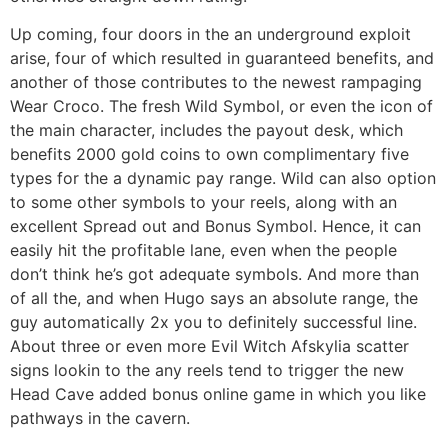
Up coming, four doors in the an underground exploit
arise, four of which resulted in guaranteed benefits, and
another of those contributes to the newest rampaging
Wear Croco. The fresh Wild Symbol, or even the icon of
the main character, includes the payout desk, which
benefits 2000 gold coins to own complimentary five
types for the a dynamic pay range. Wild can also option
to some other symbols to your reels, along with an
excellent Spread out and Bonus Symbol. Hence, it can
easily hit the profitable lane, even when the people
don’t think he’s got adequate symbols. And more than
of all the, and when Hugo says an absolute range, the
guy automatically 2x you to definitely successful line.
About three or even more Evil Witch Afskylia scatter
signs lookin to the any reels tend to trigger the new
Head Cave added bonus online game in which you like
pathways in the cavern.