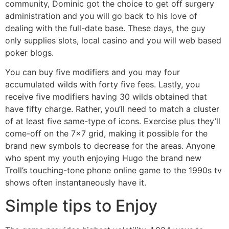
community, Dominic got the choice to get off surgery
administration and you will go back to his love of
dealing with the full-date base. These days, the guy
only supplies slots, local casino and you will web based
poker blogs.
You can buy five modifiers and you may four
accumulated wilds with forty five fees. Lastly, you
receive five modifiers having 30 wilds obtained that
have fifty charge. Rather, you’ll need to match a cluster
of at least five same-type of icons. Exercise plus they’ll
come-off on the 7×7 grid, making it possible for the
brand new symbols to decrease for the areas. Anyone
who spent my youth enjoying Hugo the brand new
Troll’s touching-tone phone online game to the 1990s tv
shows often instantaneously have it.
Simple tips to Enjoy