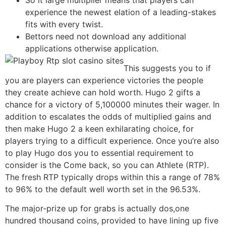
So it large multiplier means that players can
experience the newest elation of a leading-stakes
fits with every twist.
Bettors need not download any additional
applications otherwise application.
This suggests you to if
you are players can experience victories the people
they create achieve can hold worth. Hugo 2 gifts a
chance for a victory of 5,100000 minutes their wager. In
addition to escalates the odds of multiplied gains and
then make Hugo 2 a keen exhilarating choice, for
players trying to a difficult experience. Once you’re also
to play Hugo dos you to essential requirement to
consider is the Come back, so you can Athlete (RTP).
The fresh RTP typically drops within this a range of 78%
to 96% to the default well worth set in the 96.53%.
The major-prize up for grabs is actually dos,one
hundred thousand coins, provided to have lining up five