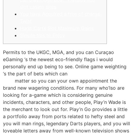
slot casino sites
You have Acquired a free of charge
Twist
Hugo Carts Slot Maximum Gains
Simple tips to Enjoy
Permits to the UKGC, MGA, and you can Curaçao
eGaming ‘s the newest eco-friendly flags i would
personally end up being to see. Online game weighting
‘s the part of bets which can
Playboy Rtp slot casino
sites
matter so you can your own appointment the
brand new wagering conditions. For many who’lso are
looking for a-game which is considering genuine
incidents, characters, and other people, Play’n Wade is
the merchant to look out for.
Play’n Go provides a little
a portfolio away from ports related to hefty steel and
you will man rings, legendary Darts players, and you will
loveable letters away from well-known television shows