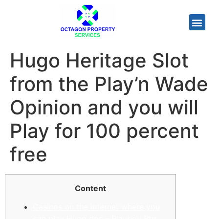
Hugo Heritage Slot
from the Play’n Wade
Opinion and you will
Play for 100 percent
free
Content
Casinos on the internet where you
can play Hugo dos – Playboy Rtp