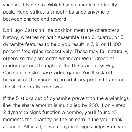
such as this one to. Which have a medium volatility
peak, Hugo strikes a smooth balance anywhere
between chance and reward.
Do Hugo Carts on line position meet the character’s
history, whether or not? Assemble step 3, cuatro, or 5
dynamite features to help you result in 7, 9, or 11 100
percent free spins respectively. These may fall naturally,
otherwise they are extra whenever Wear Croco at
random seems throughout the the brand new Hugo
Carts online slot base video game. You’ll kick off
because of the choosing an arbitrary profile to add on
the all the totally free twist.
If the 5 sticks out of dynamite prevent to the a winnings
line, the share amount is multiplied by 250. If only step
3 dynamite signs function a combo, you’ll found 15
moments the quantity as the an earn in the your bank
account. All in all, eleven payment signs helps you earn