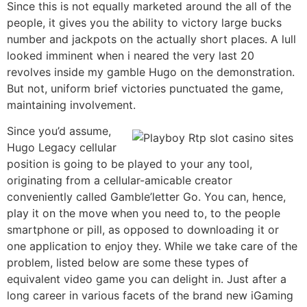
Since this is not equally marketed around the all of the
people, it gives you the ability to victory large bucks
number and jackpots on the actually short places. A lull
looked imminent when i neared the very last 20
revolves inside my gamble Hugo on the demonstration.
But not, uniform brief victories punctuated the game,
maintaining involvement.
Since you’d assume,
Hugo Legacy cellular
position is going to be played to your any tool,
originating from a cellular-amicable creator
conveniently called Gamble’letter Go. You can, hence,
play it on the move when you need to, to the people
smartphone or pill, as opposed to downloading it or
one application to enjoy they. While we take care of the
problem, listed below are some these types of
equivalent video game you can delight in. Just after a
long career in various facets of the brand new iGaming