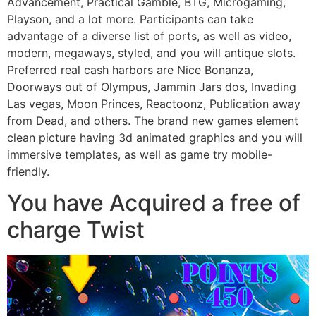
Advancement, Practical Gamble, BTG, Microgaming,
Playson, and a lot more. Participants can take
advantage of a diverse list of ports, as well as video,
modern, megaways, styled, and you will antique slots.
Preferred real cash harbors are Nice Bonanza,
Doorways out of Olympus, Jammin Jars dos, Invading
Las vegas, Moon Princes, Reactoonz, Publication away
from Dead, and others. The brand new games element
clean picture having 3d animated graphics and you will
immersive templates, as well as game try mobile-
friendly.
You have Acquired a free of
charge Twist