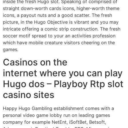
inside the fresh Hugo slot. Speaking of comprised of
straight down-worth cards icons, higher-worth theme
icons, a payout nuts and a good scatter. The fresh
picture, in the Hugo Objective is vibrant and you may
intricate offering a comic strip construction. The fresh
soccer motif spread to your an activities profession
which have mobile creature visitors cheering on the
games.
Casinos on the
internet where you can play
Hugo dos – Playboy Rtp slot
casino sites
Happy Hugo Gambling establishment comes with a
personal video game lobby run on leading games
company for example NetEnt, iSoftBet, Betsoft,