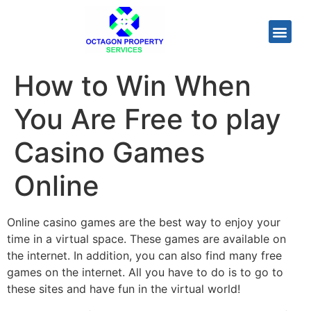
How to Win When
You Are Free to play
Casino Games
Online
Online casino games are the best way to enjoy your
time in a virtual space. These games are available on
the internet. In addition, you can also find many free
games on the internet. All you have to do is to go to
these sites and have fun in the virtual world!