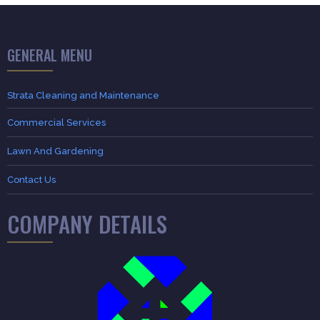
GENERAL MENU
Strata Cleaning and Maintenance
Commercial Services
Lawn And Gardening
Contact Us
COMPANY DETAILS