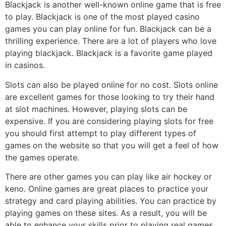
Blackjack is another well-known online game that is free
to play. Blackjack is one of the most played casino
games you can play online for fun. Blackjack can be a
thrilling experience. There are a lot of players who love
playing blackjack. Blackjack is a favorite game played
in casinos.
Slots can also be played online for no cost. Slots online
are excellent games for those looking to try their hand
at slot machines. However, playing slots can be
expensive. If you are considering playing slots for free
you should first attempt to play different types of
games on the website so that you will get a feel of how
the games operate.
There are other games you can play like air hockey or
keno. Online games are great places to practice your
strategy and card playing abilities. You can practice by
playing games on these sites. As a result, you will be
able to enhance your skills prior to playing real games