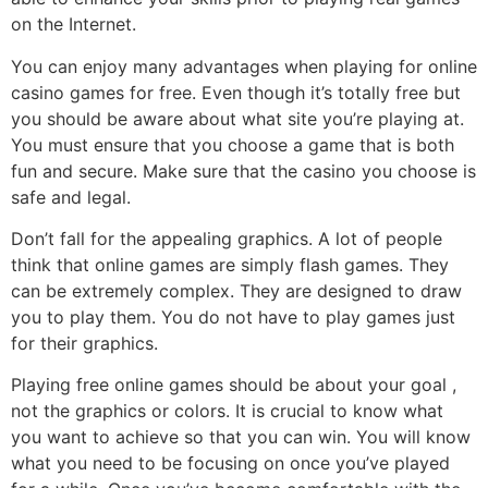
on the Internet.
You can enjoy many advantages when playing for online
casino games for free. Even though it’s totally free but
you should be aware about what site you’re playing at.
You must ensure that you choose a game that is both
fun and secure. Make sure that the casino you choose is
safe and legal.
Don’t fall for the appealing graphics. A lot of people
think that online games are simply flash games. They
can be extremely complex. They are designed to draw
you to play them. You do not have to play games just
for their graphics.
Playing free online games should be about your goal ,
not the graphics or colors. It is crucial to know what
you want to achieve so that you can win. You will know
what you need to be focusing on once you’ve played