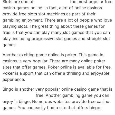
Slots are one of
Leao888 Cassino
the most popular free
casino games online. In fact, a lot of online casinos
provide free slots slot machines as part of their
gambling enjoyment. There are a lot of people who love
playing slots. The great thing about these games for
free is that you can play many slot games that you can
play, including progressive slot games and straight slot
games.
Another exciting game online is poker. This game in
casinos is very popular. There are many online poker
sites that offer games. Poker online is available for free.
Poker is a sport that can offer a thrilling and enjoyable
experience.
Bingo is another very popular online casino game that is
Leao888 Casino
free. Another gambling game you can
enjoy is bingo. Numerous websites provide free casino
games. You can easily find a site that offers bingo.