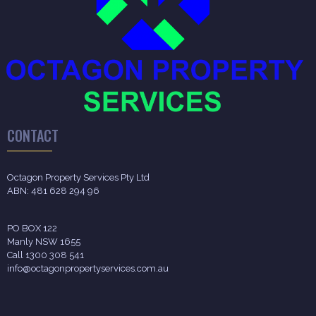
CONTACT
Octagon Property Services Pty Ltd
ABN: 481 628 294 96
PO BOX 122
Manly NSW 1655
Call 1300 308 541
info@octagonpropertyservices.com.au