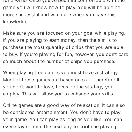
for a while. Once you’ve become comfortable with the
game you will know how to play. You will be able be
more successful and win more when you have this
knowledge.
Make sure you are focused on your goal while playing.
If you are playing to earn money, then the aim is to
purchase the most quantity of chips that you are able
to buy. If you’re playing for fun, however, you don’t care
so much about the number of chips you purchase.
When playing free games you must have a strategy.
Most of these games are based on skill. Therefore If
you don’t want to lose, focus on the strategy you
employ. This will allow you to enhance your skills.
Online games are a good way of relaxation. It can also
be considered entertainment. You don’t have to play
your game. You can play as long as you like. You can
even stay up until the next day to continue playing.