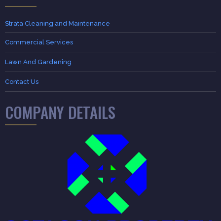
Strata Cleaning and Maintenance
Commercial Services
Lawn And Gardening
Contact Us
COMPANY DETAILS