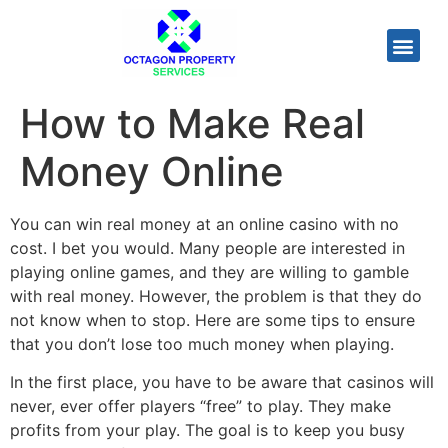
How to Make Real
Money Online
You can win real money at an online casino with no
cost. I bet you would. Many people are interested in
playing online games, and they are willing to gamble
with real money. However, the problem is that they do
not know when to stop. Here are some tips to ensure
that you don’t lose too much money when playing.
In the first place, you
have to be aware that casinos will
never, ever offer players “free” to play. They make
profits from your play. The goal is to keep you busy