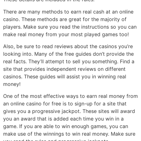
There are many methods to earn real cash at an online
casino. These methods are great for the majority of
players. Make sure you read the instructions so you can
make real money from your most played games too!
Also, be sure to read reviews about the casinos you’re
looking into. Many of the free guides don’t provide the
real facts. They’ll attempt to sell you something. Find a
site that provides independent reviews on different
casinos. These guides will assist you in winning real
money!
One of the most effective ways to earn real money from
an online casino for free is to sign-up for a site that
gives you a progressive jackpot. These sites will award
you an award that is added each time you win in a
game. If you are able to win enough games, you can
make use of the winnings to win real money. Make sure