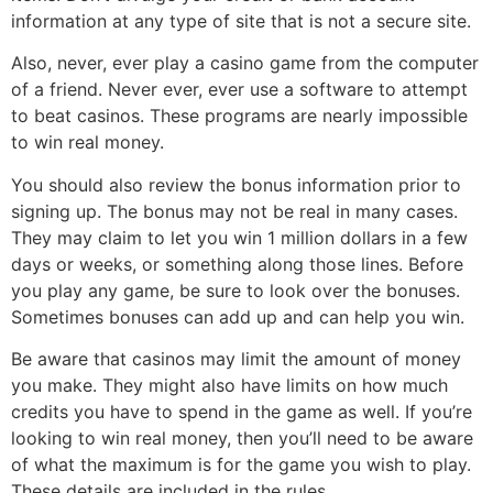
information at any type of site that is not a secure site.
Also, never, ever play a casino game from the computer
of a friend. Never ever, ever use a software to attempt
to beat casinos. These programs are nearly impossible
to win real money.
You should also review the bonus information prior to
signing up. The bonus may not be real in many cases.
They may claim to let you win 1 million dollars in a few
days or weeks, or something along those lines. Before
you play any game, be sure to look over the bonuses.
Sometimes bonuses can add up and can help you win.
Be aware that casinos may limit the amount of money
you make. They might also have limits on how much
credits you have to spend in the game as well. If you’re
looking to win real money, then you’ll need to be aware
of what the maximum is for the game you wish to play.
These details are included in the rules.