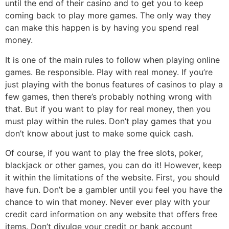
until the end of their casino and to get you to keep
coming back to play more games. The only way they
can make this happen is by having you spend real
money.
It is one of the main rules to follow when playing online
games. Be responsible. Play with real money. If you’re
just playing with the bonus features of casinos to play a
few games, then there’s probably nothing wrong with
that. But if you want to play for real money, then you
must play within the rules. Don’t play games that you
don’t know about just to make some quick cash.
Of course, if you want to play the free slots, poker,
blackjack or other games, you can do it! However, keep
it within the limitations of the website. First, you should
have fun. Don’t be a gambler until you feel you have the
chance to win that money. Never ever play with your
credit card information on any website that offers free
items. Don’t divulge your credit or bank account