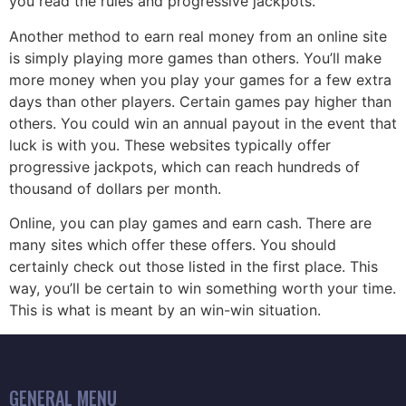
you read the rules and progressive jackpots.
Another method to earn real money from an online site
is simply playing more games than others. You’ll make
more money when you play your games for a few extra
days than other players. Certain games pay higher than
others. You could win an annual payout in the event that
luck is with you. These websites typically offer
progressive jackpots, which can reach hundreds of
thousand of dollars per month.
Online, you can play games and earn cash. There are
many sites which offer these offers. You should
certainly check out those listed in the first place. This
way, you’ll be certain to win something worth your time.
This is what is meant by an win-win situation.
GENERAL MENU