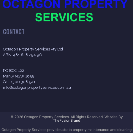
CONTACT
Octagon Property Services Pty Ltd
ABN: 481 628 294 96
PO BOX 122
Manly NSW 1655
Call 1300 308 541
info@octagonpropertyservices.com.au
© 2026 Octagon Property Services. All Rights Reserved. Website By
TheFusionBrand
Octagon Property Services provides strata property maintenance and cleaning