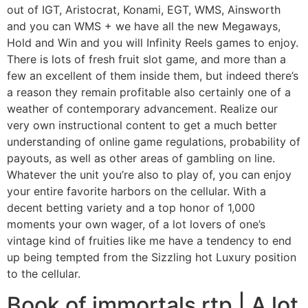
out of IGT, Aristocrat, Konami, EGT, WMS, Ainsworth
and you can WMS + we have all the new Megaways,
Hold and Win and you will Infinity Reels games to enjoy.
There is lots of fresh fruit slot game, and more than a
few an excellent of them inside them, but indeed there’s
a reason they remain profitable also certainly one of a
weather of contemporary advancement. Realize our
very own instructional content to get a much better
understanding of online game regulations, probability of
payouts, as well as other areas of gambling on line.
Whatever the unit you’re also to play of, you can enjoy
your entire favorite harbors on the cellular. With a
decent betting variety and a top honor of 1,000
moments your own wager, of a lot lovers of one’s
vintage kind of fruities like me have a tendency to end
up being tempted from the Sizzling hot Luxury position
to the cellular.
Book of immortals rtp | A lot