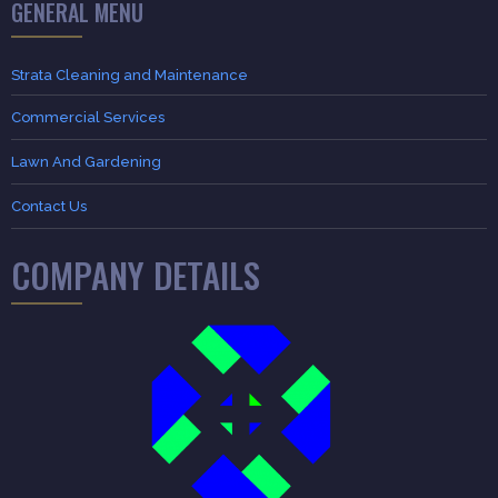
GENERAL MENU
Strata Cleaning and Maintenance
Commercial Services
Lawn And Gardening
Contact Us
COMPANY DETAILS