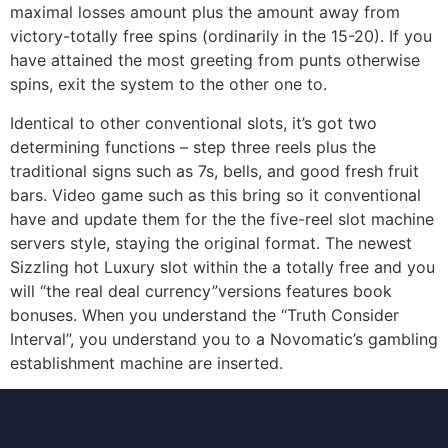
maximal losses amount plus the amount away from
victory-totally free spins (ordinarily in the 15-20). If you
have attained the most greeting from punts otherwise
spins, exit the system to the other one to.
Identical to other conventional slots, it’s got two
determining functions – step three reels plus the
traditional signs such as 7s, bells, and good fresh fruit
bars. Video game such as this bring so it conventional
have and update them for the the five-reel slot machine
servers style, staying the original format. The newest
Sizzling hot Luxury slot within the a totally free and you
will “the real deal currency”versions features book
bonuses. When you understand the “Truth Consider
Interval”, you understand you to a Novomatic’s gambling
establishment machine are inserted.