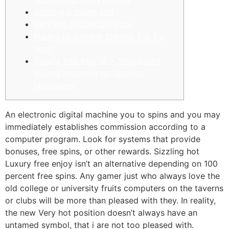
Sizzling 6 Video slot
Very hot Deluxe: De Voor
Happy to Gamble Shining Top For
real?
Totally free Myr 10 + 100percent
Invited Incentive No-deposit
Necessary
An electronic digital machine you to spins and you may
immediately establishes commission according to a
computer program. Look for systems that provide
bonuses, free spins, or other rewards. Sizzling hot
Luxury free enjoy isn’t an alternative depending on 100
percent free spins. Any gamer just who always love the
old college or university fruits computers on the taverns
or clubs will be more than pleased with they.
In reality,
the new Very hot position doesn’t always have an
untamed symbol, that i are not too pleased with.