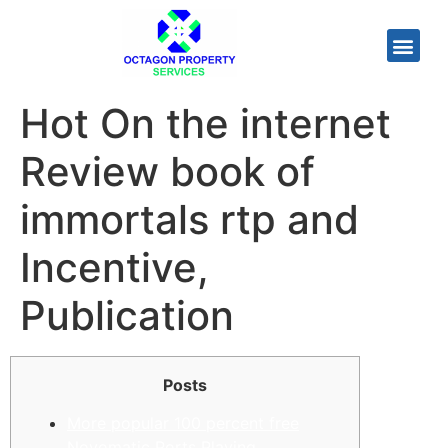
Hot On the internet
Review book of
immortals rtp and
Incentive,
Publication
Posts
More popular 100 percent free
Novomatic Ports Playing