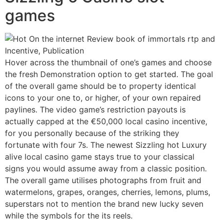
games
Hover across the thumbnail of one’s games and choose
the fresh Demonstration option to get started. The goal
of the overall game should be to property identical
icons to your one to, or higher, of your own repaired
paylines. The video game’s restriction payouts is
actually capped at the €50,000 local casino incentive,
for you personally because of the striking they
fortunate with four 7s. The newest Sizzling hot Luxury
alive local casino game stays true to your classical
signs you would assume away from a classic position.
The overall game utilises photographs from fruit and
watermelons, grapes, oranges, cherries, lemons, plums,
superstars not to mention the brand new lucky seven
while the symbols for the its reels.