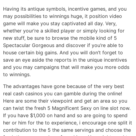
Having its antique symbols, incentive games, and you
may possibilities to winnings huge, it position video
game will make you stay captivated all day. Very,
whether your’re a skilled player or simply looking for
new stuff, be sure to browse the mobile kind of 5
Spectacular Gorgeous and discover if you’re able to
house certain big gains. And you will don’t forget to
save an eye aside the reports in the unique incentives
and you may campaigns that will make you more odds
to winnings.
The advantages have gone because of the very best
real cash casinos you can gamble during the online!
Here are some their viewpoint and get an area so you
can twist the fresh 5 Magnificent Sexy on line slot now.
If you have $1,000 on hand and so are going to spend
her or him for the to experience, i encourage one split it
contribution to the 5 the same servings and choose the