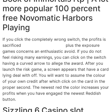
more popular 100 percent
free Novomatic Harbors
Playing
If you click the completely wrong switch, the profits is
sacrificed
book of immortals rtp
plus the exposure
games concerns an enthusiastic avoid. If you do not
feel risking many earnings, you can click on the switch
having a curved arrow to allege the award. After you
launch the risk game, a screen appears that have a card
lying deal with off. You will want to assume the colour
of your own credit after which click on the card in the
proper second. The newest red the color increases your
profits when you have engaged the newest Reddish
button.
Sizzling 6 Casino slot