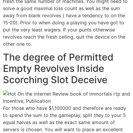
fresh the same number of machines. You might need to
solve a good maximal loss count as well as the sum
away from blank revolves ( have a tendency to on the
15-20). Prior to when doing a playing you have got to
put the very least wagers. If your punts otherwise
revolves reach the fresh ceiling, quit the device on the
other one to.
The degree of Permitted
Empty Revolves Inside
Scorching Slot Deceive
For those who have $1,100000 and therefore are ready
to spend the sum to the gameplay, split they to your 5
equal halves as well as the exact same amount of
servers is chosen. You will want to place an excellent