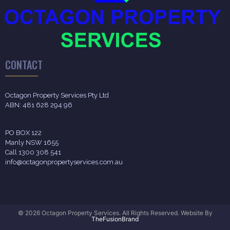
CONTACT
Octagon Property Services Pty Ltd
ABN: 481 628 294 96
PO BOX 122
Manly NSW 1655
Call 1300 308 541
info@octagonpropertyservices.com.au
© 2026 Octagon Property Services. All Rights Reserved. Website By
TheFusionBrand