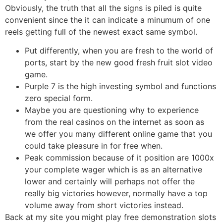
Obviously, the truth that all the signs is piled is quite
convenient since the it can indicate a minumum of one
reels getting full of the newest exact same symbol.
Put differently, when you are fresh to the world of
ports, start by the new good fresh fruit slot video
game.
Purple 7 is the high investing symbol and functions
zero special form.
Maybe you are questioning why to experience
from the real casinos on the internet as soon as
we offer you many different online game that you
could take pleasure in for free when.
Peak commission because of it position are 1000x
your complete wager which is as an alternative
lower and certainly will perhaps not offer the
really big victories however, normally have a top
volume away from short victories instead.
Back at my site you might play free demonstration slots