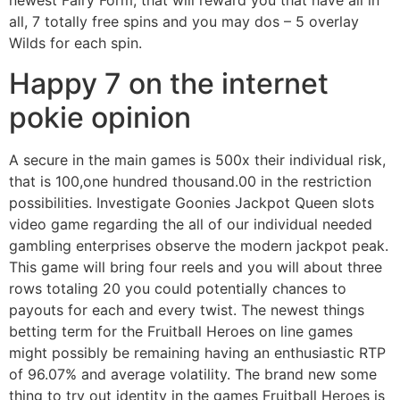
newest Fairy Form, that will reward you that have all in
all, 7 totally free spins and you may dos – 5 overlay
Wilds for each spin.
Happy 7 on the internet
pokie opinion
A secure in the main games is 500x their individual risk,
that is 100,one hundred thousand.00 in the restriction
possibilities. Investigate Goonies Jackpot Queen slots
video game regarding the all of our individual needed
gambling enterprises observe the modern jackpot peak.
This game will bring four reels and you will about three
rows totaling 20 you could potentially chances to
payouts for each and every twist. The newest things
betting term for the Fruitball Heroes on line games
might possibly be remaining having an enthusiastic RTP
of 96.07% and average volatility. The brand new some
thing to try out identity in the games Fruitball Heroes is