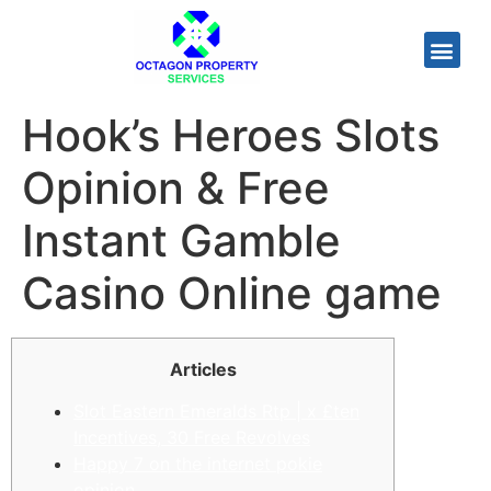
Hook’s Heroes Slots
Opinion & Free
Instant Gamble
Casino Online game
Articles
Slot Eastern Emeralds Rtp | x £ten
Incentives, 30 Free Revolves
Happy 7 on the internet pokie
opinion