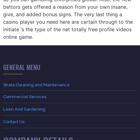
bettors gets offered a reason from your own insane,
give, and added bonus signs. The very last thing a
casino player you need here are certain through to the
initiate ‘s the type of the net totally free profile videos
online game.
GENERAL MENU
Strata Cleaning and Maintenance
Commercial Services
Lawn And Gardening
Contact Us