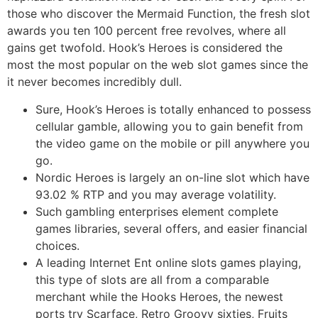
those who discover the Mermaid Function, the fresh slot
awards you ten 100 percent free revolves, where all
gains get twofold. Hook’s Heroes is considered the
most the most popular on the web slot games since the
it never becomes incredibly dull.
Sure, Hook’s Heroes is totally enhanced to possess
cellular gamble, allowing you to gain benefit from
the video game on the mobile or pill anywhere you
go.
Nordic Heroes is largely an on-line slot which have
93.02 % RTP and you may average volatility.
Such gambling enterprises element complete
games libraries, several offers, and easier financial
choices.
A leading Internet Ent online slots games playing,
this type of slots are all from a comparable
merchant while the Hooks Heroes, the newest
ports try Scarface, Retro Groovy sixties, Fruits