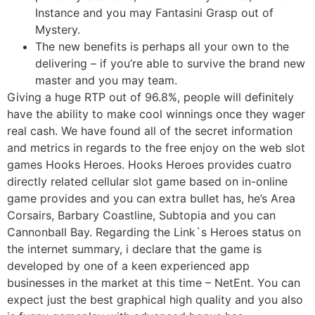
Instance and you may Fantasini Grasp out of
Mystery.
The new benefits is perhaps all your own to the
delivering – if you’re able to survive the brand new
master and you may team.
Giving a huge RTP out of 96.8%, people will definitely
have the ability to make cool winnings once they wager
real cash. We have found all of the secret information
and metrics in regards to the free enjoy on the web slot
games Hooks Heroes. Hooks Heroes provides cuatro
directly related cellular slot game based on in-online
game provides and you can extra bullet has, he’s Area
Corsairs, Barbary Coastline, Subtopia and you can
Cannonball Bay. Regarding the Link`s Heroes status on
the internet summary, i declare that the game is
developed by one of a keen experienced app
businesses in the market at this time – NetEnt. You can
expect just the best graphical high quality and you also