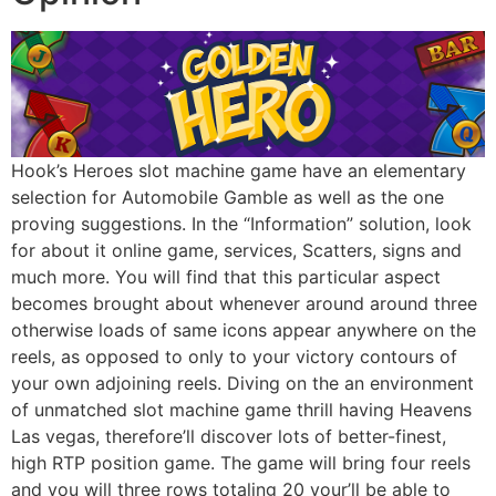
Hook’s Heroes slot machine game have an elementary
selection for Automobile Gamble as well as the one
proving suggestions. In the “Information” solution, look
for about it online game, services, Scatters, signs and
much more. You will find that this particular aspect
becomes brought about whenever around around three
otherwise loads of same icons appear anywhere on the
reels, as opposed to only to your victory contours of
your own adjoining reels. Diving on the an environment
of unmatched slot machine game thrill having Heavens
Las vegas, therefore’ll discover lots of better-finest,
high RTP position game. The game will bring four reels
and you will three rows totaling 20 your’ll be able to