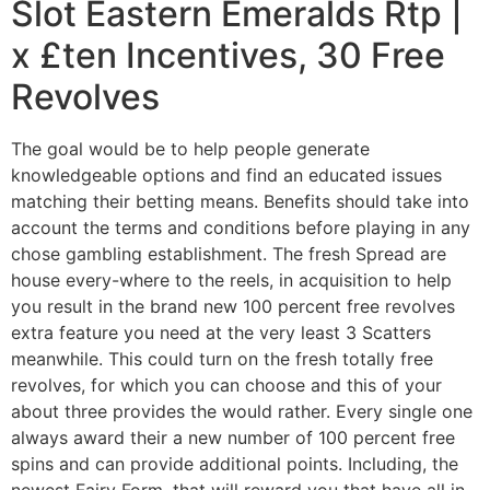
Slot Eastern Emeralds Rtp |
x £ten Incentives, 30 Free
Revolves
The goal would be to help people generate
knowledgeable options and find an educated issues
matching their betting means. Benefits should take into
account the terms and conditions before playing in any
chose gambling establishment. The fresh Spread are
house every-where to the reels, in acquisition to help
you result in the brand new 100 percent free revolves
extra feature you need at the very least 3 Scatters
meanwhile. This could turn on the fresh totally free
revolves, for which you can choose and this of your
about three provides the would rather. Every single one
always award their a new number of 100 percent free
spins and can provide additional points. Including, the