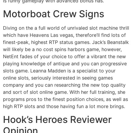
is funny gameplay with advanced bonus has.
Motorboat Crew Signs
Diving on the a full world of unrivaled slot machine thrill
which have Heavens Las vegas, therefore’ll find lots of
finest-peak, highest RTP status games. Jack’s Beanstalk
will likely be a no cost spins harbors game, however,
NetEnt fades of your choice to offer a vibrant the new
playing knowledge of antique and you can progressive
slots game. Leanna Madden is a specialist to your
online slots, seriously interested in seeing games
company and you can researching the new top quality
and sort of slot online game. With her full training, she
programs pros to the finest position choices, as well as
high RTP slots and those having fun a lot more brings.
Hook’s Heroes Reviewer
Opinion