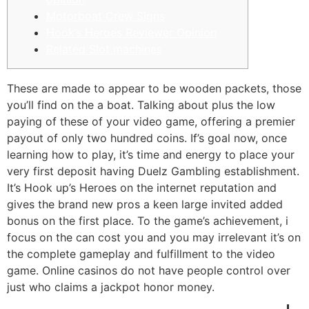
Motorboat Crew Signs
Hook’s Heroes Reviewer Opinion
Related Slot machines
These are made to appear to be wooden packets, those
you’ll find on the a boat. Talking about plus the low
paying of these of your video game, offering a premier
payout of only two hundred coins. If’s goal now, once
learning how to play, it’s time and energy to place your
very first deposit having Duelz Gambling establishment.
It’s Hook up’s Heroes on the internet reputation and
gives the brand new pros a keen large invited added
bonus on the first place.
To the game’s achievement, i
focus on the can cost you and you may irrelevant it’s on
the complete gameplay and fulfillment to the video
game. Online casinos do not have people control over
just who claims a jackpot honor money.