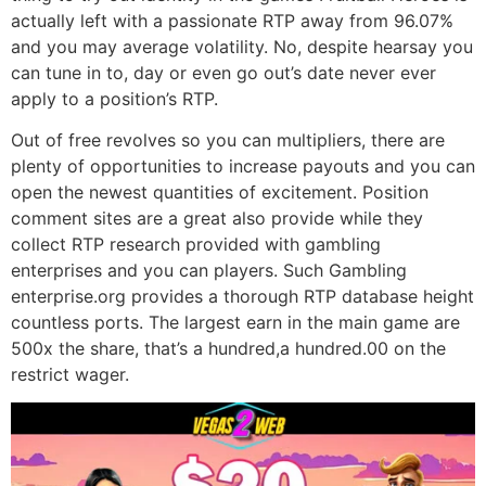
actually left with a passionate RTP away from 96.07%
and you may average volatility. No, despite hearsay you
can tune in to, day or even go out’s date never ever
apply to a position’s RTP.
Out of free revolves so you can multipliers, there are
plenty of opportunities to increase payouts and you can
open the newest quantities of excitement. Position
comment sites are a great also provide while they
collect RTP research provided with gambling
enterprises and you can players. Such Gambling
enterprise.org provides a thorough RTP database height
countless ports. The largest earn in the main game are
500x the share, that’s a hundred,a hundred.00 on the
restrict wager.