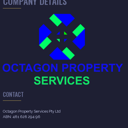
COMPANY DETAILS
CONTACT
Octagon Property Services Pty Ltd
ABN: 481 628 294 96