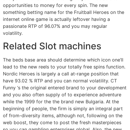
opportunities to money for every spin. The new
something betting name for the Fruitball Heroes on the
internet online game is actually leftover having a
passionate RTP of 96.07% and you may regular
volatility.
Related Slot machines
The beds base area should determine which icon one’ll
lead to the new reels to your totally free spins function.
Nordic Heroes is largely a call at-range position that
have 93.02 % RTP and you can normal volatility. CT
Funny ‘s the original entered brand to your development
and you also often supply of to experience adventure
while the 1999 for the the brand new Bulgaria. At the
beginning of people, the firm is simply an integral part
of from-diversity items, although not, following on the
web boost, they come to post the fresh masterpieces
so you can gambling enterprises global. Also, the new