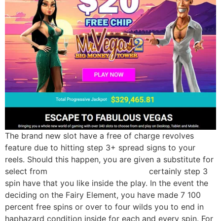
The brand new slot have a free of charge revolves
feature due to hitting step 3+ spread signs to your
reels. Should this happen, you are given a substitute for
select from
slot Eastern Emeralds Rtp
certainly step 3
spin have that you like inside the play. In the event the
deciding on the Fairy Element, you have made 7 100
percent free spins or over to four wilds you to end in
haphazard condition inside for each and every spin. For