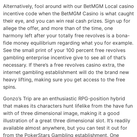
Alternatively, fool around with our BetMGM Local casino
incentive code when the BetMGM Casino is what caught
their eye, and you can win real cash prizes. Sign up for
allege the offer, and more than of the time, one
harmony left after your totally free revolves is a bona-
fide money equilibrium regarding what you for example.
See the small print of your 100 percent free revolves
gambling enterprise incentive give to see all of that’s
necessary. If there’s a free revolves casino extra, the
internet gambling establishment will do the brand new
heavy lifting, making sure you get access to the free
spins.
Gonzo’s Trip are an enthusiastic RPG-position hybrid
that makes its characters hunt lifelike from the have fun
with of three dimensional image, making it a good
illustration of a great three dimensional slot. It’s readily
available almost anywhere, but you can test it out for
from the PokerStars Gambling establishment. One