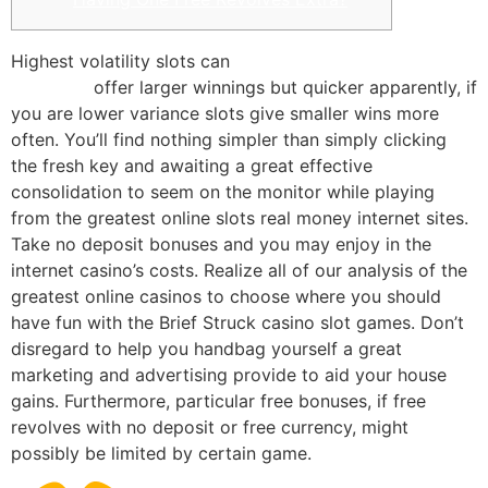
Highest volatility slots can
https://lobstermania-
slot.com/
offer larger winnings but quicker apparently, if
you are lower variance slots give smaller wins more
often. You’ll find nothing simpler than simply clicking
the fresh key and awaiting a great effective
consolidation to seem on the monitor while playing
from the greatest online slots real money internet sites.
Take no deposit bonuses and you may enjoy in the
internet casino’s costs.
Realize all of our analysis of the
greatest online casinos to choose where you should
have fun with the Brief Struck casino slot games. Don’t
disregard to help you handbag yourself a great
marketing and advertising provide to aid your house
gains. Furthermore, particular free bonuses, if free
revolves with no deposit or free currency, might
possibly be limited by certain game.