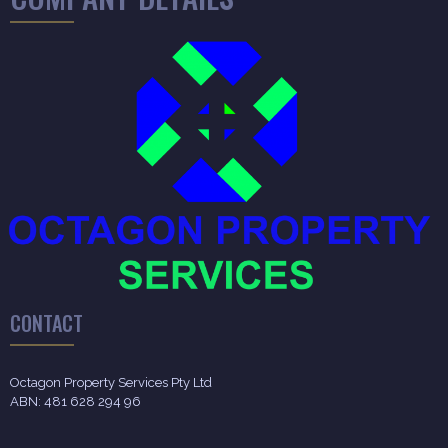
CONTACT
Octagon Property Services Pty Ltd
ABN: 481 628 294 96