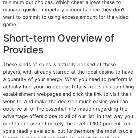
minimum put choices. Which cheer allows these to
manage quicker monetary accounts once they don’t
want to commit to using excess amount for the video
game.
Short-term Overview of
Provides
These kinds of spins is actually booked of these
players, with already starred at the local casino to have
a quantity of your energy. What you need to perform is
actually find your no deposit totally free spins gambling
establishment webpages and click the link to visit their
website. And make the decision much easier, you can
observe all of the essential information regarding the
advantage offers close to all of our list. In that way you
might contrast not merely the level of 100 percent free
spins readily available, but furthermore the most crucial