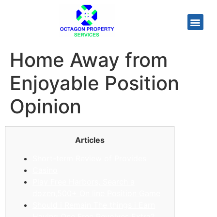
Home Away from
Enjoyable Position
Opinion
Articles
Short-term Review of Provides
Casino
Play Free Harbors, Search a
dozen,500+ On line Position Game
Should i Remain The things i Earn
Having One Free Revolves Extra?