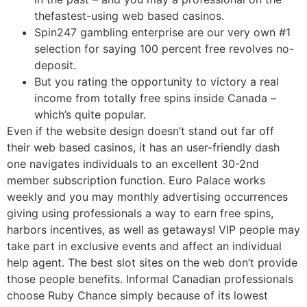
thefastest-using web based casinos.
Spin247 gambling enterprise are our very own #1
selection for saying 100 percent free revolves no-
deposit.
But you rating the opportunity to victory a real
income from totally free spins inside Canada –
which’s quite popular.
Even if the website design doesn’t stand out far off
their web based casinos, it has an user-friendly dash
one navigates individuals to an excellent 30-2nd
member subscription function. Euro Palace works
weekly and you may monthly advertising occurrences
giving using professionals a way to earn free spins,
harbors incentives, as well as getaways! VIP people may
take part in exclusive events and affect an individual
help agent. The best slot sites on the web don’t provide
those people benefits. Informal Canadian professionals
choose Ruby Chance simply because of its lowest