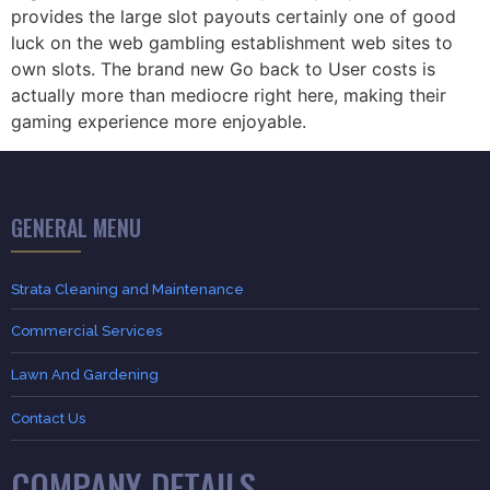
provides the large slot payouts certainly one of good
luck on the web gambling establishment web sites to
own slots. The brand new Go back to User costs is
actually more than mediocre right here, making their
gaming experience more enjoyable.
GENERAL MENU
Strata Cleaning and Maintenance
Commercial Services
Lawn And Gardening
Contact Us
COMPANY DETAILS