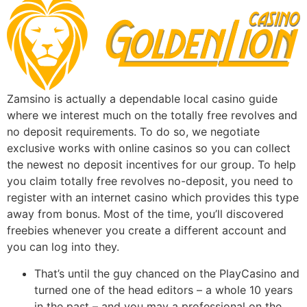
Zamsino is actually a dependable local casino guide
where we interest much on the totally free revolves and
no deposit requirements. To do so, we negotiate
exclusive works with online casinos so you can collect
the newest no deposit incentives for our group. To help
you claim totally free revolves no-deposit, you need to
register with an internet casino which provides this type
away from bonus. Most of the time, you’ll discovered
freebies whenever you create a different account and
you can log into they.
That’s until the guy chanced on the PlayCasino and
turned one of the head editors – a whole 10 years
in the past – and you may a professional on the