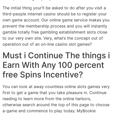
The initial thing your’ll be asked to do after you visit a
third-people internet casino should be to register your
own game account. Our online game service makes you
prevent the membership process and you will instantly
gamble totally free gambling establishment slots close
to our very own site. Very, what’s the concept out of
operation out of an on-line casino slot games?
Must i Continue The things i
Earn With Any 100 percent
free Spins Incentive?
You can look at away countless online slots games very
first to get a game that you take pleasure in. Continue
reading to learn more from the online harbors,
otherwise search around the top of this page to choose
a-game and commence to play today. MyBookie