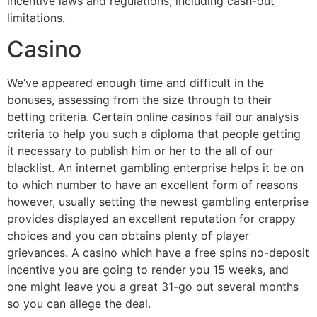
incentive laws and regulations, including cash-out
limitations.
Casino
We’ve appeared enough time and difficult in the
bonuses, assessing from the size through to their
betting criteria. Certain online casinos fail our analysis
criteria to help you such a diploma that people getting
it necessary to publish him or her to the all of our
blacklist. An internet gambling enterprise helps it be on
to which number to have an excellent form of reasons
however, usually setting the newest gambling enterprise
provides displayed an excellent reputation for crappy
choices and you can obtains plenty of player
grievances. A casino which have a free spins no-deposit
incentive you are going to render you 15 weeks, and
one might leave you a great 31-go out several months
so you can allege the deal.