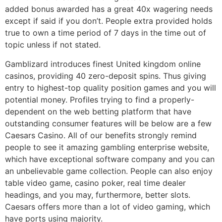
added bonus awarded has a great 40x wagering needs
except if said if you don’t. People extra provided holds
true to own a time period of 7 days in the time out of
topic unless if not stated.
Gamblizard introduces finest United kingdom online
casinos, providing 40 zero-deposit spins. Thus giving
entry to highest-top quality position games and you will
potential money. Profiles trying to find a properly-
dependent on the web betting platform that have
outstanding consumer features will be below are a few
Caesars Casino. All of our benefits strongly remind
people to see it amazing gambling enterprise website,
which have exceptional software company and you can
an unbelievable game collection. People can also enjoy
table video game, casino poker, real time dealer
headings, and you may, furthermore, better slots.
Caesars offers more than a lot of video gaming, which
have ports using majority.